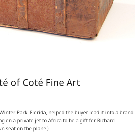
té of Coté Fine Art
Winter Park, Florida, helped the buyer load it into a brand
on a private jet to Africa to be a gift for Richard
n seat on the plane.)