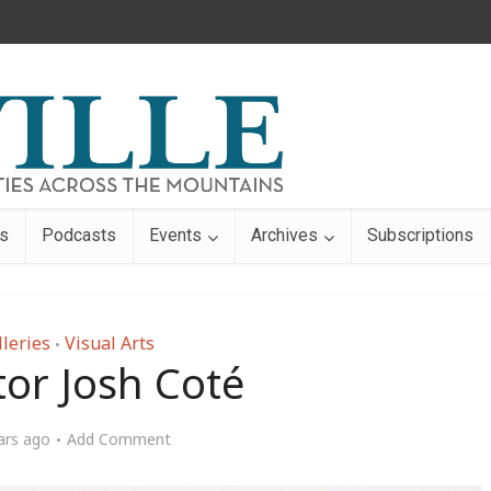
s
Podcasts
Events
Archives
Subscriptions
lleries
Visual Arts
•
tor Josh Coté
ars ago
Add Comment