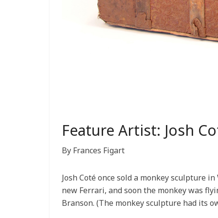
Feature Artist: Josh Co
By Frances Figart
Josh Coté once sold a monkey sculpture in 
new Ferrari, and soon the monkey was flying 
Branson. (The monkey sculpture had its ow