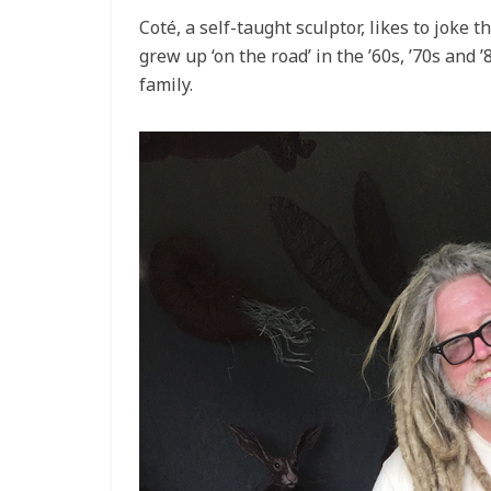
Coté, a self-taught sculptor, likes to joke th
grew up ‘on the road’ in the ’60s, ’70s and ’
family.