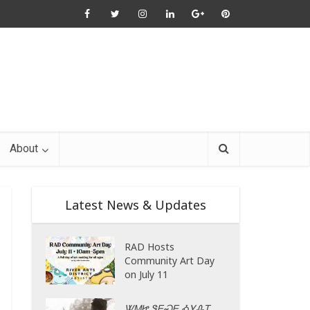
About
Latest News & Updates
RAD Hosts
Community Art Day
on July 11
ᏔᎷᏥ ᏕᎬᏍᎬ ᎣᎩᎲᎢ