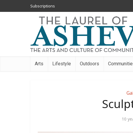
Subscriptions
Arts
Lifestyle
Outdoors
Communitie
Ga
Sculp
10 ye