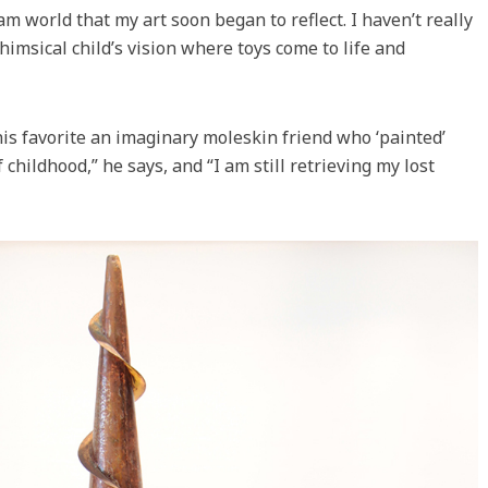
m world that my art soon began to reflect. I haven’t really
himsical child’s vision where toys come to life and
his favorite an imaginary moleskin friend who ‘painted’
 childhood,” he says, and “I am still retrieving my lost