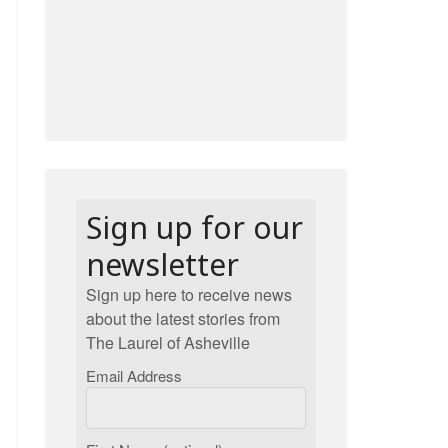
Sign up for our
newsletter
Sign up here to receive news
about the latest stories from
The Laurel of Asheville
Email Address