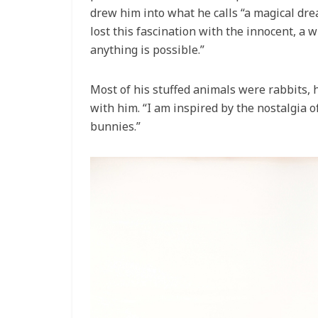
drew him into what he calls “a magical drea
lost this fascination with the innocent, a w
anything is possible.”
Most of his stuffed animals were rabbits, 
with him. “I am inspired by the nostalgia of
bunnies.”