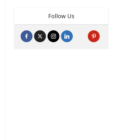
Follow Us