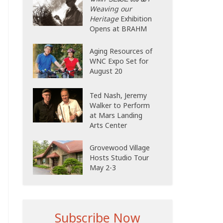
Weaving our
Heritage
Exhibition
Opens at BRAHM
Aging Resources of
WNC Expo Set for
August 20
Ted Nash, Jeremy
Walker to Perform
at Mars Landing
Arts Center
Grovewood Village
Hosts Studio Tour
May 2-3
Subscribe Now