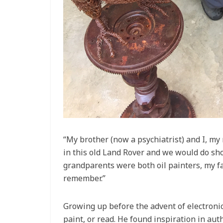
“My brother (now a psychiatrist) and I, 
in this old Land Rover and we would do sho
grandparents were both oil painters, my fa
remember.”
Growing up before the advent of electronic
paint, or read. He found inspiration in auth