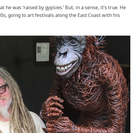
at he was ‘raised by gypsies.’ But, in a sense, it’s true. He
80s, going to art festivals along the East Coast with his