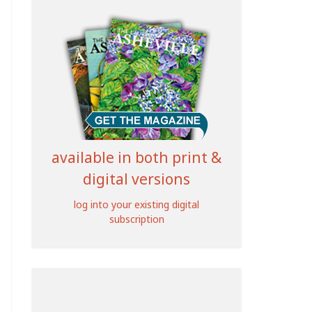
available in both print &
digital versions
log into your existing digital
subscription