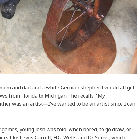
my mom and dad and a white German shepherd would all get
ws from Florida to Michigan,” he recalls. “My
ther was an artist—I’ve wanted to be an artist since I can
 games, young Josh was told, when bored, to go draw, or
ors like Lewis Carroll, H.G. Wells and Dr. Seuss, which