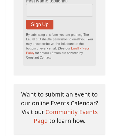
First Name (optional)
Sign Up
By submitting this form, you are granting The
Laurel of Asheville permission to email you. You
may unsubscribe via the link found at the
bottom of every email. (See our
Email Privacy
Policy
for details.) Emails are serviced by
Constant Contact.
Want to submit an event to
our online Events Calendar?
Visit our
Community Events
Page
to learn how.