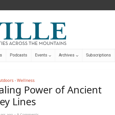
s
Podcasts
Events
Archives
Subscriptions
utdoors
Wellness
•
aling Power of Ancient
ey Lines
ears ago
9 Comments