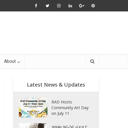
About
Latest News & Updates
RAD Hosts
Community Art Day
on July 11
ᏔᎷᏥ ᏕᎬᏍᎬ ᎣᎩᎲᎢ