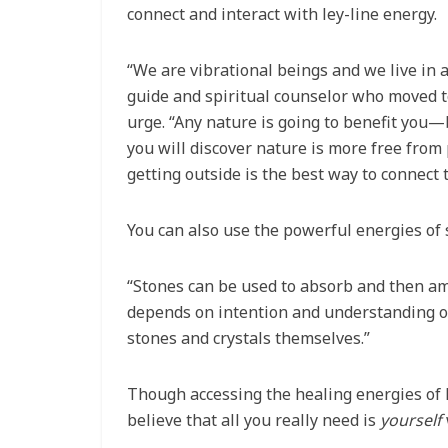
connect and interact with ley-line energy.
“We are vibrational beings and we live in 
guide and spiritual counselor who moved to
urge. “Any nature is going to benefit you—b
you will discover nature is more free from 
getting outside is the best way to connect t
You can also use the powerful energies of s
“Stones can be used to absorb and then ampl
depends on intention and understanding of
stones and crystals themselves.”
Though accessing the healing energies of 
believe that all you really need is
yourself