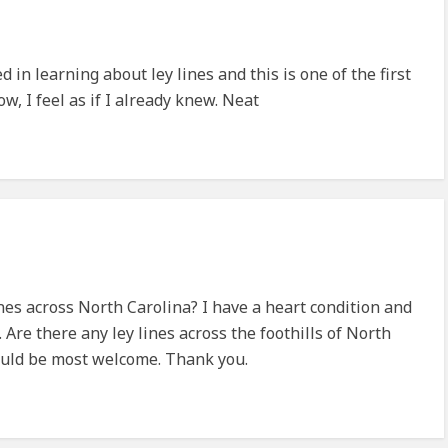
ed in learning about ley lines and this is one of the first
, I feel as if I already knew. Neat
nes across North Carolina? I have a heart condition and
. Are there any ley lines across the foothills of North
uld be most welcome. Thank you.