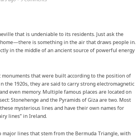
ille that is undeniable to its residents. Just ask the
y home—there is something in the air that draws people in.
rectly in the middle of an ancient source of powerful energy
t monuments that were built according to the position of
in the 1920s, they are said to carry strong electromagnetic
n and even memory. Multiple famous places are located on
rsect: Stonehenge and the Pyramids of Giza are two. Most
f these mysterious lines and have their own names for
iry lines” in Ireland.
wo major lines that stem from the Bermuda Triangle, with