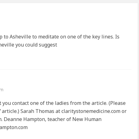
ip to Asheville to meditate on one of the key lines. Is
sheville you could suggest
am
t you contact one of the ladies from the article. (Please
7 article.) Sarah Thomas at claritystonemedicine.com or
om. Deanne Hampton, teacher of New Human
hampton.com