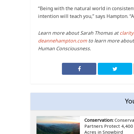
“Being with the natural world in consistent
intention will teach you,” says Hampton. “A
Learn more about Sarah Thomas at
clari
deannehampton.com
to learn more about
Human Consciousness.
Yo
Conservation:
Conserva
Partners Protect 4,400
Acres in Snowbird