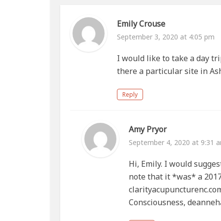
Emily Crouse
September 3, 2020 at 4:05 pm
I would like to take a day tr
there a particular site in A
Reply
Amy Pryor
September 4, 2020 at 9:31 
Hi, Emily. I would sugges
note that it *was* a 201
clarityacupuncturenc.c
Consciousness, deanne