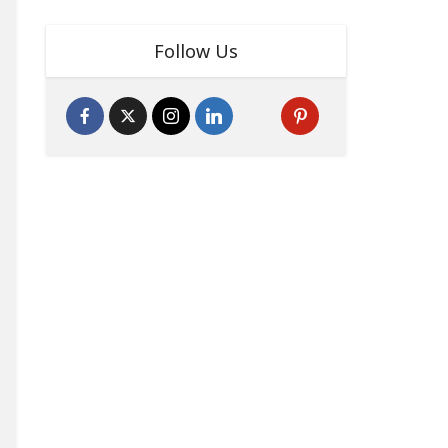
Follow Us