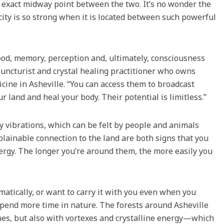
xact midway point between the two. It’s no wonder the
city is so strong when it is located between such powerful
 mood, memory, perception and, ultimately, consciousness
puncturist and crystal healing practitioner who owns
cine in Asheville. “You can access them to broadcast
r land and heal your body. Their potential is limitless.”
cy vibrations, which can be felt by people and animals
lainable connection to the land are both signs that you
nergy. The longer you’re around them, the more easily you
matically, or want to carry it with you even when you
o spend more time in nature. The forests around Asheville
lines, but also with vortexes and crystalline energy—which