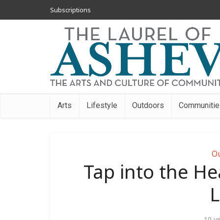
Subscriptions
Arts
Lifestyle
Outdoors
Communitie
O
Tap into the He
L
10 y