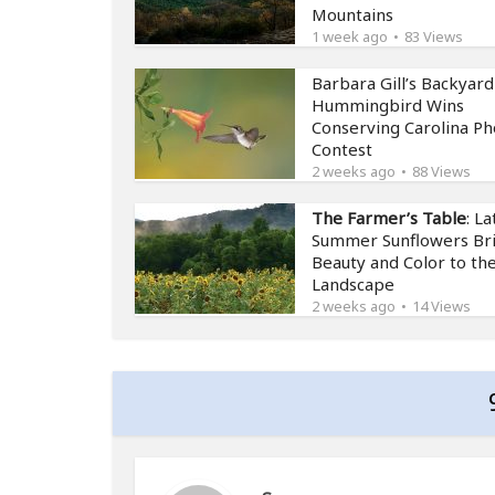
Mountains
1 week ago
83 Views
Barbara Gill’s Backyard
Hummingbird Wins
Conserving Carolina Ph
Contest
2 weeks ago
88 Views
The Farmer’s Table
: La
Summer Sunflowers Br
Beauty and Color to th
Landscape
2 weeks ago
14 Views