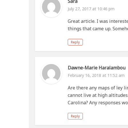
Sara
July 27, 2017 at 10:46 pm
Great article. I was interest
things that came up. Somehow
Reply
Dawne-Marie Haralambou
February 16, 2018 at 11:52 am
Are there any maps of ley li
cannot live at high altitudes
Carolina? Any responses wo
Reply