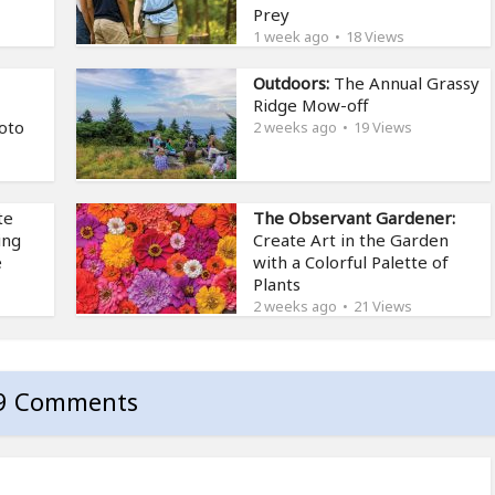
Prey
1 week ago
18 Views
Outdoors:
The Annual Grassy
Ridge Mow-off
oto
2 weeks ago
19 Views
te
The Observant Gardener:
ing
Create Art in the Garden
e
with a Colorful Palette of
Plants
2 weeks ago
21 Views
9 Comments