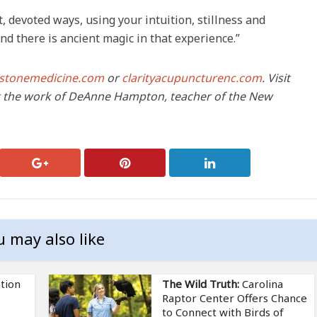
, devoted ways, using your intuition, stillness and
nd there is ancient magic in that experience.”
tystonemedicine.com
or
clarityacupuncturenc.com
. Visit
 the work of DeAnne Hampton, teacher of the New
u may also like
tion
The Wild Truth:
Carolina
Raptor Center Offers Chance
to Connect with Birds of