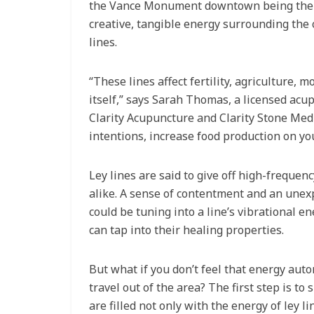
the Vance Monument downtown being the e
creative, tangible energy surrounding the 
lines.
“These lines affect fertility, agriculture,
itself,” says Sarah Thomas, a licensed acu
Clarity Acupuncture and Clarity Stone Medi
intentions, increase food production on you
Ley lines are said to give off high-frequen
alike. A sense of contentment and an unexp
could be tuning into a line’s vibrational e
can tap into their healing properties.
But what if you don’t feel that energy auto
travel out of the area? The first step is t
are filled not only with the energy of ley 