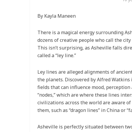
By Kayla Maneen
There is a magical energy surrounding Ashev
dozens of creative people who call the cit
This isn’t surprising, as Asheville falls di
called a “ley line.”
Ley lines are alleged alignments of ancien
the planets. Discovered by Alfred Watkins 
fields that can influence mood, perceptio
“nodes,” which are where these lines inte
civilizations across the world are aware o
them, such as “dragon lines” in China or “fa
Asheville is perfectly situated between t