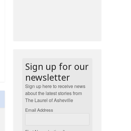
Sign up for our
newsletter
Sign up here to receive news
about the latest stories from
The Laurel of Asheville
Email Address