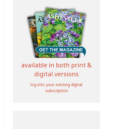
available in both print &
digital versions
log into your existing digital
subscription