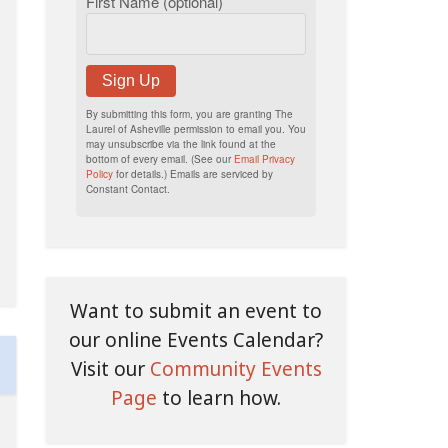
First Name (optional)
Sign Up
By submitting this form, you are granting The
Laurel of Asheville permission to email you. You
may unsubscribe via the link found at the
bottom of every email. (See our
Email Privacy
Policy
for details.) Emails are serviced by
Constant Contact.
Want to submit an event to
our online Events Calendar?
Visit our
Community Events
Page
to learn how.