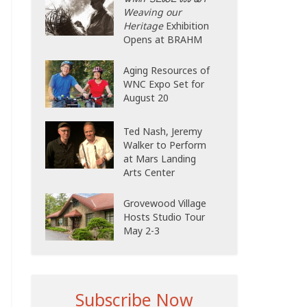
Weaving our
Heritage
Exhibition
Opens at BRAHM
Aging Resources of
WNC Expo Set for
August 20
Ted Nash, Jeremy
Walker to Perform
at Mars Landing
Arts Center
Grovewood Village
Hosts Studio Tour
May 2-3
Subscribe Now