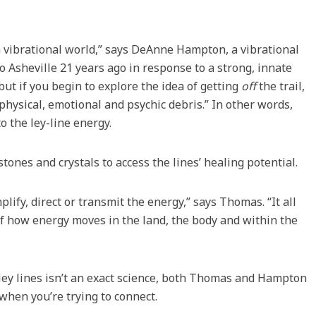
a vibrational world,” says DeAnne Hampton, a vibrational
 Asheville 21 years ago in response to a strong, innate
ut if you begin to explore the idea of getting
off
the trail,
physical, emotional and psychic debris.” In other words,
o the ley-line energy.
tones and crystals to access the lines’ healing potential.
ify, direct or transmit the energy,” says Thomas. “It all
 how energy moves in the land, the body and within the
ley lines isn’t an exact science, both Thomas and Hampton
when you’re trying to connect.