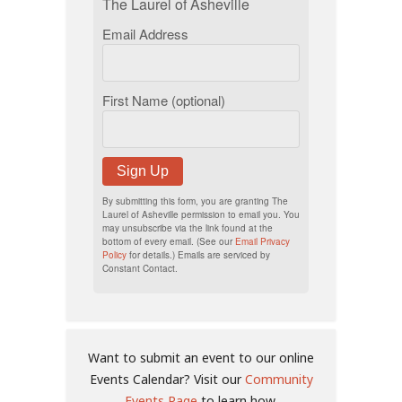
The Laurel of Asheville
Email Address
First Name (optional)
Sign Up
By submitting this form, you are granting The
Laurel of Asheville permission to email you. You
may unsubscribe via the link found at the
bottom of every email. (See our
Email Privacy
Policy
for details.) Emails are serviced by
Constant Contact.
Want to submit an event to our online
Events Calendar? Visit our
Community
Events Page
to learn how.