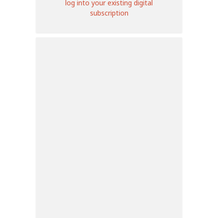
log into your existing digital
subscription