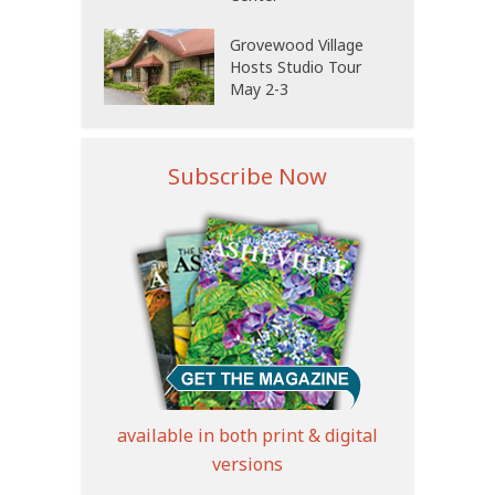
Grovewood Village
Hosts Studio Tour
May 2-3
Subscribe Now
available in both print & digital
versions