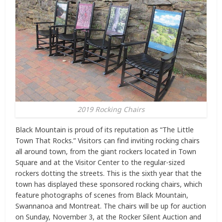
2019 Rocking Chairs
Black Mountain is proud of its reputation as “The Little
Town That Rocks.” Visitors can find inviting rocking chairs
all around town, from the giant rockers located in Town
Square and at the Visitor Center to the regular-sized
rockers dotting the streets. This is the sixth year that the
town has displayed these sponsored rocking chairs, which
feature photographs of scenes from Black Mountain,
Swannanoa and Montreat. The chairs will be up for auction
on Sunday, November 3, at the Rocker Silent Auction and