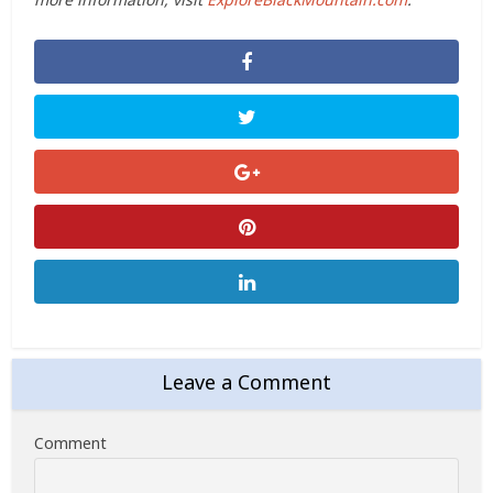
Leave a Comment
Comment