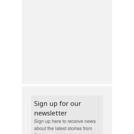
Sign up for our
newsletter
Sign up here to receive news
about the latest stories from