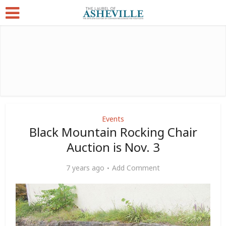
Events
Black Mountain Rocking Chair
Auction is Nov. 3
7 years ago
Add Comment