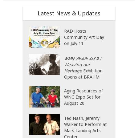
Latest News & Updates
RAD Hosts
Community Art Day
on July 11
ᏔᎷᏥ ᏕᎬᏍᎬ ᎣᎩᎲᎢ
Weaving our
Heritage
Exhibition
Opens at BRAHM
Aging Resources of
WNC Expo Set for
August 20
Ted Nash, Jeremy
Walker to Perform at
Mars Landing Arts
Center