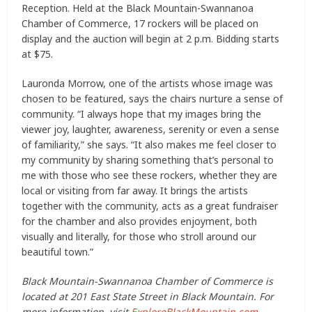
Reception. Held at the Black Mountain-Swannanoa
Chamber of Commerce, 17 rockers will be placed on
display and the auction will begin at 2 p.m. Bidding starts
at $75.
Lauronda Morrow, one of the artists whose image was
chosen to be featured, says the chairs nurture a sense of
community. “I always hope that my images bring the
viewer joy, laughter, awareness, serenity or even a sense
of familiarity,” she says. “It also makes me feel closer to
my community by sharing something that’s personal to
me with those who see these rockers, whether they are
local or visiting from far away. It brings the artists
together with the community, acts as a great fundraiser
for the chamber and also provides enjoyment, both
visually and literally, for those who stroll around our
beautiful town.”
Black Mountain-Swannanoa Chamber of Commerce is
located at 201 East State Street in Black Mountain. For
more information, visit
ExploreBlackMountain.com
.