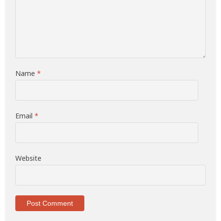
Name
*
Email
*
Website