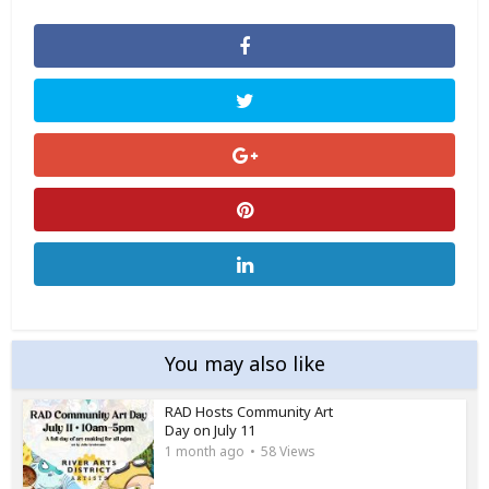
You may also like
RAD Hosts Community Art
Day on July 11
1 month ago
58 Views