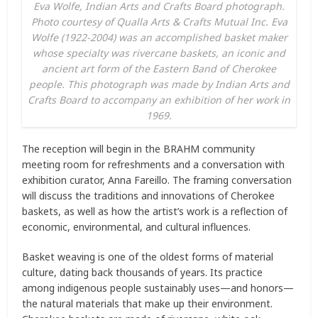
Eva Wolfe, Indian Arts and Crafts Board photograph.
Photo courtesy of Qualla Arts & Crafts Mutual Inc. Eva
Wolfe (1922-2004) was an accomplished basket maker
whose specialty was rivercane baskets, an iconic and
ancient art form of the Eastern Band of Cherokee
people. This photograph was made by Indian Arts and
Crafts Board to accompany an exhibition of her work in
1969.
The reception will begin in the BRAHM community
meeting room for refreshments and a conversation with
exhibition curator, Anna Fareillo. The framing conversation
will discuss the traditions and innovations of Cherokee
baskets, as well as how the artist’s work is a reflection of
economic, environmental, and cultural influences.
Basket weaving is one of the oldest forms of material
culture, dating back thousands of years. Its practice
among indigenous people sustainably uses—and honors—
the natural materials that make up their environment.