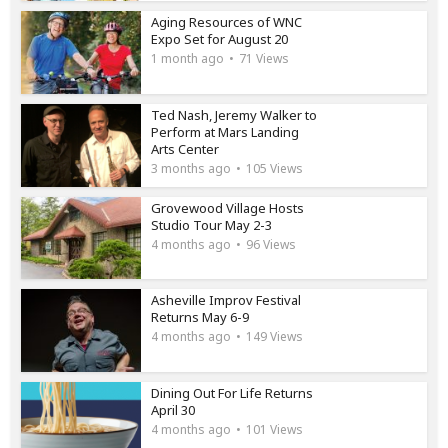
Aging Resources of WNC
Expo Set for August 20
1 month ago
71 Views
Ted Nash, Jeremy Walker to
Perform at Mars Landing
Arts Center
3 months ago
105 Views
Grovewood Village Hosts
Studio Tour May 2-3
4 months ago
96 Views
Asheville Improv Festival
Returns May 6-9
4 months ago
149 Views
Dining Out For Life Returns
April 30
4 months ago
101 Views