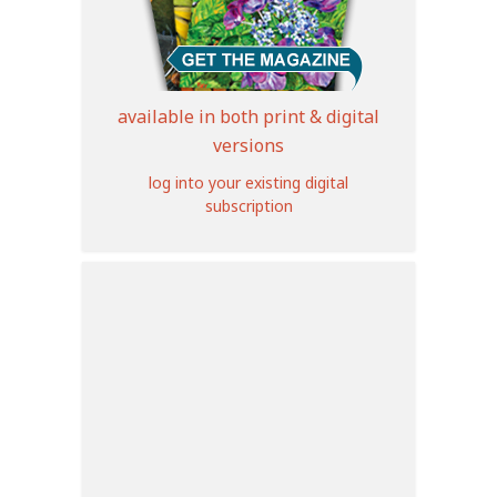
available in both print & digital
versions
log into your existing digital
subscription