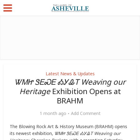
Latest News & Updates
ᏔᎷᏥ ᏕᎬᏍᎬ ᎣᎩᎲᎢ Weaving our
Heritage
Exhibition Opens at
BRAHM
1 month ago
Add Comment
The Blowing Rock Art & History Museum (BRAHM) opens
its newest exhibition,
ᏔᎷᏥ ᏕᎬᏍᎬ ᎣᎩᎲᎢ Weaving our