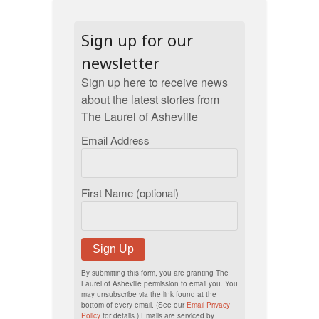
Sign up for our
newsletter
Sign up here to receive news
about the latest stories from
The Laurel of Asheville
Email Address
First Name (optional)
Sign Up
By submitting this form, you are granting The
Laurel of Asheville permission to email you. You
may unsubscribe via the link found at the
bottom of every email. (See our
Email Privacy
Policy
for details.) Emails are serviced by