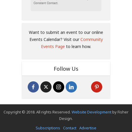
Constant Contact.
Want to submit an event to our online
Events Calendar? Visit our
Community
Events Page
to learn how.
Follow Us
Copyright © 2018. All rights Reserved.
Website Development
by Fisher
Design.
Subscriptions
Contact
Advertise