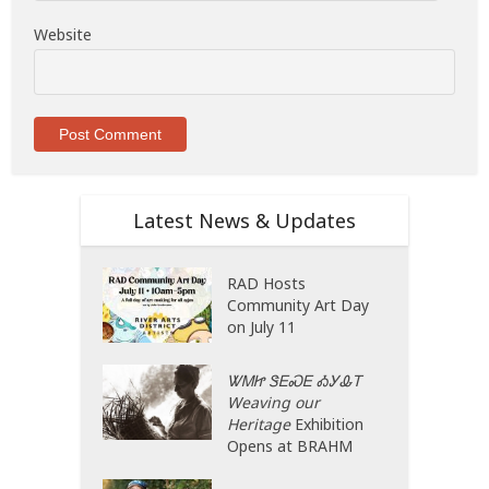
Website
Latest News & Updates
RAD Hosts
Community Art Day
on July 11
ᏔᎷᏥ ᏕᎬᏍᎬ ᎣᎩᎲᎢ
Weaving our
Heritage
Exhibition
Opens at BRAHM