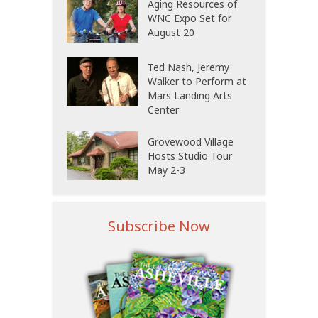
Aging Resources of
WNC Expo Set for
August 20
Ted Nash, Jeremy
Walker to Perform at
Mars Landing Arts
Center
Grovewood Village
Hosts Studio Tour
May 2-3
Subscribe Now