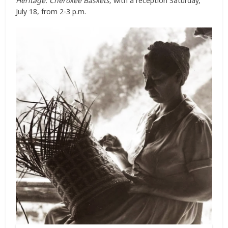
Heritage: Cherokee Baskets,
with a reception Saturday,
July 18, from 2-3 p.m.