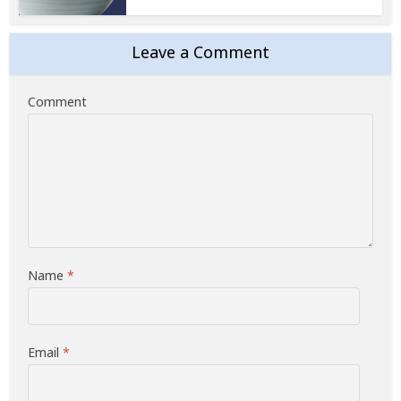
Leave a Comment
Comment
Name
*
Email
*