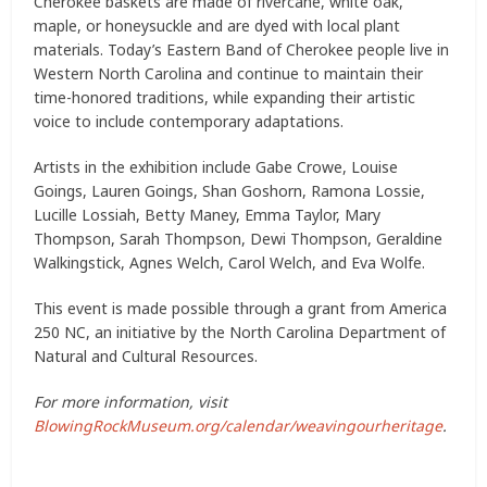
Cherokee baskets are made of rivercane, white oak,
maple, or honeysuckle and are dyed with local plant
materials. Today’s Eastern Band of Cherokee people live in
Western North Carolina and continue to maintain their
time-honored traditions, while expanding their artistic
voice to include contemporary adaptations.
Artists in the exhibition include Gabe Crowe, Louise
Goings, Lauren Goings, Shan Goshorn, Ramona Lossie,
Lucille Lossiah, Betty Maney, Emma Taylor, Mary
Thompson, Sarah Thompson, Dewi Thompson, Geraldine
Walkingstick, Agnes Welch, Carol Welch, and Eva Wolfe.
This event is made possible through a grant from America
250 NC, an initiative by the North Carolina Department of
Natural and Cultural Resources.
For more information, visit
BlowingRockMuseum.org/calendar/weavingourheritage
.