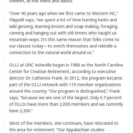
children, at-risk teens and adults.
“Over 40 years ago when we first came to Western NC,”
Filippelli says, “we spent a lot of time hunting herbs and
wild ginseng, learning broom and soap making, foraging,
canning and hanging out with old-timers who taught us
mountain ways. It’s this same reason that folks come to
our classes today—to enrich themselves and rekindle a
connection to the natural world around us.”
OLLI at UNC Asheville began in 1988 as the North Carolina
Center for Creative Retirement, according to executive
director Dr. Catherine Frank. In 2012, the program became
part of the OLLI network with 119 member organizations
around the country. “Our program is distinguished,” Frank
says, “because we are one of the largest. Only 6.7 percent
of OLLIs have more than 2,000 members and we currently
have 2,300.”
Most of the members, she continues, have relocated to
the area for retirement. “Our Appalachian studies