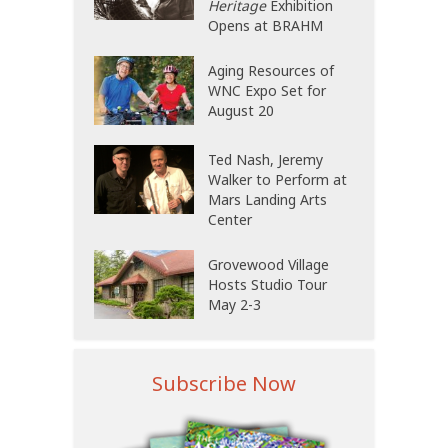
Heritage
Exhibition
Opens at BRAHM
Aging Resources of
WNC Expo Set for
August 20
Ted Nash, Jeremy
Walker to Perform at
Mars Landing Arts
Center
Grovewood Village
Hosts Studio Tour
May 2-3
Subscribe Now