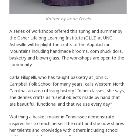
Knitter by Anne Freels
A series of workshops offered this spring and summer by
the Osher Lifelong Learning Institute (OLLI) at UNC
Asheville will highlight the crafts of the Appalachian
Mountains including handmade brooms, corn shuck dolls,
basketry and blown glass. The workshops are open to the
community.
Carla Filippelli, who has taught basketry at John C.
Campbell Folk School for many years, calls Western North
Carolina “an area of living history.” In her classes, she says,
she defines crafts as “useful objects made by hand that
are beautiful, functional and that we use every day.”
Watching a basket maker in Tennessee demonstrate
inspired her to teach herself the craft and she now shares
her talents and knowledge with others including school