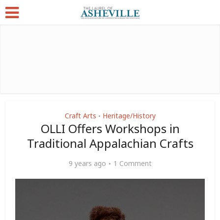
Craft Arts
Heritage/History
•
OLLI Offers Workshops in
Traditional Appalachian Crafts
9 years ago
1 Comment