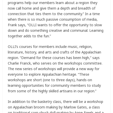
programs help our members learn about a region they
now call home and give them a depth and breadth of
connection that ties them to the community.” In a time
when there is so much passive consumption of media,
Frank says, “OLLI wants to offer the opportunity to slow
down and do something creative and communal. Learning
together adds to the fun.”
OLLI’s courses for members include music, religion,
literature, history, and arts and crafts of the Appalachian
region. “Demand for these courses has been high,” says
Charlie Franck, who serves on the workshops committee.
The new series of workshops will provide a new way for
everyone to explore Appalachian heritage. “These
workshops are short (one to three days), hands-on
learning opportunities for community members to study
from some of the highly skilled artisans in our region.”
In addition to the basketry class, there will be a workshop
on Appalachian broom making by Marlow Gates, a class
on traditional corn shuck doll-making by Anne Freels and a