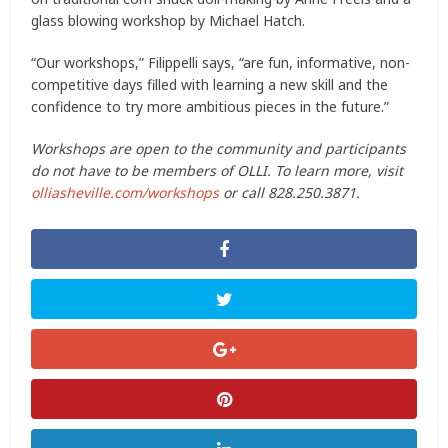
glass blowing workshop by Michael Hatch.
“Our workshops,” Filippelli says, “are fun, informative, non-
competitive days filled with learning a new skill and the
confidence to try more ambitious pieces in the future.”
Workshops are open to the community and participants
do not have to be members of OLLI. To learn more, visit
olliasheville.com/workshops
or call 828.250.3871.