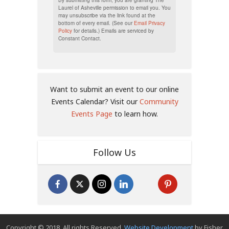
Laurel of Asheville permission to email you. You
may unsubscribe via the link found at the
bottom of every email. (See our
Email Privacy
Policy
for details.) Emails are serviced by
Constant Contact.
Want to submit an event to our online
Events Calendar? Visit our
Community
Events Page
to learn how.
Follow Us
Copyright © 2018. All rights Reserved.
Website Development
by Fisher