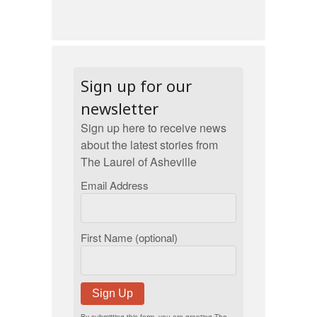
Sign up for our
newsletter
Sign up here to receive news
about the latest stories from
The Laurel of Asheville
Email Address
First Name (optional)
Sign Up
By submitting this form, you are granting The