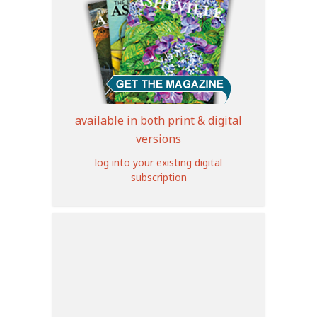
available in both print & digital
versions
log into your existing digital
subscription