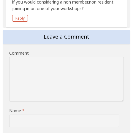
if you would considering a non member,non resident
joining in on one of your workshops?
Reply
Leave a Comment
Comment
Name
*