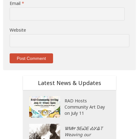
Email
*
Website
Latest News & Updates
RAD Hosts
Community Art Day
on July 11
ᏔᎷᏥ ᏕᎬᏍᎬ ᎣᎩᎲᎢ
Weaving our