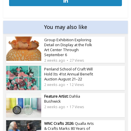
You may also like
Group Exhibition Exploring
Detail on Display at the Folk
Art Center Through
September 6
2 weeks ago
27 Views
Penland School of Craft Will
Hold Its 41st Annual Benefit
Auction August 21–22
2 weeks ago
12 Views
Feature Artist:
Dahlia
Bushwick
2 weeks ago
17 Views
WNC Crafts 2026:
Qualla Arts
& Crafts Marks 80 Years of