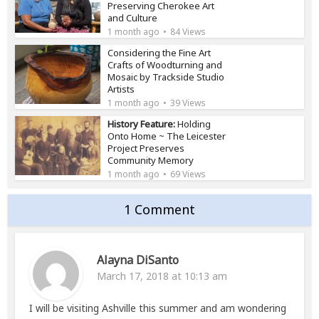
Preserving Cherokee Art
and Culture
1 month ago
84 Views
Considering the Fine Art
Crafts of Woodturning and
Mosaic by Trackside Studio
Artists
1 month ago
39 Views
History Feature:
Holding
Onto Home ~ The Leicester
Project Preserves
Community Memory
1 month ago
69 Views
1 Comment
Alayna DiSanto
March 17, 2018 at 10:13 am
I will be visiting Ashville this summer and am wondering