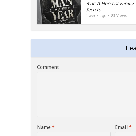
Year: A Flood of Family
Secrets
1 week ago
85 Views
Le
Comment
Name
*
Email
*