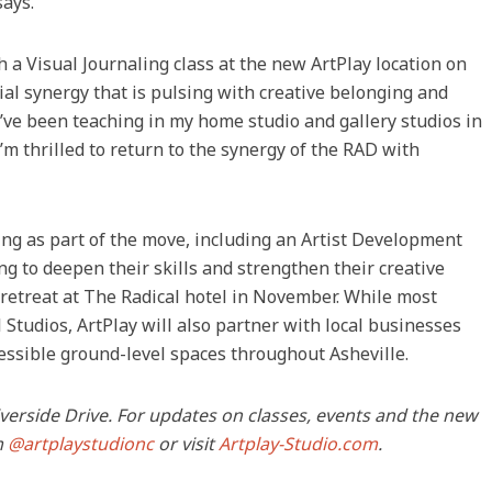
says.
 a Visual Journaling class at the new ArtPlay location on
al synergy that is pulsing with creative belonging and
 I’ve been teaching in my home studio and gallery studios in
’m thrilled to return to the synergy of the RAD with
ng as part of the move, including an Artist Development
ing to deepen their skills and strengthen their creative
y retreat at The Radical hotel in November. While most
 Studios, ArtPlay will also partner with local businesses
cessible ground-level spaces throughout Asheville.
Riverside Drive. For updates on classes, events and the new
m
@artplaystudionc
or visit
Artplay-Studio.com
.