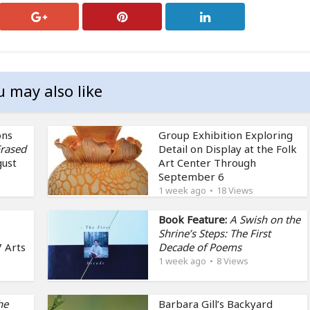
u may also like
ons
Group Exhibition Exploring
rased
Detail on Display at the Folk
gust
Art Center Through
September 6
1 week ago
18 Views
Book Feature:
A Swish on the
Shrine’s Steps: The First
 Arts
Decade of Poems
1 week ago
8 Views
he
Barbara Gill’s Backyard