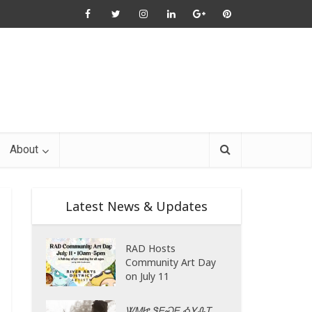
About
Latest News & Updates
RAD Hosts
Community Art Day
on July 11
ᏔᎷᏥ ᏕᎬᏍᎬ ᎣᎩᎲᎢ