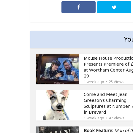
Yo
Mouse House Producti
Presents Premiere of
E
at Wortham Center Au
29
1 week ago
25 Views
Come and Meet Jean
Greeson’s Charming
Sculptures at Number 7
in Brevard
1 week ago
47 Views
Book Feature:
Man of t