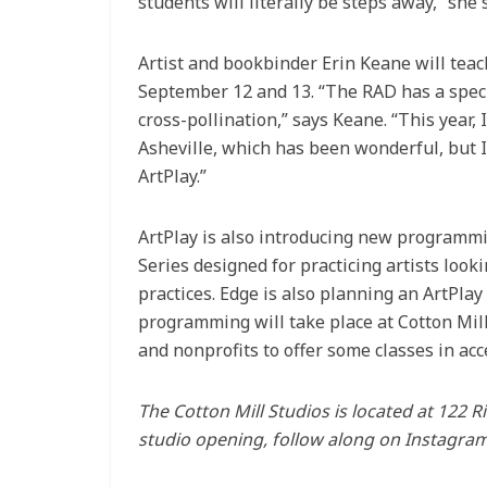
students will literally be steps away,” she 
Artist and bookbinder Erin Keane will teach
September 12 and 13. “The RAD has a speci
cross-pollination,” says Keane. “This year,
Asheville, which has been wonderful, but I
ArtPlay.”
ArtPlay is also introducing new programmi
Series designed for practicing artists look
practices. Edge is also planning an ArtPla
programming will take place at Cotton Mill
and nonprofits to offer some classes in ac
The Cotton Mill Studios is located at 122 
studio opening, follow along on Instagra