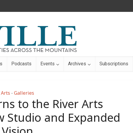
s
Podcasts
Events
Archives
Subscriptions
Arts
Galleries
•
ns to the River Arts
ew Studio and Expanded
Vision