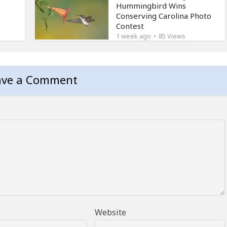
Hummingbird Wins
Conserving Carolina Photo
Contest
1 week ago
85 Views
ave a Comment
Website