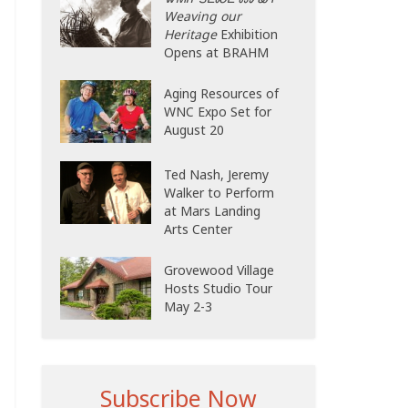
Weaving our
Heritage
Exhibition
Opens at BRAHM
Aging Resources of
WNC Expo Set for
August 20
Ted Nash, Jeremy
Walker to Perform
at Mars Landing
Arts Center
Grovewood Village
Hosts Studio Tour
May 2-3
Subscribe Now