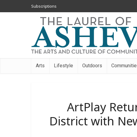
Subscriptions
Arts
Lifestyle
Outdoors
Communitie
ArtPlay Retur
District with N