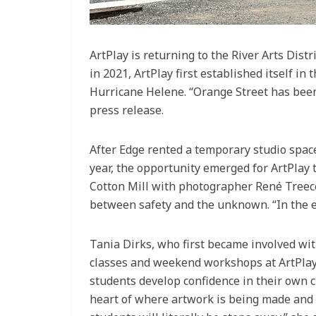
ArtPlay is returning to the River Arts Dist
in 2021, ArtPlay first established itself i
Hurricane Helene. “Orange Street has been 
press release.
After Edge rented a temporary studio space
year, the opportunity emerged for ArtPlay 
Cotton Mill with photographer René Treece
between safety and the unknown. “In the en
Tania Dirks, who first became involved wit
classes and weekend workshops at ArtPlay 
students develop confidence in their own c
heart of where artwork is being made and 