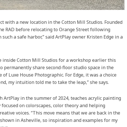
rict with a new location in the Cotton Mill Studios. Founded
n the RAD before relocating to Orange Street following
such a safe harbor,” said ArtPlay owner Kristen Edge in a
 inside Cotton Mill Studios for a workshop earlier this
to permanently share second-floor studio space in the
 of Luxe House Photographic. For Edge, it was a choice
d, my intuition told me to take the leap,” she says.
h ArtPlay in the summer of 2024, teaches acrylic painting
focused on colorscapes, color theory and helping
reative voices. “This move means that we are back in the
shown in Asheville, so inspiration and examples for my