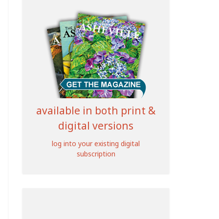
available in both print &
digital versions
log into your existing digital
subscription