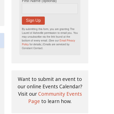
First Name (optional)
Sign Up
By submitting this form, you are granting The
Laurel of Asheville permission to email you. You
may unsubscribe via the link found at the
bottom of every email. (See our
Email Privacy
Policy
for details.) Emails are serviced by
Constant Contact.
Want to submit an event to
our online Events Calendar?
Visit our
Community Events
Page
to learn how.