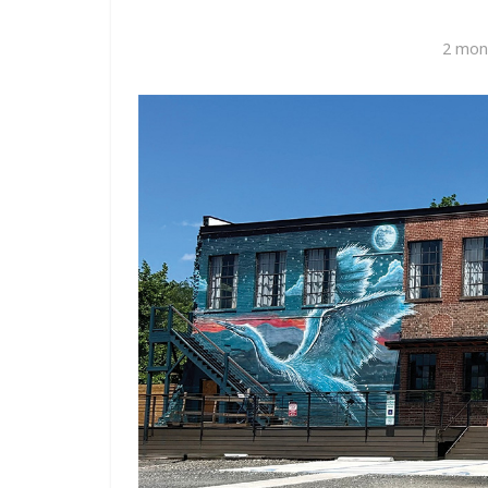
2 mon