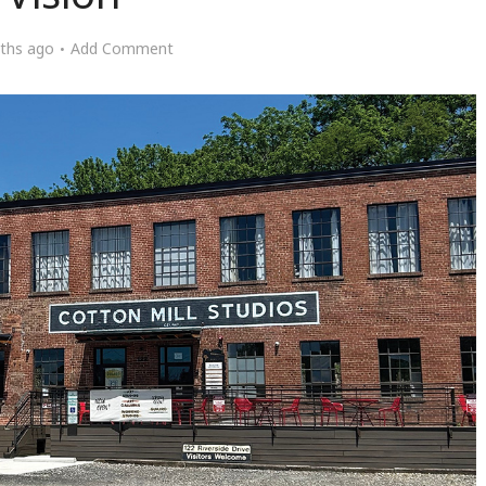
ths ago
Add Comment