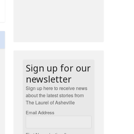
Sign up for our
newsletter
Sign up here to receive news
about the latest stories from
The Laurel of Asheville
Email Address