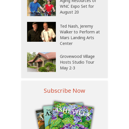
Aging Resources of
WNC Expo Set for
August 20
Ted Nash, Jeremy
Walker to Perform at
Mars Landing Arts
Center
Grovewood Village
Hosts Studio Tour
May 2-3
Subscribe Now