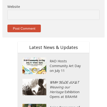
Website
Latest News & Updates
RAD Hosts
Community Art Day
on July 11
ᏔᎷᏥ ᏕᎬᏍᎬ ᎣᎩᎲᎢ
Weaving our
Heritage
Exhibition
Opens at BRAHM