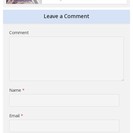
Leave a Comment
Comment
Name
*
Email
*