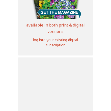
available in both print & digital
versions
log into your existing digital
subscription