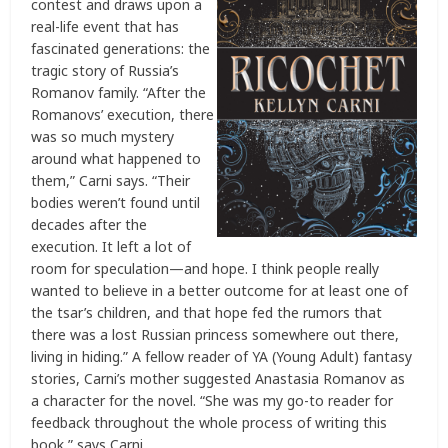
contest and draws upon a
real-life event that has
fascinated generations: the
tragic story of Russia’s
Romanov family. “After the
Romanovs’ execution, there
was so much mystery
around what happened to
them,” Carni says. “Their
bodies weren’t found until
decades after the
execution. It left a lot of
room for speculation—and hope. I think people really
wanted to believe in a better outcome for at least one of
the tsar’s children, and that hope fed the rumors that
there was a lost Russian princess somewhere out there,
living in hiding.” A fellow reader of YA (Young Adult) fantasy
stories, Carni’s mother suggested Anastasia Romanov as
a character for the novel. “She was my go-to reader for
feedback throughout the whole process of writing this
book,” says Carni.