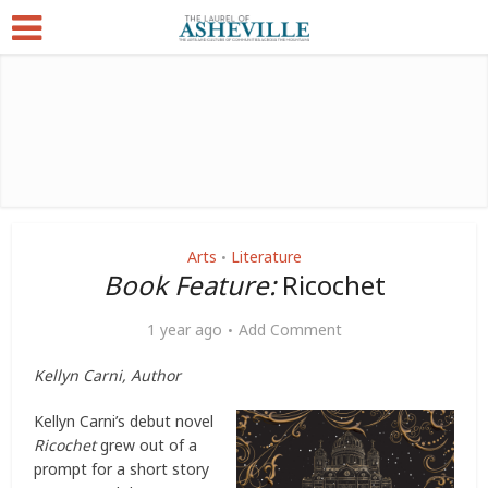
Arts
Literature
•
Book Feature:
Ricochet
1 year ago
Add Comment
Kellyn Carni, Author
Kellyn Carni’s debut novel
Ricochet
grew out of a
prompt for a short story