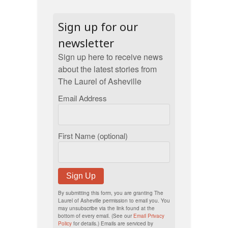
Sign up for our
newsletter
Sign up here to receive news
about the latest stories from
The Laurel of Asheville
Email Address
First Name (optional)
Sign Up
By submitting this form, you are granting The
Laurel of Asheville permission to email you. You
may unsubscribe via the link found at the
bottom of every email. (See our
Email Privacy
Policy
for details.) Emails are serviced by