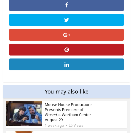
You may also like
Mouse House Productions
Presents Premiere of
Erased
at Wortham Center
August 29
1 week ago
25 Views