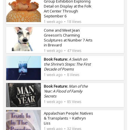
Group Exhibition Exploring
Detail on Display at the Folk
Art Center Through
September 6
1 week ago
18 Views
Come and Meet Jean
Greeson’s Charming
Sculptures at Number 7 Arts
in Brevard
1 week ago
47 Views
Book Feature:
A Swish on
the Shrine’s Steps: The First
Decade of Poems
1 week ago
8 Views
Book Feature:
Man of the
Year: A Flood of Family
Secrets
1 week ago
85 Views
Appalachian People: Natives
& Transplants ~ Kathryn
Liss
1 week ago
32 Views