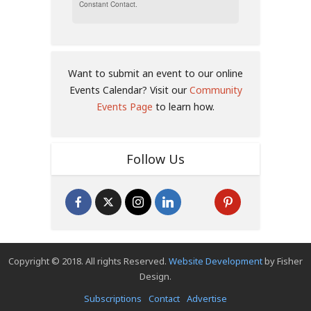
Constant Contact.
Want to submit an event to our online
Events Calendar? Visit our
Community
Events Page
to learn how.
Follow Us
Copyright © 2018. All rights Reserved.
Website Development
by Fisher
Design.
Subscriptions
Contact
Advertise