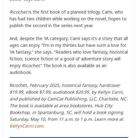
Ricochet
is the first book of a planned trilogy. Carni, who
has had two children while working on the novel, hopes to
publish the second in the series next year.
And, despite the YA category, Carni says it’s a story that all
ages can enjoy. “I’m in my thirties but have such a love for
YA fantasy,” she says. “Readers who love fantasy, historical
fiction, science fiction or a good ol’ adventure story will
enjoy
Ricochet
.” The book is also available as an
audiobook.
Ricochet
, February 2025, historical fantasy, hardcover
$19.99, eBook $7.99, audiobook $20.95, by Kellyn Carni,
and published by CamCat Publishing, LLC, Charlotte, NC.
The book is available at area bookstores. Hub City
Bookshop, in Spartanburg, SC, will hold a book signing
Saturday, May 10, from 11 a.m. to 1 p.m. Learn more at
KellynCarni.com
.