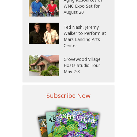
WNC Expo Set for
August 20
Ted Nash, Jeremy
Walker to Perform at
Mars Landing Arts
Center
Grovewood Village
Hosts Studio Tour
May 2-3
Subscribe Now