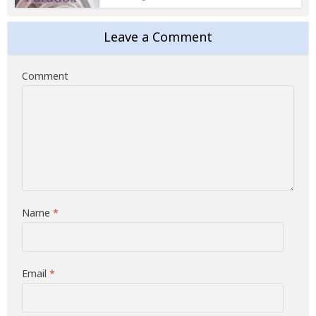
Leave a Comment
Comment
Name
*
Email
*