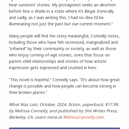
hear survivors’ stories. My protagonist seeks an abortion
before Roe v. Wade in a state where it’s illegal. Ironically
and sadly, as I was writing this, I had no idea I’d be
illuminating not just the past but our current moment.”
Many people will find the story meaningful, Connelly notes,
including those who have felt victimized, marginalized and
“othered” by their community or society, as well as those
who enjoy coming-of-age stories, ones that focus on
parent-child relationships and stories of how artistic
expression gets expressed and crushed in lives.
“This novel is hopeful,” Connelly says. “It’s about how great
change is possible and how people can become strong in
their broken places.”
What Was Lost, October, 2024, fiction, paperback, $17.99,
by Melissa Connelly, and published by She Writes Press,
Berkeley, CA. Learn more at
MelissaConnelly.com
.