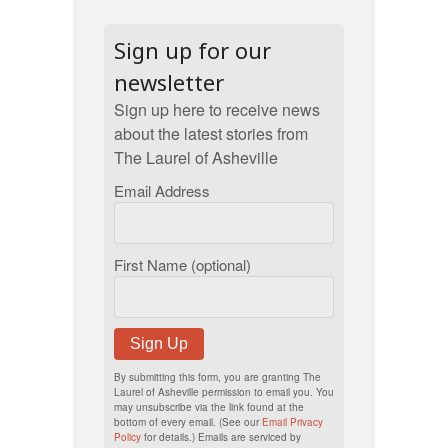
Sign up for our
newsletter
Sign up here to receive news
about the latest stories from
The Laurel of Asheville
Email Address
First Name (optional)
Sign Up
By submitting this form, you are granting The
Laurel of Asheville permission to email you. You
may unsubscribe via the link found at the
bottom of every email. (See our
Email Privacy
Policy
for details.) Emails are serviced by