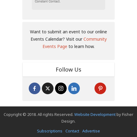
Constant Contact.
Want to submit an event to our online
Events Calendar? Visit our
Community
Events Page
to learn how.
Follow Us
Copyright © 2018. All rights Reserved.
Website Development
by Fisher
Design.
Subscriptions
Contact
Advertise