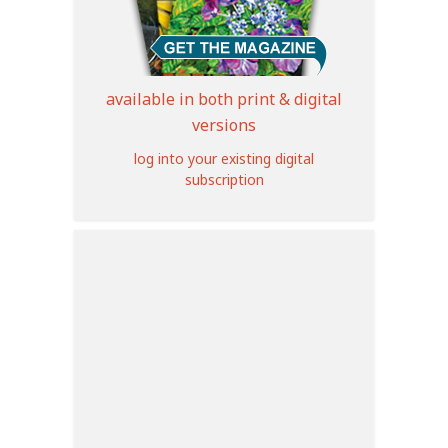
available in both print & digital
versions
log into your existing digital
subscription