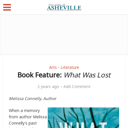
Arts
Literature
•
Book Feature:
What Was Lost
2 years ago
Add Comment
Melissa Connelly, Author
When a memory
from author Melissa
Connelly’s past