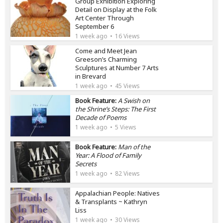
Group Exhibition Exploring
Detail on Display at the Folk
Art Center Through
September 6
1 week ago
16 Views
Come and Meet Jean
Greeson’s Charming
Sculptures at Number 7 Arts
in Brevard
1 week ago
45 Views
Book Feature:
A Swish on
the Shrine’s Steps: The First
Decade of Poems
1 week ago
5 Views
Book Feature:
Man of the
Year: A Flood of Family
Secrets
1 week ago
82 Views
Appalachian People: Natives
& Transplants ~ Kathryn
Liss
1 week ago
30 Views