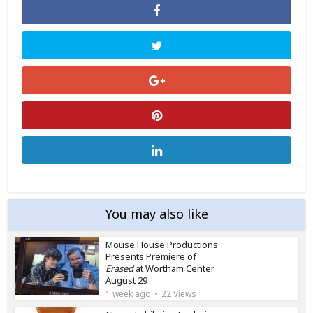
You may also like
Mouse House Productions
Presents Premiere of
Erased
at Wortham Center
August 29
1 week ago
22 Views