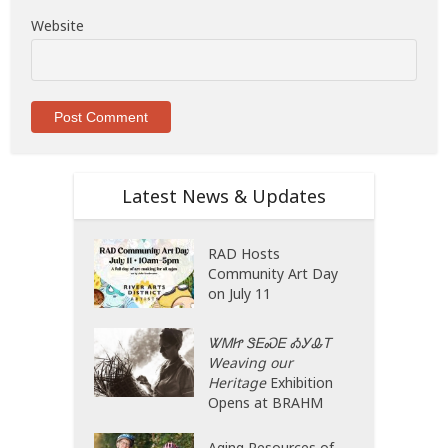
Website
Latest News & Updates
RAD Hosts
Community Art Day
on July 11
ᏔᎷᏥ ᏕᎬᏍᎬ ᎣᎩᎲᎢ
Weaving our
Heritage
Exhibition
Opens at BRAHM
Aging Resources of