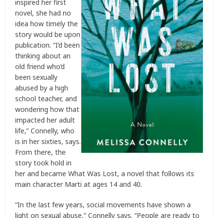
inspired her first
novel, she had no
idea how timely the
story would be upon
publication. “I’d been
thinking about an
old friend who’d
been sexually
abused by a high
school teacher, and
wondering how that
impacted her adult
life,” Connelly, who
is in her sixties, says.
From there, the
story took hold in
her and became What Was Lost, a novel that follows its
main character Marti at ages 14 and 40.
“In the last few years, social movements have shown a
light on sexual abuse,” Connelly says. “People are ready to