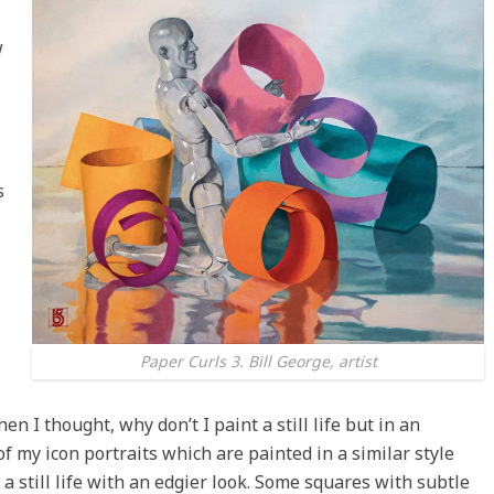
w
s
Paper Curls 3. Bill George, artist
n I thought, why don’t I paint a still life but in an
of my icon portraits which are painted in a similar style
 a still life with an edgier look. Some squares with subtle