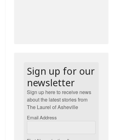
Sign up for our
newsletter
Sign up here to receive news
about the latest stories from
The Laurel of Asheville
Email Address