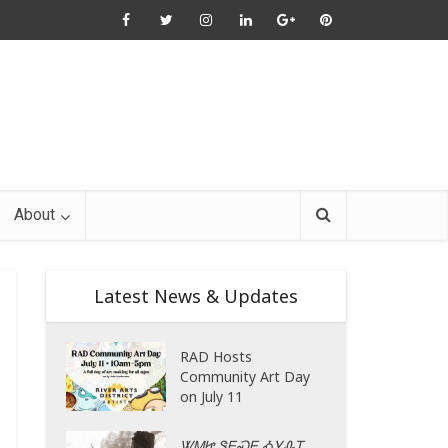
About
Latest News & Updates
RAD Hosts
Community Art Day
on July 11
ᏔᎷᏥ ᏕᎬᏍᎬ ᎣᎩᎲᎢ