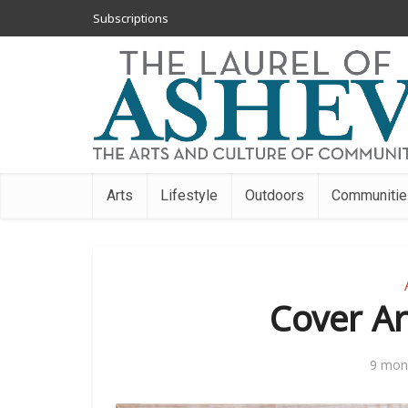
Subscriptions
Arts
Lifestyle
Outdoors
Communitie
Cover Art
9 mon