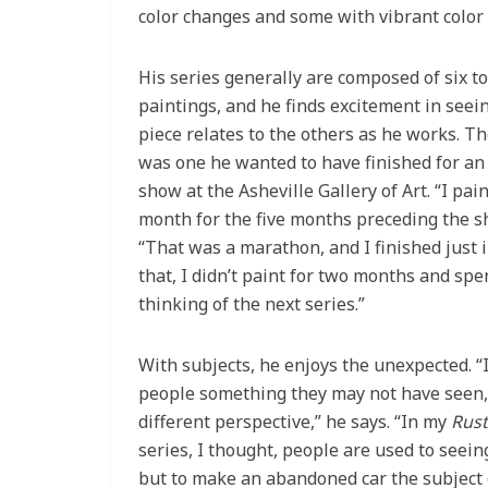
color changes and some with vibrant color
His series generally are composed of six t
paintings, and he finds excitement in see
piece relates to the others as he works. Th
was one he wanted to have finished for a
show at the Asheville Gallery of Art. “I pai
month for the five months preceding the sh
“That was a marathon, and I finished just i
that, I didn’t paint for two months and spe
thinking of the next series.”
With subjects, he enjoys the unexpected. “I
people something they may not have seen,
different perspective,” he says. “In my
Rust
series, I thought, people are used to seein
but to make an abandoned car the subject o