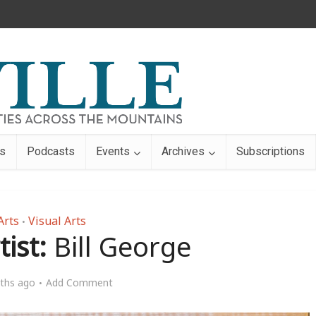
s
Podcasts
Events
Archives
Subscriptions
Arts
Visual Arts
•
ist:
Bill George
ths ago
Add Comment