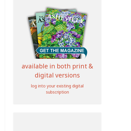
available in both print &
digital versions
log into your existing digital
subscription