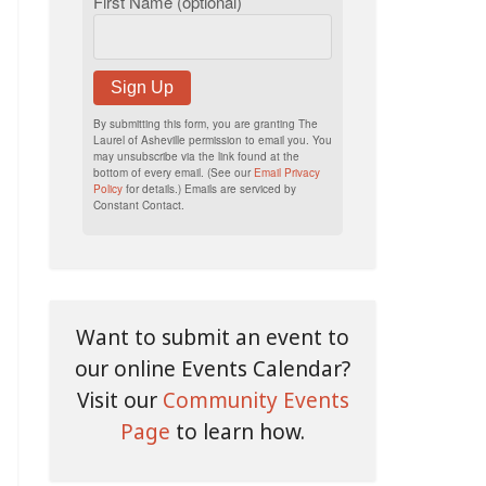
First Name (optional)
Sign Up
By submitting this form, you are granting The
Laurel of Asheville permission to email you. You
may unsubscribe via the link found at the
bottom of every email. (See our
Email Privacy
Policy
for details.) Emails are serviced by
Constant Contact.
Want to submit an event to
our online Events Calendar?
Visit our
Community Events
Page
to learn how.