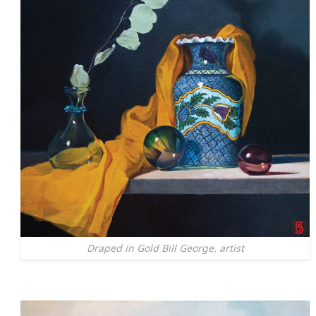
Draped in Gold Bill George, artist