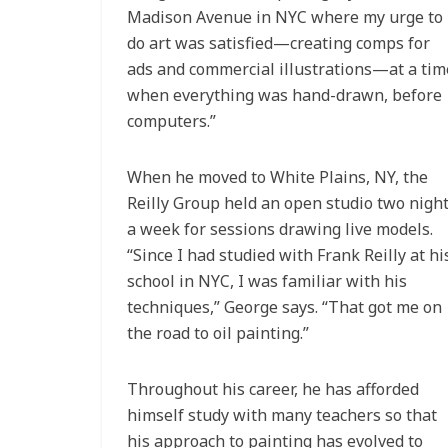
Madison Avenue in NYC where my urge to
do art was satisfied—creating comps for
ads and commercial illustrations—at a tim
when everything was hand-drawn, before
computers.”
When he moved to White Plains, NY, the
Reilly Group held an open studio two nigh
a week for sessions drawing live models.
“Since I had studied with Frank Reilly at hi
school in NYC, I was familiar with his
techniques,” George says. “That got me on
the road to oil painting.”
Throughout his career, he has afforded
himself study with many teachers so that
his approach to painting has evolved to