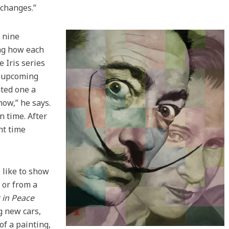
 changes.”
o nine
ing how each
e Iris series
n upcoming
nted one a
ow,” he says.
n time. After
nt time
 like to show
 or from a
 in Peace
g new cars,
f a painting,