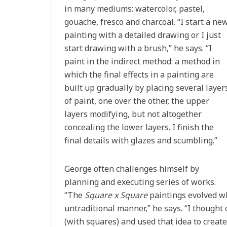
in many mediums: watercolor, pastel,
gouache, fresco and charcoal. “I start a ne
painting with a detailed drawing or I just
start drawing with a brush,” he says. “I
paint in the indirect method: a method in
which the final effects in a painting are
built up gradually by placing several layer
of paint, one over the other, the upper
layers modifying, but not altogether
concealing the lower layers. I finish the
final details with glazes and scumbling.”
George often challenges himself by
planning and executing series of works.
“The
Square x Square
paintings evolved whe
untraditional manner,” he says. “I thought 
(with squares) and used that idea to create