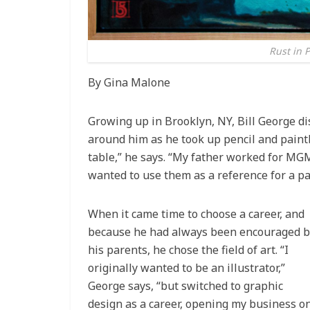
Rust in P
By Gina Malone
Growing up in Brooklyn, NY, Bill George dis
around him as he took up pencil and paint
table,” he says. “My father worked for MG
wanted to use them as a reference for a pa
When it came time to choose a career, and
because he had always been encouraged b
his parents, he chose the field of art. “I
originally wanted to be an illustrator,”
George says, “but switched to graphic
design as a career, opening my business o