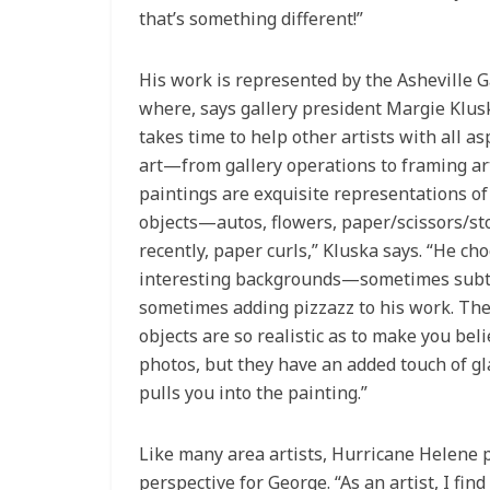
that’s something different!”
His work is represented by the Asheville Ga
where, says gallery president Margie Klus
takes time to help other artists with all as
art—from gallery operations to framing ar
paintings are exquisite representations of s
objects—autos, flowers, paper/scissors/st
recently, paper curls,” Kluska says. “He ch
interesting backgrounds—sometimes subt
sometimes adding pizzazz to his work. The 
objects are so realistic as to make you bel
photos, but they have an added touch of g
pulls you into the painting.”
Like many area artists, Hurricane Helene p
perspective for George. “As an artist, I fin