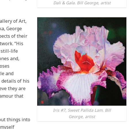
Dali & Gala. Bill George, artist
llery of Art,
ka, George
pects of their
twork. “His
till-life
ones and,
ooses
le and
details of his
ieve they are
lamour that
Iris #7, Sweet Pallida Lam. Bill
George, artist
ut things into
d myself