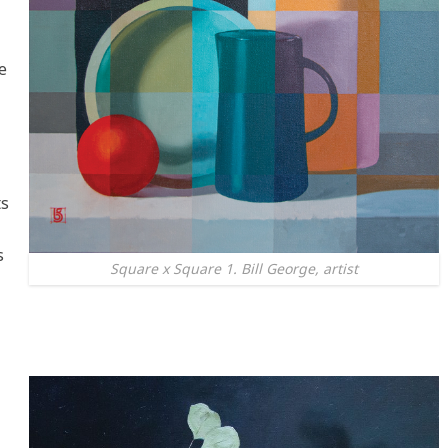
e
ts
s
Square x Square 1. Bill George, artist