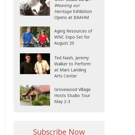
Weaving our
Heritage
Exhibition
Opens at BRAHM
Aging Resources of
WNC Expo Set for
August 20
Ted Nash, Jeremy
Walker to Perform
at Mars Landing
Arts Center
Grovewood Village
Hosts Studio Tour
May 2-3
Subscribe Now