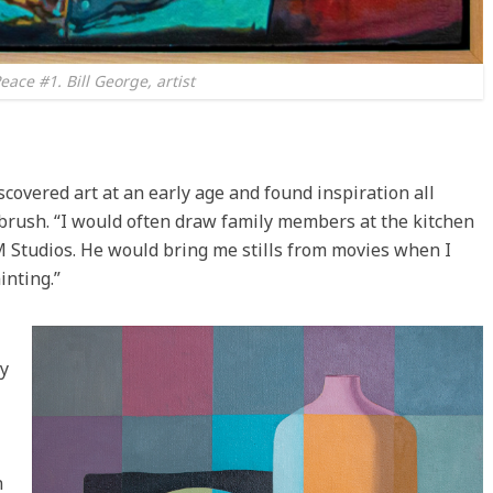
eace #1. Bill George, artist
covered art at an early age and found inspiration all
brush. “I would often draw family members at the kitchen
M Studios. He would bring me stills from movies when I
inting.”
y
n