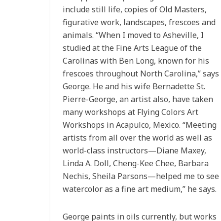
include still life, copies of Old Masters,
figurative work, landscapes, frescoes and
animals. “When I moved to Asheville, I
studied at the Fine Arts League of the
Carolinas with Ben Long, known for his
frescoes throughout North Carolina,” says
George. He and his wife Bernadette St.
Pierre-George, an artist also, have taken
many workshops at Flying Colors Art
Workshops in Acapulco, Mexico. “Meeting
artists from all over the world as well as
world-class instructors—Diane Maxey,
Linda A. Doll, Cheng-Kee Chee, Barbara
Nechis, Sheila Parsons—helped me to see
watercolor as a fine art medium,” he says.
George paints in oils currently, but works