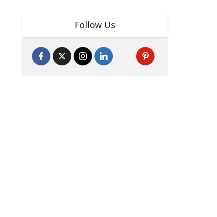
Follow Us