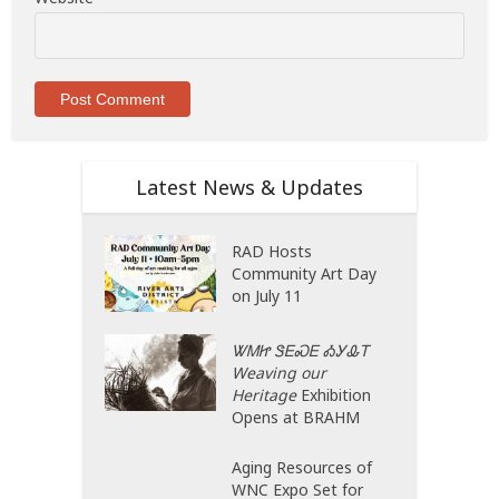
Latest News & Updates
RAD Hosts
Community Art Day
on July 11
ᏔᎷᏥ ᏕᎬᏍᎬ ᎣᎩᎲᎢ
Weaving our
Heritage
Exhibition
Opens at BRAHM
Aging Resources of
WNC Expo Set for