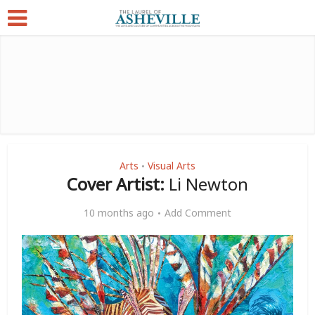
Arts
Visual Arts
•
Cover Artist:
Li Newton
10 months ago
Add Comment