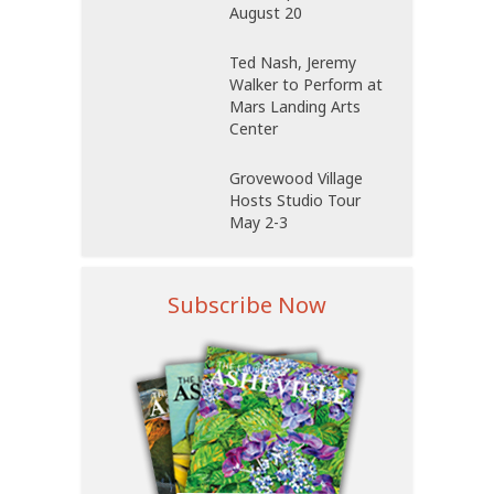
August 20
Ted Nash, Jeremy
Walker to Perform at
Mars Landing Arts
Center
Grovewood Village
Hosts Studio Tour
May 2-3
Subscribe Now