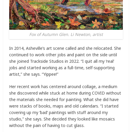
Fox of Autumn Glen. Li Newton, artist
In 2014, Asheville’s art scene called and she relocated. She
continued to work other jobs and paint on the side until
she joined Trackside Studios in 2022. “I quit all my ‘real’
jobs and started working as a full-time, self-supporting
artist,” she says. “Yippee!”
Her recent work has centered around collage, a medium
she discovered while stuck at home during COVID without
the materials she needed for painting. What she did have
were stacks of books, maps and old calendars. “I started
covering up my ‘bad’ paintings with stuff around my
studio,” she says. She decided they looked like mosaics
without the pain of having to cut glass.