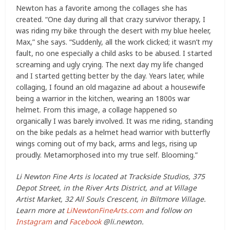
Newton has a favorite among the collages she has
created. “One day during all that crazy survivor therapy, I
was riding my bike through the desert with my blue heeler,
Max,” she says. “Suddenly, all the work clicked; it wasn’t my
fault, no one especially a child asks to be abused. I started
screaming and ugly crying. The next day my life changed
and I started getting better by the day. Years later, while
collaging, I found an old magazine ad about a housewife
being a warrior in the kitchen, wearing an 1800s war
helmet. From this image, a collage happened so
organically I was barely involved. It was me riding, standing
on the bike pedals as a helmet head warrior with butterfly
wings coming out of my back, arms and legs, rising up
proudly. Metamorphosed into my true self. Blooming.”
Li Newton Fine Arts is located at Trackside Studios, 375
Depot Street, in the River Arts District, and at Village
Artist Market, 32 All Souls Crescent, in Biltmore Village.
Learn more at
LiNewtonFineArts.com
and follow on
Instagram
and
Facebook
@li.newton.