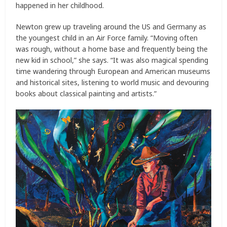
happened in her childhood.
Newton grew up traveling around the US and Germany as
the youngest child in an Air Force family. “Moving often
was rough, without a home base and frequently being the
new kid in school,” she says. “It was also magical spending
time wandering through European and American museums
and historical sites, listening to world music and devouring
books about classical painting and artists.”