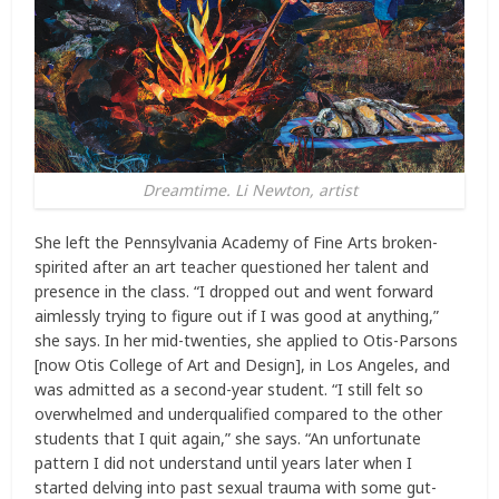
Dreamtime. Li Newton, artist
She left the Pennsylvania Academy of Fine Arts broken-
spirited after an art teacher questioned her talent and
presence in the class. “I dropped out and went forward
aimlessly trying to figure out if I was good at anything,”
she says. In her mid-twenties, she applied to Otis-Parsons
[now Otis College of Art and Design], in Los Angeles, and
was admitted as a second-year student. “I still felt so
overwhelmed and underqualified compared to the other
students that I quit again,” she says. “An unfortunate
pattern I did not understand until years later when I
started delving into past sexual trauma with some gut-