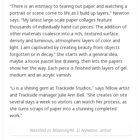
“There is an intimacy to tearing out paper and watching a
portrait or scene come to life as I build up layers,” Newton
says. “My latest large-scale paper collages feature
thousands of individually hand-cut pieces. The addition of
other materials coalesce into a rich, textured surface
density and luminous, atmospheric layers of color and
light. I am captivated by creating beauty from objects
forgotten or in decay.” She starts with a general idea,
maybe a loose pastel line drawing, then lets the papers
show her the way. Each piece is finished with layers of gel
medium and an acrylic varnish.
“Li is a shining gem at Trackside Studios,” says fellow artist
and Trackside manager Julie Ann Bell. “She creates on site
several days a week so visitors can watch her process, as
she turns scraps of paper into a stunning completed
work.”
Nestled in Moonlight. Li Newton, artist