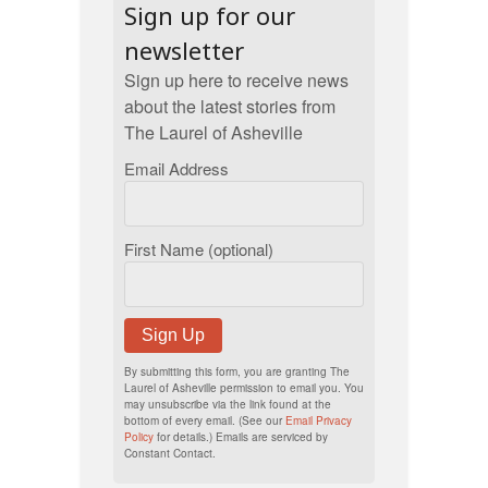
Sign up for our
newsletter
Sign up here to receive news
about the latest stories from
The Laurel of Asheville
Email Address
First Name (optional)
Sign Up
By submitting this form, you are granting The
Laurel of Asheville permission to email you. You
may unsubscribe via the link found at the
bottom of every email. (See our
Email Privacy
Policy
for details.) Emails are serviced by
Constant Contact.