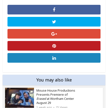
You may also like
Mouse House Productions
Presents Premiere of
Erased
at Wortham Center
August 29
1 week ago
25 Views