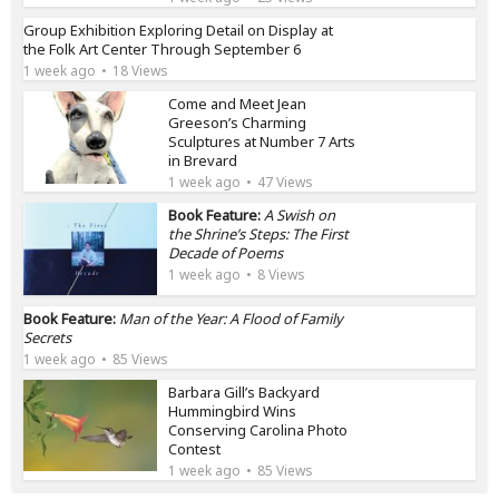
Group Exhibition Exploring Detail on Display at
the Folk Art Center Through September 6
1 week ago
18 Views
Come and Meet Jean
Greeson’s Charming
Sculptures at Number 7 Arts
in Brevard
1 week ago
47 Views
Book Feature:
A Swish on
the Shrine’s Steps: The First
Decade of Poems
1 week ago
8 Views
Book Feature:
Man of the Year: A Flood of Family
Secrets
1 week ago
85 Views
Barbara Gill’s Backyard
Hummingbird Wins
Conserving Carolina Photo
Contest
1 week ago
85 Views