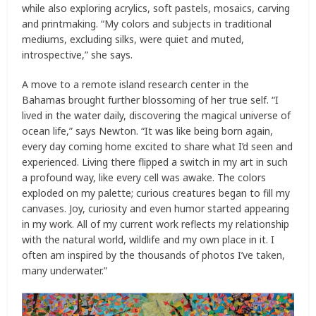
while also exploring acrylics, soft pastels, mosaics, carving
and printmaking. “My colors and subjects in traditional
mediums, excluding silks, were quiet and muted,
introspective,” she says.
A move to a remote island research center in the
Bahamas brought further blossoming of her true self. “I
lived in the water daily, discovering the magical universe of
ocean life,” says Newton. “It was like being born again,
every day coming home excited to share what I’d seen and
experienced. Living there flipped a switch in my art in such
a profound way, like every cell was awake. The colors
exploded on my palette; curious creatures began to fill my
canvases. Joy, curiosity and even humor started appearing
in my work. All of my current work reflects my relationship
with the natural world, wildlife and my own place in it. I
often am inspired by the thousands of photos I’ve taken,
many underwater.”