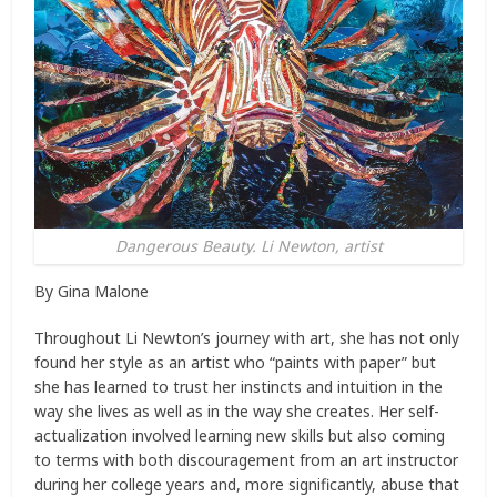
Dangerous Beauty. Li Newton, artist
By Gina Malone
Throughout Li Newton’s journey with art, she has not only
found her style as an artist who “paints with paper” but
she has learned to trust her instincts and intuition in the
way she lives as well as in the way she creates. Her self-
actualization involved learning new skills but also coming
to terms with both discouragement from an art instructor
during her college years and, more significantly, abuse that