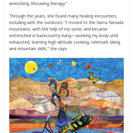
wrenching, lifesaving therapy.”
Through the years, she found many healing encounters,
including with the outdoors. “I moved to the Sierra Nevada
mountains, with the help of my sister, and became
entrenched in backcountry living—working my body until
exhausted, learning high-altitude cooking, telemark skiing
and mountain skills,” she says.