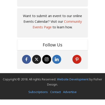
Want to submit an event to our online
Events Calendar? Visit our
Community
Events Page
to learn how.
Follow Us
Copyright © 2018. All rights Reserved.
Website Development
by Fisher
Design.
Subscriptions
Contact
Advertise