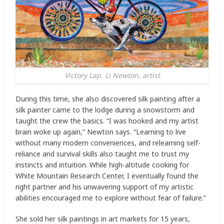
Victory Lap. Li Newton, artist
During this time, she also discovered silk painting after a
silk painter came to the lodge during a snowstorm and
taught the crew the basics. “I was hooked and my artist
brain woke up again,” Newton says. “Learning to live
without many modern conveniences, and relearning self-
reliance and survival skills also taught me to trust my
instincts and intuition. While high-altitude cooking for
White Mountain Research Center, I eventually found the
right partner and his unwavering support of my artistic
abilities encouraged me to explore without fear of failure.”
She sold her silk paintings in art markets for 15 years,