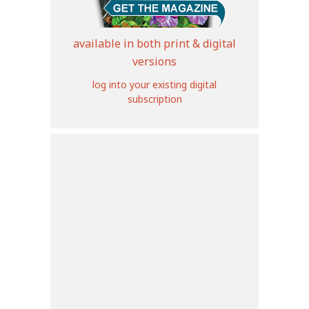
available in both print & digital
versions
log into your existing digital
subscription