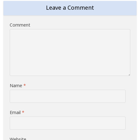
Leave a Comment
Comment
Name
*
Email
*
Website