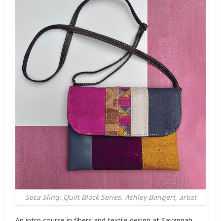
Soca Sling: Quilt Block Series. Ashley Bangert, artist
An intro course in fibers and textile design at Savannah