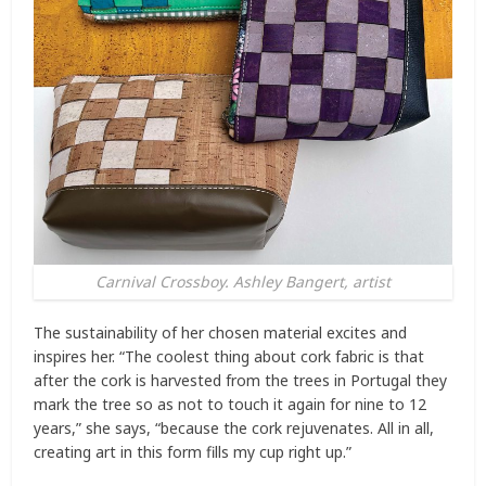
Carnival Crossboy. Ashley Bangert, artist
The sustainability of her chosen material excites and
inspires her. “The coolest thing about cork fabric is that
after the cork is harvested from the trees in Portugal they
mark the tree so as not to touch it again for nine to 12
years,” she says, “because the cork rejuvenates. All in all,
creating art in this form fills my cup right up.”