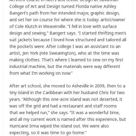
College of Art and Design turned Florida native Ashley
Bangert’s path from her intended major, graphic design,
and set her on course for where she is today: artist/owner
of Cole Klutch in Weaverville. “I fell in love with surface
design and sewing,” Bangert says. “I started thrifting men’s
suit jackets because I loved how structured and tailored all
the pockets were. After college I was an assistant to an
artist, Jen York (née Swearington), who at the time was
making clothes. That’s where I learned to sew on my first
industrial machine, but the materials were way different
from what I’m working on now.”
After art school, she moved to Asheville in 2009, then to a
tiny island in the Caribbean with her husband Chris for two
years. “Although this one-acre island was not deserted, it
was off the grid and had a restaurant and staff rooms
that we helped run,” she says. “It was a wonderful time,
and all my current work is named after this experience, but
Hurricane Irma wiped the island out. We were also
expecting, so it was time to go home.”