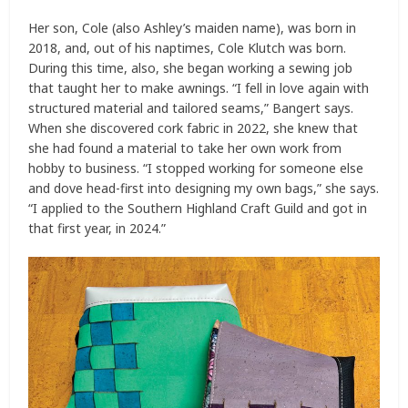
Her son, Cole (also Ashley’s maiden name), was born in
2018, and, out of his naptimes, Cole Klutch was born.
During this time, also, she began working a sewing job
that taught her to make awnings. “I fell in love again with
structured material and tailored seams,” Bangert says.
When she discovered cork fabric in 2022, she knew that
she had found a material to take her own work from
hobby to business. “I stopped working for someone else
and dove head-first into designing my own bags,” she says.
“I applied to the Southern Highland Craft Guild and got in
that first year, in 2024.”