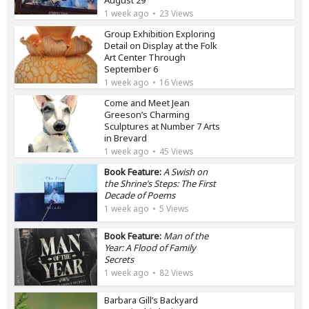
August 29
1 week ago
23 Views
Group Exhibition Exploring
Detail on Display at the Folk
Art Center Through
September 6
1 week ago
16 Views
Come and Meet Jean
Greeson’s Charming
Sculptures at Number 7 Arts
in Brevard
1 week ago
45 Views
Book Feature:
A Swish on
the Shrine’s Steps: The First
Decade of Poems
1 week ago
5 Views
Book Feature:
Man of the
Year: A Flood of Family
Secrets
1 week ago
82 Views
Barbara Gill’s Backyard