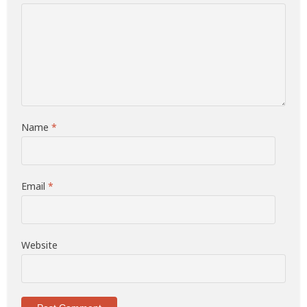
Name
*
Email
*
Website