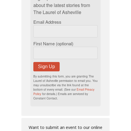
about the latest stories from
The Laurel of Asheville
Email Address
First Name (optional)
Sign Up
By submitting this form, you are granting The
Laurel of Asheville permission to email you. You
may unsubscribe via the link found at the
bottom of every email. (See our
Email Privacy
Policy
for details.) Emails are serviced by
Constant Contact.
Want to submit an event to our online