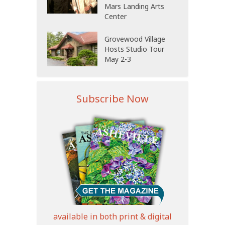
Mars Landing Arts
Center
Grovewood Village
Hosts Studio Tour
May 2-3
Subscribe Now
available in both print & digital