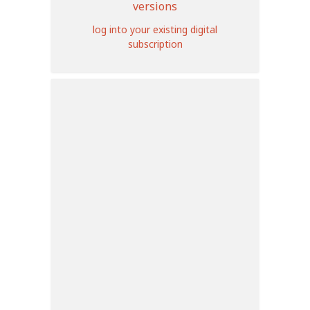
versions
log into your existing digital
subscription