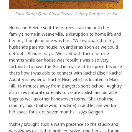
Soca Sling: Quilt Block Series. Ashley Bangert, artist
Hurricane Helene sent three trees crashing onto her
family’s home in Weaverville, a disruption to home life and
her art, though no one was hurt. “We evacuated to my
husband’s parents’ house in Candler as soon as we could
get out,” Bangert says. “We lived with them for nine
months while our house was rebuilt. I was also very
fortunate to have the Guild in my life at this point because
that’s how I was able to connect with Rachel Elise.” Rachel
Aughtry is owner of Rachel Elise, which is located in Mars
Hill, 15 minutes away from Bangert’s son’s school. Aughtry
also uses natural materials to create stylish and durable
bags as well as other handwoven items. “She took me
(and my industrial sewing machine) in and let me work in
her space for six or seven months,” says Bangert.
“Ashley brought such a warm presence to the studio and
was always excited to problem-solve together, ask for an