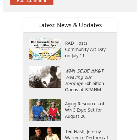
Latest News & Updates
RAD Hosts
Community Art Day
on July 11
ᏔᎷᏥ ᏕᎬᏍᎬ ᎣᎩᎲᎢ
Weaving our
Heritage
Exhibition
Opens at BRAHM
Aging Resources of
WNC Expo Set for
August 20
Ted Nash, Jeremy
Walker to Perform at