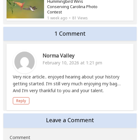
Hummingbird Wins
Conserving Carolina Photo
Contest
1 week ago
81 Views
1 Comment
Norma Valley
February 10, 2026 at 1:21 pm
Very nice article.. enjoyed hearing about your history
getting started. I’m still very much enjoying my bag…
And I’m very thankful to you and your talent.
Reply
Leave a Comment
Comment