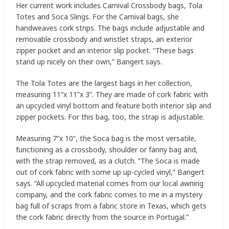
Her current work includes Carnival Crossbody bags, Tola
Totes and Soca Slings. For the Carnival bags, she
handweaves cork strips. The bags include adjustable and
removable crossbody and wristlet straps, an exterior
zipper pocket and an interior slip pocket. “These bags
stand up nicely on their own,” Bangert says.
The Tola Totes are the largest bags in her collection,
measuring 11”x 11”x 3”. They are made of cork fabric with
an upcycled vinyl bottom and feature both interior slip and
zipper pockets. For this bag, too, the strap is adjustable.
Measuring 7”x 10”, the Soca bag is the most versatile,
functioning as a crossbody, shoulder or fanny bag and,
with the strap removed, as a clutch. “The Soca is made
out of cork fabric with some up up-cycled vinyl,” Bangert
says. “All upcycled material comes from our local awning
company, and the cork fabric comes to me in a mystery
bag full of scraps from a fabric store in Texas, which gets
the cork fabric directly from the source in Portugal.”