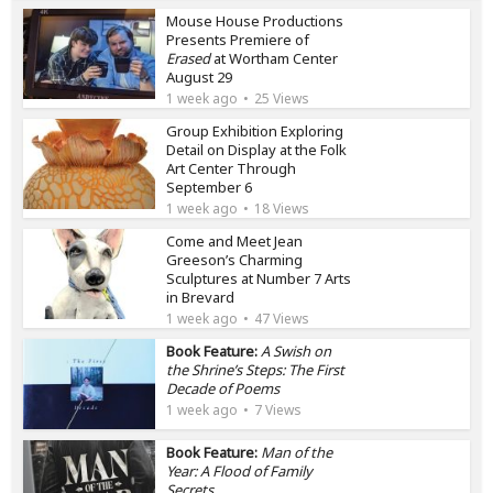
Mouse House Productions
Presents Premiere of
Erased
at Wortham Center
August 29
1 week ago
25 Views
Group Exhibition Exploring
Detail on Display at the Folk
Art Center Through
September 6
1 week ago
18 Views
Come and Meet Jean
Greeson’s Charming
Sculptures at Number 7 Arts
in Brevard
1 week ago
47 Views
Book Feature:
A Swish on
the Shrine’s Steps: The First
Decade of Poems
1 week ago
7 Views
Book Feature:
Man of the
Year: A Flood of Family
Secrets