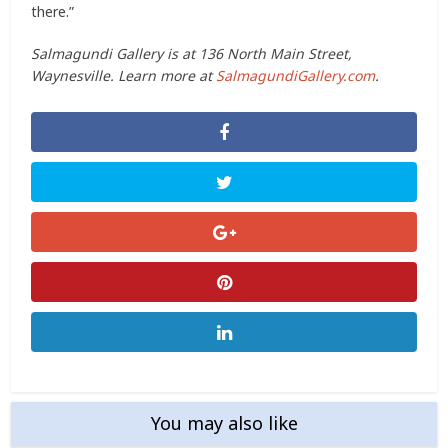
there.”
Salmagundi Gallery is at 136 North Main Street,
Waynesville. Learn more at
SalmagundiGallery.com
.
You may also like