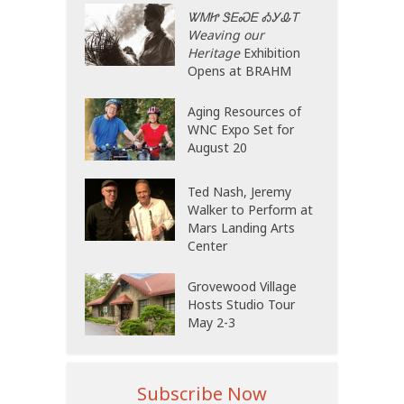
ᏔᎷᏥ ᏕᎬᏍᎬ ᎣᎩᎲᎢ
Weaving our
Heritage
Exhibition
Opens at BRAHM
Aging Resources of
WNC Expo Set for
August 20
Ted Nash, Jeremy
Walker to Perform at
Mars Landing Arts
Center
Grovewood Village
Hosts Studio Tour
May 2-3
Subscribe Now