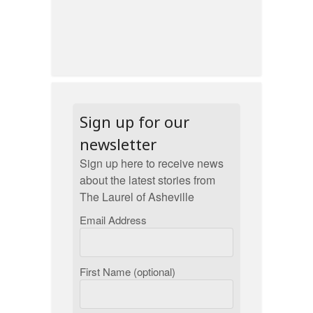
Sign up for our
newsletter
Sign up here to receive news
about the latest stories from
The Laurel of Asheville
Email Address
First Name (optional)