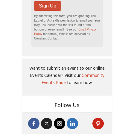
Sign Up
By submitting this form, you are granting The
Laurel of Asheville permission to email you. You
may unsubscribe via the link found at the
bottom of every email. (See our
Email Privacy
Policy
for details.) Emails are serviced by
Constant Contact.
Want to submit an event to our online
Events Calendar? Visit our
Community
Events Page
to learn how.
Follow Us