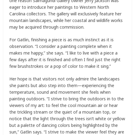
one reason Salmagundi Gallery owner Jerry Jackson was
eager to introduce her paintings to Western North
Carolina collectors. The gallery will exclusively feature her
mountain landscapes, while her coastal and wildlife works
may be acquired through commission.
For Gatlin, finishing a piece is as much instinct as it is
observation. “I consider a painting complete when it
makes me happy,” she says. “I like to live with a piece a
few days after it is finished and often I find just the right
few brushstrokes or a pop of color to make it sing.”
Her hope is that visitors not only admire the landscapes
she paints but also step into them—experiencing the
temperature, sound and movement she feels when
painting outdoors. “I strive to bring the outdoors in to the
viewers of my art: to feel the cool mountain air or hear
the trickling stream or the quiet of a mountain top, or
notice that the light through the trees isn’t white or yellow
but a palette of dancing colors being highlighted by the
sun,” Gatlin says. “I strive to make the viewer feel they are