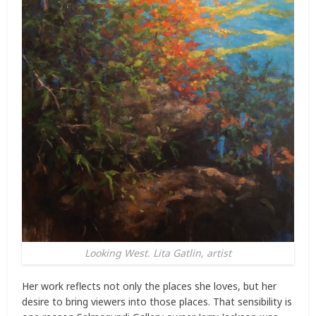
Looking West. Lita Gatlin, artist
Her work reflects not only the places she loves, but her
desire to bring viewers into those places. That sensibility is