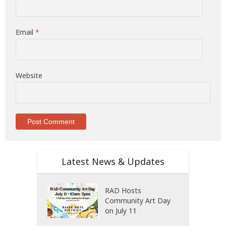
Email
*
Website
Latest News & Updates
RAD Hosts
Community Art Day
on July 11