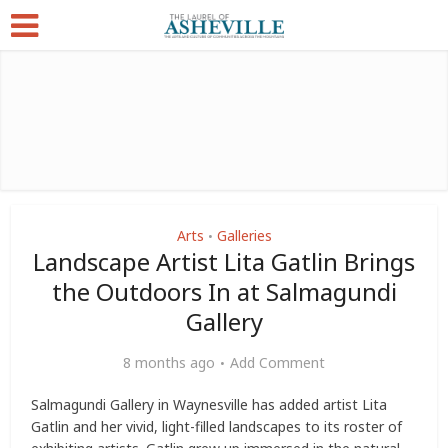
Arts
Galleries
•
Landscape Artist Lita Gatlin Brings
the Outdoors In at Salmagundi
Gallery
8 months ago
Add Comment
Salmagundi Gallery in Waynesville has added artist Lita
Gatlin and her vivid, light-filled landscapes to its roster of