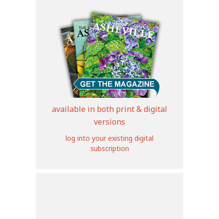
available in both print & digital
versions
log into your existing digital
subscription