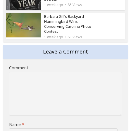
1 week ago
85 Views
Barbara Gill’s Backyard
Hummingbird Wins
Conserving Carolina Photo
Contest
1 week ago
83 Views
Leave a Comment
Comment
Name
*