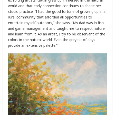
exhibiting artists. Gatlin grew up immersed in the natural
world and that early connection continues to shape her
studio practice. “I had the good fortune of growing up in a
rural community that afforded all opportunities to
entertain myself outdoors,” she says. “My dad was in fish
and game management and taught me to respect nature
and learn from it. As an artist, I try to be observant of the
colors in the natural world. Even the greyest of days
provide an extensive palette.”