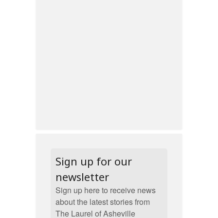
Sign up for our
newsletter
Sign up here to receive news
about the latest stories from
The Laurel of Asheville