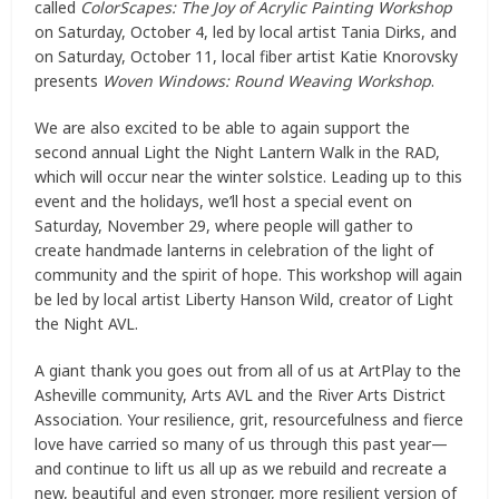
called
ColorScapes: The Joy of Acrylic Painting Workshop
on Saturday, October 4, led by local artist Tania Dirks, and
on Saturday, October 11, local fiber artist Katie Knorovsky
presents
Woven Windows: Round Weaving Workshop
.
We are also excited to be able to again support the
second annual Light the Night Lantern Walk in the RAD,
which will occur near the winter solstice. Leading up to this
event and the holidays, we’ll host a special event on
Saturday, November 29, where people will gather to
create handmade lanterns in celebration of the light of
community and the spirit of hope. This workshop will again
be led by local artist Liberty Hanson Wild, creator of Light
the Night AVL.
A giant thank you goes out from all of us at ArtPlay to the
Asheville community, Arts AVL and the River Arts District
Association. Your resilience, grit, resourcefulness and fierce
love have carried so many of us through this past year—
and continue to lift us all up as we rebuild and recreate a
new, beautiful and even stronger, more resilient version of