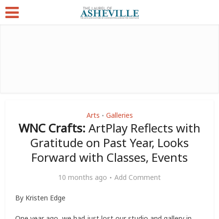
Arts
Galleries
•
WNC Crafts:
ArtPlay Reflects with
Gratitude on Past Year, Looks
Forward with Classes, Events
10 months ago
Add Comment
By Kristen Edge
One year ago, we had just lost our studio and gallery in