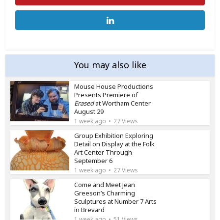
You may also like
Mouse House Productions
Presents Premiere of
Erased
at Wortham Center
August 29
1 week ago
27 Views
Group Exhibition Exploring
Detail on Display at the Folk
Art Center Through
September 6
1 week ago
27 Views
Come and Meet Jean
Greeson’s Charming
Sculptures at Number 7 Arts
in Brevard
1 week ago
51 Views