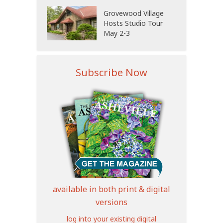
Grovewood Village
Hosts Studio Tour
May 2-3
Subscribe Now
available in both print & digital
versions
log into your existing digital