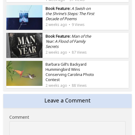
Book Feature:
A Swish on
the Shrine’s Steps: The First
Decade of Poems
2 weeks ago
9 Views
Book Feature:
Man of the
Year: A Flood of Family
Secrets
2 weeks ago
87 Views
Barbara Gill’s Backyard
Hummingbird Wins
Conserving Carolina Photo
Contest
2 weeks ago
88 Views
Leave a Comment
Comment