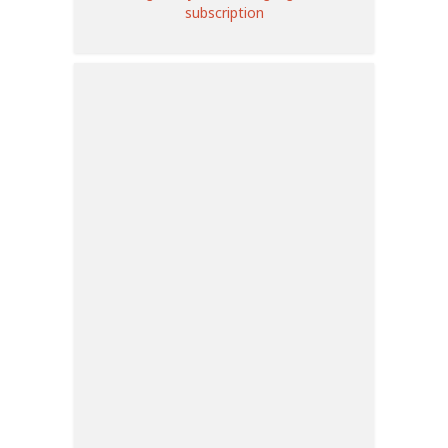
subscription