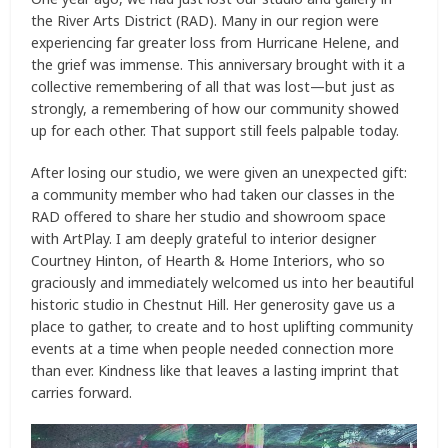
the River Arts District (RAD). Many in our region were
experiencing far greater loss from Hurricane Helene, and
the grief was immense. This anniversary brought with it a
collective remembering of all that was lost—but just as
strongly, a remembering of how our community showed
up for each other. That support still feels palpable today.
After losing our studio, we were given an unexpected gift:
a community member who had taken our classes in the
RAD offered to share her studio and showroom space
with ArtPlay. I am deeply grateful to interior designer
Courtney Hinton, of Hearth & Home Interiors, who so
graciously and immediately welcomed us into her beautiful
historic studio in Chestnut Hill. Her generosity gave us a
place to gather, to create and to host uplifting community
events at a time when people needed connection more
than ever. Kindness like that leaves a lasting imprint that
carries forward.