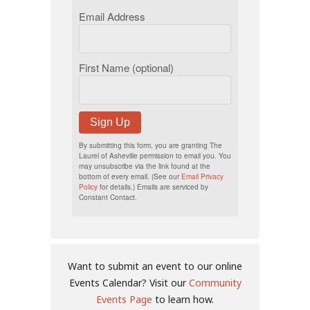
Email Address
First Name (optional)
Sign Up
By submitting this form, you are granting The
Laurel of Asheville permission to email you. You
may unsubscribe via the link found at the
bottom of every email. (See our
Email Privacy
Policy
for details.) Emails are serviced by
Constant Contact.
Want to submit an event to our online
Events Calendar? Visit our
Community
Events Page
to learn how.