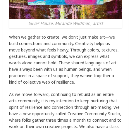
Silver House. Miranda Wildman, artist
When we gather to create, we don’t just make art—we
build connections and community. Creativity helps us
move beyond what feels heavy. Through colors, textures,
gestures, images and symbols, we can express what
words alone cannot hold. These shared languages of art
have always been with us as human beings, and when
practiced in a space of support, they weave together a
kind of collective web of resilience.
As we move forward, continuing to rebuild as an entire
arts community, it is my intention to keep nurturing that
spirit of resilience and connection through art-making. We
have a new opportunity called Creative Community Studio,
where folks gather three times a month to connect and to
work on their own creative projects. We also have a class