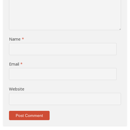
Name
*
Email
*
Website