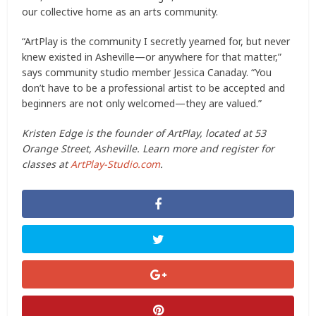
our collective home as an arts community.
“ArtPlay is the community I secretly yearned for, but never
knew existed in Asheville—or anywhere for that matter,”
says community studio member Jessica Canaday. “You
don’t have to be a professional artist to be accepted and
beginners are not only welcomed—they are valued.”
Kristen Edge is the founder of ArtPlay, located at 53
Orange Street, Asheville. Learn more and register for
classes at
ArtPlay-Studio.com
.