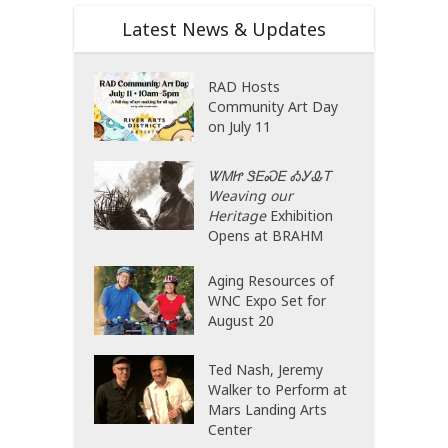
Latest News & Updates
RAD Hosts
Community Art Day
on July 11
ᏔᎷᏥ ᏕᎬᏍᎬ ᎣᎩᎲᎢ
Weaving our
Heritage
Exhibition
Opens at BRAHM
Aging Resources of
WNC Expo Set for
August 20
Ted Nash, Jeremy
Walker to Perform at
Mars Landing Arts
Center