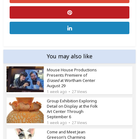
You may also like
Mouse House Productions
Presents Premiere of
Erased
at Wortham Center
August 29
1 week ago
27 Views
Group Exhibition Exploring
Detail on Display at the Folk
Art Center Through
September 6
1 week ago
27 Views
Come and Meet Jean
Greeson’s Charming