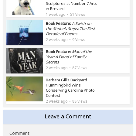
Sculptures at Number 7 Arts
in Brevard
1 week ago
51 Views
Book Feature:
A Swish on
the Shrine’s Steps: The First
Decade of Poems
2 weeks ago
9 Views
Book Feature:
Man of the
Year: A Flood of Family
Secrets
2 weeks ago
87 Views
Barbara Gill’s Backyard
Hummingbird Wins
Conserving Carolina Photo
Contest
2 weeks ago
88 Views
Leave a Comment
Comment