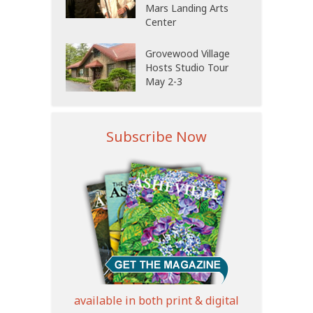
Mars Landing Arts
Center
Grovewood Village
Hosts Studio Tour
May 2-3
Subscribe Now
available in both print & digital