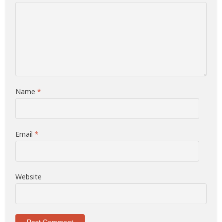
Name
*
Email
*
Website