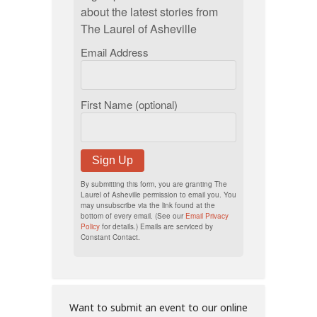
about the latest stories from
The Laurel of Asheville
Email Address
First Name (optional)
Sign Up
By submitting this form, you are granting The
Laurel of Asheville permission to email you. You
may unsubscribe via the link found at the
bottom of every email. (See our
Email Privacy
Policy
for details.) Emails are serviced by
Constant Contact.
Want to submit an event to our online