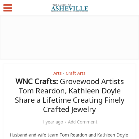
Arts
Craft Arts
•
WNC Crafts:
Grovewood Artists
Tom Reardon, Kathleen Doyle
Share a Lifetime Creating Finely
Crafted Jewelry
1 year ago
Add Comment
Husband-and-wife team Tom Reardon and Kathleen Doyle