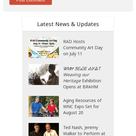
Latest News & Updates
RAD Hosts
Community Art Day
on July 11
ᏔᎷᏥ ᏕᎬᏍᎬ ᎣᎩᎲᎢ
Weaving our
Heritage
Exhibition
Opens at BRAHM
Aging Resources of
WNC Expo Set for
August 20
Ted Nash, Jeremy
Walker to Perform at