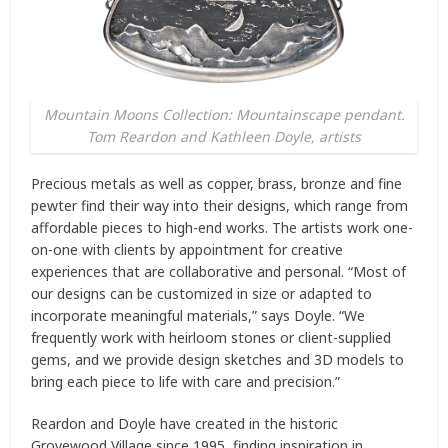
Mountain Moons Collection: Mountainscape pendant.
Tom Reardon and Kathleen Doyle, artists
Precious metals as well as copper, brass, bronze and fine
pewter find their way into their designs, which range from
affordable pieces to high-end works. The artists work one-
on-one with clients by appointment for creative
experiences that are collaborative and personal. “Most of
our designs can be customized in size or adapted to
incorporate meaningful materials,” says Doyle. “We
frequently work with heirloom stones or client-supplied
gems, and we provide design sketches and 3D models to
bring each piece to life with care and precision.”
Reardon and Doyle have created in the historic
Grovewood Village since 1995, finding inspiration in