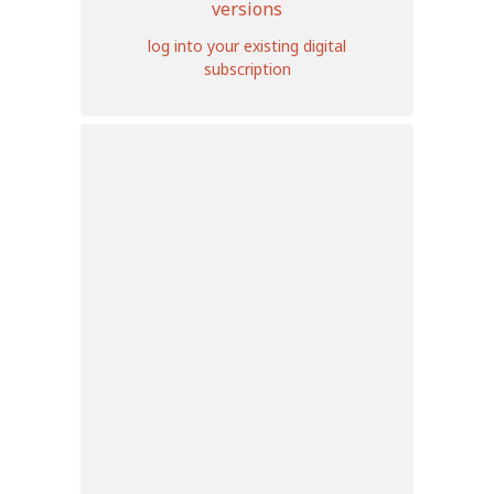
versions
log into your existing digital
subscription