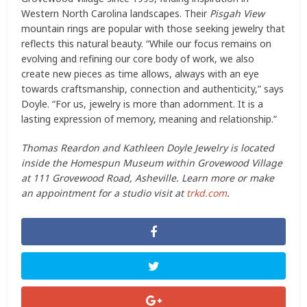
Western North Carolina landscapes. Their
Pisgah View
mountain rings are popular with those seeking jewelry that
reflects this natural beauty. “While our focus remains on
evolving and refining our core body of work, we also
create new pieces as time allows, always with an eye
towards craftsmanship, connection and authenticity,” says
Doyle. “For us, jewelry is more than adornment. It is a
lasting expression of memory, meaning and relationship.”
Thomas Reardon and Kathleen Doyle Jewelry is located
inside the Homespun Museum within Grovewood Village
at 111 Grovewood Road, Asheville. Learn more or make
an appointment for a studio visit at
trkd.com
.