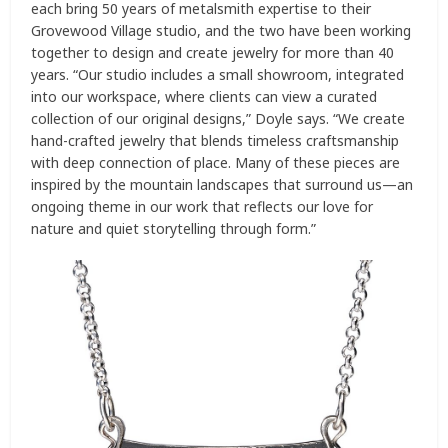
each bring 50 years of metalsmith expertise to their
Grovewood Village studio, and the two have been working
together to design and create jewelry for more than 40
years. “Our studio includes a small showroom, integrated
into our workspace, where clients can view a curated
collection of our original designs,” Doyle says. “We create
hand-crafted jewelry that blends timeless craftsmanship
with deep connection of place. Many of these pieces are
inspired by the mountain landscapes that surround us—an
ongoing theme in our work that reflects our love for
nature and quiet storytelling through form.”