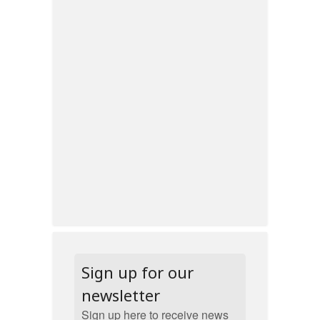
Sign up for our
newsletter
Sign up here to receive news