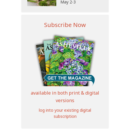
May 2-3
Subscribe Now
available in both print & digital
versions
log into your existing digital
subscription