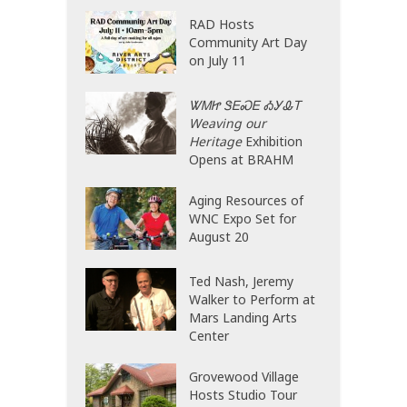
RAD Hosts
Community Art Day
on July 11
ᏔᎷᏥ ᏕᎬᏍᎬ ᎣᎩᎲᎢ
Weaving our
Heritage
Exhibition
Opens at BRAHM
Aging Resources of
WNC Expo Set for
August 20
Ted Nash, Jeremy
Walker to Perform at
Mars Landing Arts
Center
Grovewood Village
Hosts Studio Tour