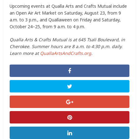
Upcoming events at Qualla Arts and Crafts Mutual include
an Open Air Art Market on Saturday, August 23, from 9
a.m. to 3 p.m., and Quallaween on Friday and Saturday,
October 24–25, from 9 a.m. to 4 p.m.
Qualla Arts & Crafts Mutual is at 645 Tsali Boulevard, in
Cherokee. Summer hours are 8 a.m. to 4:30 p.m. daily.
Learn more at
QuallaArtsAndCrafts.org
.