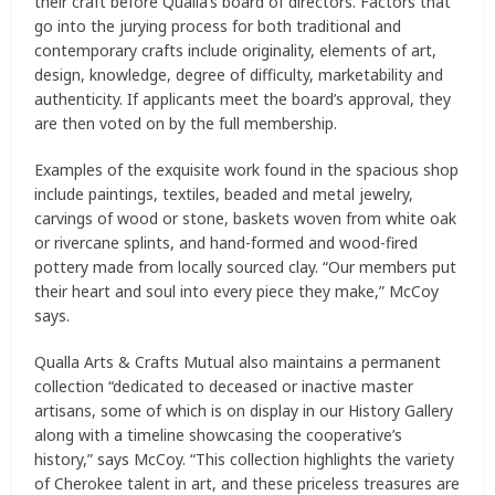
their craft before Qualla’s board of directors. Factors that
go into the jurying process for both traditional and
contemporary crafts include originality, elements of art,
design, knowledge, degree of difficulty, marketability and
authenticity. If applicants meet the board’s approval, they
are then voted on by the full membership.
Examples of the exquisite work found in the spacious shop
include paintings, textiles, beaded and metal jewelry,
carvings of wood or stone, baskets woven from white oak
or rivercane splints, and hand-formed and wood-fired
pottery made from locally sourced clay. “Our members put
their heart and soul into every piece they make,” McCoy
says.
Qualla Arts & Crafts Mutual also maintains a permanent
collection “dedicated to deceased or inactive master
artisans, some of which is on display in our History Gallery
along with a timeline showcasing the cooperative’s
history,” says McCoy. “This collection highlights the variety
of Cherokee talent in art, and these priceless treasures are