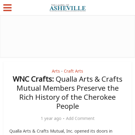
Arts
Craft Arts
•
WNC Crafts:
Qualla Arts & Crafts
Mutual Members Preserve the
Rich History of the Cherokee
People
1 year ago
Add Comment
Qualla Arts & Crafts Mutual, Inc. opened its doors in