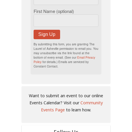
First Name (optional)
Sign Up
By submitting this form, you are granting The
Laurel of Asheville permission to email you. You
may unsubscribe via the link found at the
bottom of every email. (See our
Email Privacy
Policy
for details.) Emails are serviced by
Constant Contact.
Want to submit an event to our online
Events Calendar? Visit our
Community
Events Page
to learn how.
Follow Us