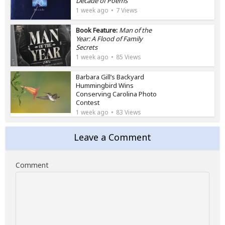
Decade of Poems
1 week ago
7 Views
Book Feature:
Man of the
Year: A Flood of Family
Secrets
1 week ago
85 Views
Barbara Gill’s Backyard
Hummingbird Wins
Conserving Carolina Photo
Contest
1 week ago
83 Views
Leave a Comment
Comment