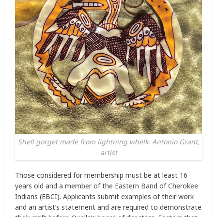
Shell gorget made from lightning whelk. Antonio Grant,
artist
Those considered for membership must be at least 16
years old and a member of the Eastern Band of Cherokee
Indians (EBCI). Applicants submit examples of their work
and an artist’s statement and are required to demonstrate