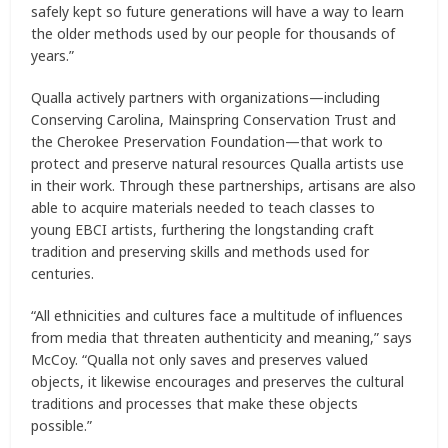
safely kept so future generations will have a way to learn
the older methods used by our people for thousands of
years.”
Qualla actively partners with organizations—including
Conserving Carolina, Mainspring Conservation Trust and
the Cherokee Preservation Foundation—that work to
protect and preserve natural resources Qualla artists use
in their work. Through these partnerships, artisans are also
able to acquire materials needed to teach classes to
young EBCI artists, furthering the longstanding craft
tradition and preserving skills and methods used for
centuries.
“All ethnicities and cultures face a multitude of influences
from media that threaten authenticity and meaning,” says
McCoy. “Qualla not only saves and preserves valued
objects, it likewise encourages and preserves the cultural
traditions and processes that make these objects
possible.”