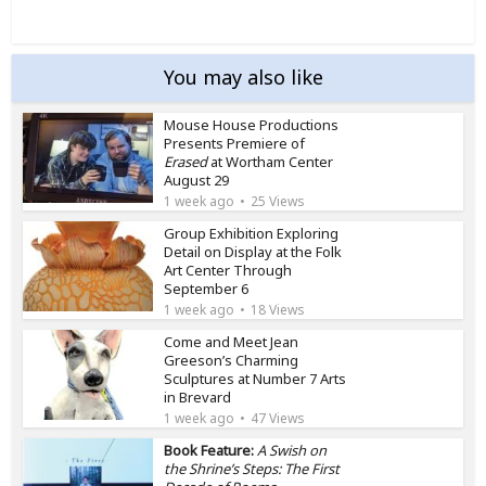
You may also like
Mouse House Productions
Presents Premiere of
Erased
at Wortham Center
August 29
1 week ago
25 Views
Group Exhibition Exploring
Detail on Display at the Folk
Art Center Through
September 6
1 week ago
18 Views
Come and Meet Jean
Greeson’s Charming
Sculptures at Number 7 Arts
in Brevard
1 week ago
47 Views
Book Feature:
A Swish on
the Shrine’s Steps: The First