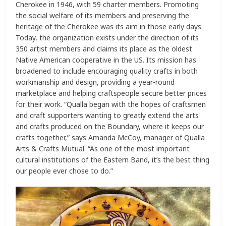
Cherokee in 1946, with 59 charter members. Promoting
the social welfare of its members and preserving the
heritage of the Cherokee was its aim in those early days.
Today, the organization exists under the direction of its
350 artist members and claims its place as the oldest
Native American cooperative in the US. Its mission has
broadened to include encouraging quality crafts in both
workmanship and design, providing a year-round
marketplace and helping craftspeople secure better prices
for their work. “Qualla began with the hopes of craftsmen
and craft supporters wanting to greatly extend the arts
and crafts produced on the Boundary, where it keeps our
crafts together,” says Amanda McCoy, manager of Qualla
Arts & Crafts Mutual. “As one of the most important
cultural institutions of the Eastern Band, it’s the best thing
our people ever chose to do.”