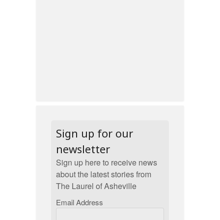
Sign up for our
newsletter
Sign up here to receive news
about the latest stories from
The Laurel of Asheville
Email Address