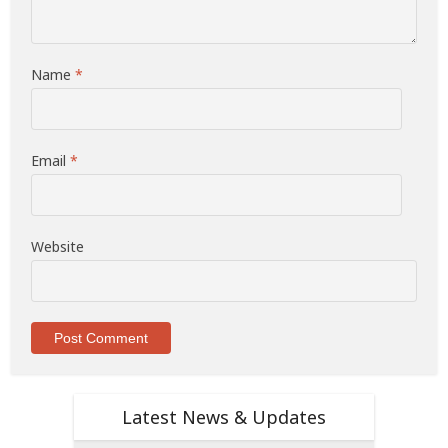
Name
*
Email
*
Website
Latest News & Updates