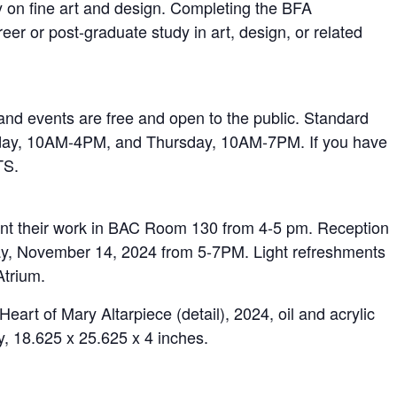
y on fine art and design. Completing the BFA
reer or post-graduate study in art, design, or related
d events are free and open to the public. Standard
day, 10AM-4PM, and Thursday, 10AM-7PM. If you have
TS.
ent their work in BAC Room 130 from 4-5 pm. Reception
sday, November 14, 2024 from 5-7PM. Light refreshments
Atrium.
rt of Mary Altarpiece (detail), 2024, oil and acrylic
ay, 18.625 x 25.625 x 4 inches.