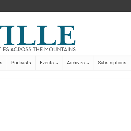
s
Podcasts
Events
Archives
Subscriptions