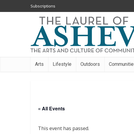
Subscriptions
Arts
Lifestyle
Outdoors
Communitie
« All Events
This event has passed.