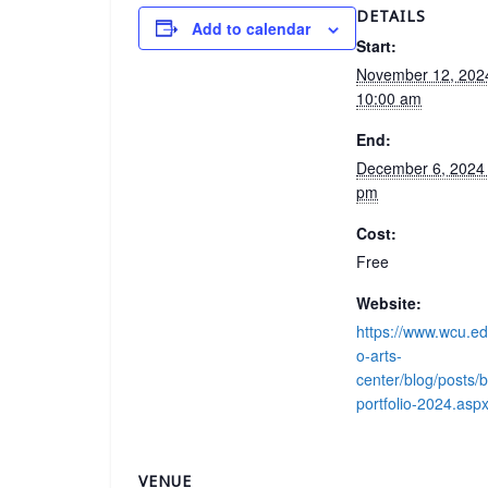
DETAILS
Add to calendar
Start:
November 12, 20
10:00 am
End:
December 6, 2024
pm
Cost:
Free
Website:
https://www.wcu.e
o-arts-
center/blog/posts/b
portfolio-2024.asp
VENUE