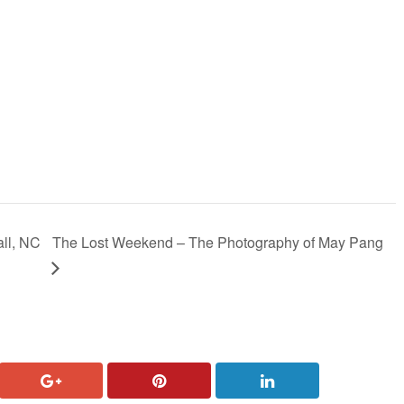
ll, NC
The Lost Weekend – The Photography of May Pang