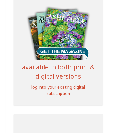
available in both print &
digital versions
log into your existing digital
subscription