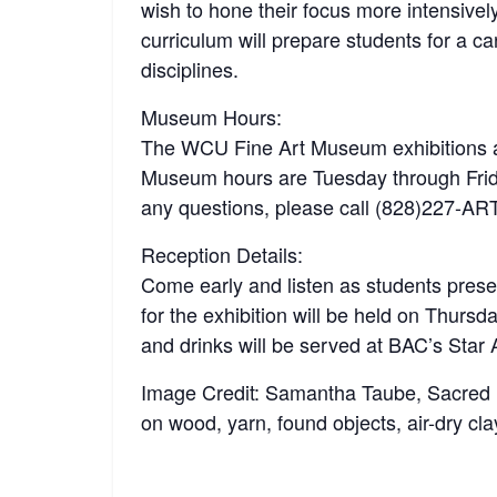
wish to hone their focus more intensivel
curriculum will prepare students for a ca
disciplines.
Museum Hours:
The WCU Fine Art Museum exhibitions an
Museum hours are Tuesday through Fri
any questions, please call (828)227-AR
Reception Details:
Come early and listen as students pres
for the exhibition will be held on Thur
and drinks will be served at BAC’s Star 
Image Credit: Samantha Taube, Sacred Hea
on wood, yarn, found objects, air-dry cl