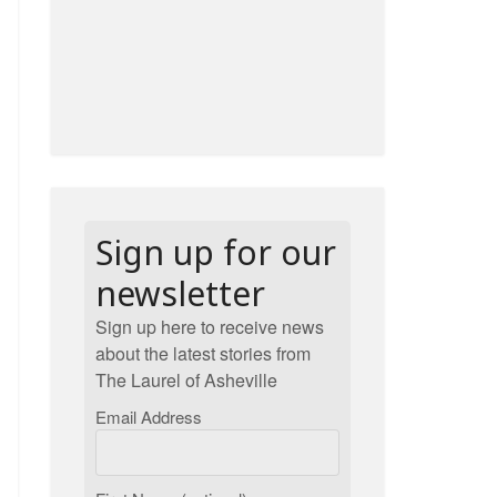
Sign up for our
newsletter
Sign up here to receive news
about the latest stories from
The Laurel of Asheville
Email Address