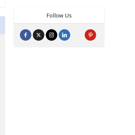
Follow Us