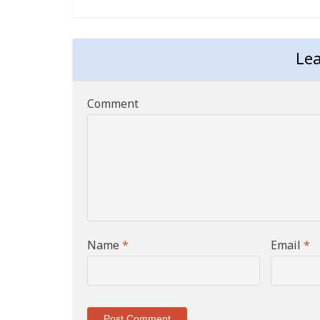
Le
Comment
Name
*
Email
*