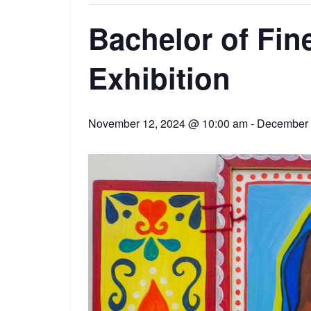
Bachelor of Fine
Exhibition
November 12, 2024 @ 10:00 am
-
December 