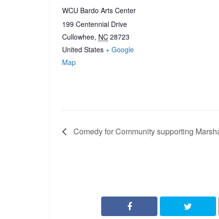
WCU Bardo Arts Center
199 Centennial Drive
Cullowhee
,
NC
28723
United States
+ Google
Map
Comedy for Community supporting Marsha