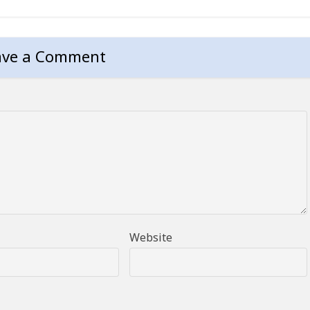
ave a Comment
Website