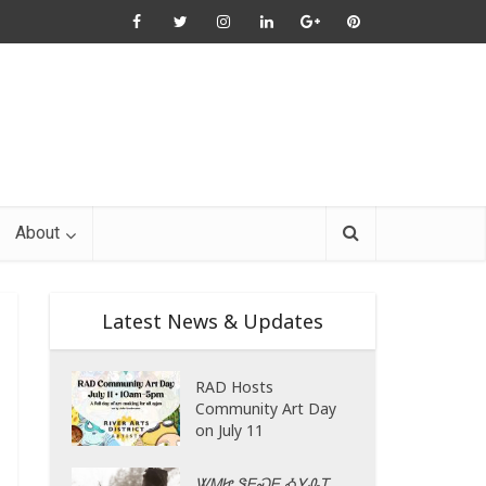
About
Latest News & Updates
RAD Hosts
Community Art Day
on July 11
ᏔᎷᏥ ᏕᎬᏍᎬ ᎣᎩᎲᎢ