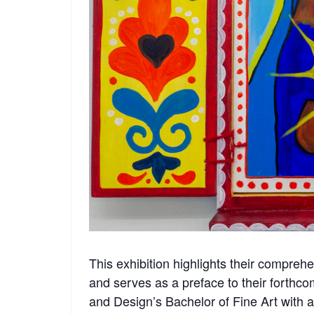
This exhibition highlights their compre
and serves as a preface to their forthco
and Design’s Bachelor of Fine Art with a