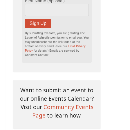
First Name (optional)
Sign Up
By submitting this form, you are granting The
Laurel of Asheville permission to email you. You
may unsubscribe via the link found at the
bottom of every email. (See our
Email Privacy
Policy
for details.) Emails are serviced by
Constant Contact.
Want to submit an event to
our online Events Calendar?
Visit our
Community Events
Page
to learn how.