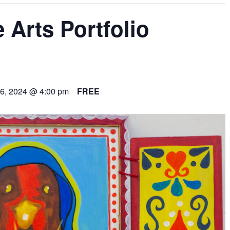
 Arts Portfolio
6, 2024 @ 4:00 pm
FREE