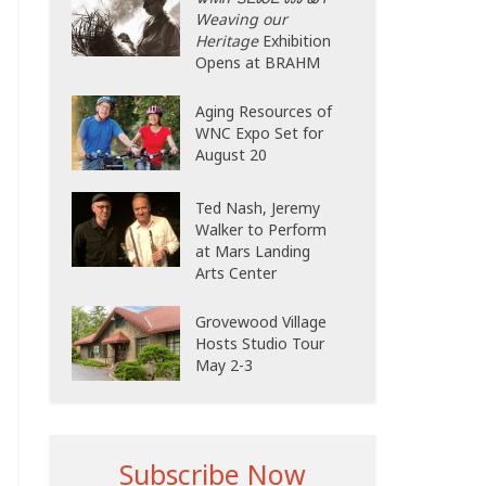
Weaving our
Heritage
Exhibition
Opens at BRAHM
Aging Resources of
WNC Expo Set for
August 20
Ted Nash, Jeremy
Walker to Perform
at Mars Landing
Arts Center
Grovewood Village
Hosts Studio Tour
May 2-3
Subscribe Now