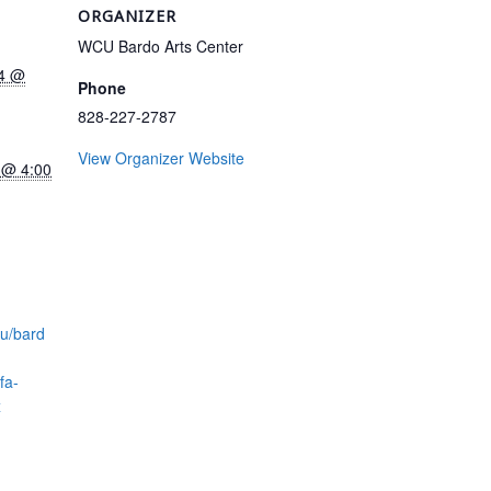
ORGANIZER
WCU Bardo Arts Center
24 @
Phone
828-227-2787
View Organizer Website
 @ 4:00
du/bard
fa-
x