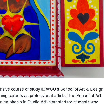
hensive course of study at WCU’s School of Art & Design
ming careers as professional artists. The School of Art
n emphasis in Studio Art is created for students who