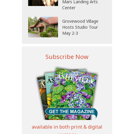
Mars Landing Arts
Center
Grovewood Village
Hosts Studio Tour
May 2-3
Subscribe Now
available in both print & digital