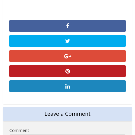
Leave a Comment
Comment