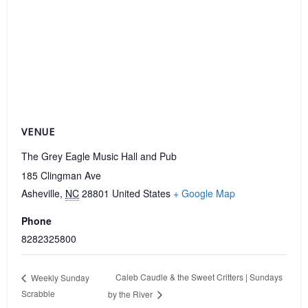
VENUE
The Grey Eagle Music Hall and Pub
185 Clingman Ave
Asheville
,
NC
28801
United States
+ Google Map
Phone
8282325800
Caleb Caudle & the Sweet Critters | Sundays
Weekly Sunday
Scrabble
by the River