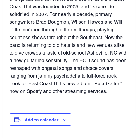
Coast Dirt was founded in 2005, and its core trio
solidified in 2007. For nearly a decade, primary
songwriters Brad Boughton, Wilson Hawes and Will
Little morphed through different lineups, playing
countless shows throughout the Southeast. Now the
band is returning to old haunts and new venues alike
to give crowds a taste of old-school Asheville, NC with
a new guitar-led sensibility. The ECD sound has been
reshaped with original songs and choice covers
ranging from jammy psychedelia to full-force rock.
Look for East Coast Dirt’s new album, “Polarization”,
now on Spotify and other streaming services.
Add to calendar