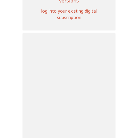
versions
log into your existing digital
subscription