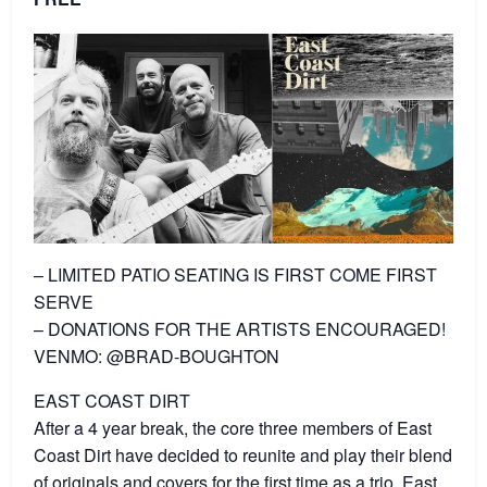
– LIMITED PATIO SEATING IS FIRST COME FIRST
SERVE
– DONATIONS FOR THE ARTISTS ENCOURAGED!
VENMO: @BRAD-BOUGHTON
EAST COAST DIRT
After a 4 year break, the core three members of East
Coast Dirt have decided to reunite and play their blend
of originals and covers for the first time as a trio. East