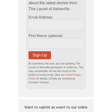
about the latest stories from
The Laurel of Asheville
Email Address
First Name (optional)
Sign Up
By submitting this form, you are granting The
Laurel of Asheville permission to email you. You
may unsubscribe via the link found at the
bottom of every email. (See our
Email Privacy
Policy
for details.) Emails are serviced by
Constant Contact.
Want to submit an event to our online