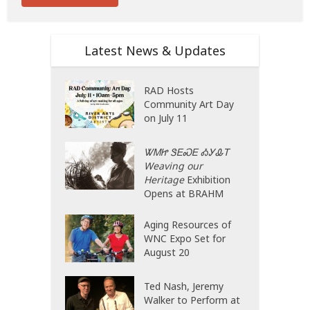
Latest News & Updates
RAD Hosts
Community Art Day
on July 11
ᏔᎷᏥ ᏕᎬᏍᎬ ᎣᎩᎲᎢ
Weaving our
Heritage
Exhibition
Opens at BRAHM
Aging Resources of
WNC Expo Set for
August 20
Ted Nash, Jeremy
Walker to Perform at