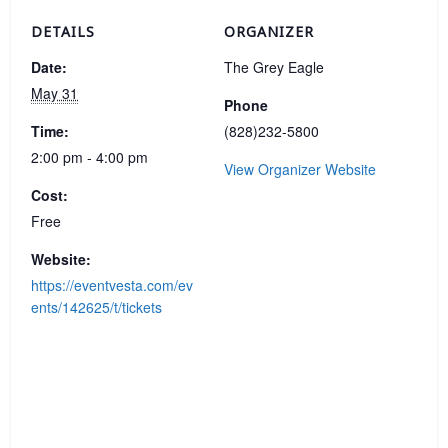
DETAILS
ORGANIZER
Date:
The Grey Eagle
May 31
Phone
Time:
(828)232-5800
2:00 pm - 4:00 pm
View Organizer Website
Cost:
Free
Website:
https://eventvesta.com/ev
ents/142625/t/tickets