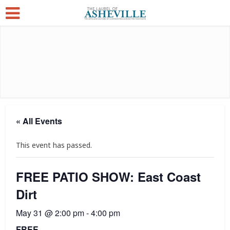
« All Events
This event has passed.
FREE PATIO SHOW: East Coast
Dirt
May 31 @ 2:00 pm
-
4:00 pm
FREE