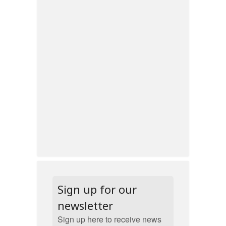
Sign up for our
newsletter
Sign up here to receive news