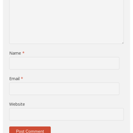
Name
*
Email
*
Website