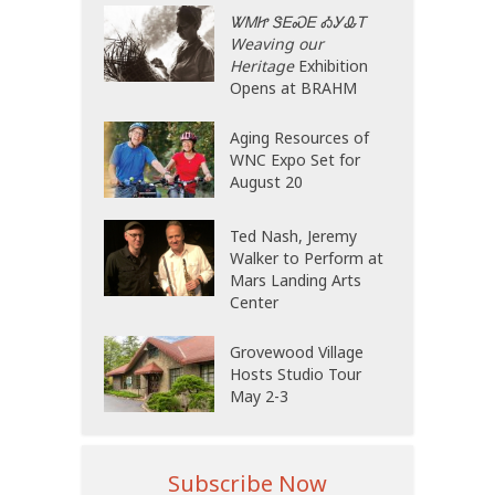
ᏔᎷᏥ ᏕᎬᏍᎬ ᎣᎩᎲᎢ
Weaving our
Heritage
Exhibition
Opens at BRAHM
Aging Resources of
WNC Expo Set for
August 20
Ted Nash, Jeremy
Walker to Perform at
Mars Landing Arts
Center
Grovewood Village
Hosts Studio Tour
May 2-3
Subscribe Now