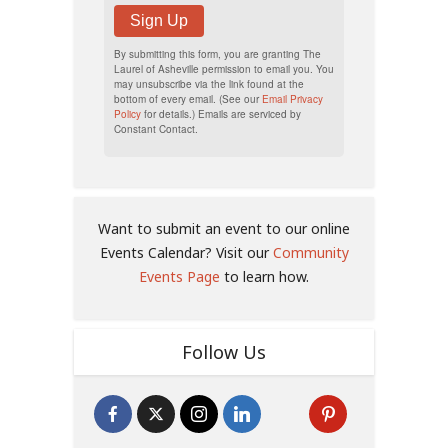
Sign Up
By submitting this form, you are granting The
Laurel of Asheville permission to email you. You
may unsubscribe via the link found at the
bottom of every email. (See our
Email Privacy
Policy
for details.) Emails are serviced by
Constant Contact.
Want to submit an event to our online
Events Calendar? Visit our
Community
Events Page
to learn how.
Follow Us