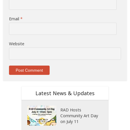
Email
*
Website
Latest News & Updates
RAD Hosts
Community Art Day
on July 11