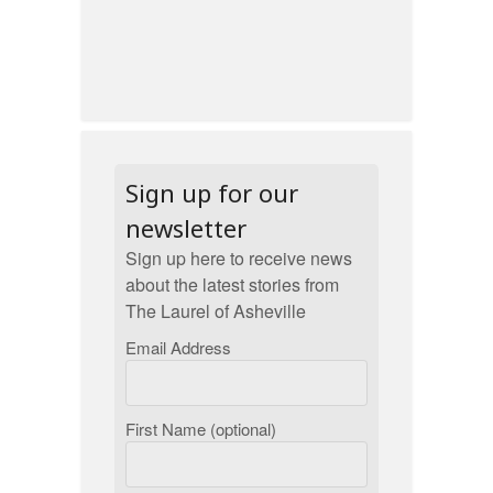
Sign up for our
newsletter
Sign up here to receive news
about the latest stories from
The Laurel of Asheville
Email Address
First Name (optional)