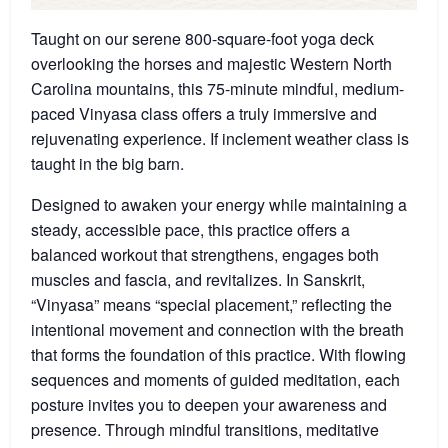
Taught on our serene 800-square-foot yoga deck
overlooking the horses and majestic Western North
Carolina mountains, this 75-minute mindful, medium-
paced Vinyasa class offers a truly immersive and
rejuvenating experience. If inclement weather class is
taught in the big barn.
Designed to awaken your energy while maintaining a
steady, accessible pace, this practice offers a
balanced workout that strengthens, engages both
muscles and fascia, and revitalizes. In Sanskrit,
“Vinyasa” means “special placement,” reflecting the
intentional movement and connection with the breath
that forms the foundation of this practice. With flowing
sequences and moments of guided meditation, each
posture invites you to deepen your awareness and
presence. Through mindful transitions, meditative