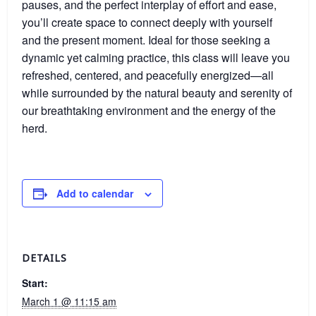
pauses, and the perfect interplay of effort and ease,
you’ll create space to connect deeply with yourself
and the present moment. Ideal for those seeking a
dynamic yet calming practice, this class will leave you
refreshed, centered, and peacefully energized—all
while surrounded by the natural beauty and serenity of
our breathtaking environment and the energy of the
herd.
Add to calendar
DETAILS
Start:
March 1 @ 11:15 am