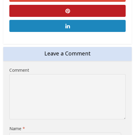
Leave a Comment
Comment
Name
*