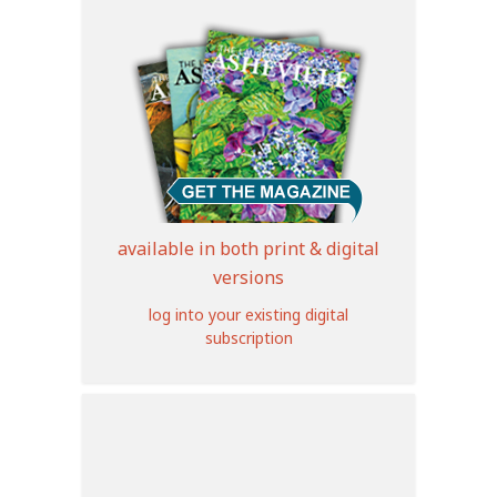
available in both print & digital
versions
log into your existing digital
subscription