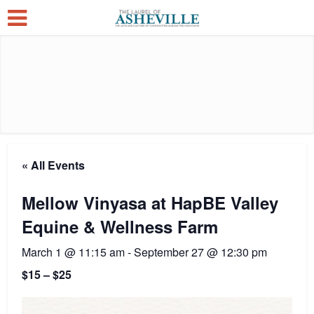
« All Events
Mellow Vinyasa at HapBE Valley
Equine & Wellness Farm
March 1 @ 11:15 am
-
September 27 @ 12:30 pm
$15 – $25