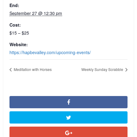
End:
September 27 @ 12:30 pm
Cost:
$15 – $25
Website:
https://hapbevalley.com/upcoming-events/
Meditation with Horses
Weekly Sunday Scrabble