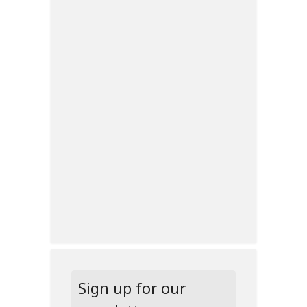
Sign up for our