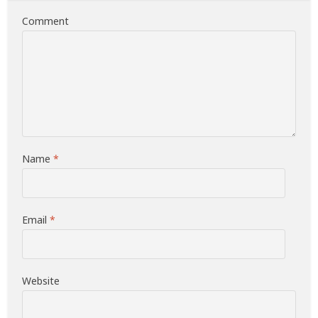
Comment
Name
*
Email
*
Website