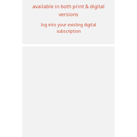
available in both print & digital
versions
log into your existing digital
subscription