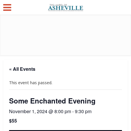
« All Events
This event has passed.
Some Enchanted Evening
November 1, 2024 @ 8:00 pm
-
9:30 pm
$55