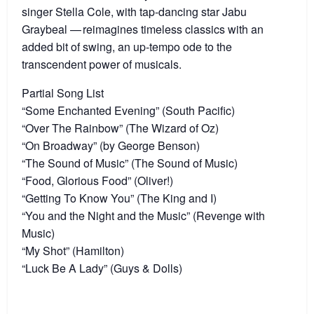
singer Stella Cole, with tap-dancing star Jabu
Graybeal — reimagines timeless classics with an
added bit of swing, an up-tempo ode to the
transcendent power of musicals.
Partial Song List
“Some Enchanted Evening” (South Pacific)
“Over The Rainbow” (The Wizard of Oz)
“On Broadway” (by George Benson)
“The Sound of Music” (The Sound of Music)
“Food, Glorious Food” (Oliver!)
“Getting To Know You” (The King and I)
“You and the Night and the Music” (Revenge with
Music)
“My Shot” (Hamilton)
“Luck Be A Lady” (Guys & Dolls)