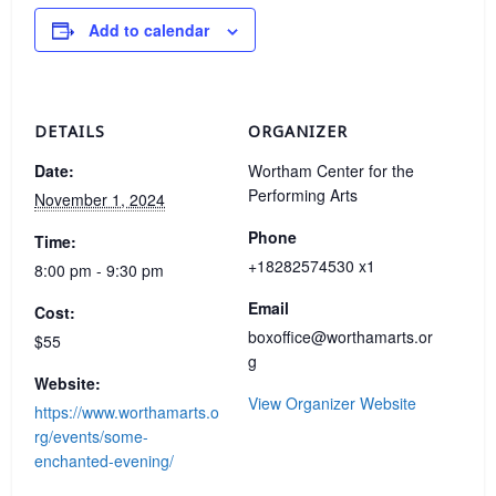
Add to calendar
DETAILS
ORGANIZER
Date:
Wortham Center for the
Performing Arts
November 1, 2024
Phone
Time:
+18282574530 x1
8:00 pm - 9:30 pm
Email
Cost:
boxoffice@worthamarts.or
$55
g
Website:
View Organizer Website
https://www.worthamarts.o
rg/events/some-
enchanted-evening/