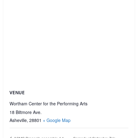
VENUE
Wortham Center for the Performing Arts
18 Biltmore Ave.
Asheville
,
28801
+ Google Map