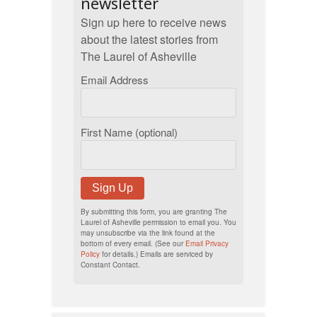
newsletter
Sign up here to receive news
about the latest stories from
The Laurel of Asheville
Email Address
First Name (optional)
Sign Up
By submitting this form, you are granting The
Laurel of Asheville permission to email you. You
may unsubscribe via the link found at the
bottom of every email. (See our
Email Privacy
Policy
for details.) Emails are serviced by
Constant Contact.