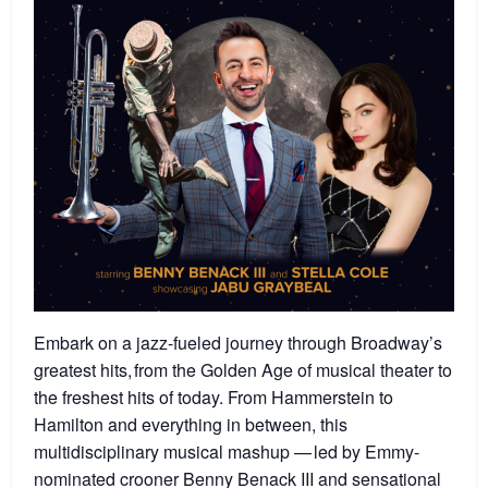
Embark on a jazz-fueled journey through Broadway’s
greatest hits, from the Golden Age of musical theater to
the freshest hits of today. From Hammerstein to
Hamilton and everything in between, this
multidisciplinary musical mashup — led by Emmy-
nominated crooner Benny Benack III and sensational