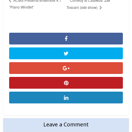
Comedy at Catawba: Zak
ACMS Presents ensemble 4.1
“Piano Windtet”
Toscani (late show)
Leave a Comment