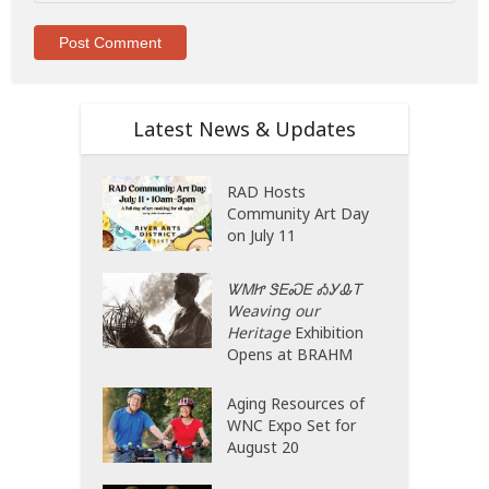
Latest News & Updates
RAD Hosts
Community Art Day
on July 11
ᏔᎷᏥ ᏕᎬᏍᎬ ᎣᎩᎲᎢ
Weaving our
Heritage
Exhibition
Opens at BRAHM
Aging Resources of
WNC Expo Set for
August 20