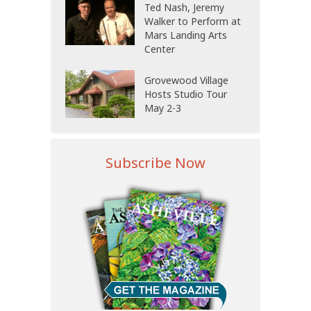
Ted Nash, Jeremy
Walker to Perform at
Mars Landing Arts
Center
Grovewood Village
Hosts Studio Tour
May 2-3
Subscribe Now