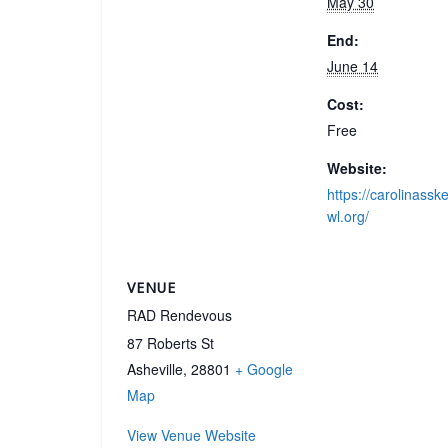
May 30
End:
June 14
Cost:
Free
Website:
https://carolinassk
wl.org/
VENUE
RAD Rendevous
87 Roberts St
Asheville
,
28801
+ Google
Map
View Venue Website