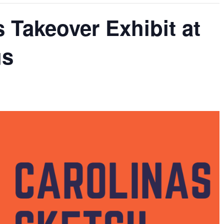
 Takeover Exhibit at
us