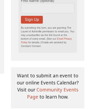
First Name (optional)
Sign Up
By submitting this form, you are granting The
Laurel of Asheville permission to email you. You
may unsubscribe via the link found at the
bottom of every email. (See our
Email Privacy
Policy
for details.) Emails are serviced by
Constant Contact.
Want to submit an event to
our online Events Calendar?
Visit our
Community Events
Page
to learn how.