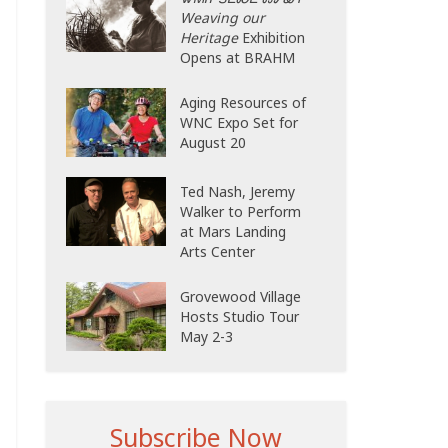
Weaving our
Heritage
Exhibition
Opens at BRAHM
Aging Resources of
WNC Expo Set for
August 20
Ted Nash, Jeremy
Walker to Perform
at Mars Landing
Arts Center
Grovewood Village
Hosts Studio Tour
May 2-3
Subscribe Now