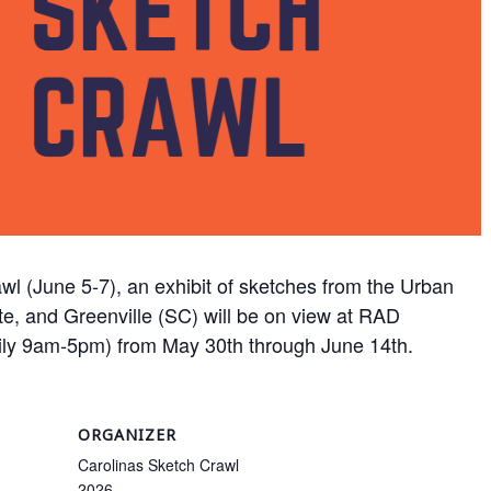
wl (June 5-7), an exhibit of sketches from the Urban
te, and Greenville (SC) will be on view at RAD
ily 9am-5pm) from May 30th through June 14th.
ORGANIZER
Carolinas Sketch Crawl
2026