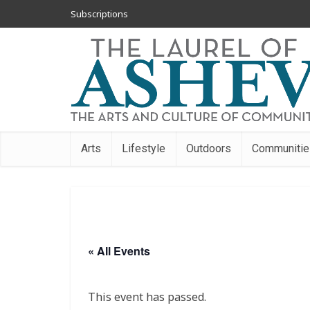
Subscriptions
Arts
Lifestyle
Outdoors
Communitie
« All Events
This event has passed.