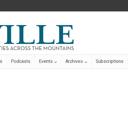
s
Podcasts
Events
Archives
Subscriptions