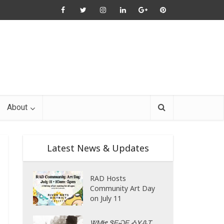
About
Latest News & Updates
RAD Hosts
Community Art Day
on July 11
ᏔᎷᏥ ᏕᎬᏍᎬ ᎣᎩᎲᎢ