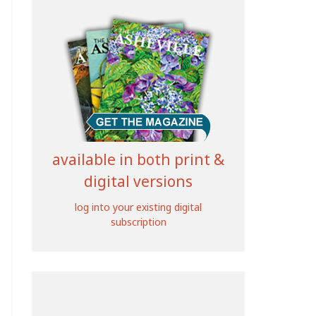
available in both print &
digital versions
log into your existing digital
subscription