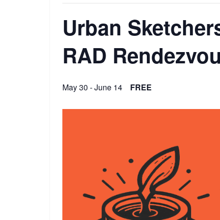
Urban Sketchers
RAD Rendezvo
May 30
-
June 14
FREE