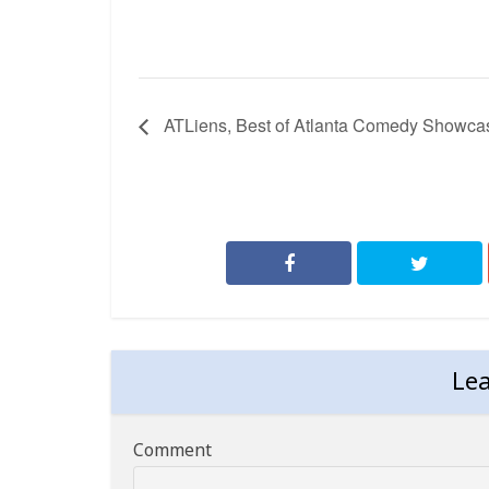
ATLiens, Best of Atlanta Comedy Showca
Le
Comment