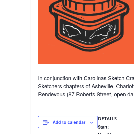
In conjunction with Carolinas Sketch Cra
Sketchers chapters of Asheville, Charlot
Rendevous (87 Roberts Street, open da
DETAILS
Add to calendar
Start: