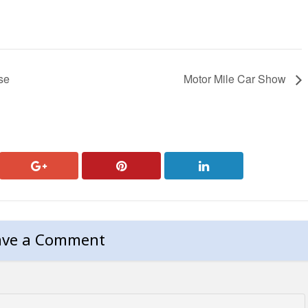
se
Motor Mile Car Show
ave a Comment