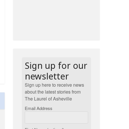
Sign up for our
newsletter
Sign up here to receive news
about the latest stories from
The Laurel of Asheville
Email Address