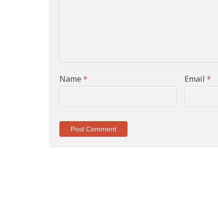
Name
*
Email
*