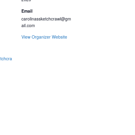
Email
carolinassketchcrawl@gm
ail.com
View Organizer Website
etchcra