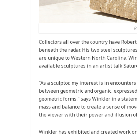
R
Collectors all over the country have Robert
beneath the radar. His two steel sculptur
are unique to Western North Carolina. Winkl
available sculptures in an artist talk Satu
“As a sculptor, my interest is in encounte
between geometric and organic, expressed 
geometric forms,” says Winkler in a statem
mass and balance to create a sense of mov
the viewer with their power and illusion 
Winkler has exhibited and created work on 