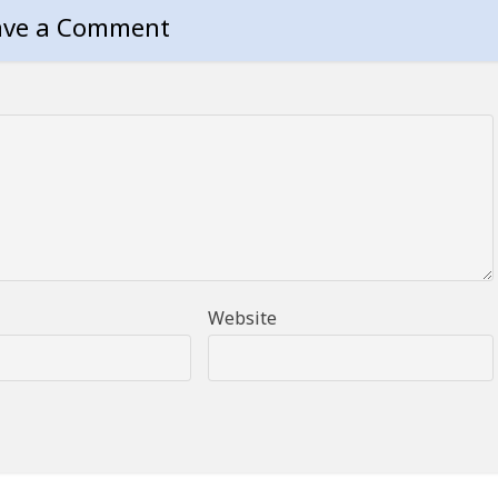
ave a Comment
Website