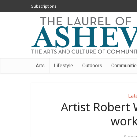
Subscriptions
Arts
Lifestyle
Outdoors
Communitie
Lat
Artist Robert 
work
9 mon