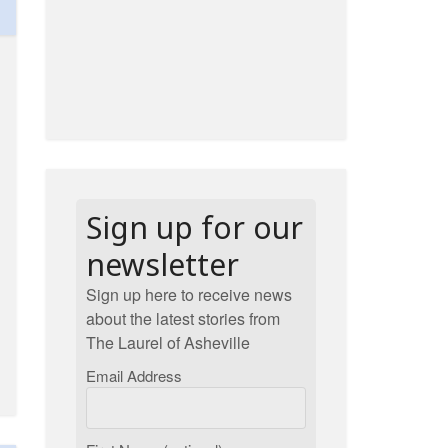
Sign up for our
newsletter
Sign up here to receive news
about the latest stories from
The Laurel of Asheville
Email Address