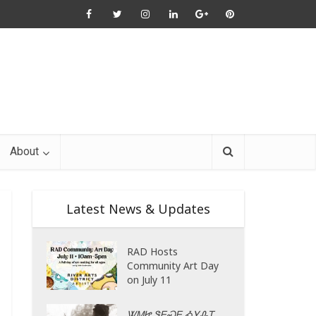
About
Latest News & Updates
RAD Hosts
Community Art Day
on July 11
ᏔᎷᏥ ᏕᎬᏍᎬ ᎣᎩᎲᎢ