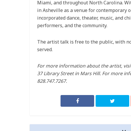
Miami, and throughout North Carolina. With
in Asheville as a venue for contemporary o
incorporated dance, theater, music, and ch
performers, and the community.
The artist talk is free to the public, with 
served.
For more information about the artist, vis
37 Library Street in Mars Hill. For more inf
828.747.7267.