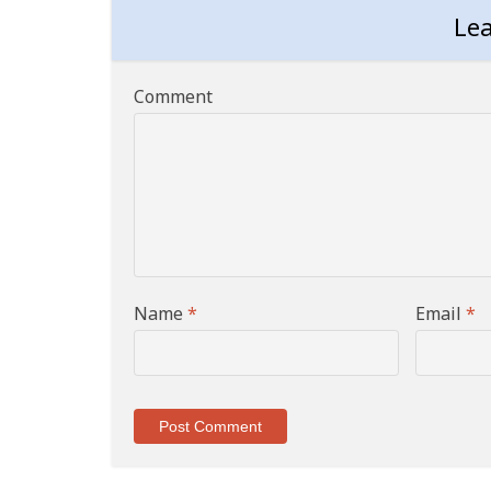
Le
Comment
Name
*
Email
*