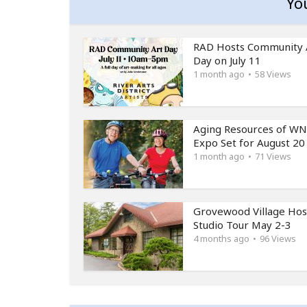
Yo
RAD Hosts Community 
Day on July 11
1 month ago
58 Views
Aging Resources of W
Expo Set for August 20
1 month ago
71 Views
Grovewood Village Hos
Studio Tour May 2-3
4 months ago
96 Views