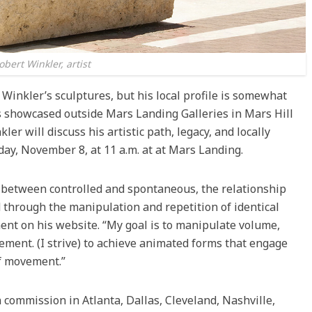
obert Winkler, artist
 Winkler’s sculptures, but his local profile is somewhat
es showcased outside Mars Landing Galleries in Mars Hill
er will discuss his artistic path, legacy, and locally
rday, November 8, at 11 a.m. at at Mars Landing.
rs between controlled and spontaneous, the relationship
through the manipulation and repetition of identical
ent on his website. “My goal is to manipulate volume,
ement. (I strive) to achieve animated forms that engage
of movement.”
commission in Atlanta, Dallas, Cleveland, Nashville,