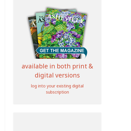
available in both print &
digital versions
log into your existing digital
subscription