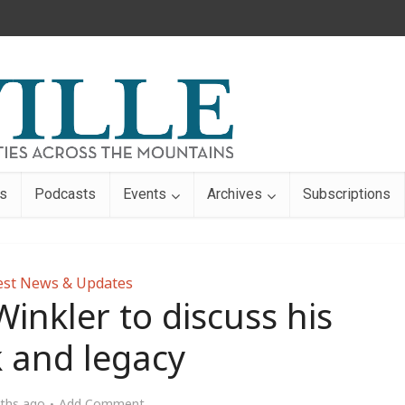
s
Podcasts
Events
Archives
Subscriptions
est News & Updates
Winkler to discuss his
 and legacy
ths ago
Add Comment