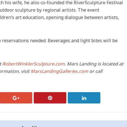
 his wife, he also co-founded the RiverSculpture Festival
utdoor sculpture by regional artists. The event
ildren’s art education, opening dialogue between artists,
no reservations needed. Beverages and light bites will be
it
RobertWinklerSculpture.com
. Mars Landing is located at
ormation, visit
MarsLandingGalleries.com
or call