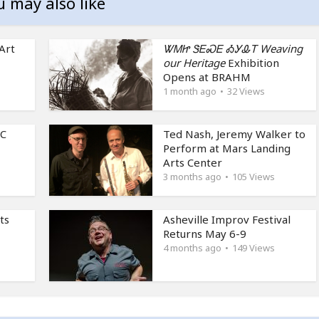
u may also like
Art
ᏔᎷᏥ ᏕᎬᏍᎬ ᎣᎩᎲᎢ Weaving
our Heritage
Exhibition
Opens at BRAHM
1 month ago
32 Views
NC
Ted Nash, Jeremy Walker to
Perform at Mars Landing
Arts Center
3 months ago
105 Views
ts
Asheville Improv Festival
Returns May 6-9
4 months ago
149 Views