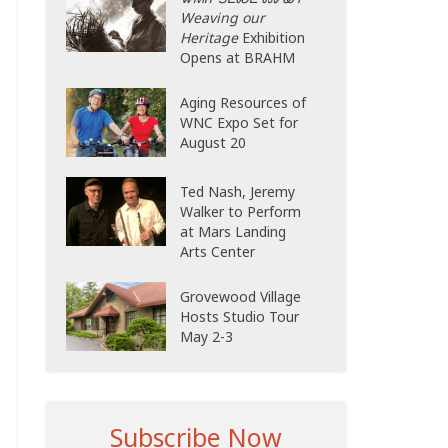
Weaving our
Heritage
Exhibition
Opens at BRAHM
Aging Resources of
WNC Expo Set for
August 20
Ted Nash, Jeremy
Walker to Perform
at Mars Landing
Arts Center
Grovewood Village
Hosts Studio Tour
May 2-3
Subscribe Now