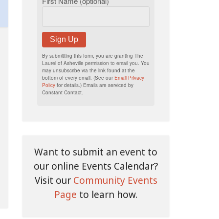
First Name (optional)
Sign Up
By submitting this form, you are granting The
Laurel of Asheville permission to email you. You
may unsubscribe via the link found at the
bottom of every email. (See our
Email Privacy
Policy
for details.) Emails are serviced by
Constant Contact.
Want to submit an event to
our online Events Calendar?
Visit our
Community Events
Page
to learn how.