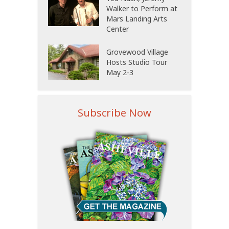
Walker to Perform at
Mars Landing Arts
Center
Grovewood Village
Hosts Studio Tour
May 2-3
Subscribe Now