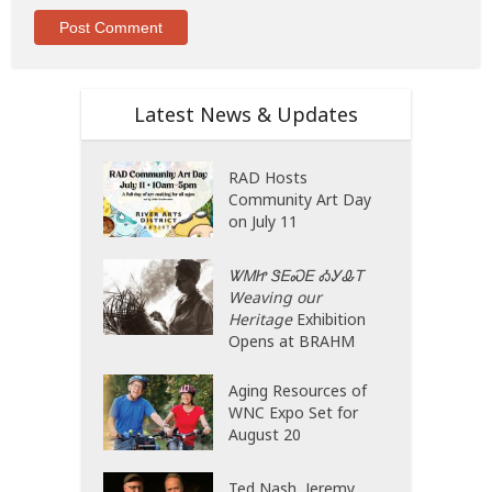
Latest News & Updates
RAD Hosts
Community Art Day
on July 11
ᏔᎷᏥ ᏕᎬᏍᎬ ᎣᎩᎲᎢ
Weaving our
Heritage
Exhibition
Opens at BRAHM
Aging Resources of
WNC Expo Set for
August 20
Ted Nash, Jeremy