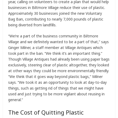
year, calling on volunteers to create a plan that would help
businesses in Biltmore Village reduce their use of plastic.
Approximately 30 businesses joined the new Voluntary
Bag Ban, contributing to nearly 7,000 pounds of plastic
being diverted from landfills.
“We’re a part of the business community in Biltmore
Village and we definitely wanted to be a part of that,” says
Ginger Milner, a staff member at Village Antiques which
took part in the ban. “We think it’s an important thing.”
Though Village Antiques had already been using paper bags
exclusively, steering clear of plastic altogether, they looked
at other ways they could be more environmentally friendly.
“We think that it goes way beyond plastic bags,” Milner
says. “We took it as an opportunity to look at day-to-day
things, such as getting rid of things that we might have
used and just trying to be more vigilant about reusing in
general.”
The Cost of Quitting Plastic