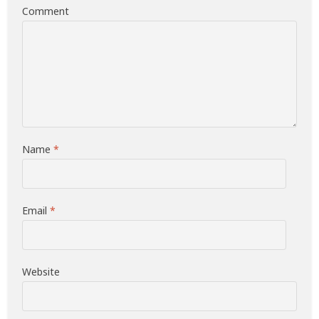
Comment
Name
*
Email
*
Website