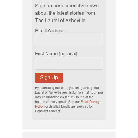
Sign up here to receive news
about the latest stories from
The Laurel of Asheville
Email Address
First Name (optional)
Sign Up
By submitting this form, you are granting The
Laurel of Asheville permission to email you. You
may unsubscribe via the link found at the
bottom of every email. (See our
Email Privacy
Policy
for details.) Emails are serviced by
Constant Contact.