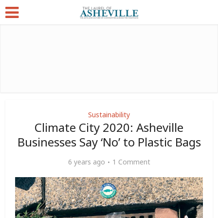
Sustainability
Climate City 2020: Asheville
Businesses Say ‘No’ to Plastic Bags
6 years ago
1 Comment