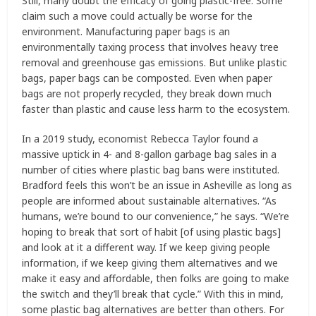
Still, many doubt the efficacy of going plastic-free. Some
claim such a move could actually be worse for the
environment. Manufacturing paper bags is an
environmentally taxing process that involves heavy tree
removal and greenhouse gas emissions. But unlike plastic
bags, paper bags can be composted. Even when paper
bags are not properly recycled, they break down much
faster than plastic and cause less harm to the ecosystem.
In a 2019 study, economist Rebecca Taylor found a
massive uptick in 4- and 8-gallon garbage bag sales in a
number of cities where plastic bag bans were instituted.
Bradford feels this won’t be an issue in Asheville as long as
people are informed about sustainable alternatives. “As
humans, we’re bound to our convenience,” he says. “We’re
hoping to break that sort of habit [of using plastic bags]
and look at it a different way. If we keep giving people
information, if we keep giving them alternatives and we
make it easy and affordable, then folks are going to make
the switch and they’ll break that cycle.” With this in mind,
some plastic bag alternatives are better than others. For