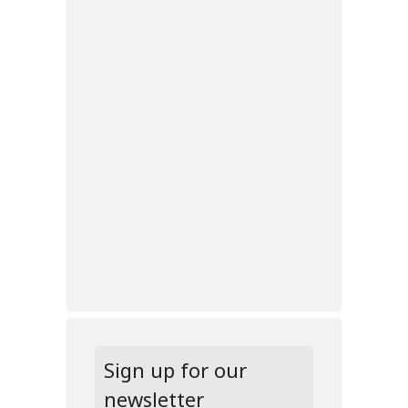
Sign up for our
newsletter