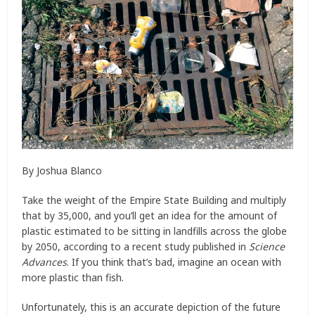
By Joshua Blanco
Take the weight of the Empire State Building and multiply
that by 35,000, and you’ll get an idea for the amount of
plastic estimated to be sitting in landfills across the globe
by 2050, according to a recent study published in
Science
Advances
. If you think that’s bad, imagine an ocean with
more plastic than fish.
Unfortunately, this is an accurate depiction of the future