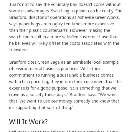
That’s not to say the voluntary ban doesn’t come without
some disadvantages. Switching to paper can be costly. Eric
Bradford, director of operations at Asheville GreenWorks,
says paper bags are roughly ten times more expensive
than their plastic counterparts. However, making the
switch can result in a more satisfied customer base that
he believes will likely offset the costs associated with the
transition.
Bradford cites Green Sage as an admirable local example
of environmental business practices. While their
commitment to running a sustainable business comes
with a high price tag, they inform their customers that the
expense is for a good purpose. “It is something that we
crave as a society these days,” Bradford says. “We want
that. We want to use our money correctly and know that
it’s supporting that sort of thing.”
Will It Work?