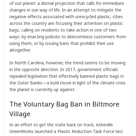
of our planet: a dismal projection that calls for immediate
changes in our way of life. In an attempt to mitigate the
negative effects associated with unrecycled plastic, cities
across the country are focusing their attention on plastic
bags, calling on residents to take action in one of two
ways: by enacting policies to deincentivize customers from
using them, or by issuing bans that prohibit their use
altogether.
In North Carolina, however, the trend seems to be moving
in the opposite direction. In 2017, government officials
repealed legislation that effectively banned plastic bags in
the Outer Banks—a bold move in light of the climate crisis
the planet is currently up against.
The Voluntary Bag Ban in Biltmore
Village
In an effort to get the state back on track, Asheville
GreenWorks launched a Plastic Reduction Task Force last