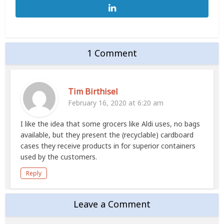
1 Comment
Tim Birthisel
February 16, 2020 at 6:20 am
I like the idea that some grocers like Aldi uses, no bags
available, but they present the (recyclable) cardboard
cases they receive products in for superior containers
used by the customers.
Reply
Leave a Comment