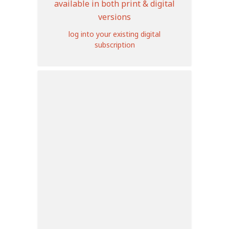
available in both print & digital
versions
log into your existing digital
subscription