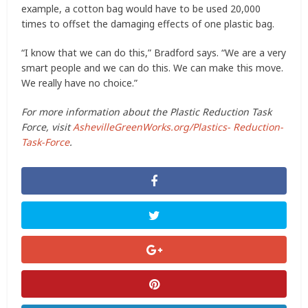
example, a cotton bag would have to be used 20,000
times to offset the damaging effects of one plastic bag.
“I know that we can do this,” Bradford says. “We are a very
smart people and we can do this. We can make this move.
We really have no choice.”
For more information about the Plastic Reduction Task
Force, visit
AshevilleGreenWorks.org/Plastics- Reduction-
Task-Force
.