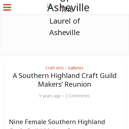
Craft Arts
Galleries
•
A Southern Highland Craft Guild
Makers’ Reunion
9 years ago
2 Comments
Nine Female Southern Highland