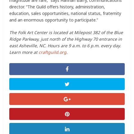
magnitude are rare,” says Hannah Barry, communications
director. “The Guild offers history, administration,
education, sales opportunities, national status, fraternity
and an enormous opportunity to participate.”
The Folk Art Center is located at Milepost 382 of the Blue
Ridge Parkway, just north of the Highway 70 entrance in
east Asheville, NC. Hours are 9 a.m. to 6 p.m. every day.
Learn more at
craftguild.org
.