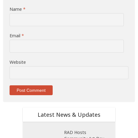
Name
*
Email
*
Website
Latest News & Updates
RAD Hosts