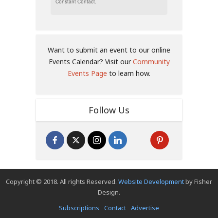
Constant Contact.
Want to submit an event to our online
Events Calendar? Visit our
Community
Events Page
to learn how.
Follow Us
Copyright © 2018. All rights Reserved.
Website Development
by Fisher
Design.
Subscriptions
Contact
Advertise