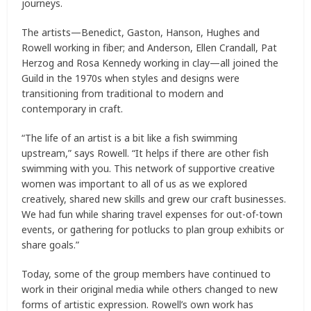
journeys.
The artists—Benedict, Gaston, Hanson, Hughes and
Rowell working in fiber; and Anderson, Ellen Crandall, Pat
Herzog and Rosa Kennedy working in clay—all joined the
Guild in the 1970s when styles and designs were
transitioning from traditional to modern and
contemporary in craft.
“The life of an artist is a bit like a fish swimming
upstream,” says Rowell. “It helps if there are other fish
swimming with you. This network of supportive creative
women was important to all of us as we explored
creatively, shared new skills and grew our craft businesses.
We had fun while sharing travel expenses for out-of-town
events, or gathering for potlucks to plan group exhibits or
share goals.”
Today, some of the group members have continued to
work in their original media while others changed to new
forms of artistic expression. Rowell’s own work has