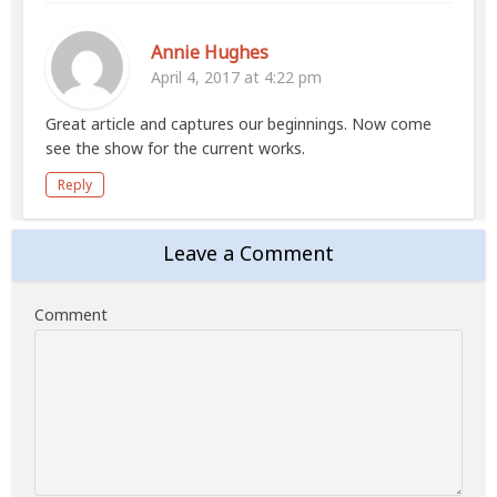
Annie Hughes
April 4, 2017 at 4:22 pm
Great article and captures our beginnings. Now come
see the show for the current works.
Reply
Leave a Comment
Comment