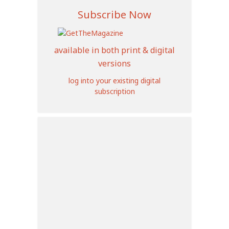
Subscribe Now
available in both print & digital
versions
log into your existing digital
subscription