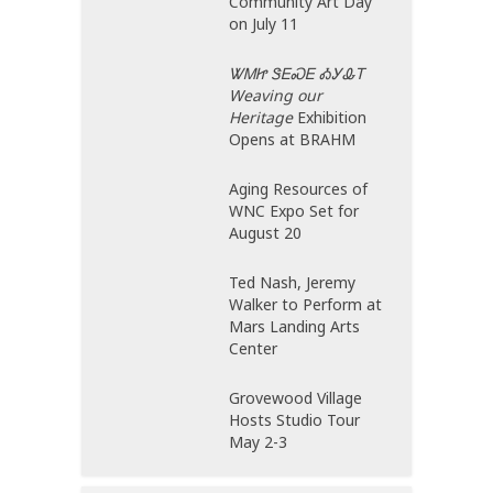
Community Art Day
on July 11
ᏔᎷᏥ ᏕᎬᏍᎬ ᎣᎩᎲᎢ
Weaving our
Heritage
Exhibition
Opens at BRAHM
Aging Resources of
WNC Expo Set for
August 20
Ted Nash, Jeremy
Walker to Perform at
Mars Landing Arts
Center
Grovewood Village
Hosts Studio Tour
May 2-3