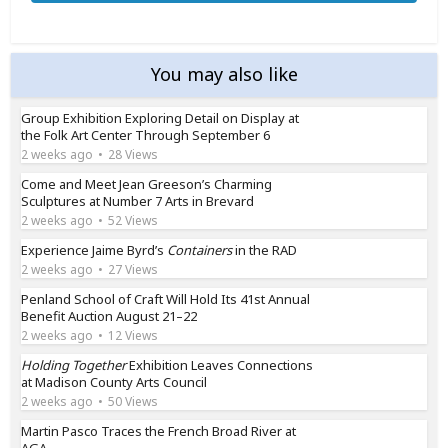
You may also like
Group Exhibition Exploring Detail on Display at
the Folk Art Center Through September 6
2 weeks ago
28 Views
Come and Meet Jean Greeson’s Charming
Sculptures at Number 7 Arts in Brevard
2 weeks ago
52 Views
Experience Jaime Byrd’s
Containers
in the RAD
2 weeks ago
27 Views
Penland School of Craft Will Hold Its 41st Annual
Benefit Auction August 21–22
2 weeks ago
12 Views
Holding Together
Exhibition Leaves Connections
at Madison County Arts Council
2 weeks ago
50 Views
Martin Pasco Traces the French Broad River at