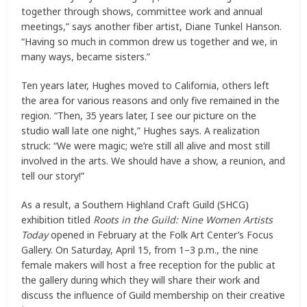
together through shows, committee work and annual
meetings,” says another fiber artist, Diane Tunkel Hanson.
“Having so much in common drew us together and we, in
many ways, became sisters.”
Ten years later, Hughes moved to California, others left
the area for various reasons and only five remained in the
region. “Then, 35 years later, I see our picture on the
studio wall late one night,” Hughes says. A realization
struck: “We were magic; we’re still all alive and most still
involved in the arts. We should have a show, a reunion, and
tell our story!”
As a result, a Southern Highland Craft Guild (SHCG)
exhibition titled
Roots in the Guild: Nine Women Artists
Today
opened in February at the Folk Art Center’s Focus
Gallery. On Saturday, April 15, from 1–3 p.m., the nine
female makers will host a free reception for the public at
the gallery during which they will share their work and
discuss the influence of Guild membership on their creative