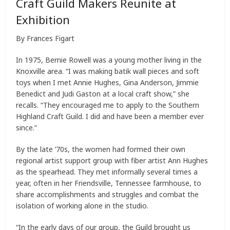
Craft Guild Makers Reunite at
Exhibition
By Frances Figart
In 1975, Bernie Rowell was a young mother living in the
Knoxville area. “I was making batik wall pieces and soft
toys when I met Annie Hughes, Gina Anderson, Jimmie
Benedict and Judi Gaston at a local craft show,” she
recalls. “They encouraged me to apply to the Southern
Highland Craft Guild. I did and have been a member ever
since.”
By the late ’70s, the women had formed their own
regional artist support group with fiber artist Ann Hughes
as the spearhead. They met informally several times a
year, often in her Friendsville, Tennessee farmhouse, to
share accomplishments and struggles and combat the
isolation of working alone in the studio.
“In the early days of our group, the Guild brought us