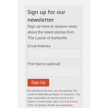
Sign up for our
newsletter
Sign up here to receive news
about the latest stories from
The Laurel of Asheville
Email Address
First Name (optional)
Sign Up
By submitting this form, you are granting The
Laurel of Asheville permission to email you. You
may unsubscribe via the link found at the
bottom of every email. (See our
Email Privacy
Policy
for details.) Emails are serviced by