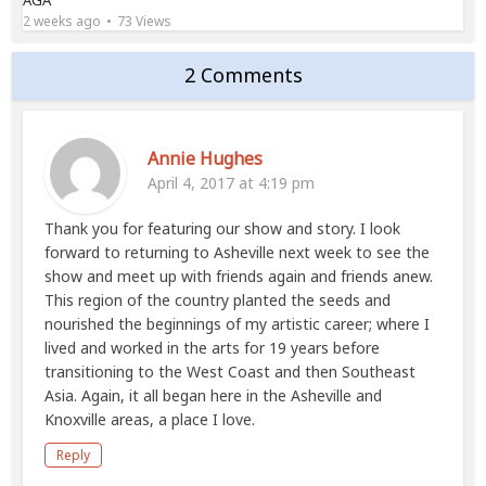
AGA
2 weeks ago
73 Views
2 Comments
Annie Hughes
April 4, 2017 at 4:19 pm
Thank you for featuring our show and story. I look
forward to returning to Asheville next week to see the
show and meet up with friends again and friends anew.
This region of the country planted the seeds and
nourished the beginnings of my artistic career; where I
lived and worked in the arts for 19 years before
transitioning to the West Coast and then Southeast
Asia. Again, it all began here in the Asheville and
Knoxville areas, a place I love.
Reply