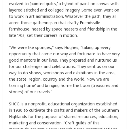
evolved to ‘painted quilts,’ a hybrid of paint on canvas with
layered stitched and collaged imagery. Some even went on
to work in art administration. Whatever the path, they all
agree those gatherings in that drafty Friendsville
farmhouse, heated by space heaters and friendship in the
late ’70s, set their careers in motion.
“We were like sponges,” says Hughes, “taking up every
opportunity that came our way and fortunate to have very
good mentors in our lives. They prepared and nurtured us
for our challenges and celebrations. They sent us on our
way to do shows, workshops and exhibitions in the area,
the state, region, country and the world. Now we are
‘coming home’ and bringing home the boon (treasures and
stories) of our travels.”
SHCG is a nonprofit, educational organization established
in 1930 to cultivate the crafts and makers of the Southern
Highlands for the purpose of shared resources, education,
marketing and conservation. “Craft guilds of this