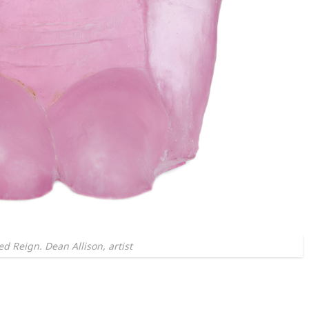
d Reign. Dean Allison, artist