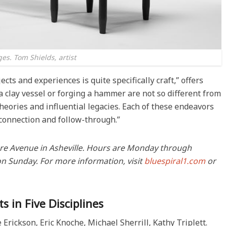
es. Tom Shields, artist
cts and experiences is quite specifically craft,” offers
a clay vessel or forging a hammer are not so different from
eories and influential legacies. Each of these endeavors
 connection and follow-through.”
tmore Avenue in Asheville. Hours are Monday through
on Sunday. For more information, visit
bluespiral1.com
or
s in Five Disciplines
rickson, Eric Knoche, Michael Sherrill, Kathy Triplett.