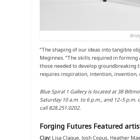
Bridg
“The shaping of our ideas into tangible obje
Meginnes. “The skills required in forming 
those needed to develop groundbreaking th
requires inspiration, intention, invention,
Blue Spiral 1 Gallery is located at 38 Bil
Saturday 10 a.m. to 6 p.m., and 12–5 p.m. 
call 828.251.0202.
Forging Futures Featured artist
Clay:
Lisa Clague, Josh Copus, Heather Mae E