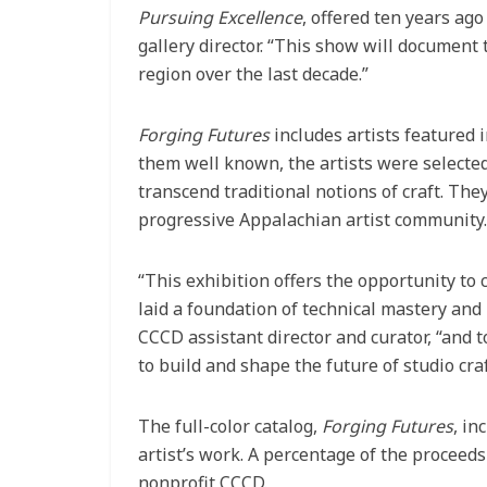
Pursuing Excellence
, offered ten years ag
gallery director. “This show will document 
region over the last decade.”
Forging Futures
includes artists featured i
them well known, the artists were selected 
transcend traditional notions of craft. Th
progressive Appalachian artist community.
“This exhibition offers the opportunity to
laid a foundation of technical mastery and 
CCCD assistant director and curator, “and
to build and shape the future of studio craf
The full-color catalog,
Forging Futures
, in
artist’s work. A percentage of the proceeds
nonprofit CCCD.