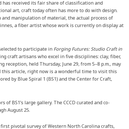
rd has received its fair share of classification and
tional art, craft today often has more to do with design.
h and manipulation of material, the actual process of
nes, a fiber artist whose work is currently on display at
elected to participate in
Forging Futures: Studio Craft in
g craft artisans who excel in five disciplines: clay, fiber,
g reception, held Thursday, June 29, from 5–8 p.m., may
his article, right now is a wonderful time to visit this
ored by Blue Spiral 1 (BS1) and the Center for Craft,
rs of BS1’s large gallery. The CCCD curated and co-
ugh August 25.
first pivotal survey of Western North Carolina crafts,