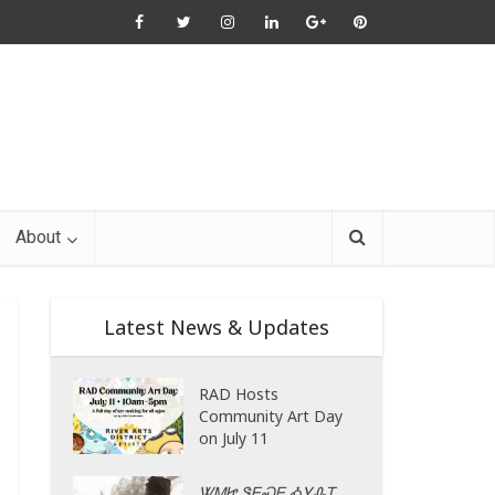
About
Latest News & Updates
RAD Hosts
Community Art Day
on July 11
ᏔᎷᏥ ᏕᎬᏍᎬ ᎣᎩᎲᎢ