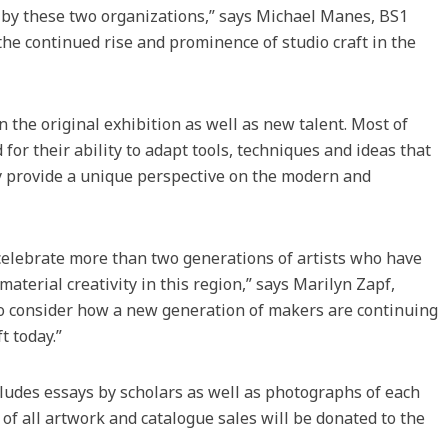
o by these two organizations,” says Michael Manes, BS1
the continued rise and prominence of studio craft in the
n the original exhibition as well as new talent. Most of
for their ability to adapt tools, techniques and ideas that
ey provide a unique perspective on the modern and
 celebrate more than two generations of artists who have
material creativity in this region,” says Marilyn Zapf,
 to consider how a new generation of makers are continuing
t today.”
cludes essays by scholars as well as photographs of each
 of all artwork and catalogue sales will be donated to the