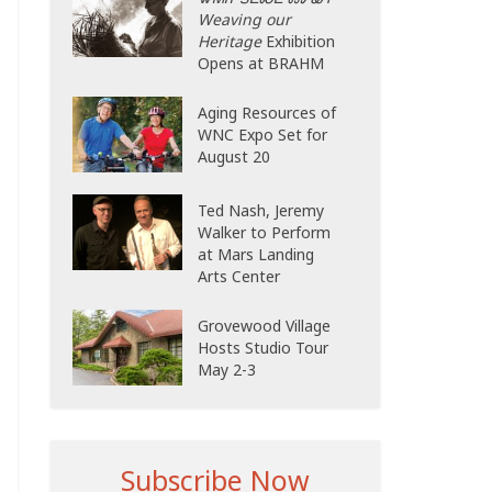
Weaving our
Heritage
Exhibition
Opens at BRAHM
Aging Resources of
WNC Expo Set for
August 20
Ted Nash, Jeremy
Walker to Perform
at Mars Landing
Arts Center
Grovewood Village
Hosts Studio Tour
May 2-3
Subscribe Now