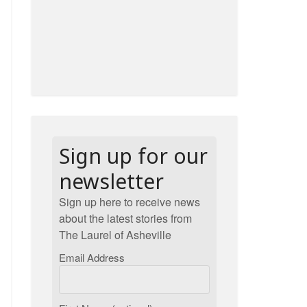
Sign up for our
newsletter
Sign up here to receive news
about the latest stories from
The Laurel of Asheville
Email Address