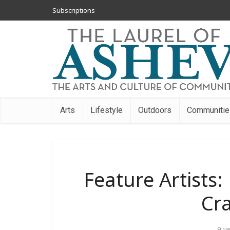
Subscriptions
Arts
Lifestyle
Outdoors
Communitie
Feature Artists:
Cr
9 y