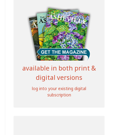
available in both print &
digital versions
log into your existing digital
subscription