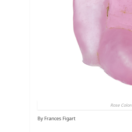
Rose Colore
By Frances Figart