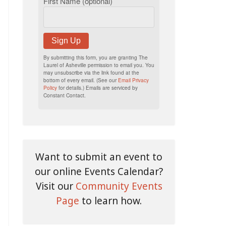
First Name (optional)
Sign Up
By submitting this form, you are granting The
Laurel of Asheville permission to email you. You
may unsubscribe via the link found at the
bottom of every email. (See our
Email Privacy
Policy
for details.) Emails are serviced by
Constant Contact.
Want to submit an event to
our online Events Calendar?
Visit our
Community Events
Page
to learn how.