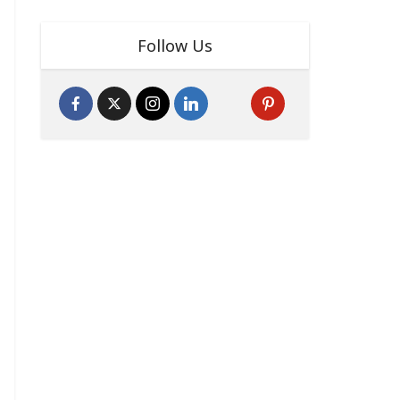
Follow Us