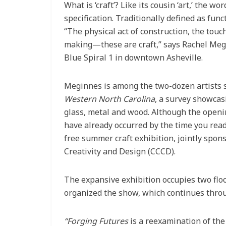
What is ‘craft’? Like its cousin ‘art,’ the wo
specification. Traditionally defined as func
“The physical act of construction, the touc
making—these are craft,” says Rachel Megin
Blue Spiral 1 in downtown Asheville.
Meginnes is among the two-dozen artists s
Western North Carolina
, a survey showcasin
glass, metal and wood. Although the openin
have already occurred by the time you read t
free summer craft exhibition, jointly spons
Creativity and Design (CCCD).
The expansive exhibition occupies two floo
organized the show, which continues thro
“Forging Futures
is a reexamination of the 