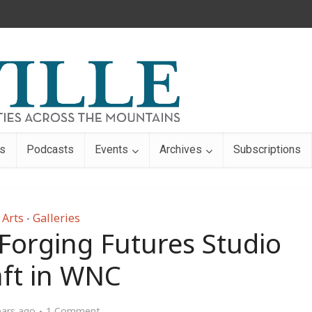
s
Podcasts
Events
Archives
Subscriptions
Arts
Galleries
•
 Forging Futures Studio
aft in WNC
ears ago
1 Comment