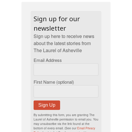
Sign up for our
newsletter
Sign up here to receive news
about the latest stories from
The Laurel of Asheville
Email Address
First Name (optional)
Sign Up
By submitting this form, you are granting The
Laurel of Asheville permission to email you. You
may unsubscribe via the link found at the
bottom of every email. (See our
Email Privacy