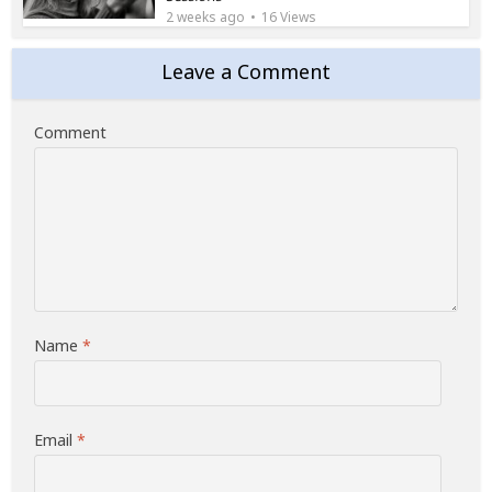
2 weeks ago
16 Views
Leave a Comment
Comment
Name
*
Email
*