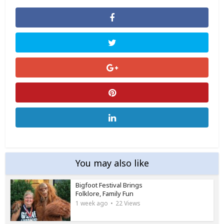
You may also like
Bigfoot Festival Brings
Folklore, Family Fun
1 week ago
22 Views