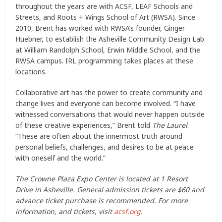
throughout the years are with ACSF, LEAF Schools and
Streets, and Roots + Wings School of Art (RWSA). Since
2010, Brent has worked with RWSA’s founder, Ginger
Huebner, to establish the Asheville Community Design Lab
at William Randolph School, Erwin Middle School, and the
RWSA campus. IRL programming takes places at these
locations.
Collaborative art has the power to create community and
change lives and everyone can become involved. “I have
witnessed conversations that would never happen outside
of these creative experiences,” Brent told
The Laurel
.
“These are often about the innermost truth around
personal beliefs, challenges, and desires to be at peace
with oneself and the world.”
The Crowne Plaza Expo Center is located at 1 Resort
Drive in Asheville. General admission tickets are $60 and
advance ticket purchase is recommended. For more
information, and tickets, visit
acsf.org
.