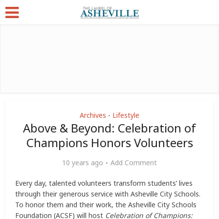
Archives
Lifestyle
•
Above & Beyond: Celebration of
Champions Honors Volunteers
10 years ago
Add Comment
Every day, talented volunteers transform students’ lives
through their generous service with Asheville City Schools.
To honor them and their work, the Asheville City Schools
Foundation (ACSF) will host
Celebration of Champions: