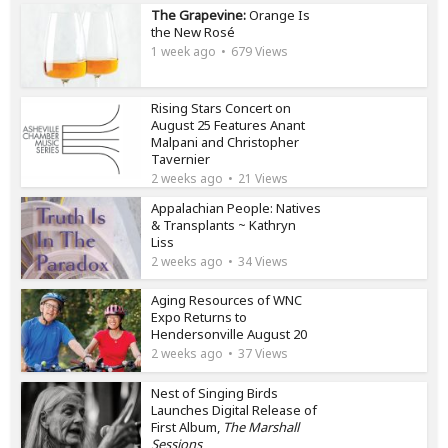
The Grapevine:
Orange Is
the New Rosé
1 week ago
679 Views
Rising Stars Concert on
August 25 Features Anant
Malpani and Christopher
Tavernier
2 weeks ago
21 Views
Appalachian People: Natives
& Transplants ~ Kathryn
Liss
2 weeks ago
34 Views
Aging Resources of WNC
Expo Returns to
Hendersonville August 20
2 weeks ago
37 Views
Nest of Singing Birds
Launches Digital Release of
First Album,
The Marshall
Sessions