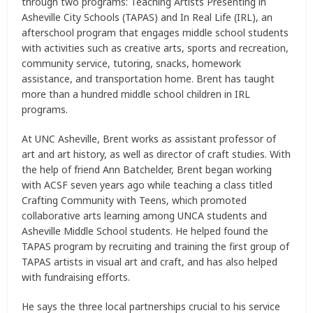
through two programs: Teaching Artists Presenting in
Asheville City Schools (TAPAS) and In Real Life (IRL), an
afterschool program that engages middle school students
with activities such as creative arts, sports and recreation,
community service, tutoring, snacks, homework
assistance, and transportation home. Brent has taught
more than a hundred middle school children in IRL
programs.
At UNC Asheville, Brent works as assistant professor of
art and art history, as well as director of craft studies. With
the help of friend Ann Batchelder, Brent began working
with ACSF seven years ago while teaching a class titled
Crafting Community with Teens, which promoted
collaborative arts learning among UNCA students and
Asheville Middle School students. He helped found the
TAPAS program by recruiting and training the first group of
TAPAS artists in visual art and craft, and has also helped
with fundraising efforts.
He says the three local partnerships crucial to his service