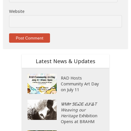
Website
Latest News & Updates
RAD Hosts
Community Art Day
on July 11
ᏔᎷᏥ ᏕᎬᏍᎬ ᎣᎩᎲᎢ
Weaving our
Heritage
Exhibition
Opens at BRAHM