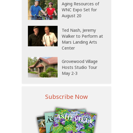
Aging Resources of
WNC Expo Set for
August 20
Ted Nash, Jeremy
Walker to Perform at
Mars Landing Arts
Center
Grovewood Village
Hosts Studio Tour
May 2-3
Subscribe Now