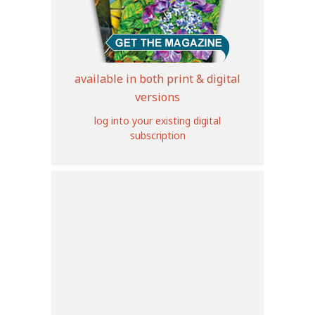
available in both print & digital
versions
log into your existing digital
subscription