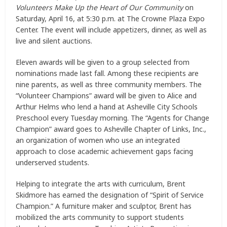
Volunteers Make Up the Heart of Our Community
on
Saturday, April 16, at 5:30 p.m. at The Crowne Plaza Expo
Center. The event will include appetizers, dinner, as well as
live and silent auctions.
Eleven awards will be given to a group selected from
nominations made last fall. Among these recipients are
nine parents, as well as three community members. The
“Volunteer Champions” award will be given to Alice and
Arthur Helms who lend a hand at Asheville City Schools
Preschool every Tuesday morning. The “Agents for Change
Champion” award goes to Asheville Chapter of Links, Inc.,
an organization of women who use an integrated
approach to close academic achievement gaps facing
underserved students.
Helping to integrate the arts with curriculum, Brent
Skidmore has earned the designation of “Spirit of Service
Champion.” A furniture maker and sculptor, Brent has
mobilized the arts community to support students