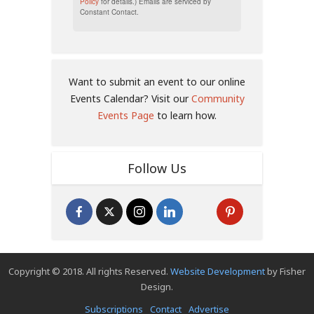
Policy
for details.) Emails are serviced by
Constant Contact.
Want to submit an event to our online
Events Calendar? Visit our
Community
Events Page
to learn how.
Follow Us
Copyright © 2018. All rights Reserved.
Website Development
by Fisher
Design.
Subscriptions
Contact
Advertise