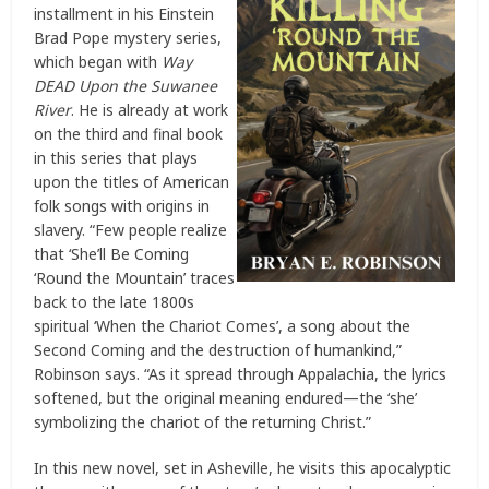
installment in his Einstein
Brad Pope mystery series,
which began with
Way
DEAD Upon the Suwanee
River
. He is already at work
on the third and final book
in this series that plays
upon the titles of American
folk songs with origins in
slavery. “Few people realize
that ‘She’ll Be Coming
‘Round the Mountain’ traces
back to the late 1800s
spiritual ‘When the Chariot Comes’, a song about the
Second Coming and the destruction of humankind,”
Robinson says. “As it spread through Appalachia, the lyrics
softened, but the original meaning endured—the ‘she’
symbolizing the chariot of the returning Christ.”
In this new novel, set in Asheville, he visits this apocalyptic