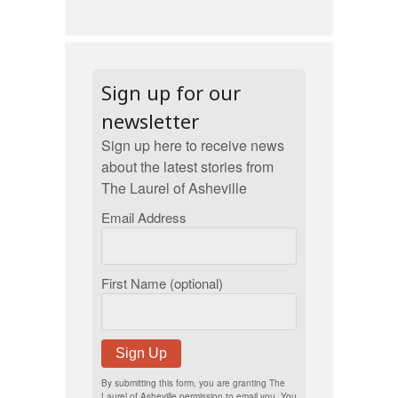
Sign up for our
newsletter
Sign up here to receive news
about the latest stories from
The Laurel of Asheville
Email Address
First Name (optional)
Sign Up
By submitting this form, you are granting The
Laurel of Asheville permission to email you. You