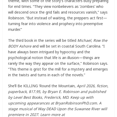
theme, with some of the story’s characters busy preparing
for end times. “They view nonbelievers as ‘zombies’ who
will descend once the grid fails and resources vanish,” says
Robinson. “But instead of waiting, the preppers act first—
turning fear into violence and prophecy into preemptive
murder.”
The third book in the series will be titled
Michael, Row the
BODY Ashore
and will be set in coastal South Carolina. “I
have always been intrigued by hypocrisy and the
psychological notion that life is an illusion—things are
rarely the way they appear on the surface,” Robinson says.
“This theme is grist for the mill for a mystery and emerges
in the twists and turns in each of the novels.”
She’ll Be KILLING ‘Round the Mountain,
April 2026, fiction,
paperback, $17.95, by Bryan E. Robinson and published
by Level Best Books, Frederick, MD. Keep up with
upcoming appearances at BryanRobinsonPhD.com. A
stage musical of Way DEAD Upon the Suwanee River will
premiere in 2027. Learn more at