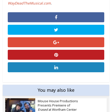
WayDeadTheMusical.com
.
You may also like
Mouse House Productions
Presents Premiere of
Erased
at Wortham Center