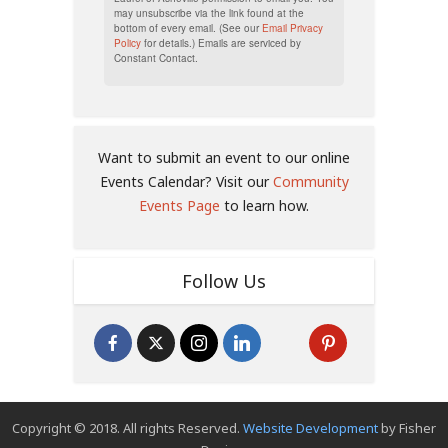
may unsubscribe via the link found at the
bottom of every email. (See our
Email Privacy
Policy
for details.) Emails are serviced by
Constant Contact.
Want to submit an event to our online
Events Calendar? Visit our
Community
Events Page
to learn how.
Follow Us
Copyright © 2018. All rights Reserved.
Website Development
by Fisher