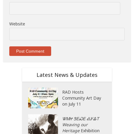
Website
Latest News & Updates
RAD Hosts
Community Art Day
on July 11
ᏔᎷᏥ ᏕᎬᏍᎬ ᎣᎩᎲᎢ
Weaving our
Heritage
Exhibition