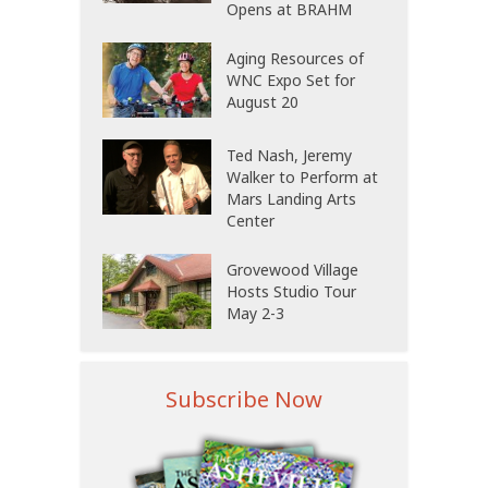
Opens at BRAHM
Aging Resources of
WNC Expo Set for
August 20
Ted Nash, Jeremy
Walker to Perform at
Mars Landing Arts
Center
Grovewood Village
Hosts Studio Tour
May 2-3
Subscribe Now