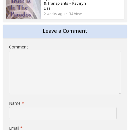
& Transplants ~ Kathryn
Liss
2 weeks ago
34 Views
Leave a Comment
Comment
Name
*
Email
*