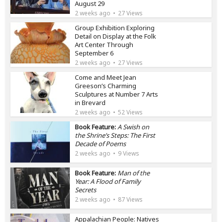
August 29
2 weeks ago
27 Views
Group Exhibition Exploring
Detail on Display at the Folk
Art Center Through
September 6
2 weeks ago
27 Views
Come and Meet Jean
Greeson’s Charming
Sculptures at Number 7 Arts
in Brevard
2 weeks ago
52 Views
Book Feature:
A Swish on
the Shrine’s Steps: The First
Decade of Poems
2 weeks ago
9 Views
Book Feature:
Man of the
Year: A Flood of Family
Secrets
2 weeks ago
87 Views
Appalachian People: Natives