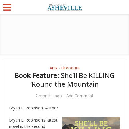
Arts
Literature
•
Book Feature:
She’ll Be KILLING
‘Round the Mountain
2 months ago
Add Comment
Bryan E. Robinson, Author
Bryan E. Robinson’s latest
novel is the second