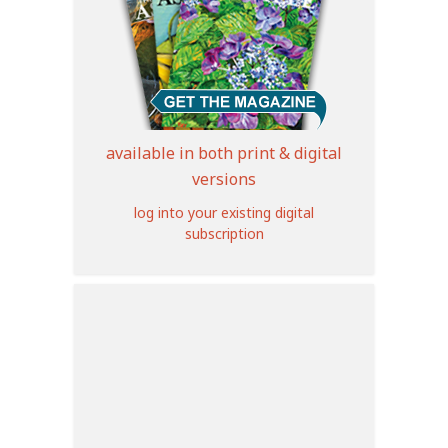
available in both print & digital
versions
log into your existing digital
subscription