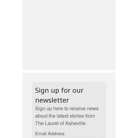
Sign up for our
newsletter
Sign up here to receive news
about the latest stories from
The Laurel of Asheville
Email Address