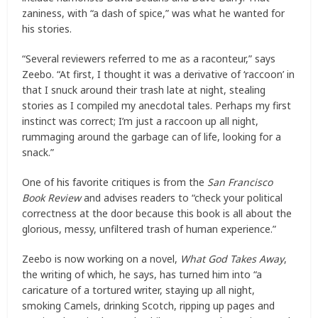
zaniness, with “a dash of spice,” was what he wanted for
his stories.
“Several reviewers referred to me as a raconteur,” says
Zeebo. “At first, I thought it was a derivative of ‘raccoon’ in
that I snuck around their trash late at night, stealing
stories as I compiled my anecdotal tales. Perhaps my first
instinct was correct; I’m just a raccoon up all night,
rummaging around the garbage can of life, looking for a
snack.”
One of his favorite critiques is from the
San Francisco
Book Review
and advises readers to “check your political
correctness at the door because this book is all about the
glorious, messy, unfiltered trash of human experience.”
Zeebo is now working on a novel,
What God Takes Away
,
the writing of which, he says, has turned him into “a
caricature of a tortured writer, staying up all night,
smoking Camels, drinking Scotch, ripping up pages and