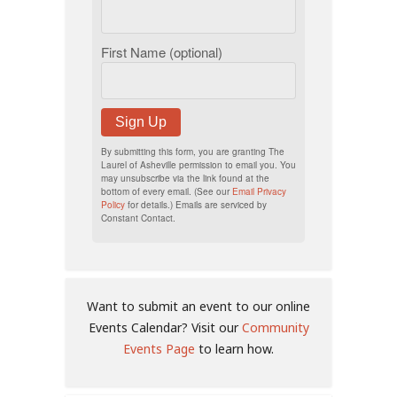
First Name (optional)
Sign Up
By submitting this form, you are granting The
Laurel of Asheville permission to email you. You
may unsubscribe via the link found at the
bottom of every email. (See our
Email Privacy
Policy
for details.) Emails are serviced by
Constant Contact.
Want to submit an event to our online
Events Calendar? Visit our
Community
Events Page
to learn how.