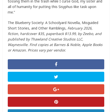
tossing them in the trash while I curse God, my sister and
all of humanity for putting this Sisyphus-like task upon
me.”
The Blueberry Society: A Schoolyard Novella, Misguided
Short Stories, and Other Ramblings,
February 2026,
fiction, hardcover $35, paperback $13.99, by Zeebo, and
published by Thawland Creative Studios LLC,
Waynesville. Find copies at Barnes & Noble, Apple Books
or Amazon. Prices vary per vendor.