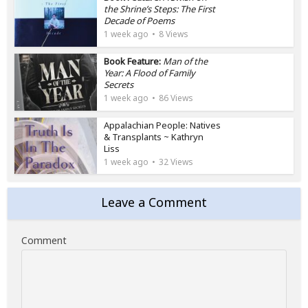
the Shrine’s Steps: The First
Decade of Poems
1 week ago
8 Views
Book Feature:
Man of the
Year: A Flood of Family
Secrets
1 week ago
86 Views
Appalachian People: Natives
& Transplants ~ Kathryn
Liss
1 week ago
32 Views
Leave a Comment
Comment