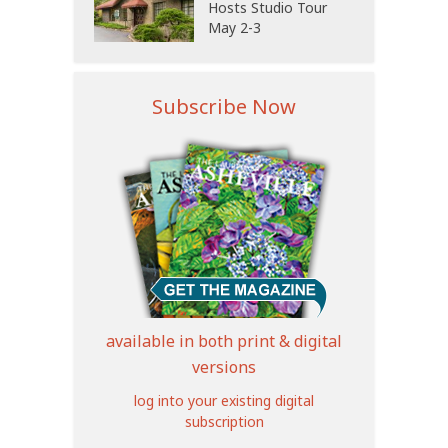
Hosts Studio Tour
May 2-3
Subscribe Now
available in both print & digital
versions
log into your existing digital
subscription