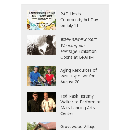
RAD Hosts
Community Art Day
on July 11
ᏔᎷᏥ ᏕᎬᏍᎬ ᎣᎩᎲᎢ
Weaving our
Heritage
Exhibition
Opens at BRAHM
Aging Resources of
WNC Expo Set for
August 20
Ted Nash, Jeremy
Walker to Perform at
Mars Landing Arts
Center
Grovewood Village