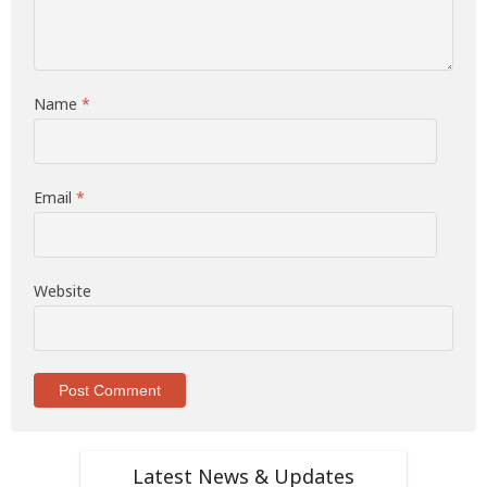
Name
*
Email
*
Website
Latest News & Updates