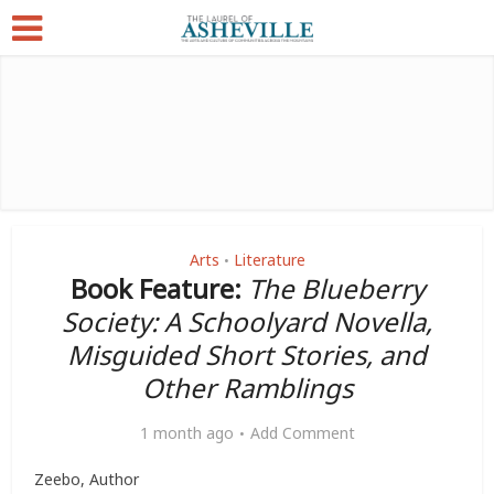
Arts
Literature
•
Book Feature:
The Blueberry
Society: A Schoolyard Novella,
Misguided Short Stories, and
Other Ramblings
1 month ago
Add Comment
Zeebo, Author