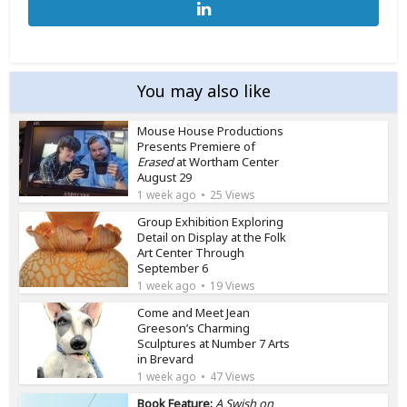
You may also like
Mouse House Productions
Presents Premiere of
Erased
at Wortham Center
August 29
1 week ago
25 Views
Group Exhibition Exploring
Detail on Display at the Folk
Art Center Through
September 6
1 week ago
19 Views
Come and Meet Jean
Greeson’s Charming
Sculptures at Number 7 Arts
in Brevard
1 week ago
47 Views
Book Feature:
A Swish on