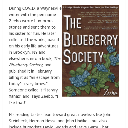
During COVID, a Waynesville
writer with the pen name
Zeebo wrote humorous
stories and sent them to
his sister for fun. He later
collected the works, based
on his early life adventures
in Brooklyn, NY and
elsewhere, into a book,
The
Blueberry Society
, and
published it in February,
billing it as “an escape from
today’s crazy times.”
Someone called it “literary
Xanax” and, says Zeebo, “I
like that!”
His reading tastes lean toward great novelists like John
Steinbeck, Herman Hesse and John Updike—but also
include humorists David Sedaris and Dave Barry. That