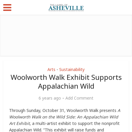
Arts
Sustainability
•
Woolworth Walk Exhibit Supports
Appalachian Wild
6 years ago
Add Comment
Through Sunday, October 31, Woolworth Walk presents
A
Woolworth Walk on the Wild Side: An Appalachian Wild
Art Exhibit
, a multi-artist exhibit to support the nonprofit
Appalachian Wild. “This exhibit will raise funds and