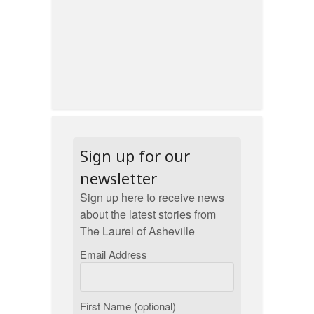
Sign up for our
newsletter
Sign up here to receive news
about the latest stories from
The Laurel of Asheville
Email Address
First Name (optional)