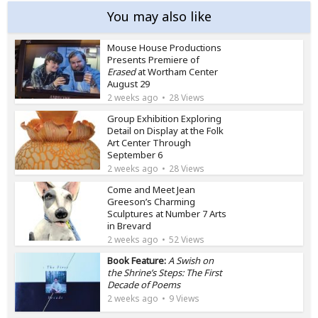
You may also like
Mouse House Productions
Presents Premiere of
Erased
at Wortham Center
August 29
2 weeks ago
28 Views
Group Exhibition Exploring
Detail on Display at the Folk
Art Center Through
September 6
2 weeks ago
28 Views
Come and Meet Jean
Greeson’s Charming
Sculptures at Number 7 Arts
in Brevard
2 weeks ago
52 Views
Book Feature:
A Swish on
the Shrine’s Steps: The First
Decade of Poems
2 weeks ago
9 Views