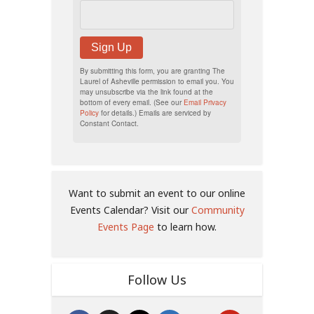
Sign Up
By submitting this form, you are granting The
Laurel of Asheville permission to email you. You
may unsubscribe via the link found at the
bottom of every email. (See our
Email Privacy
Policy
for details.) Emails are serviced by
Constant Contact.
Want to submit an event to our online
Events Calendar? Visit our
Community
Events Page
to learn how.
Follow Us