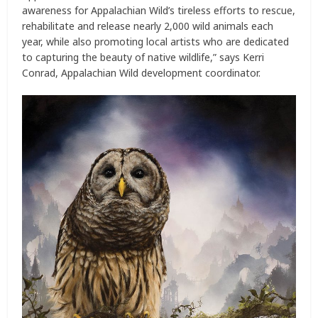
awareness for Appalachian Wild’s tireless efforts to rescue,
rehabilitate and release nearly 2,000 wild animals each
year, while also promoting local artists who are dedicated
to capturing the beauty of native wildlife,” says Kerri
Conrad, Appalachian Wild development coordinator.