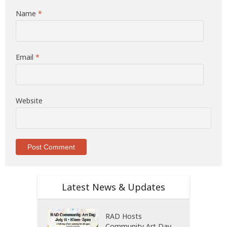
Name
*
Email
*
Website
Latest News & Updates
RAD Hosts
Community Art Day