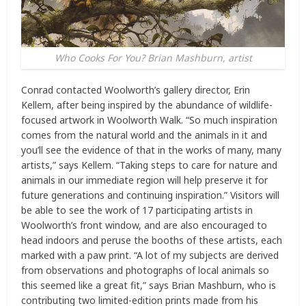
Who Cooks For You? Brian Mashburn, artist
Conrad contacted Woolworth’s gallery director, Erin
Kellem, after being inspired by the abundance of wildlife-
focused artwork in Woolworth Walk. “So much inspiration
comes from the natural world and the animals in it and
you’ll see the evidence of that in the works of many, many
artists,” says Kellem. “Taking steps to care for nature and
animals in our immediate region will help preserve it for
future generations and continuing inspiration.” Visitors will
be able to see the work of 17 participating artists in
Woolworth’s front window, and are also encouraged to
head indoors and peruse the booths of these artists, each
marked with a paw print. “A lot of my subjects are derived
from observations and photographs of local animals so
this seemed like a great fit,” says Brian Mashburn, who is
contributing two limited-edition prints made from his