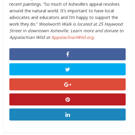
recent paintings. “So much of Asheville’s appeal revolves
around the natural world. It’s important to have local
advocates and educators and I’m happy to support the
work they do.”
Woolworth Walk is located at 25 Haywood
Street in downtown Asheville. Learn more and donate to
Appalachian Wild at
AppalachianWild.org
.