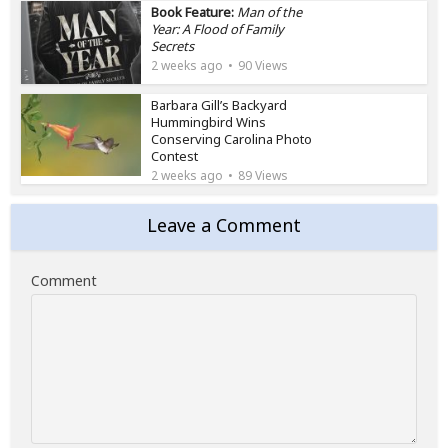
Book Feature:
Man of the
Year: A Flood of Family
Secrets
2 weeks ago
90 Views
Barbara Gill’s Backyard
Hummingbird Wins
Conserving Carolina Photo
Contest
2 weeks ago
89 Views
Leave a Comment
Comment