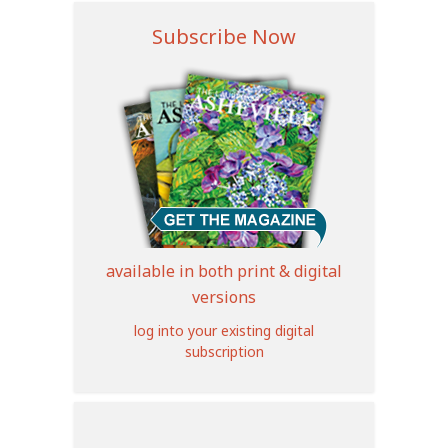
Subscribe Now
available in both print & digital
versions
log into your existing digital
subscription