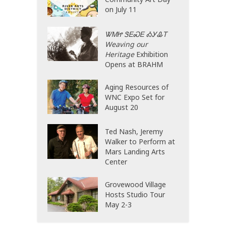
on July 11
ᏔᎷᏥ ᏕᎬᏍᎬ ᎣᎩᎲᎢ
Weaving our
Heritage
Exhibition
Opens at BRAHM
Aging Resources of
WNC Expo Set for
August 20
Ted Nash, Jeremy
Walker to Perform at
Mars Landing Arts
Center
Grovewood Village
Hosts Studio Tour
May 2-3