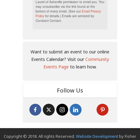
Laurel of Asheville permission to email you. You
may unsubscribe via the link found at the
bottom of every email. (See our
Email Privacy
Policy
for details.) Emails are serviced by
Constant Contact.
Want to submit an event to our online
Events Calendar? Visit our
Community
Events Page
to learn how.
Follow Us
Copyright © 2018. All rights Reserved.
Website Development
by Fisher