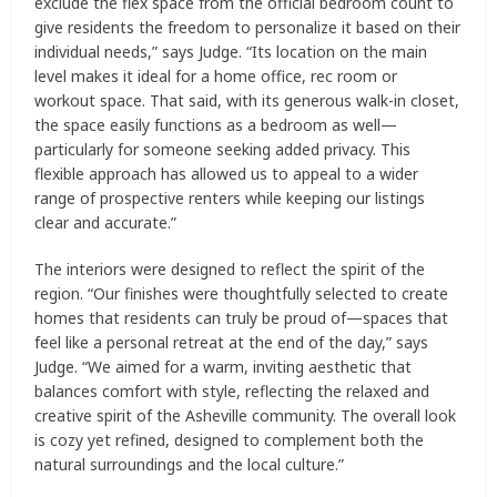
exclude the flex space from the official bedroom count to
give residents the freedom to personalize it based on their
individual needs,” says Judge. “Its location on the main
level makes it ideal for a home office, rec room or
workout space. That said, with its generous walk-in closet,
the space easily functions as a bedroom as well—
particularly for someone seeking added privacy. This
flexible approach has allowed us to appeal to a wider
range of prospective renters while keeping our listings
clear and accurate.”
The interiors were designed to reflect the spirit of the
region. “Our finishes were thoughtfully selected to create
homes that residents can truly be proud of—spaces that
feel like a personal retreat at the end of the day,” says
Judge. “We aimed for a warm, inviting aesthetic that
balances comfort with style, reflecting the relaxed and
creative spirit of the Asheville community. The overall look
is cozy yet refined, designed to complement both the
natural surroundings and the local culture.”