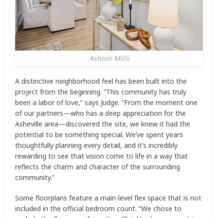
Ashton Mills
A distinctive neighborhood feel has been built into the
project from the beginning. “This community has truly
been a labor of love,” says Judge. “From the moment one
of our partners—who has a deep appreciation for the
Asheville area—discovered the site, we knew it had the
potential to be something special. We’ve spent years
thoughtfully planning every detail, and it’s incredibly
rewarding to see that vision come to life in a way that
reflects the charm and character of the surrounding
community.”
Some floorplans feature a main-level flex space that is not
included in the official bedroom count. “We chose to