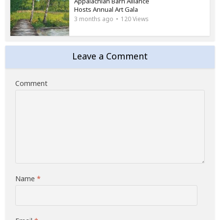
Appalachian Barn Alliance
Hosts Annual Art Gala
3 months ago
120 Views
Leave a Comment
Comment
Name
*