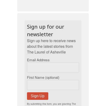
Sign up for our
newsletter
Sign up here to receive news
about the latest stories from
The Laurel of Asheville
Email Address
First Name (optional)
Sign Up
By submitting this form, you are granting The