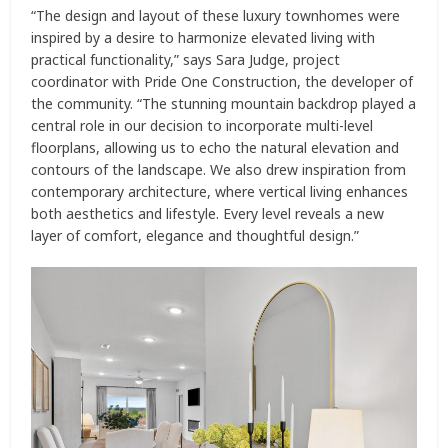
“The design and layout of these luxury townhomes were
inspired by a desire to harmonize elevated living with
practical functionality,” says Sara Judge, project
coordinator with Pride One Construction, the developer of
the community. “The stunning mountain backdrop played a
central role in our decision to incorporate multi-level
floorplans, allowing us to echo the natural elevation and
contours of the landscape. We also drew inspiration from
contemporary architecture, where vertical living enhances
both aesthetics and lifestyle. Every level reveals a new
layer of comfort, elegance and thoughtful design.”