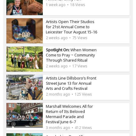
1 week ago
18 Views
Artists Open Their Studios
for 21st Annual Come to
Leicester Tour August 15-16
2 weeks ago
75 Views
Spotlight On:
When Women
Come to Pray ~ Community
Through Shared Ritual
2 weeks ago
17 Views
Artists Line Dillsboro’s Front
Street June 13 for Annual
Arts and Crafts Festival
2 months ago
125 Views
Marshall Welcomes All for
Return of Its Beloved
Mermaid Parade and
Festival June 6–7
3 months ago
412 Views