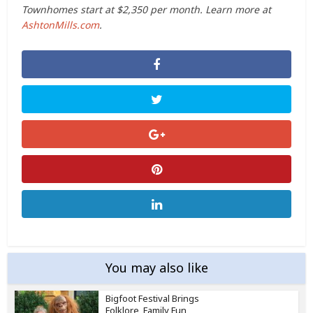
Townhomes start at $2,350 per month. Learn more at
AshtonMills.com
.
You may also like
Bigfoot Festival Brings
Folklore, Family Fun