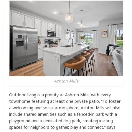
Ashton Mills
Outdoor living is a priority at Ashton Mills, with every
townhome featuring at least one private patio. “To foster
a welcoming and social atmosphere, Ashton Mills will also
include shared amenities such as a fenced-in park with a
playground and a dedicated dog park, creating inviting
spaces for neighbors to gather, play and connect,” says