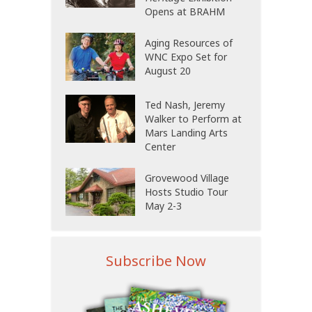
Opens at BRAHM
Aging Resources of
WNC Expo Set for
August 20
Ted Nash, Jeremy
Walker to Perform at
Mars Landing Arts
Center
Grovewood Village
Hosts Studio Tour
May 2-3
Subscribe Now