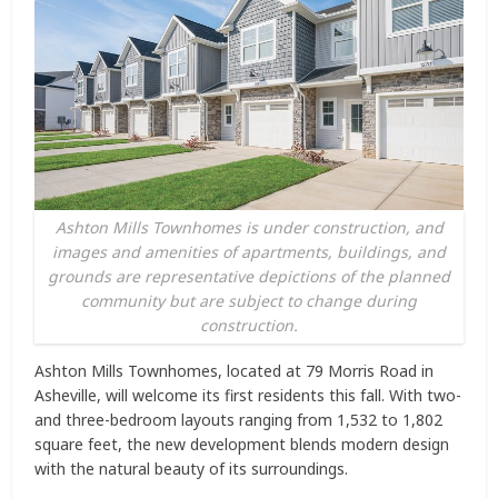
Ashton Mills Townhomes is under construction, and
images and amenities of apartments, buildings, and
grounds are representative depictions of the planned
community but are subject to change during
construction.
Ashton Mills Townhomes, located at 79 Morris Road in
Asheville, will welcome its first residents this fall. With two-
and three-bedroom layouts ranging from 1,532 to 1,802
square feet, the new development blends modern design
with the natural beauty of its surroundings.