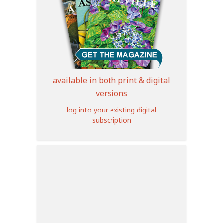
available in both print & digital
versions
log into your existing digital
subscription