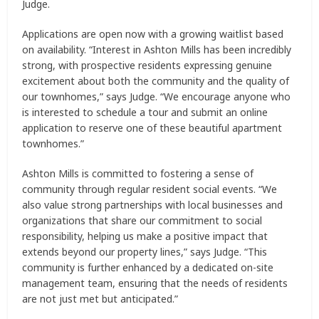
Judge.
Applications are open now with a growing waitlist based
on availability. “Interest in Ashton Mills has been incredibly
strong, with prospective residents expressing genuine
excitement about both the community and the quality of
our townhomes,” says Judge. “We encourage anyone who
is interested to schedule a tour and submit an online
application to reserve one of these beautiful apartment
townhomes.”
Ashton Mills is committed to fostering a sense of
community through regular resident social events. “We
also value strong partnerships with local businesses and
organizations that share our commitment to social
responsibility, helping us make a positive impact that
extends beyond our property lines,” says Judge. “This
community is further enhanced by a dedicated on-site
management team, ensuring that the needs of residents
are not just met but anticipated.”