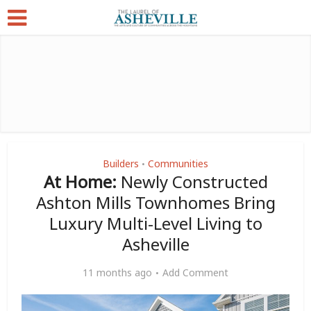
Builders
Communities
•
At Home:
Newly Constructed
Ashton Mills Townhomes Bring
Luxury Multi-Level Living to
Asheville
11 months ago
Add Comment