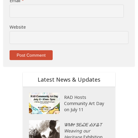
Email
*
Website
Latest News & Updates
RAD Hosts
Community Art Day
on July 11
ᏔᎷᏥ ᏕᎬᏍᎬ ᎣᎩᎲᎢ
Weaving our
Heritage
Exhibition