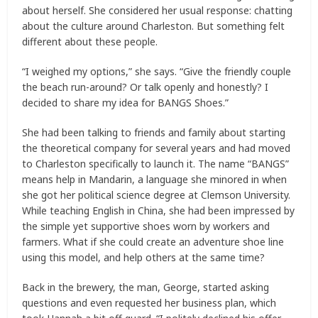
about herself. She considered her usual response: chatting
about the culture around Charleston. But something felt
different about these people.
“I weighed my options,” she says. “Give the friendly couple
the beach run-around? Or talk openly and honestly? I
decided to share my idea for BANGS Shoes.”
She had been talking to friends and family about starting
the theoretical company for several years and had moved
to Charleston specifically to launch it. The name “BANGS”
means help in Mandarin, a language she minored in when
she got her political science degree at Clemson University.
While teaching English in China, she had been impressed by
the simple yet supportive shoes worn by workers and
farmers. What if she could create an adventure shoe line
using this model, and help others at the same time?
Back in the brewery, the man, George, started asking
questions and even requested her business plan, which