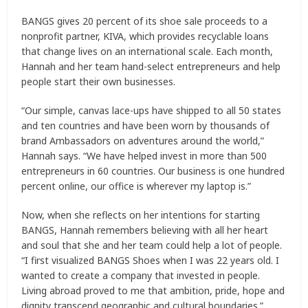
BANGS gives 20 percent of its shoe sale proceeds to a
nonprofit partner, KIVA, which provides recyclable loans
that change lives on an international scale. Each month,
Hannah and her team hand-select entrepreneurs and help
people start their own businesses.
“Our simple, canvas lace-ups have shipped to all 50 states
and ten countries and have been worn by thousands of
brand Ambassadors on adventures around the world,”
Hannah says. “We have helped invest in more than 500
entrepreneurs in 60 countries. Our business is one hundred
percent online, our office is wherever my laptop is.”
Now, when she reflects on her intentions for starting
BANGS, Hannah remembers believing with all her heart
and soul that she and her team could help a lot of people.
“I first visualized BANGS Shoes when I was 22 years old. I
wanted to create a company that invested in people.
Living abroad proved to me that ambition, pride, hope and
dignity transcend geographic and cultural boundaries.”