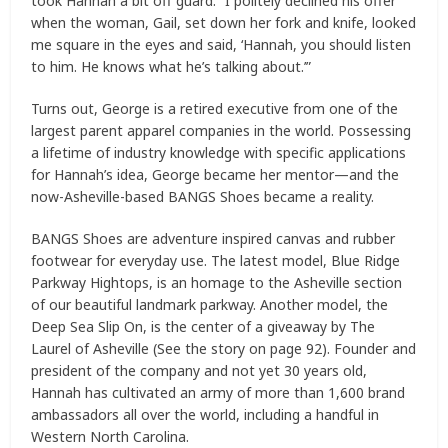
took Hannah a bit off guard. “I politely declined his offer
when the woman, Gail, set down her fork and knife, looked
me square in the eyes and said, ‘Hannah, you should listen
to him. He knows what he’s talking about.’”
Turns out, George is a retired executive from one of the
largest parent apparel companies in the world. Possessing
a lifetime of industry knowledge with specific applications
for Hannah’s idea, George became her mentor—and the
now-Asheville-based BANGS Shoes became a reality.
BANGS Shoes are adventure inspired canvas and rubber
footwear for everyday use. The latest model, Blue Ridge
Parkway Hightops, is an homage to the Asheville section
of our beautiful landmark parkway. Another model, the
Deep Sea Slip On, is the center of a giveaway by The
Laurel of Asheville (See the story on page 92). Founder and
president of the company and not yet 30 years old,
Hannah has cultivated an army of more than 1,600 brand
ambassadors all over the world, including a handful in
Western North Carolina.