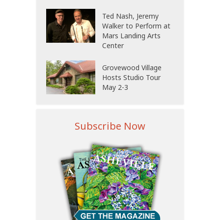
Ted Nash, Jeremy
Walker to Perform at
Mars Landing Arts
Center
Grovewood Village
Hosts Studio Tour
May 2-3
Subscribe Now