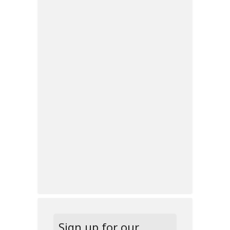
Sign up for our