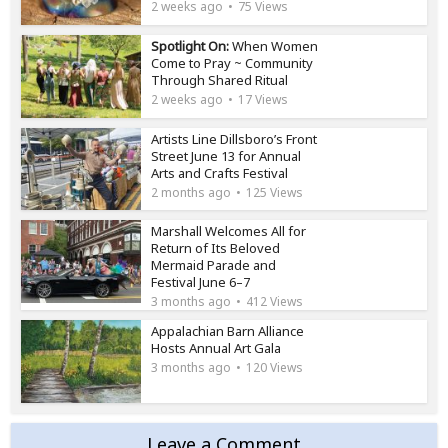
2 weeks ago
75 Views
Spotlight On:
When Women
Come to Pray ~ Community
Through Shared Ritual
2 weeks ago
17 Views
Artists Line Dillsboro’s Front
Street June 13 for Annual
Arts and Crafts Festival
2 months ago
125 Views
Marshall Welcomes All for
Return of Its Beloved
Mermaid Parade and
Festival June 6–7
3 months ago
412 Views
Appalachian Barn Alliance
Hosts Annual Art Gala
3 months ago
120 Views
Leave a Comment