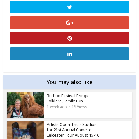
You may also like
Bigfoot Festival Brings
Folklore, Family Fun
1 week ago
18 Views
Artists Open Their Studios
for 21st Annual Come to
Leicester Tour August 15-16