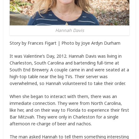
Hannah Davis
Story by
Frances Figart
| Photo by
Joye Ardyn Durham
It was Valentine’s Day, 2012. Hannah Davis was living in
Charleston, South Carolina and bartending full-time at
South End Brewery. A couple came in and were seated at a
high-top table near the big TVs. Their server was
overwhelmed, so Hannah volunteered to take their order.
When she began to interact with them, there was an
immediate connection. They were from North Carolina,
like her, and on their way to Florida to experience their first
Bar Mitzvah. They were only in Charleston for a single
afternoon re-charge of beer and nachos.
The man asked Hannah to tell them something interesting