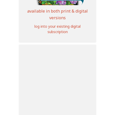
available in both print & digital
versions
log into your existing digital
subscription