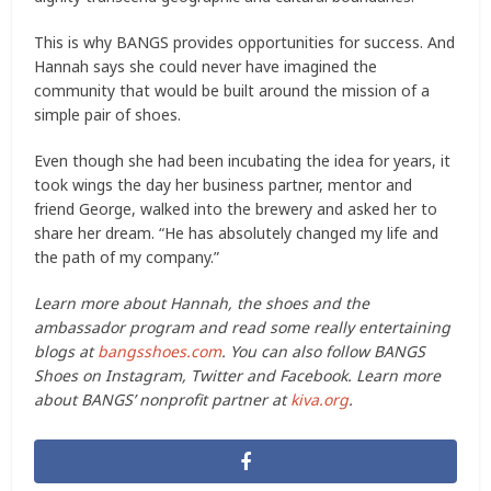
This is why BANGS provides opportunities for success. And
Hannah says she could never have imagined the
community that would be built around the mission of a
simple pair of shoes.
Even though she had been incubating the idea for years, it
took wings the day her business partner, mentor and
friend George, walked into the brewery and asked her to
share her dream. “He has absolutely changed my life and
the path of my company.”
Learn more about Hannah, the shoes and the
ambassador program and read some really entertaining
blogs at
bangsshoes.com
. You can also follow BANGS
Shoes on Instagram, Twitter and Facebook. Learn more
about BANGS’ nonprofit partner at
kiva.org
.