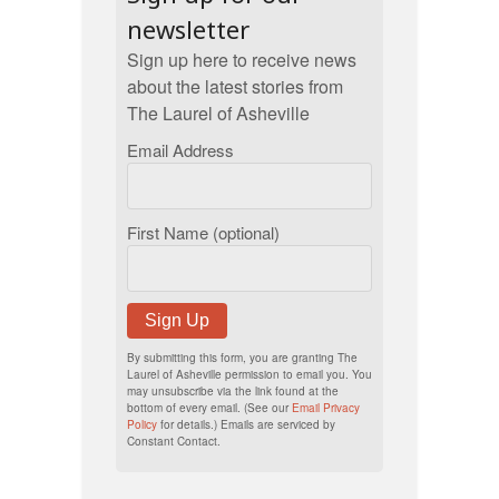
newsletter
Sign up here to receive news
about the latest stories from
The Laurel of Asheville
Email Address
First Name (optional)
Sign Up
By submitting this form, you are granting The
Laurel of Asheville permission to email you. You
may unsubscribe via the link found at the
bottom of every email. (See our
Email Privacy
Policy
for details.) Emails are serviced by
Constant Contact.