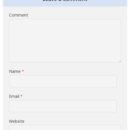
Comment
Name
*
Email
*
Website