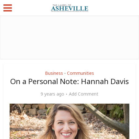
Business
Communities
•
On a Personal Note: Hannah Davis
9 years ago
Add Comment