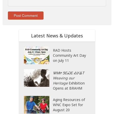
Latest News & Updates
RAD Hosts
Community Art Day
on July 11
ᏔᎷᏥ ᏕᎬᏍᎬ ᎣᎩᎲᎢ
Weaving our
Heritage
Exhibition
Opens at BRAHM
Aging Resources of
WNC Expo Set for
August 20