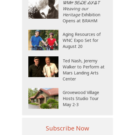
ᏔᎷᏥ ᏕᎬᏍᎬ ᎣᎩᎲᎢ
Weaving our
Heritage
Exhibition
Opens at BRAHM
Aging Resources of
WNC Expo Set for
August 20
Ted Nash, Jeremy
Walker to Perform at
Mars Landing Arts
Center
Grovewood Village
Hosts Studio Tour
May 2-3
Subscribe Now