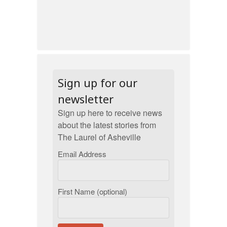
Sign up for our
newsletter
Sign up here to receive news
about the latest stories from
The Laurel of Asheville
Email Address
First Name (optional)