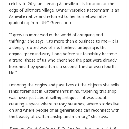
celebrate 20 years serving Asheville in its location at the
edge of Biltmore Village. Owner Veronica Kattermann is an
Asheville native and returned to her hometown after
graduating from UNC-Greensboro.
“I grew up immersed in the world of antiquing and
thrifting,” she says. “It’s more than a business to me—it is
a deeply rooted way of life. I believe antiquing is the
original green industry. Long before sustainability became
a trend, those of us who cherished the past were already
honoring it by giving items a second, third or even fourth
life.”
Honoring the origins and past lives of the objects she sells
ranks foremost in Kattermann’s mind. “Opening this shop
was never just about selling antiques—it was about
creating a space where history breathes, where stories live
on and where people of all generations can reconnect with
the beauty of craftsmanship and memory,” she says.
Sweeten Creek Antiques & Collectibles is located at 115