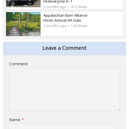
Festival June 6–7
3 months ago
412 Views
Appalachian Barn Alliance
Hosts Annual Art Gala
3 months ago
120 Views
Leave a Comment
Comment
Name
*