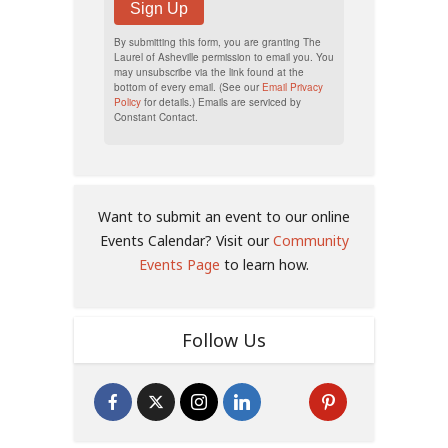
Sign Up
By submitting this form, you are granting The
Laurel of Asheville permission to email you. You
may unsubscribe via the link found at the
bottom of every email. (See our
Email Privacy
Policy
for details.) Emails are serviced by
Constant Contact.
Want to submit an event to our online
Events Calendar? Visit our
Community
Events Page
to learn how.
Follow Us