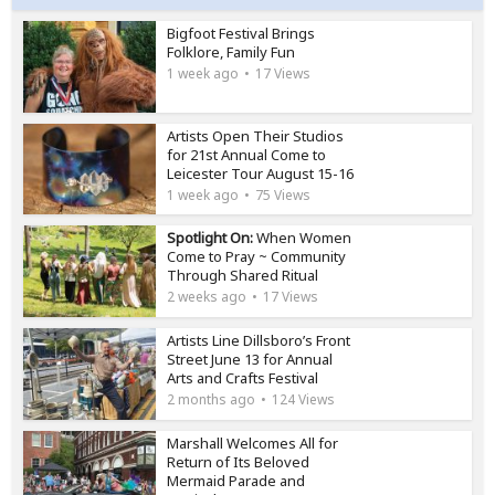
Bigfoot Festival Brings
Folklore, Family Fun
1 week ago
17 Views
Artists Open Their Studios
for 21st Annual Come to
Leicester Tour August 15-16
1 week ago
75 Views
Spotlight On:
When Women
Come to Pray ~ Community
Through Shared Ritual
2 weeks ago
17 Views
Artists Line Dillsboro’s Front
Street June 13 for Annual
Arts and Crafts Festival
2 months ago
124 Views
Marshall Welcomes All for
Return of Its Beloved
Mermaid Parade and