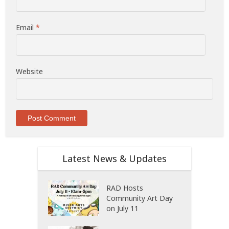
Email
*
Website
Latest News & Updates
RAD Hosts
Community Art Day
on July 11