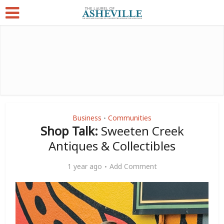
Business
Communities
•
Shop Talk:
Sweeten Creek
Antiques & Collectibles
1 year ago
Add Comment