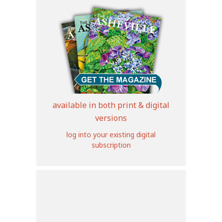
available in both print & digital
versions
log into your existing digital
subscription