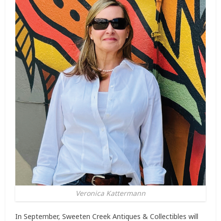
Veronica Kattermann
In September, Sweeten Creek Antiques & Collectibles will