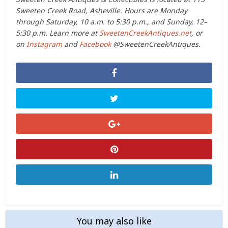
Sweeten Creek Road, Asheville. Hours are Monday
through Saturday, 10 a.m. to 5:30 p.m., and Sunday, 12–
5:30 p.m. Learn more at
SweetenCreekAntiques.net
, or
on
Instagram
and
Facebook
@SweetenCreekAntiques.
You may also like