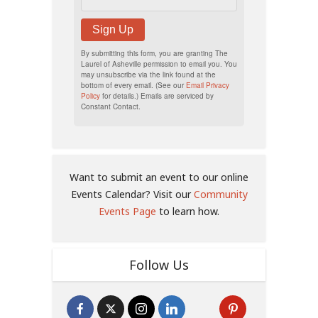
Sign Up
By submitting this form, you are granting The
Laurel of Asheville permission to email you. You
may unsubscribe via the link found at the
bottom of every email. (See our
Email Privacy
Policy
for details.) Emails are serviced by
Constant Contact.
Want to submit an event to our online
Events Calendar? Visit our
Community
Events Page
to learn how.
Follow Us