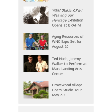
ᏔᎷᏥ ᏕᎬᏍᎬ ᎣᎩᎲᎢ
Weaving our
Heritage
Exhibition
Opens at BRAHM
Aging Resources of
WNC Expo Set for
August 20
Ted Nash, Jeremy
Walker to Perform at
Mars Landing Arts
Center
Grovewood Village
Hosts Studio Tour
May 2-3