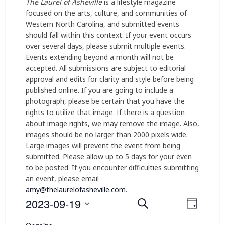
The Laurel of Asheville
is a lifestyle magazine
focused on the arts, culture, and communities of
Western North Carolina, and submitted events
should fall within this context. If your event occurs
over several days, please submit multiple events.
Events extending beyond a month will not be
accepted. All submissions are subject to editorial
approval and edits for clarity and style before being
published online. If you are going to include a
photograph, please be certain that you have the
rights to utilize that image. If there is a question
about image rights, we may remove the image. Also,
images should be no larger than 2000 pixels wide.
Large images will prevent the event from being
submitted. Please allow up to 5 days for your even
to be posted. If you encounter difficulties submitting
an event, please email
amy@thelaurelofasheville.com
.
2023-09-19
E
E
Search
Day
v
Select
v