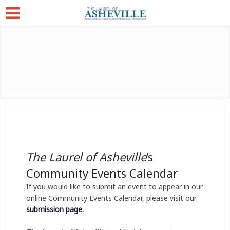
The Laurel of Asheville
‘s
Community Events Calendar
If you would like to submit an event to appear in our
online Community Events Calendar, please visit our
submission page
.