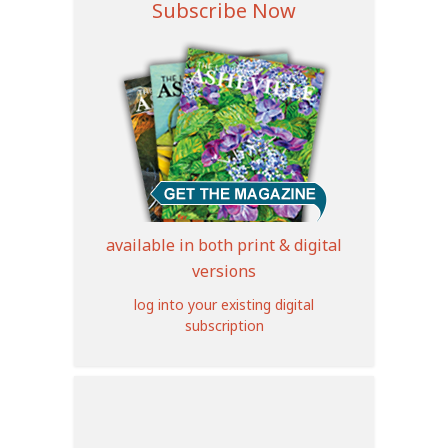
Subscribe Now
available in both print & digital
versions
log into your existing digital
subscription