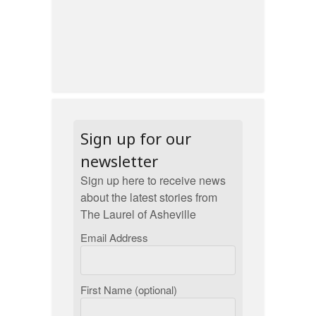
Sign up for our
newsletter
Sign up here to receive news
about the latest stories from
The Laurel of Asheville
Email Address
First Name (optional)