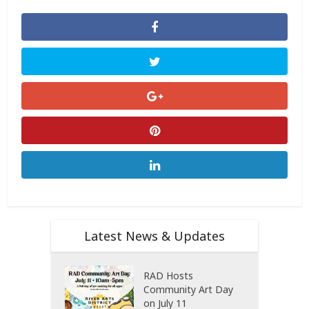
Latest News & Updates
RAD Hosts
Community Art Day
on July 11