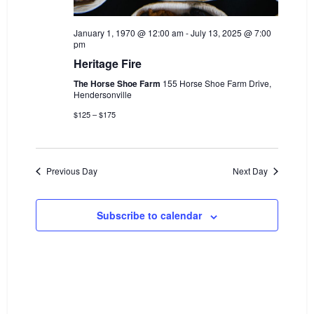
i
i
o
January 1, 1970 @ 12:00 am
-
July 13, 2025 @ 7:00
e
pm
n
w
Heritage Fire
s
The Horse Shoe Farm
155 Horse Shoe Farm Drive,
Hendersonville
N
$125 – $175
a
v
i
Previous Day
Next Day
g
a
Subscribe to calendar
t
i
o
n