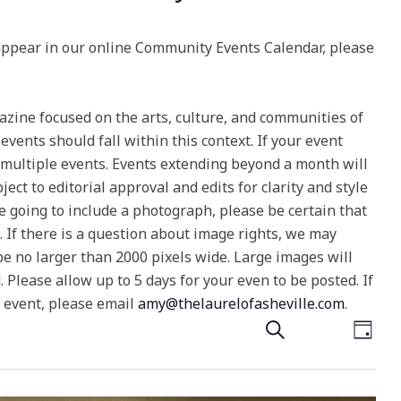
 appear in our online Community Events Calendar, please
gazine focused on the arts, culture, and communities of
ents should fall within this context. If your event
 multiple events. Events extending beyond a month will
ect to editorial approval and edits for clarity and style
e going to include a photograph, please be certain that
e. If there is a question about image rights, we may
e no larger than 2000 pixels wide. Large images will
Please allow up to 5 days for your even to be posted. If
n event, please email
amy@thelaurelofasheville.com
.
E
E
Search
Day
v
v
e
e