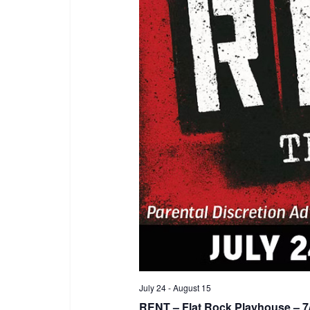
July 24
-
August 15
RENT – Flat Rock Playhouse – 7/