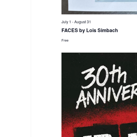
July 1
-
August 31
FACES by Lois Simbach
Free