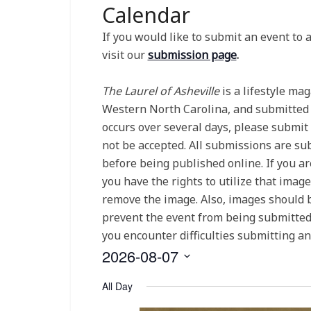
Calendar
If you would like to submit an event to
visit our
submission page
.
The Laurel of Asheville
is a lifestyle ma
Western North Carolina, and submitted ev
occurs over several days, please submit
not be accepted. All submissions are subj
before being published online. If you ar
you have the rights to utilize that imag
remove the image. Also, images should b
prevent the event from being submitted. 
you encounter difficulties submitting a
2026-08-07
Select
All Day
date.