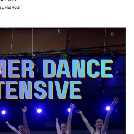
y, Flat Rock