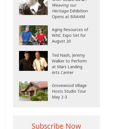
Weaving our
Heritage
Exhibition
Opens at BRAHM
Aging Resources of
WNC Expo Set for
August 20
Ted Nash, Jeremy
Walker to Perform
at Mars Landing
Arts Center
Grovewood Village
Hosts Studio Tour
May 2-3
Subscribe Now