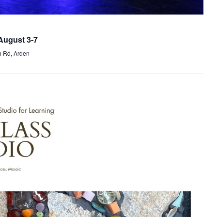
August 3-7
h Rd, Arden