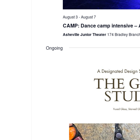
August 3
-
August 7
CAMP: Dance camp intensive – 
Asheville Junior Theater
174 Bradley Branc
Ongoing