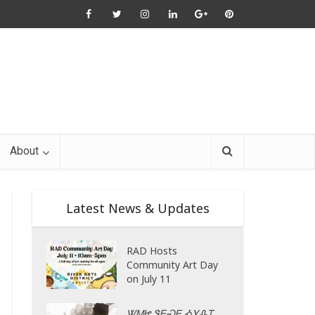
About
Latest News & Updates
RAD Hosts
Community Art Day
on July 11
ᏔᎷᏥ ᏕᎬᏍᎬ ᎣᎩᎲᎢ