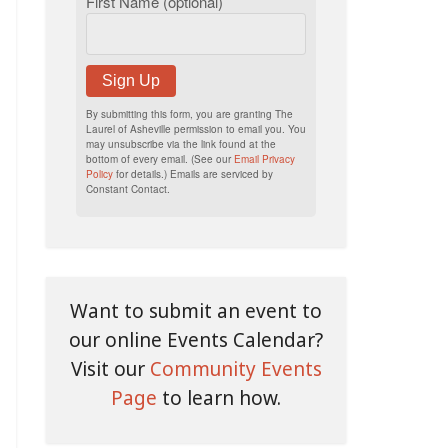
First Name (optional)
Sign Up
By submitting this form, you are granting The
Laurel of Asheville permission to email you. You
may unsubscribe via the link found at the
bottom of every email. (See our
Email Privacy
Policy
for details.) Emails are serviced by
Constant Contact.
Want to submit an event to
our online Events Calendar?
Visit our
Community Events
Page
to learn how.