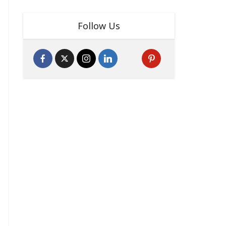
Follow Us