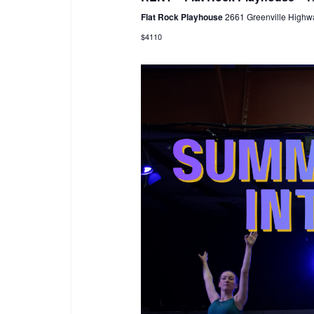
Flat Rock Playhouse
2661 Greenville Highwa
$4110