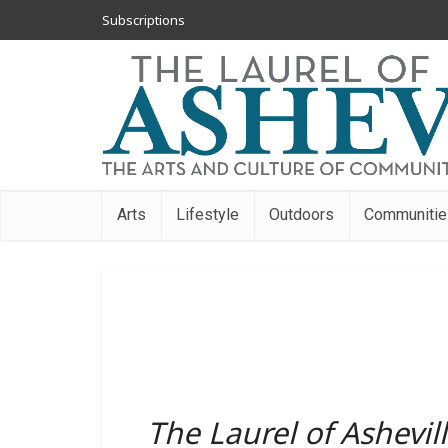
Subscriptions
Arts
Lifestyle
Outdoors
Communitie
The Laurel of Ashevil