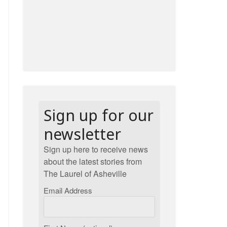
Sign up for our
newsletter
Sign up here to receive news
about the latest stories from
The Laurel of Asheville
Email Address