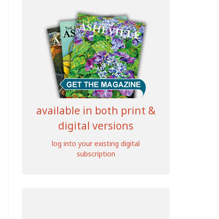
available in both print &
digital versions
log into your existing digital
subscription