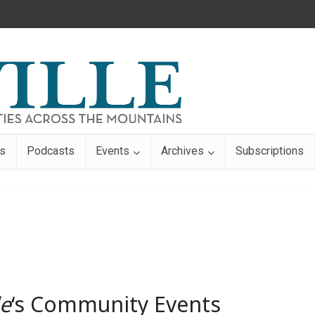
s
Podcasts
Events
Archives
Subscriptions
le
‘s Community Events