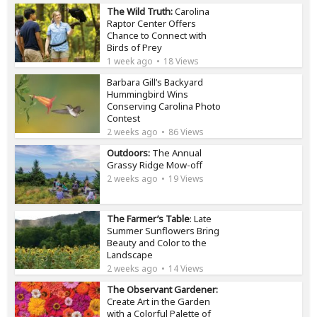
The Wild Truth:
Carolina
Raptor Center Offers
Chance to Connect with
Birds of Prey
1 week ago
18 Views
Barbara Gill’s Backyard
Hummingbird Wins
Conserving Carolina Photo
Contest
2 weeks ago
86 Views
Outdoors:
The Annual
Grassy Ridge Mow-off
2 weeks ago
19 Views
The Farmer’s Table
: Late
Summer Sunflowers Bring
Beauty and Color to the
Landscape
2 weeks ago
14 Views
The Observant Gardener:
Create Art in the Garden
with a Colorful Palette of