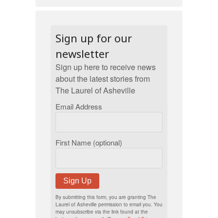
Sign up for our
newsletter
Sign up here to receive news
about the latest stories from
The Laurel of Asheville
Email Address
First Name (optional)
Sign Up
By submitting this form, you are granting The
Laurel of Asheville permission to email you. You
may unsubscribe via the link found at the