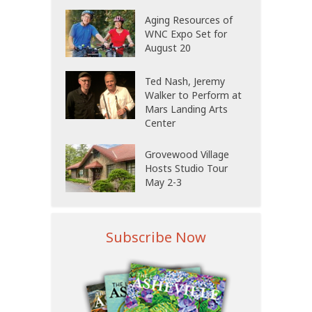
Aging Resources of
WNC Expo Set for
August 20
Ted Nash, Jeremy
Walker to Perform at
Mars Landing Arts
Center
Grovewood Village
Hosts Studio Tour
May 2-3
Subscribe Now