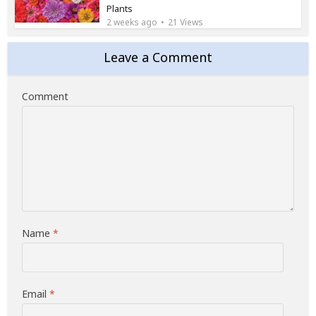
Plants
2 weeks ago
21 Views
Leave a Comment
Comment
Name
*
Email
*