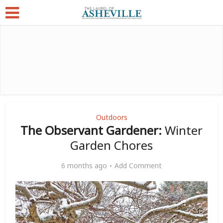
Outdoors
The Observant Gardener:
Winter
Garden Chores
6 months ago
Add Comment