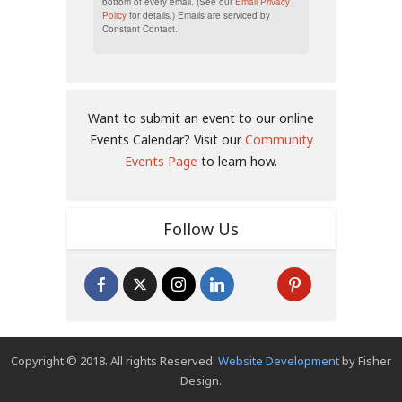
bottom of every email. (See our
Email Privacy
Policy
for details.) Emails are serviced by
Constant Contact.
Want to submit an event to our online
Events Calendar? Visit our
Community
Events Page
to learn how.
Follow Us
Copyright © 2018. All rights Reserved.
Website Development
by Fisher
Design.