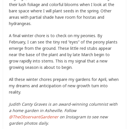
their lush foliage and colorful blooms when I look at the
bare space where I will plant seeds in the spring. Other
areas with partial shade have room for hostas and
hydrangeas.
A final winter chore is to check on my peonies. By
February, I can see the tiny red “eyes” of the peony plants
emerge from the ground. These little red stubs appear
near the base of the plant and by late March begin to
grow rapidly into stems. This is my signal that a new
growing season is about to begin.
All these winter chores prepare my gardens for April, when
my dreams and anticipation of new growth turn into
reality.
Judith Canty Graves is an award-winning columnist with
a home garden in Asheville. Follow
@TheObservantGardener
on Instagram to see new
garden photos daily.