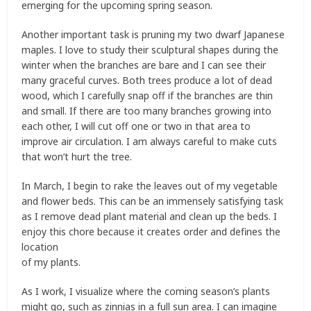
emerging for the upcoming spring season.
Another important task is pruning my two dwarf Japanese
maples. I love to study their sculptural shapes during the
winter when the branches are bare and I can see their
many graceful curves. Both trees produce a lot of dead
wood, which I carefully snap off if the branches are thin
and small. If there are too many branches growing into
each other, I will cut off one or two in that area to
improve air circulation. I am always careful to make cuts
that won’t hurt the tree.
In March, I begin to rake the leaves out of my vegetable
and flower beds. This can be an immensely satisfying task
as I remove dead plant material and clean up the beds. I
enjoy this chore because it creates order and defines the
location
of my plants.
As I work, I visualize where the coming season’s plants
might go, such as zinnias in a full sun area. I can imagine