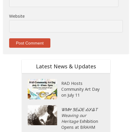
Website
Latest News & Updates
RAD Hosts
Community Art Day
on July 11
ᏔᎷᏥ ᏕᎬᏍᎬ ᎣᎩᎲᎢ
Weaving our
Heritage
Exhibition
Opens at BRAHM