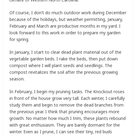
Of course, I don’t do much outdoor work during December
because of the holidays, but weather permitting, January,
February and March are productive months in my yard. I
look forward to this work in order to prepare my garden
for spring.
In January, I start to clear dead plant material out of the
vegetable garden beds. I rake the beds, then put down
compost where I will plant seeds and seedlings. The
compost revitalizes the soil after the previous growing
season.
In February, I begin my pruning tasks. The Knockout roses
in front of the house grow very tall. Each winter, I carefully
study them and begin to remove the dead branches from
the previous year. I think that pruning encourages more
growth. No matter how much I trim, these plants rebound
with great enthusiasm. They are barely dormant for the
winter. Even as I prune, I can see their tiny, red buds