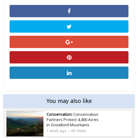
You may also like
Conservation:
Conservation
Partners Protect 4,400 Acres
in Snowbird Mountains
1 week ago
83 Views