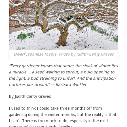
Dwarf Japanese Maple. Photo by Judith Canty Graves
“Every gardener knows that under the cloak of winter lies
a miracle … a seed waiting to sprout, a bulb opening to
the light, a bud straining to unfurl. And the anticipation
nurtures our dream.” — Barbara Winkler
By Judith Canty Graves
I used to think I could take three months off from
gardening during the winter months, but the reality is that
I can’t. There is too much to do, especially in the mild
climate of Western North Carolina.