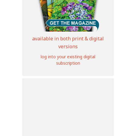
available in both print & digital
versions
log into your existing digital
subscription