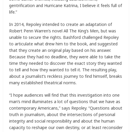
gentrification and Hurricane Katrina, I believe it feels full of
life.”
In 2014, Repoley intended to create an adaptation of
Robert Penn Warren’s novel All The King’s Men, but was
unable to secure the rights. Bashford challenged Repoley
to articulate what drew him to the book, and suggested
that they create an original play based on his answer.
Because they had no deadline, they were able to take the
time they needed to discover the exact story they wanted
to tell and how they wanted to tell it. The resulting play,
about a journalist’s reckless journey to find himself, breaks
many established theatrical norms.
“I hope audiences will find that this investigation into one
man’s mind illuminates a lot of questions that we have as
contemporary Americans,” says Repoley. “Questions about
truth in journalism, about the intersections of personal
integrity and social responsibility and about the human
capacity to reshape our own destiny, or at least reconsider