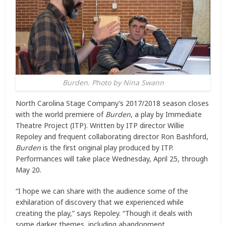
Burden. Photo by Nina Swann
North Carolina Stage Company’s 2017/2018 season closes
with the world premiere of
Burden
, a play by Immediate
Theatre Project (ITP). Written by ITP director Willie
Repoley and frequent collaborating director Ron Bashford,
Burden
is the first original play produced by ITP.
Performances will take place Wednesday, April 25, through
May 20.
“I hope we can share with the audience some of the
exhilaration of discovery that we experienced while
creating the play,” says Repoley. “Though it deals with
some darker themes, including abandonment,