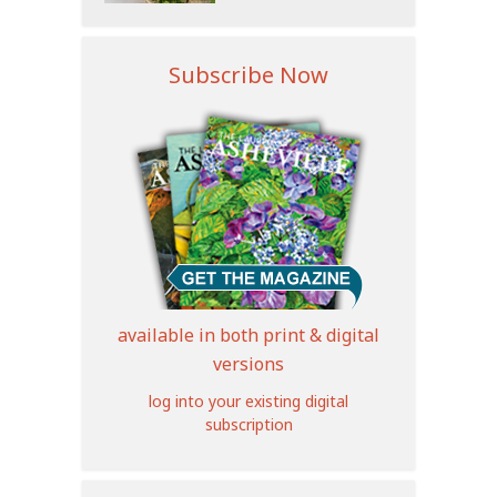
Subscribe Now
available in both print & digital
versions
log into your existing digital
subscription