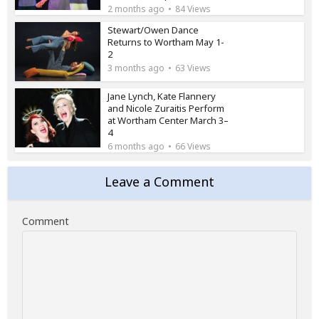
2 months ago
84 Views
Stewart/Owen Dance
Returns to Wortham May 1-
2
3 months ago
63 Views
Jane Lynch, Kate Flannery
and Nicole Zuraitis Perform
at Wortham Center March 3–
4
6 months ago
66 Views
Leave a Comment
Comment