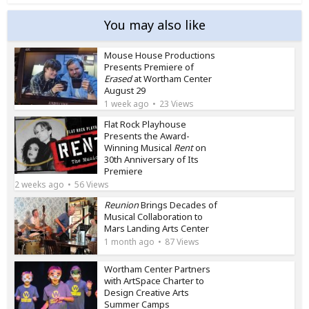
You may also like
Mouse House Productions
Presents Premiere of
Erased
at Wortham Center
August 29
1 week ago
23 Views
Flat Rock Playhouse
Presents the Award-
Winning Musical
Rent
on
30th Anniversary of Its
Premiere
2 weeks ago
56 Views
Reunion
Brings Decades of
Musical Collaboration to
Mars Landing Arts Center
1 month ago
87 Views
Wortham Center Partners
with ArtSpace Charter to
Design Creative Arts
Summer Camps