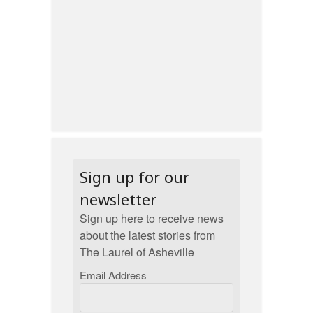
Sign up for our
newsletter
Sign up here to receive news
about the latest stories from
The Laurel of Asheville
Email Address