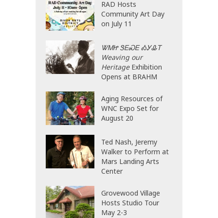
RAD Hosts
Community Art Day
on July 11
ᏔᎷᏥ ᏕᎬᏍᎬ ᎣᎩᎲᎢ
Weaving our
Heritage
Exhibition
Opens at BRAHM
Aging Resources of
WNC Expo Set for
August 20
Ted Nash, Jeremy
Walker to Perform at
Mars Landing Arts
Center
Grovewood Village
Hosts Studio Tour
May 2-3