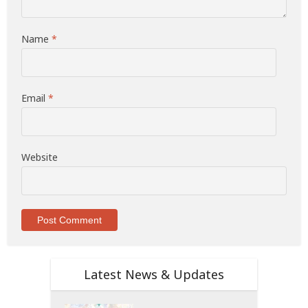
Name
*
Email
*
Website
Latest News & Updates