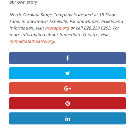
our own story.”
North Carolina Stage Company is located at 15 Stage
Lane, in downtown Asheville. For showtimes, tickets and
information, visit
ncstage.org
or call 828.239.0263. For
more information about Immediate Theatre, visit
immediatetheatre.org
.