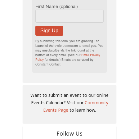
First Name (optional)
Sign Up
By submitting this form, you are granting The
Laurel of Asheville permission to email you. You
may unsubscribe via the link found at the
bottom of every email. (See our
Email Privacy
Policy
for details.) Emails are serviced by
Constant Contact.
Want to submit an event to our online
Events Calendar? Visit our
Community
Events Page
to learn how.
Follow Us