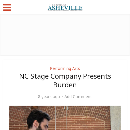
Performing Arts
NC Stage Company Presents
Burden
8 years ago
Add Comment