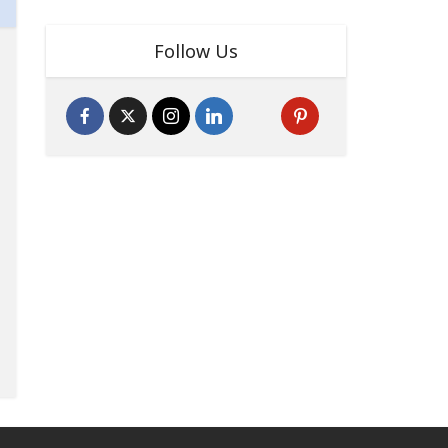
Follow Us