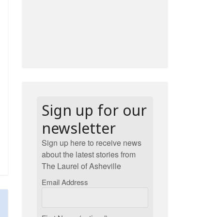
Sign up for our
newsletter
Sign up here to receive news
about the latest stories from
The Laurel of Asheville
Email Address