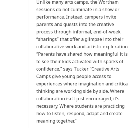
Unlike many arts camps, the Wortham
sessions do not culminate in a show or
performance. Instead, campers invite
parents and guests into the creative
process through informal, end-of-week
“sharings” that offer a glimpse into their
collaborative work and artistic exploration
“Parents have shared how meaningful it is
to see their kids activated with sparks of
confidence,” says Tucker. “Creative Arts
Camps give young people access to
experiences where imagination and critica
thinking are working side by side. Where
collaboration isn’t just encouraged, it’s
necessary. Where students are practicing
how to listen, respond, adapt and create
meaning together.”