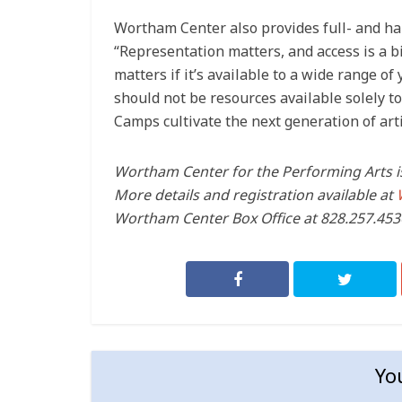
Wortham Center also provides full- and hal
“Representation matters, and access is a bi
matters if it’s available to a wide range o
should not be resources available solely t
Camps cultivate the next generation of a
Wortham Center for the Performing Arts is
More details and registration available at
Wortham Center Box Office at 828.257.4530
Yo