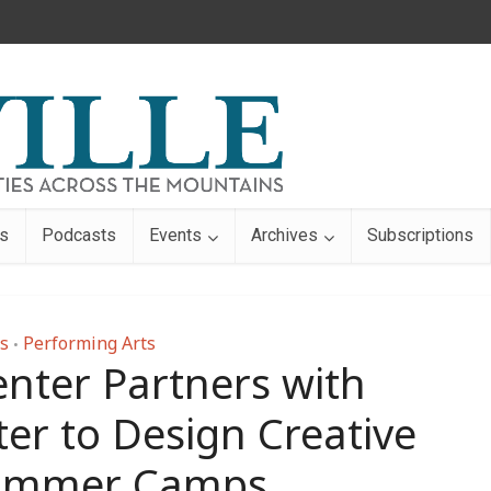
s
Podcasts
Events
Archives
Subscriptions
s
Performing Arts
•
nter Partners with
er to Design Creative
Summer Camps