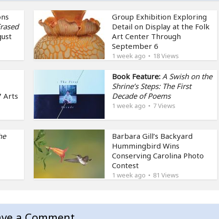
ons
Group Exhibition Exploring
rased
Detail on Display at the Folk
gust
Art Center Through
September 6
1 week ago
18 Views
Book Feature:
A Swish on the
Shrine’s Steps: The First
 Arts
Decade of Poems
1 week ago
7 Views
he
Barbara Gill’s Backyard
Hummingbird Wins
Conserving Carolina Photo
Contest
1 week ago
81 Views
ave a Comment