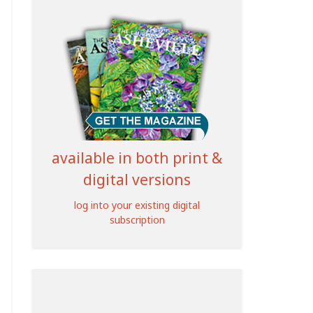
available in both print &
digital versions
log into your existing digital
subscription