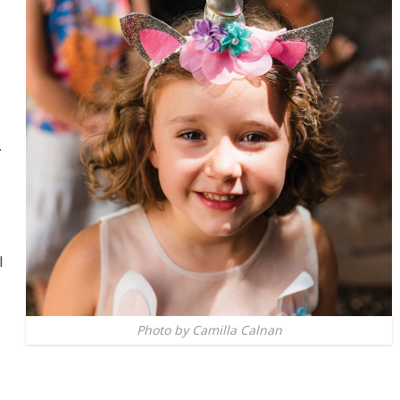
.
l
Photo by Camilla Calnan