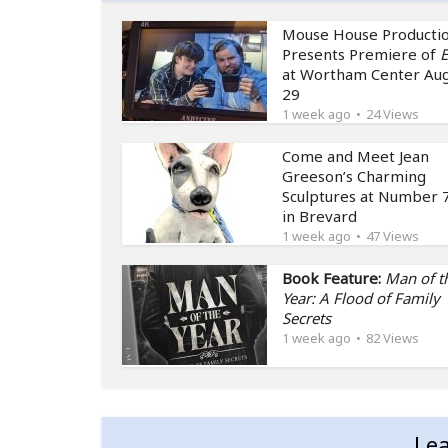
Mouse House Producti
Presents Premiere of
E
at Wortham Center Au
29
1 week ago
24 Views
Come and Meet Jean
Greeson’s Charming
Sculptures at Number 7
in Brevard
1 week ago
47 Views
Book Feature:
Man of t
Year: A Flood of Family
Secrets
1 week ago
82 Views
Le