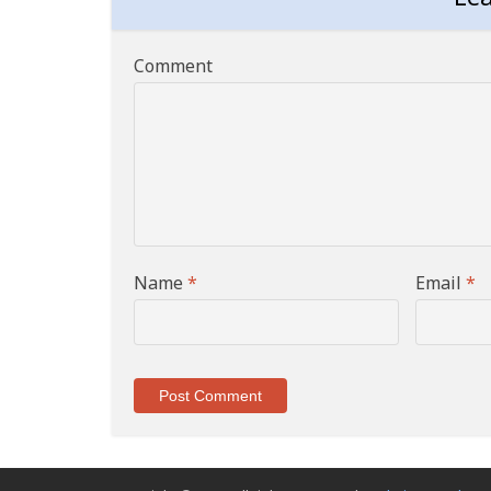
Comment
Name
*
Email
*