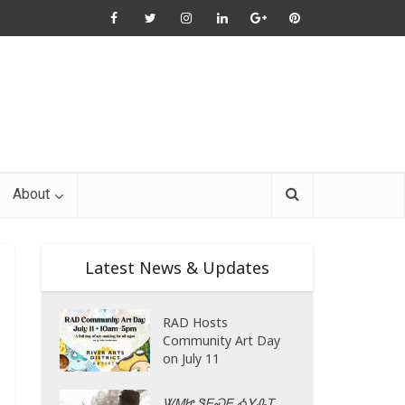
About
Latest News & Updates
RAD Hosts
Community Art Day
on July 11
ᏔᎷᏥ ᏕᎬᏍᎬ ᎣᎩᎲᎢ