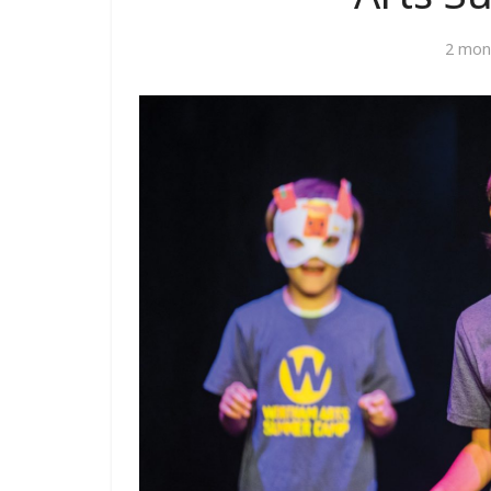
2 mon