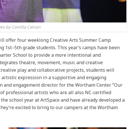
to by Camilla Calnan
ill offer four weeklong Creative Arts Summer Camp
ing 1st–5th grade students. This year’s camps have been
arter School to provide a more intentional and
ntegrates theatre, movement, music and creative
reative play and collaborative projects, students will
 artistic expression in a supportive and engaging
on and engagement director for the Wortham Center. “Our
of professional artists who are all also NC-certified
the school year at ArtSpace and have already developed a
 they’re excited to bring to our campers at the Wortham