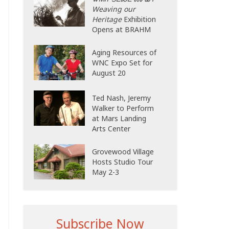
Weaving our
Heritage
Exhibition
Opens at BRAHM
Aging Resources of
WNC Expo Set for
August 20
Ted Nash, Jeremy
Walker to Perform
at Mars Landing
Arts Center
Grovewood Village
Hosts Studio Tour
May 2-3
Subscribe Now