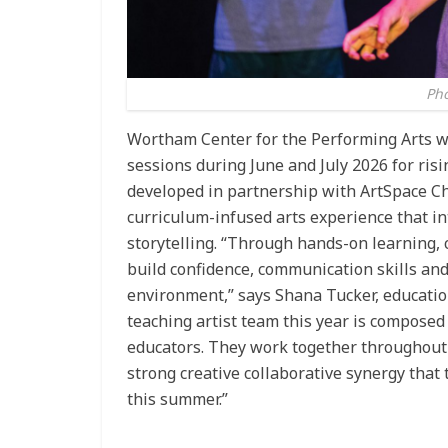
Pho
Wortham Center for the Performing Arts w
sessions during June and July 2026 for ris
developed in partnership with ArtSpace Ch
curriculum-infused arts experience that i
storytelling. “Through hands-on learning, c
build confidence, communication skills and
environment,” says Shana Tucker, educati
teaching artist team this year is composed 
educators. They work together throughout 
strong creative collaborative synergy that
this summer.”