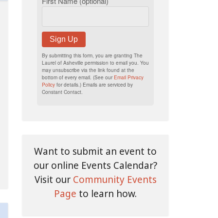
First Name (optional)
Sign Up
By submitting this form, you are granting The
Laurel of Asheville permission to email you. You
may unsubscribe via the link found at the
bottom of every email. (See our
Email Privacy
Policy
for details.) Emails are serviced by
Constant Contact.
Want to submit an event to
our online Events Calendar?
Visit our
Community Events
Page
to learn how.