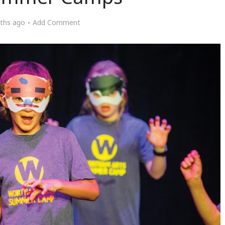
ths ago
Add Comment