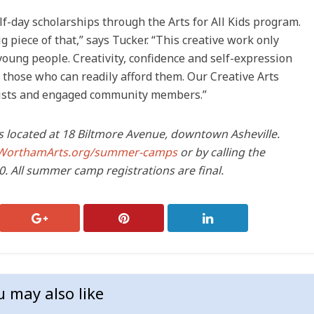
f-day scholarships through the Arts for All Kids program.
g piece of that,” says Tucker. “This creative work only
f young people. Creativity, confidence and self-expression
o those who can readily afford them. Our Creative Arts
rtists and engaged community members.”
 located at 18 Biltmore Avenue, downtown Asheville.
WorthamArts.org/summer-camps
or by calling the
. All summer camp registrations are final.
u may also like