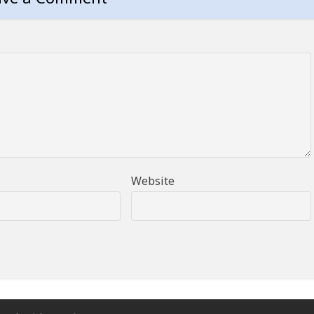
Website