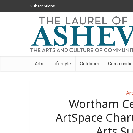
Subscriptions
Arts
Lifestyle
Outdoors
Communitie
Art
Wortham Ce
ArtSpace Chart
Arts 