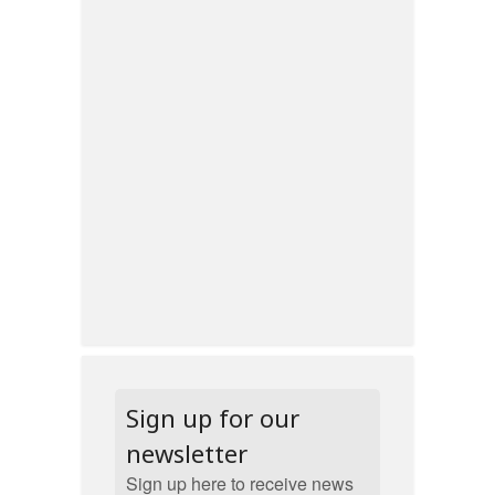
Sign up for our
newsletter
Sign up here to receive news