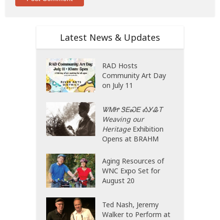
Latest News & Updates
RAD Hosts
Community Art Day
on July 11
ᏔᎷᏥ ᏕᎬᏍᎬ ᎣᎩᎲᎢ
Weaving our
Heritage
Exhibition
Opens at BRAHM
Aging Resources of
WNC Expo Set for
August 20
Ted Nash, Jeremy
Walker to Perform at