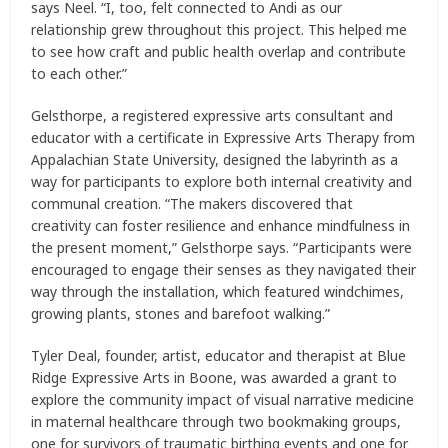
says Neel. “I, too, felt connected to Andi as our
relationship grew throughout this project. This helped me
to see how craft and public health overlap and contribute
to each other.”
Gelsthorpe, a registered expressive arts consultant and
educator with a certificate in Expressive Arts Therapy from
Appalachian State University, designed the labyrinth as a
way for participants to explore both internal creativity and
communal creation. “The makers discovered that
creativity can foster resilience and enhance mindfulness in
the present moment,” Gelsthorpe says. “Participants were
encouraged to engage their senses as they navigated their
way through the installation, which featured windchimes,
growing plants, stones and barefoot walking.”
Tyler Deal, founder, artist, educator and therapist at Blue
Ridge Expressive Arts in Boone, was awarded a grant to
explore the community impact of visual narrative medicine
in maternal healthcare through two bookmaking groups,
one for survivors of traumatic birthing events and one for