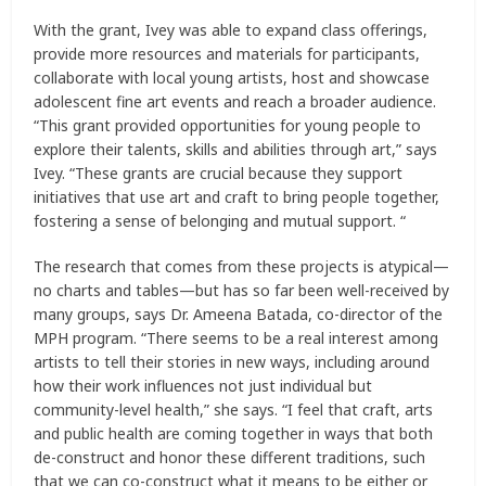
With the grant, Ivey was able to expand class offerings,
provide more resources and materials for participants,
collaborate with local young artists, host and showcase
adolescent fine art events and reach a broader audience.
“This grant provided opportunities for young people to
explore their talents, skills and abilities through art,” says
Ivey. “These grants are crucial because they support
initiatives that use art and craft to bring people together,
fostering a sense of belonging and mutual support. “
The research that comes from these projects is atypical—
no charts and tables—but has so far been well-received by
many groups, says Dr. Ameena Batada, co-director of the
MPH program. “There seems to be a real interest among
artists to tell their stories in new ways, including around
how their work influences not just individual but
community-level health,” she says. “I feel that craft, arts
and public health are coming together in ways that both
de-construct and honor these different traditions, such
that we can co-construct what it means to be either or