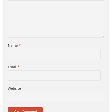
Name
*
Email
*
Website