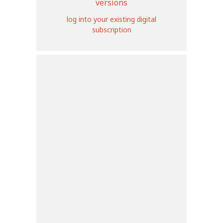
versions
log into your existing digital
subscription