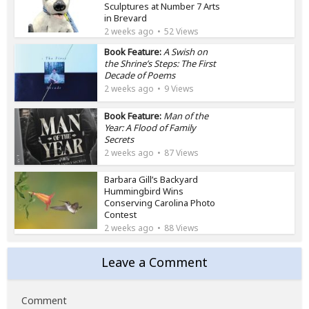
Sculptures at Number 7 Arts
in Brevard
2 weeks ago
52 Views
Book Feature:
A Swish on
the Shrine’s Steps: The First
Decade of Poems
2 weeks ago
9 Views
Book Feature:
Man of the
Year: A Flood of Family
Secrets
2 weeks ago
87 Views
Barbara Gill’s Backyard
Hummingbird Wins
Conserving Carolina Photo
Contest
2 weeks ago
88 Views
Leave a Comment
Comment