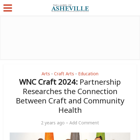
Arts
Craft Arts
Education
•
•
WNC Craft 2024:
Partnership
Researches the Connection
Between Craft and Community
Health
2 years ago
Add Comment