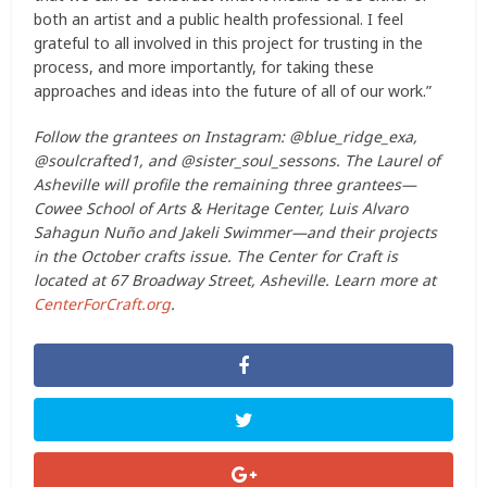
both an artist and a public health professional. I feel
grateful to all involved in this project for trusting in the
process, and more importantly, for taking these
approaches and ideas into the future of all of our work.”
Follow the grantees on Instagram: @blue_ridge_exa,
@soulcrafted1, and @sister_soul_sessons. The Laurel of
Asheville will profile the remaining three grantees—
Cowee School of Arts & Heritage Center, Luis Alvaro
Sahagun Nuño and Jakeli Swimmer—and their projects
in the October crafts issue. The Center for Craft is
located at 67 Broadway Street, Asheville. Learn more at
CenterForCraft.org
.