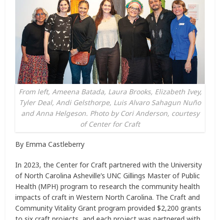
From left, Ameena Batada, Laura Brooks, Elizabeth Ivey,
Tyler Deal, Andi Gelsthorpe, Luis Alvaro Sahagun Nuño
and Anna Helgeson. Photo by Cori Anderson, courtesy
of Center for Craft
By Emma Castleberry
In 2023, the Center for Craft partnered with the University
of North Carolina Asheville’s UNC Gillings Master of Public
Health (MPH) program to research the community health
impacts of craft in Western North Carolina. The Craft and
Community Vitality Grant program provided $2,200 grants
to six craft projects, and each project was partnered with