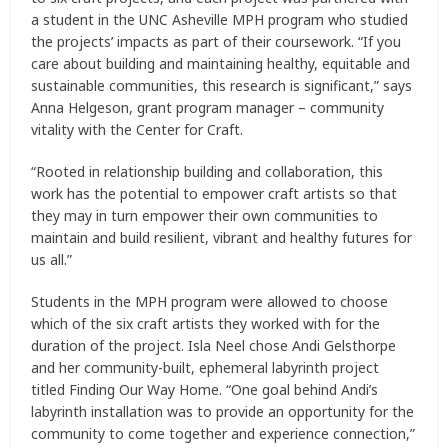
a student in the UNC Asheville MPH program who studied
the projects’ impacts as part of their coursework. “If you
care about building and maintaining healthy, equitable and
sustainable communities, this research is significant,” says
Anna Helgeson, grant program manager – community
vitality with the Center for Craft.
“Rooted in relationship building and collaboration, this
work has the potential to empower craft artists so that
they may in turn empower their own communities to
maintain and build resilient, vibrant and healthy futures for
us all.”
Students in the MPH program were allowed to choose
which of the six craft artists they worked with for the
duration of the project. Isla Neel chose Andi Gelsthorpe
and her community-built, ephemeral labyrinth project
titled Finding Our Way Home. “One goal behind Andi’s
labyrinth installation was to provide an opportunity for the
community to come together and experience connection,”