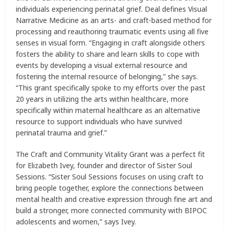
individuals experiencing perinatal grief. Deal defines Visual
Narrative Medicine as an arts- and craft-based method for
processing and reauthoring traumatic events using all five
senses in visual form. “Engaging in craft alongside others
fosters the ability to share and learn skills to cope with
events by developing a visual external resource and
fostering the internal resource of belonging,” she says.
“This grant specifically spoke to my efforts over the past
20 years in utilizing the arts within healthcare, more
specifically within maternal healthcare as an alternative
resource to support individuals who have survived
perinatal trauma and grief.”
The Craft and Community Vitality Grant was a perfect fit
for Elizabeth Ivey, founder and director of Sister Soul
Sessions. “Sister Soul Sessions focuses on using craft to
bring people together, explore the connections between
mental health and creative expression through fine art and
build a stronger, more connected community with BIPOC
adolescents and women,” says Ivey.