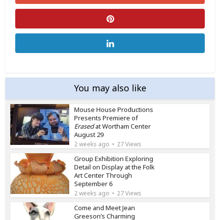
You may also like
Mouse House Productions
Presents Premiere of
Erased
at Wortham Center
August 29
2 weeks ago
27 Views
Group Exhibition Exploring
Detail on Display at the Folk
Art Center Through
September 6
2 weeks ago
27 Views
Come and Meet Jean
Greeson’s Charming