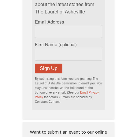
about the latest stories from
The Laurel of Asheville
Email Address
First Name (optional)
Sign Up
By submitting this form, you are granting The
Laurel of Asheville permission to email you. You
may unsubscribe via the link found at the
bottom of every email. (See our
Email Privacy
Policy
for details.) Emails are serviced by
Constant Contact.
Want to submit an event to our online