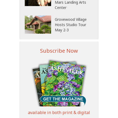
Mars Landing Arts
Center
Grovewood Village
Hosts Studio Tour
May 2-3
Subscribe Now
available in both print & digital