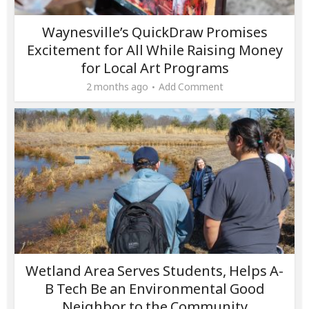
Waynesville’s QuickDraw Promises
Excitement for All While Raising Money
for Local Art Programs
2 months ago
Add Comment
Wetland Area Serves Students, Helps A-
B Tech Be an Environmental Good
Neighbor to the Community