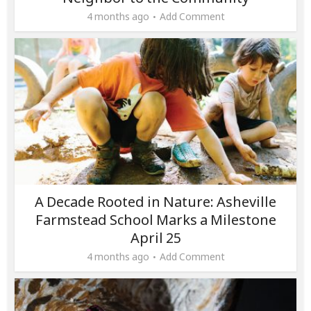
4 months ago
Add Comment
A Decade Rooted in Nature: Asheville
Farmstead School Marks a Milestone
April 25
4 months ago
Add Comment