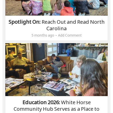
Spotlight On:
Reach Out and Read North
Carolina
5 months ago
Add Comment
Education 2026:
White Horse
Community Hub Serves as a Place to