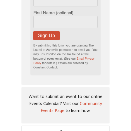
First Name (optional)
Sign Up
By submitting this form, you are granting The
Laurel of Asheville permission to email you. You
may unsubscribe via the link found at the
bottom of every email. (See our
Email Privacy
Policy
for details.) Emails are serviced by
Constant Contact.
Want to submit an event to our online
Events Calendar? Visit our
Community
Events Page
to learn how.