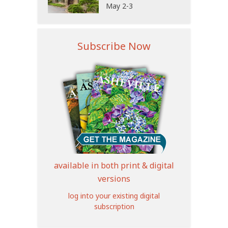
May 2-3
Subscribe Now
available in both print & digital
versions
log into your existing digital
subscription