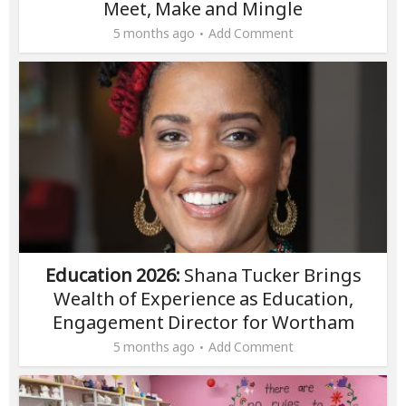
Meet, Make and Mingle
5 months ago
Add Comment
Education 2026:
Shana Tucker Brings
Wealth of Experience as Education,
Engagement Director for Wortham
5 months ago
Add Comment