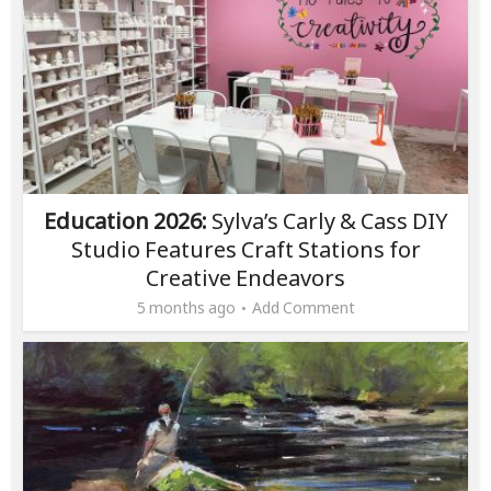
Education 2026:
Sylva’s Carly & Cass DIY
Studio Features Craft Stations for
Creative Endeavors
5 months ago
Add Comment