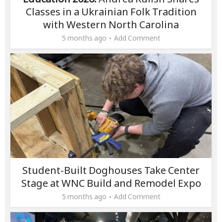
Classes in a Ukrainian Folk Tradition
with Western North Carolina
5 months ago
Add Comment
Student-Built Doghouses Take Center
Stage at WNC Build and Remodel Expo
5 months ago
Add Comment