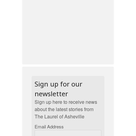
Sign up for our
newsletter
Sign up here to receive news
about the latest stories from
The Laurel of Asheville
Email Address