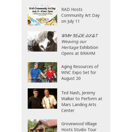
RAD Hosts
Community Art Day
on July 11
ᏔᎷᏥ ᏕᎬᏍᎬ ᎣᎩᎲᎢ
Weaving our
Heritage
Exhibition
Opens at BRAHM
Aging Resources of
WNC Expo Set for
August 20
Ted Nash, Jeremy
Walker to Perform at
Mars Landing Arts
Center
Grovewood Village
Hosts Studio Tour