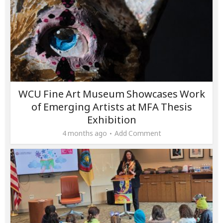
WCU Fine Art Museum Showcases Work
of Emerging Artists at MFA Thesis
Exhibition
4 months ago
Add Comment