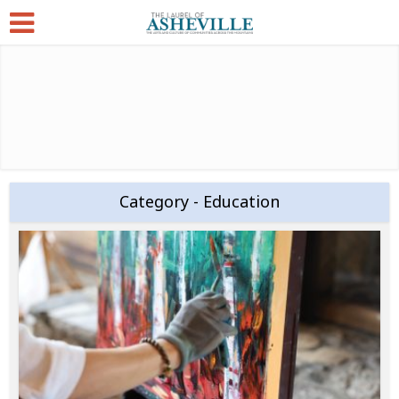
Category - Education