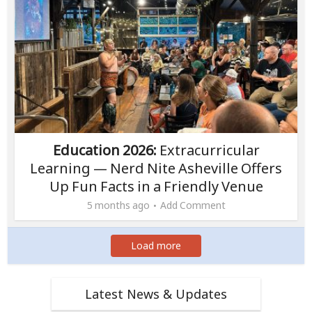
Education 2026:
Extracurricular
Learning — Nerd Nite Asheville Offers
Up Fun Facts in a Friendly Venue
5 months ago
Add Comment
Load more
Latest News & Updates