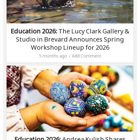
Education 2026:
The Lucy Clark Gallery &
Studio in Brevard Announces Spring
Workshop Lineup for 2026
5 months ago
Add Comment
Education 2026:
Andrea Kulish Shares