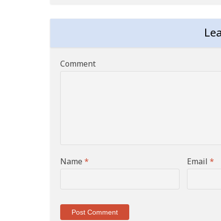
Le
Comment
Name
*
Email
*