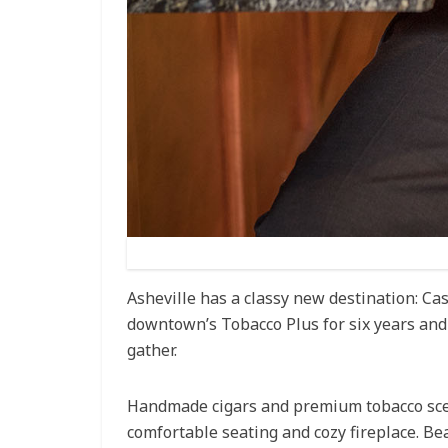
Asheville has a classy new destination: C
downtown’s Tobacco Plus for six years and 
gather.
Handmade cigars and premium tobacco scent 
comfortable seating and cozy fireplace. Be