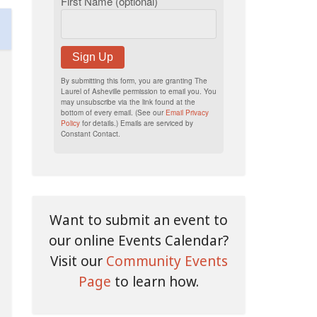
First Name (optional)
Sign Up
By submitting this form, you are granting The
Laurel of Asheville permission to email you. You
may unsubscribe via the link found at the
bottom of every email. (See our
Email Privacy
Policy
for details.) Emails are serviced by
Constant Contact.
Want to submit an event to
our online Events Calendar?
Visit our
Community Events
Page
to learn how.