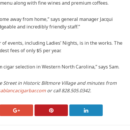
l menu along with fine wines and premium coffees.
 home away from home,” says general manager Jacqui
eable and incredibly friendly staff.”
 of events, including Ladies’ Nights, is in the works. The
st fees of only $5 per year.
cigar selection in Western North Carolina,” says Sam.
e Street in Historic Biltmore Village and minutes from
sablancacigarbar.com
or call 828.505.0342.