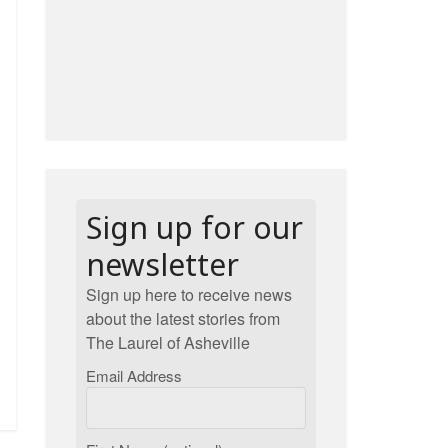
Sign up for our
newsletter
Sign up here to receive news
about the latest stories from
The Laurel of Asheville
Email Address