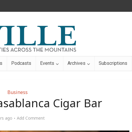
s
Podcasts
Events
Archives
Subscriptions
Business
asablanca Cigar Bar
ars ago
Add Comment