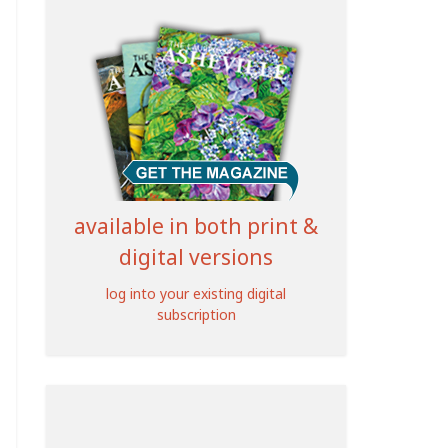
available in both print &
digital versions
log into your existing digital
subscription