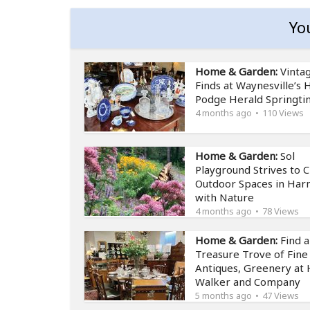
Yo
Home & Garden:
Vinta
Finds at Waynesville’s
Podge Herald Springt
4 months ago
110 Views
Home & Garden:
Sol
Playground Strives to 
Outdoor Spaces in Ha
with Nature
4 months ago
78 Views
Home & Garden:
Find a
Treasure Trove of Fine
Antiques, Greenery at 
Walker and Company
5 months ago
47 Views