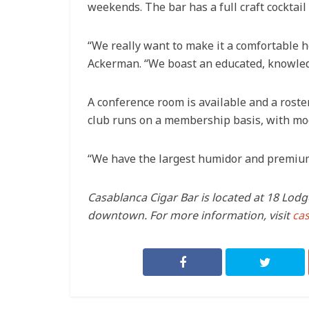
weekends. The bar has a full craft cocktai
“We really want to make it a comfortable
Ackerman. “We boast an educated, knowledg
A conference room is available and a roster
club runs on a membership basis, with mode
“We have the largest humidor and premium 
Casablanca Cigar Bar is located at 18 Lodg
downtown. For more information, visit
ca