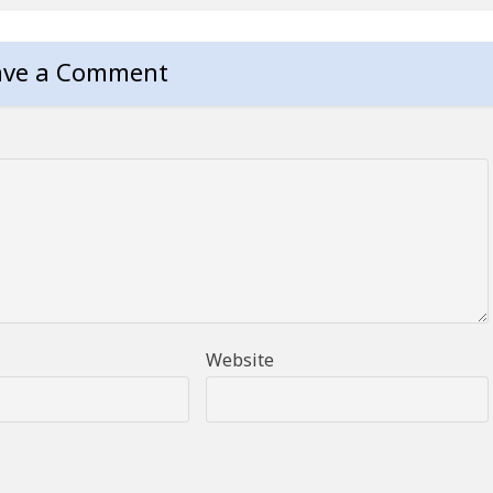
ave a Comment
Website