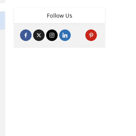
Follow Us