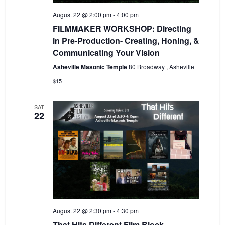
August 22 @ 2:00 pm
-
4:00 pm
FILMMAKER WORKSHOP: Directing
in Pre-Production- Creating, Honing, &
Communicating Your Vision
Asheville Masonic Temple
80 Broadway , Asheville
$15
SAT
22
August 22 @ 2:30 pm
-
4:30 pm
That Hits Different Film Block