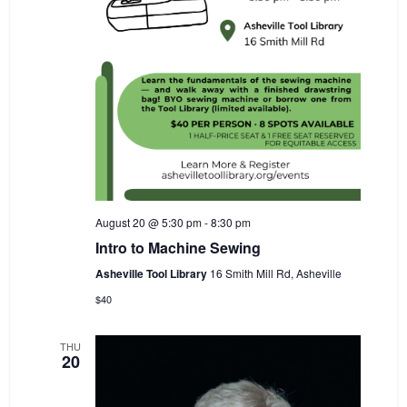
August 20 @ 5:30 pm
-
8:30 pm
Intro to Machine Sewing
Asheville Tool Library
16 Smith Mill Rd, Asheville
$40
THU
20