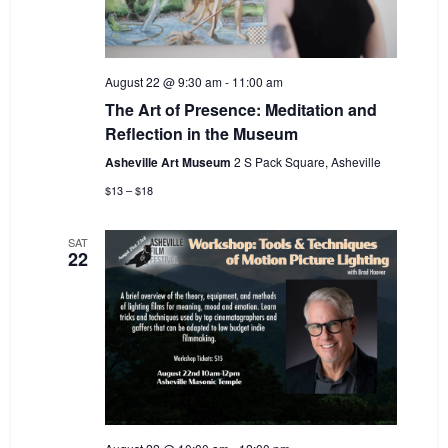
August 22 @ 9:30 am
-
11:00 am
The Art of Presence: Meditation and
Reflection in the Museum
Asheville Art Museum
2 S Pack Square, Asheville
$13 – $18
SAT
22