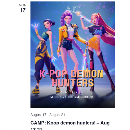
MON
17
August 17
-
August 21
CAMP: Kpop demon hunters! – Aug
17-21