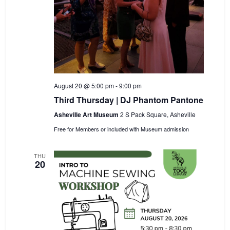
August 20 @ 5:00 pm
-
9:00 pm
Third Thursday | DJ Phantom Pantone
Asheville Art Museum
2 S Pack Square, Asheville
Free for Members or included with Museum admission
THU
20