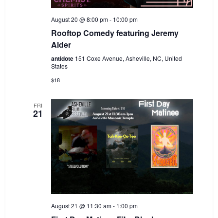
August 20 @ 8:00 pm
-
10:00 pm
Rooftop Comedy featuring Jeremy
Alder
antidote
151 Coxe Avenue, Asheville, NC, United
States
$18
FRI
21
August 21 @ 11:30 am
-
1:00 pm