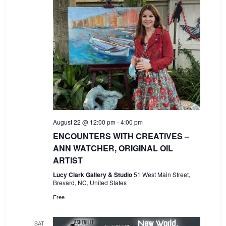
August 22 @ 12:00 pm
-
4:00 pm
ENCOUNTERS WITH CREATIVES –
ANN WATCHER, ORIGINAL OIL
ARTIST
Lucy Clark Gallery & Studio
51 West Main Street,
Brevard, NC, United States
Free
SAT