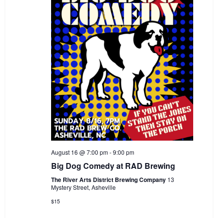
i
i
o
e
n
w
s
N
a
v
i
g
a
August 16 @ 7:00 pm
-
9:00 pm
t
Big Dog Comedy at RAD Brewing
i
The River Arts District Brewing Company
13
Mystery Street, Asheville
o
$15
n