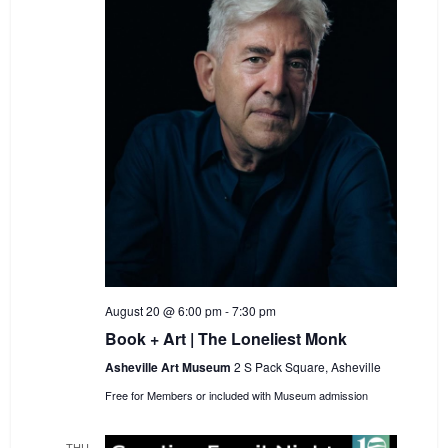
August 20 @ 6:00 pm
-
7:30 pm
Book + Art | The Loneliest Monk
Asheville Art Museum
2 S Pack Square, Asheville
Free for Members or included with Museum admission
THU