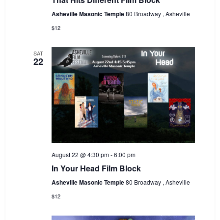
Asheville Masonic Temple
80 Broadway , Asheville
$12
SAT
22
August 22 @ 4:30 pm
-
6:00 pm
In Your Head Film Block
Asheville Masonic Temple
80 Broadway , Asheville
$12