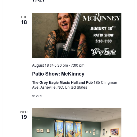
TUE
18
August 18 @ 5:30 pm
-
7:00 pm
Patio Show: McKinney
The Grey Eagle Music Hall and Pub
185 Clingman
Ave, Asheville, NC, United States
$12.89
WED
19