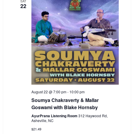
SAT
22
August 22 @ 7:00 pm
-
10:00 pm
Soumya Chakraverty & Mallar
Goswami with Blake Hornsby
AyurPrana Listening Room
312 Haywood Rd,
Asheville, NC
$21.49