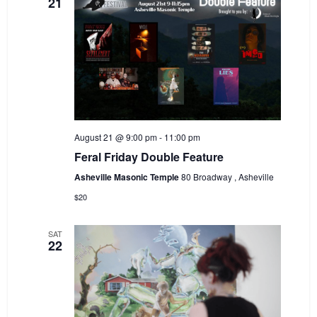
21
August 21 @ 9:00 pm
-
11:00 pm
Feral Friday Double Feature
Asheville Masonic Temple
80 Broadway , Asheville
$20
SAT
22