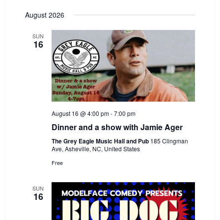
e
Select
e
August 2026
date.
n
n
t
SUN
t
16
V
s
i
S
e
e
w
a
s
August 16 @ 4:00 pm
-
7:00 pm
r
N
Dinner and a show with Jamie Ager
c
a
The Grey Eagle Music Hall and Pub
185 Clingman
h
Ave, Asheville, NC, United States
v
Free
a
i
n
g
SUN
16
d
a
V
t