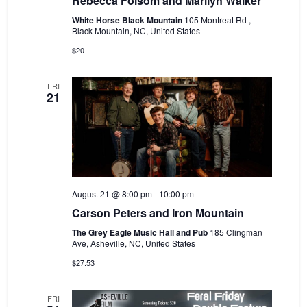
Rebecca Folsom and Marilyn Walker
White Horse Black Mountain
105 Montreat Rd ,
Black Mountain, NC, United States
$20
FRI
21
August 21 @ 8:00 pm
-
10:00 pm
Carson Peters and Iron Mountain
The Grey Eagle Music Hall and Pub
185 Clingman
Ave, Asheville, NC, United States
$27.53
FRI