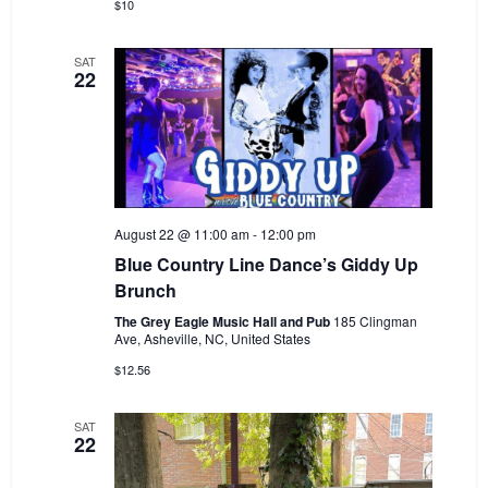
$10
SAT
22
August 22 @ 11:00 am
-
12:00 pm
Blue Country Line Dance’s Giddy Up
Brunch
The Grey Eagle Music Hall and Pub
185 Clingman
Ave, Asheville, NC, United States
$12.56
SAT
22