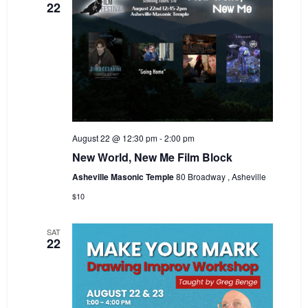
22
August 22 @ 12:30 pm
-
2:00 pm
New World, New Me Film Block
Asheville Masonic Temple
80 Broadway , Asheville
$10
SAT
22