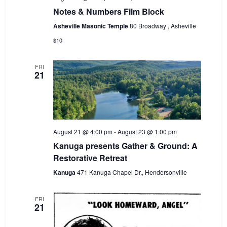
Notes & Numbers Film Block
Asheville Masonic Temple
80 Broadway , Asheville
$10
FRI
21
August 21 @ 4:00 pm
-
August 23 @ 1:00 pm
Kanuga presents Gather & Ground: A
Restorative Retreat
Kanuga
471 Kanuga Chapel Dr., Hendersonville
FRI
21