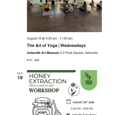
August 19 @ 9:30 am
-
11:00 am
The Art of Yoga | Wednesdays
Asheville Art Museum
2 S Pack Square, Asheville
$15 – $20
WED
19