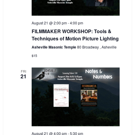
August 21 @ 2:00 pm
-
4:00 pm
FILMMAKER WORKSHOP: Tools &
Techniques of Motion Picture Lighting
Asheville Masonic Temple
80 Broadway , Asheville
$15
FRI
21
August 21 @ 4:00 pm
-
5:30 pm