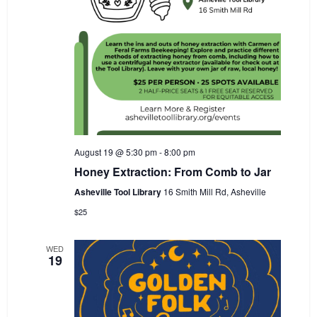
August 19 @ 5:30 pm
-
8:00 pm
Honey Extraction: From Comb to Jar
Asheville Tool Library
16 Smith Mill Rd, Asheville
$25
WED
19