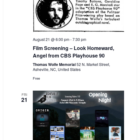
August 21 @ 6:00 pm
-
7:30 pm
Film Screening – Look Homeward,
Angel from CBS Playhouse 90
Thomas Wolfe Memorial
52 N. Market Street,
Asheville, NC, United States
Free
FRI
21