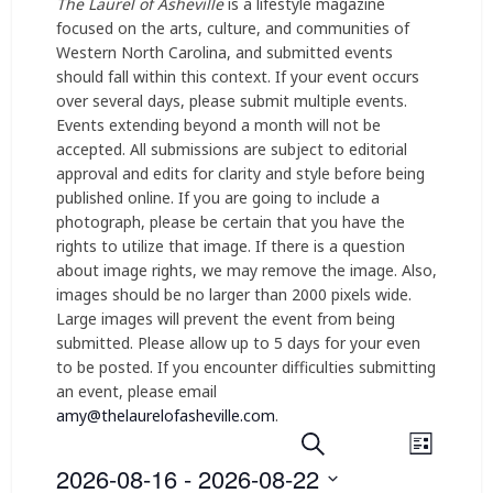
The Laurel of Asheville
is a lifestyle magazine
focused on the arts, culture, and communities of
Western North Carolina, and submitted events
should fall within this context. If your event occurs
over several days, please submit multiple events.
Events extending beyond a month will not be
accepted. All submissions are subject to editorial
approval and edits for clarity and style before being
published online. If you are going to include a
photograph, please be certain that you have the
rights to utilize that image. If there is a question
about image rights, we may remove the image. Also,
images should be no larger than 2000 pixels wide.
Large images will prevent the event from being
submitted. Please allow up to 5 days for your even
to be posted. If you encounter difficulties submitting
an event, please email
amy@thelaurelofasheville.com
.
E
E
Search
List
2026-08-16
 - 
2026-08-22
v
v