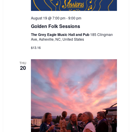
August 19 @ 7:00 pm
-
9:00 pm
Golden Folk Sessions
The Grey Eagle Music Hall and Pub
185 Clingman
Ave, Asheville, NC, United States
$13.16
THU
20