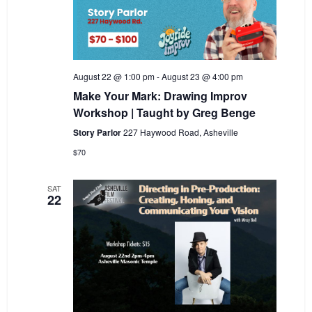
August 22 @ 1:00 pm
-
August 23 @ 4:00 pm
Make Your Mark: Drawing Improv
Workshop | Taught by Greg Benge
Story Parlor
227 Haywood Road, Asheville
$70
SAT
22