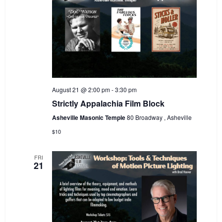
August 21 @ 2:00 pm
-
3:30 pm
Strictly Appalachia Film Block
Asheville Masonic Temple
80 Broadway , Asheville
$10
FRI
21