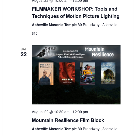
August 22 @ 10:00 am
-
12:00 pm
FILMMAKER WORKSHOP: Tools and
Techniques of Motion Picture Lighting
Asheville Masonic Temple
80 Broadway , Asheville
$15
SAT
22
August 22 @ 10:30 am
-
12:00 pm
Mountain Resilience Film Block
Asheville Masonic Temple
80 Broadway , Asheville