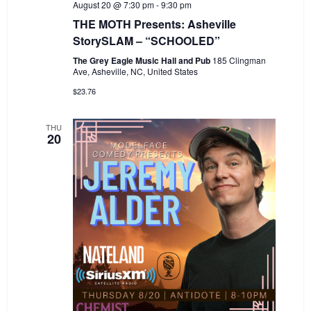
August 20 @ 7:30 pm
-
9:30 pm
THE MOTH Presents: Asheville
StorySLAM – “SCHOOLED”
The Grey Eagle Music Hall and Pub
185 Clingman
Ave, Asheville, NC, United States
$23.76
THU
20