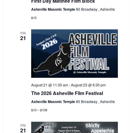
First Day Matinee Film Block
Asheville Masonic Temple
80 Broadway , Asheville
$10
FRI
21
August 21 @ 11:30 am
-
August 23 @ 6:30 pm
The 2026 Asheville Film Festival
Asheville Masonic Temple
80 Broadway , Asheville
$10 – $109
FRI
21