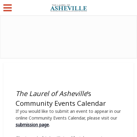
The Laurel of Asheville
‘s
Community Events Calendar
If you would like to submit an event to appear in our
online Community Events Calendar, please visit our
submission page
.