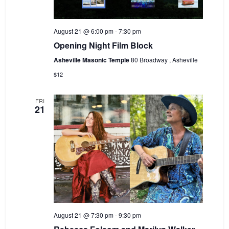
August 21 @ 6:00 pm
-
7:30 pm
Opening Night Film Block
Asheville Masonic Temple
80 Broadway , Asheville
$12
FRI
21
August 21 @ 7:30 pm
-
9:30 pm