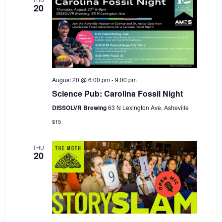
20
August 20 @ 6:00 pm
-
9:00 pm
Science Pub: Carolina Fossil Night
DISSOLVR Brewing
63 N Lexington Ave, Asheville
$15
THU
20