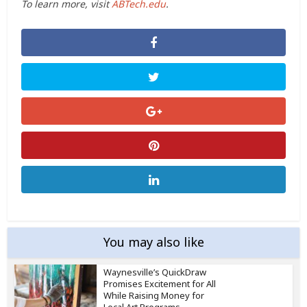
To learn more, visit
ABTech.edu
.
You may also like
Waynesville’s QuickDraw
Promises Excitement for All
While Raising Money for
Local Art Programs