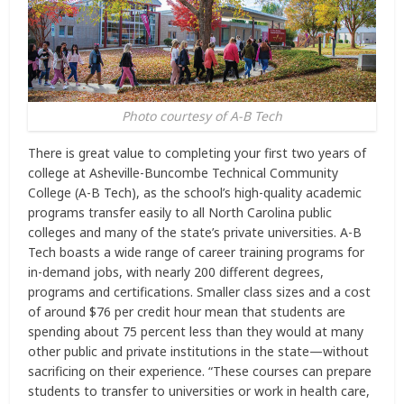
Photo courtesy of A-B Tech
There is great value to completing your first two years of
college at Asheville-Buncombe Technical Community
College (A-B Tech), as the school’s high-quality academic
programs transfer easily to all North Carolina public
colleges and many of the state’s private universities. A-B
Tech boasts a wide range of career training programs for
in-demand jobs, with nearly 200 different degrees,
programs and certifications. Smaller class sizes and a cost
of around $76 per credit hour mean that students are
spending about 75 percent less than they would at many
other public and private institutions in the state­—without
sacrificing on their experience. “These courses can prepare
students to transfer to universities or work in health care,