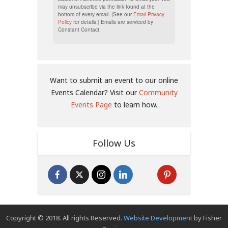
may unsubscribe via the link found at the
bottom of every email. (See our
Email Privacy
Policy
for details.) Emails are serviced by
Constant Contact.
Want to submit an event to our online
Events Calendar? Visit our
Community
Events Page
to learn how.
Follow Us
Copyright © 2018. All rights Reserved.
Website Development
by Fisher