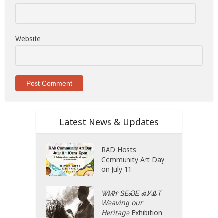
Website
Latest News & Updates
RAD Hosts
Community Art Day
on July 11
ᏔᎷᏥ ᏕᎬᏍᎬ ᎣᎩᎲᎢ
Weaving our
Heritage
Exhibition