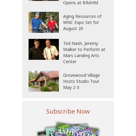
Opens at BRAHM
Aging Resources of
WNC Expo Set for
August 20
Ted Nash, Jeremy
Walker to Perform at
Mars Landing Arts
Center
Grovewood Village
Hosts Studio Tour
May 2-3
Subscribe Now