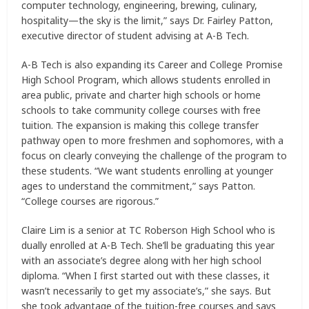
computer technology, engineering, brewing, culinary,
hospitality—the sky is the limit,” says Dr. Fairley Patton,
executive director of student advising at A-B Tech.
A-B Tech is also expanding its Career and College Promise
High School Program, which allows students enrolled in
area public, private and charter high schools or home
schools to take community college courses with free
tuition. The expansion is making this college transfer
pathway open to more freshmen and sophomores, with a
focus on clearly conveying the challenge of the program to
these students. “We want students enrolling at younger
ages to understand the commitment,” says Patton.
“College courses are rigorous.”
Claire Lim is a senior at TC Roberson High School who is
dually enrolled at A-B Tech. She’ll be graduating this year
with an associate’s degree along with her high school
diploma. “When I first started out with these classes, it
wasn’t necessarily to get my associate’s,” she says. But
she took advantage of the tuition-free courses and says