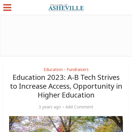
Education
Fundraisers
•
Education 2023: A-B Tech Strives
to Increase Access, Opportunity in
Higher Education
3 years ago
Add Comment