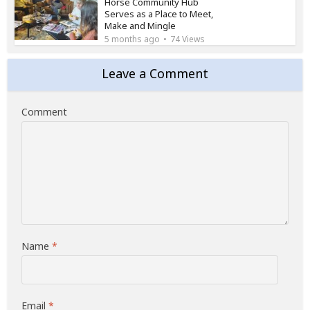
Horse Community Hub
Serves as a Place to Meet,
Make and Mingle
5 months ago
74 Views
Leave a Comment
Comment
Name
*
Email
*