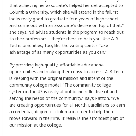
that achieving her associate’s helped her get accepted to
Columbia University, which she will attend in the fall. “It
looks really good to graduate four years of high school
and come out with an associate’s degree on top of that,”
she says. “I’d advise students in the program to reach out
to their professors—they’re there to help you. Use A-B
Tech’s amenities, too, like the writing center. Take
advantage of as many opportunities as you can.”
By providing high-quality, affordable educational
opportunities and making them easy to access, A-B Tech
is keeping with the original mission and intent of the
community college model. “The community college
system in the US is really about being reflective of and
serving the needs of the community,” says Patton. “We
are creating opportunities for all North Carolinians to earn
a credential, degree or diploma in order to help them
move forward in their life. It really is the strongest part of
our mission at the college.”