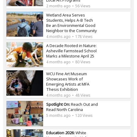
2 months ago
56 Views
Wetland Area Serves
Students, Helps A-B Tech
Be an Environmental Good
Neighbor to the Community
4 months ago
178 Views
A Decade Rooted in Nature:
Asheville Farmstead School
Marks a Milestone April 25
4 months ago
80 Views
WCU Fine Art Museum
Showcases Work of
Emerging Artists at MFA
Thesis Exhibition
4 months ago
48 Views
Spotlight On:
Reach Out and
Read North Carolina
5 months ago
120 Views
Education 2026:
White