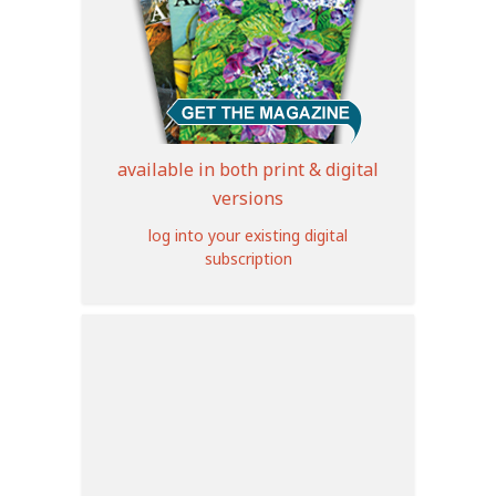
available in both print & digital
versions
log into your existing digital
subscription