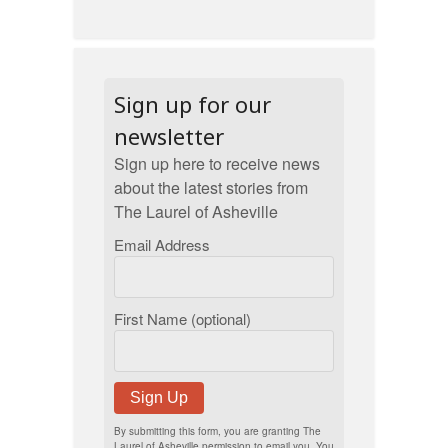
Sign up for our
newsletter
Sign up here to receive news
about the latest stories from
The Laurel of Asheville
Email Address
First Name (optional)
Sign Up
By submitting this form, you are granting The
Laurel of Asheville permission to email you. You