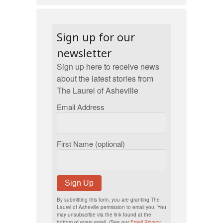
Sign up for our
newsletter
Sign up here to receive news
about the latest stories from
The Laurel of Asheville
Email Address
First Name (optional)
Sign Up
By submitting this form, you are granting The
Laurel of Asheville permission to email you. You
may unsubscribe via the link found at the
bottom of every email. (See our
Email Privacy