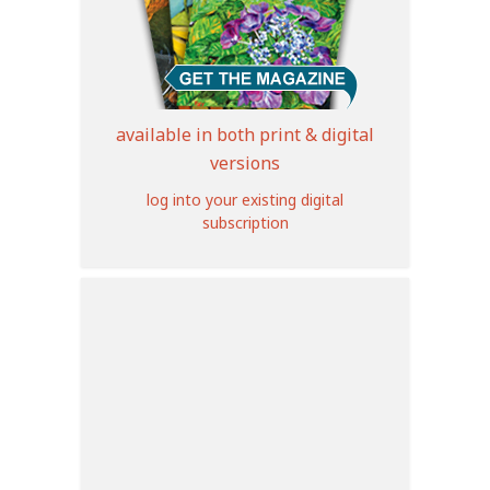
available in both print & digital
versions
log into your existing digital
subscription