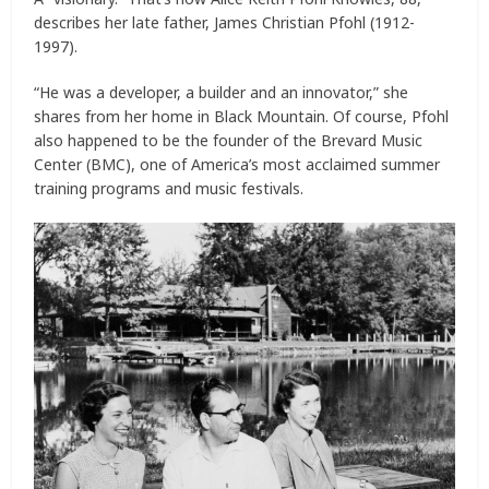
describes her late father, James Christian Pfohl (1912-
1997).
“He was a developer, a builder and an innovator,” she
shares from her home in Black Mountain. Of course, Pfohl
also happened to be the founder of the Brevard Music
Center (BMC), one of America’s most acclaimed summer
training programs and music festivals.