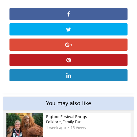
You may also like
Bigfoot Festival Brings
Folklore, Family Fun
1 week ago
15 Views