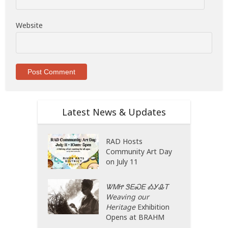
Website
Latest News & Updates
RAD Hosts
Community Art Day
on July 11
ᏔᎷᏥ ᏕᎬᏍᎬ ᎣᎩᎲᎢ
Weaving our
Heritage
Exhibition
Opens at BRAHM