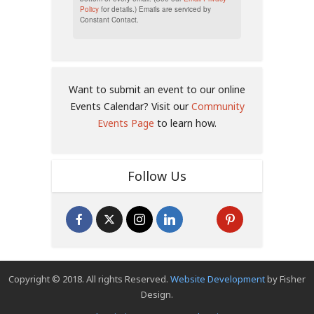
Policy
for details.) Emails are serviced by
Constant Contact.
Want to submit an event to our online
Events Calendar? Visit our
Community
Events Page
to learn how.
Follow Us
Copyright © 2018. All rights Reserved.
Website Development
by Fisher
Design.