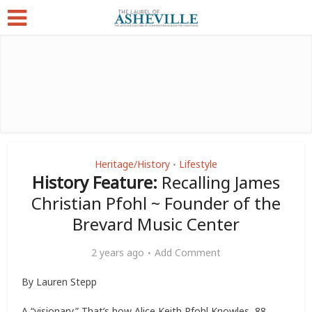
Heritage/History
Lifestyle
•
History Feature:
Recalling James
Christian Pfohl ~ Founder of the
Brevard Music Center
2 years ago
Add Comment
By Lauren Stepp
A “visionary.” That’s how Alice Keith Pfohl Knowles, 88,