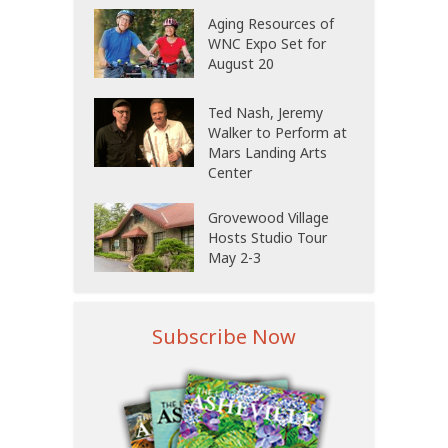
Aging Resources of
WNC Expo Set for
August 20
Ted Nash, Jeremy
Walker to Perform at
Mars Landing Arts
Center
Grovewood Village
Hosts Studio Tour
May 2-3
Subscribe Now