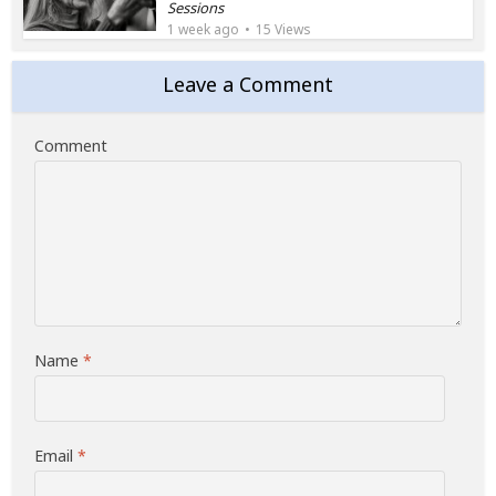
Sessions
1 week ago
15 Views
Leave a Comment
Comment
Name
*
Email
*