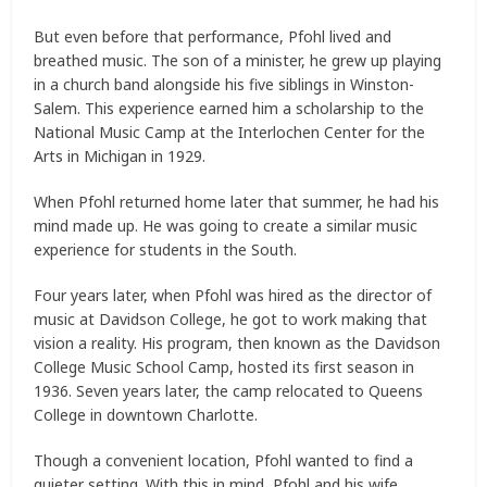
But even before that performance, Pfohl lived and
breathed music. The son of a minister, he grew up playing
in a church band alongside his five siblings in Winston-
Salem. This experience earned him a scholarship to the
National Music Camp at the Interlochen Center for the
Arts in Michigan in 1929.
When Pfohl returned home later that summer, he had his
mind made up. He was going to create a similar music
experience for students in the South.
Four years later, when Pfohl was hired as the director of
music at Davidson College, he got to work making that
vision a reality. His program, then known as the Davidson
College Music School Camp, hosted its first season in
1936. Seven years later, the camp relocated to Queens
College in downtown Charlotte.
Though a convenient location, Pfohl wanted to find a
quieter setting. With this in mind, Pfohl and his wife,