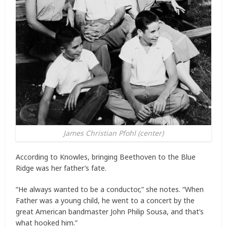
James Christian Pfohl (center)
According to Knowles, bringing Beethoven to the Blue
Ridge was her father’s fate.
“He always wanted to be a conductor,” she notes. “When
Father was a young child, he went to a concert by the
great American bandmaster John Philip Sousa, and that’s
what hooked him.”