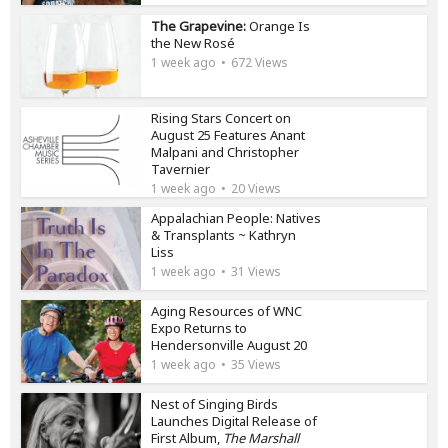
The Grapevine:
Orange Is
the New Rosé
1 week ago
672 Views
Rising Stars Concert on
August 25 Features Anant
Malpani and Christopher
Tavernier
1 week ago
20 Views
Appalachian People: Natives
& Transplants ~ Kathryn
Liss
1 week ago
31 Views
Aging Resources of WNC
Expo Returns to
Hendersonville August 20
1 week ago
35 Views
Nest of Singing Birds
Launches Digital Release of
First Album,
The Marshall