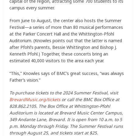
capital of the region, attracting some 700 students to its
campus every summer.
From June to August, the center also hosts the Summer
Festival—a series of more than 80 musical performances
at the Parker Concert Hall and the Whittington-Pfohl
Auditorium. (Knowles points out that the latter is named
after Pfohl’s parents, Bessie Whittington and Bishop J.
Kenneth Pfohl.) Together, these concerts bring an
estimated 40,000 visitors to the area each year.
“This,” Knowles says of BMC’s great success, “was always
Father’s vision.”
To purchase tickets to the 2024 Summer Festival, visit
BrevardMusic.org/tickets
or call the BMC Box Office at
828.862.2105. The Box Office at Whittington-Pfohl
Auditorium is located at Brevard Music Center Campus,
349 Andante Lane, Brevard. It is open from 10 a.m. to 5
p.m. Monday through Friday. The Summer Festival runs
through August 25, and tickets start at $25.