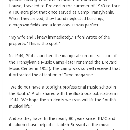
Louise, traveled to Brevard in the summer of 1943 to tour
a 100-acre plot that once served as Camp Transylvania.
When they arrived, they found neglected buildings,
overgrown fields and a lone cow. It was perfect.
“My wife and I knew immediately,” Pfohl wrote of the
property. “This is the spot.”
In 1944, Pfohl launched the inaugural summer session of
the Transylvania Music Camp (later renamed the Brevard
Music Center in 1955). The camp was so well received that
it attracted the attention of Time magazine.
“We do not have a topflight professional music school in
the South,” Pfohl shared with the illustrious publication in
1944. “We hope the students we train will lift the South’s
musical life.”
And so they have. In the nearly 80 years since, BMC and
its alumni have helped establish Brevard as the music