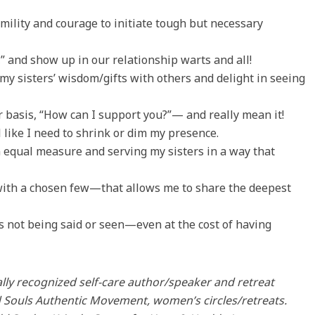
umility and courage to initiate tough but necessary
” and show up in our relationship warts and all!
 my sisters’ wisdom/gifts with others and delight in seeing
 basis, “How can I support you?”— and really mean it!
 like I need to shrink or dim my presence.
n equal measure and serving my sisters in a way that
—with a chosen few—that allows me to share the deepest
s not being said or seen—even at the cost of having
lly recognized self-care author/speaker and retreat
ild Souls Authentic Movement, women’s circles/retreats.