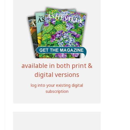
available in both print &
digital versions
log into your existing digital
subscription