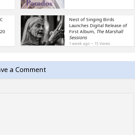
NC
Nest of Singing Birds
Launches Digital Release of
 20
First Album,
The Marshall
Sessions
1 week ago
15 Views
ave a Comment