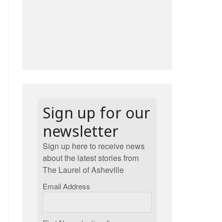
Sign up for our
newsletter
Sign up here to receive news
about the latest stories from
The Laurel of Asheville
Email Address