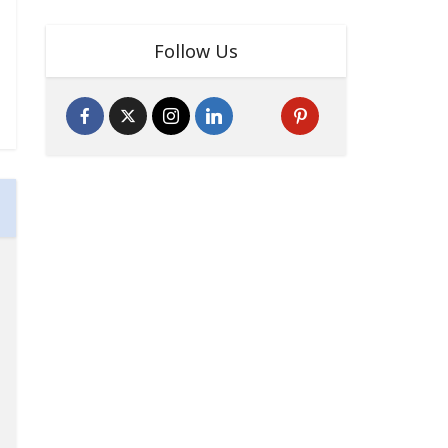
Follow Us