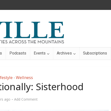
s
Podcasts
Events
Archives
Subscriptions
festyle
Wellness
•
tionally: Sisterhood
ars ago
Add Comment