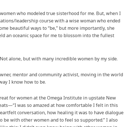
nd women who modeled true sisterhood for me. But, when I
ications/leadership course with a wise woman who ended
ome beautiful ways to “be,” but more importantly, she
ld an oceanic space for me to blossom into the fullest
s. Not alone, but with many incredible women by my side.
 owner, mentor and community activist, moving in the world
 way I know how to be.
etreat for women at the Omega Institute in upstate New
eats—“I was so amazed at how comfortable I felt in this
eartfelt conversation, how healing it was to have dialogue
o be with other women and to feel so supported.” I also