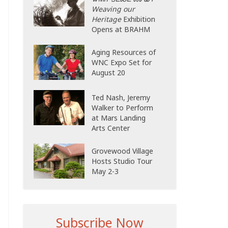
Weaving our
Heritage
Exhibition
Opens at BRAHM
Aging Resources of
WNC Expo Set for
August 20
Ted Nash, Jeremy
Walker to Perform
at Mars Landing
Arts Center
Grovewood Village
Hosts Studio Tour
May 2-3
Subscribe Now