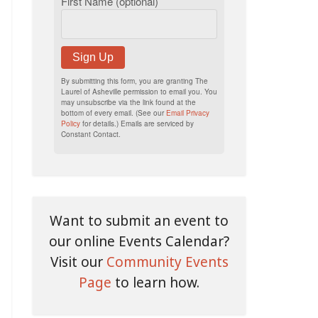
First Name (optional)
Sign Up
By submitting this form, you are granting The
Laurel of Asheville permission to email you. You
may unsubscribe via the link found at the
bottom of every email. (See our
Email Privacy
Policy
for details.) Emails are serviced by
Constant Contact.
Want to submit an event to
our online Events Calendar?
Visit our
Community Events
Page
to learn how.