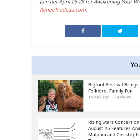
Join her April 26-28 for Awakening Your Wi
ReneeTrudeau.com
.
Yo
Bigfoot Festival Brings
Folklore, Family Fun
1 week ago
14 Views
Rising Stars Concert on
August 25 Features An
Malpani and Christoph