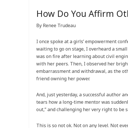
How Do You Affirm O
By Renee Trudeau
I once spoke at a girls’ empowerment confe
waiting to go on stage, I overheard a small
was on fire after learning about civil eng
with her peers. Then, I observed her bright
embarrassment and withdrawal, as the othe
friend owning her power.
And, just yesterday, a successful author a
tears how a long-time mentor was suddenl
out,” and challenging her very right to be 
This is so not ok. Not on any level. Not ever