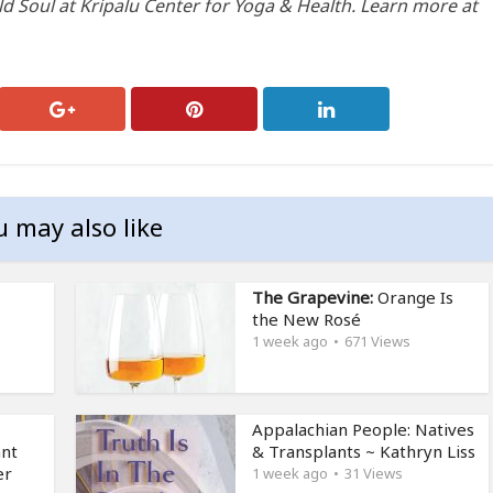
ld Soul at Kripalu Center for Yoga & Health. Learn more at
u may also like
The Grapevine:
Orange Is
the New Rosé
1 week ago
671 Views
Appalachian People: Natives
ant
& Transplants ~ Kathryn Liss
er
1 week ago
31 Views