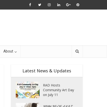
About
Latest News & Updates
RAD Hosts
Community Art Day
on July 11
ᏔᎷᏥ ᏕᎬᏍᎬ ᎣᎩᎲᎢ