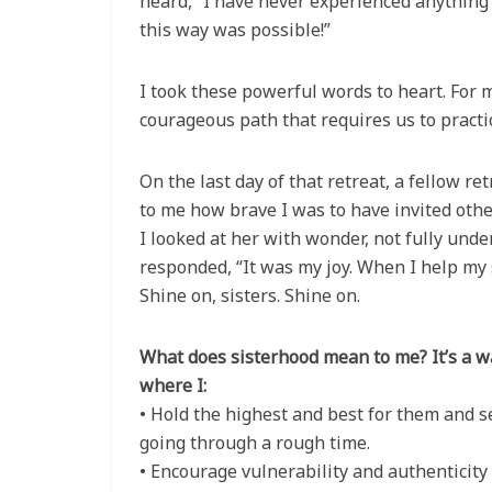
heard, “I have never experienced anything 
this way was possible!”
I took these powerful words to heart. For m
courageous path that requires us to practi
On the last day of that retreat, a fellow
to me how brave I was to have invited othe
I looked at her with wonder, not fully und
responded, “It was my joy. When I help my s
Shine on, sisters. Shine on.
What does sisterhood mean to me? It’s a
where I:
• Hold the highest and best for them and 
going through a rough time.
• Encourage vulnerability and authenticity 