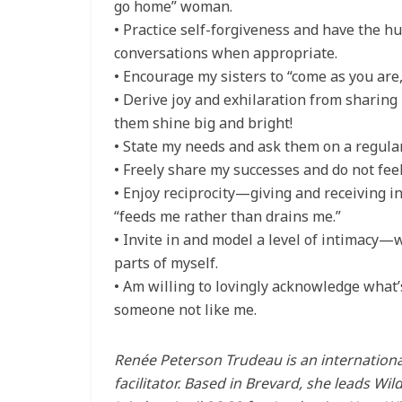
go home” woman.
• Practice self-forgiveness and have the h
conversations when appropriate.
• Encourage my sisters to “come as you are,
• Derive joy and exhilaration from sharing
them shine big and bright!
• State my needs and ask them on a regular
• Freely share my successes and do not feel
• Enjoy reciprocity—giving and receiving i
“feeds me rather than drains me.”
• Invite in and model a level of intimacy
parts of myself.
• Am willing to lovingly acknowledge what’
someone not like me.
Renée Peterson Trudeau is an internationa
facilitator. Based in Brevard, she leads W