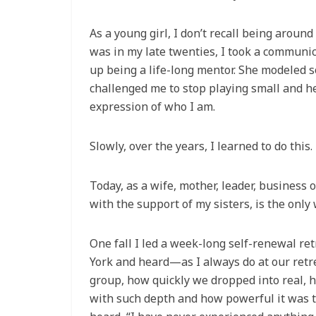
As a young girl, I don’t recall being arou
was in my late twenties, I took a commun
up being a life-long mentor. She modeled s
challenged me to stop playing small and he
expression of who I am.
Slowly, over the years, I learned to do thi
Today, as a wife, mother, leader, business
with the support of my sisters, is the only
One fall I led a week-long self-renewal r
York and heard—as I always do at our retr
group, how quickly we dropped into real, h
with such depth and how powerful it was t