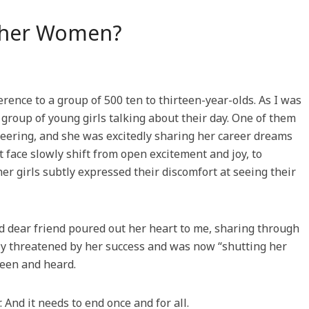
ther Women?
rence to a group of 500 ten to thirteen-year-olds. As I was
 group of young girls talking about their day. One of them
ineering, and she was excitedly sharing her career dreams
 face slowly shift from open excitement and joy, to
r girls subtly expressed their discomfort at seeing their
nd dear friend poured out her heart to me, sharing through
y threatened by her success and was now “shutting her
seen and heard.
. And it needs to end once and for all.