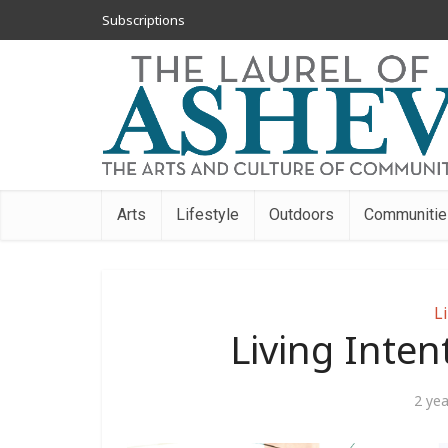
Subscriptions
Arts
Lifestyle
Outdoors
Communitie
Li
Living Inten
2 ye