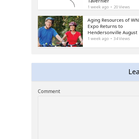
Tavernier
1 week ago
20 Views
Aging Resources of W
Expo Returns to
Hendersonville August
1 week ago
34 Views
Le
Comment