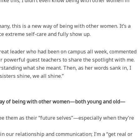
like this; I didn’t even know being with other women in
any, this is a new way of being with other women. It’s a
ce extreme self-care and fully show up.
 retreat leader who had been on campus all week, commented
r powerful guest teachers to share the spotlight with me.
erstanding what she meant. Then, as her words sank in, I
isters shine, we all shine.”
 way of being with other women—both young and old—
see them as their “future selves”—especially when they’re
in our relationship and communication; I’m a “get real or