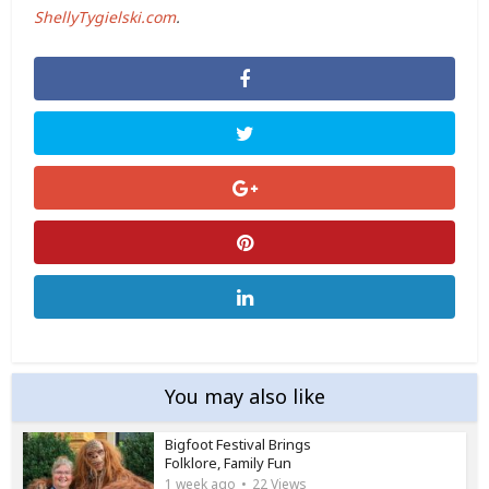
ShellyTygielski.com
.
You may also like
Bigfoot Festival Brings
Folklore, Family Fun
1 week ago
22 Views