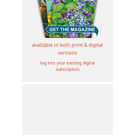
available in both print & digital
versions
log into your existing digital
subscription