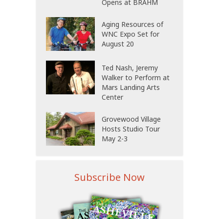
Opens at BRAHM
Aging Resources of
WNC Expo Set for
August 20
Ted Nash, Jeremy
Walker to Perform at
Mars Landing Arts
Center
Grovewood Village
Hosts Studio Tour
May 2-3
Subscribe Now