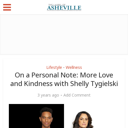
Lifestyle
Wellness
•
On a Personal Note: More Love
and Kindness with Shelly Tygielski
3 years ago
Add Comment