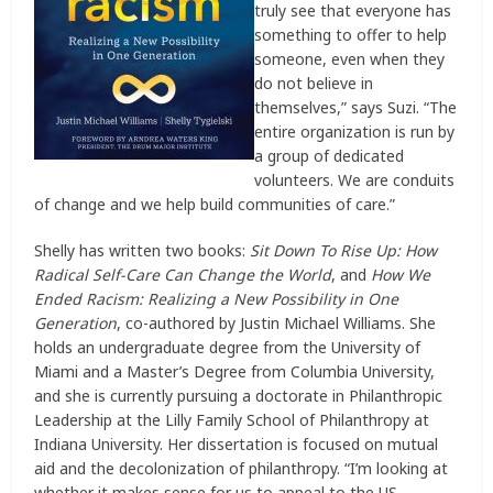
truly see that everyone has
something to offer to help
someone, even when they
do not believe in
themselves,” says Suzi. “The
entire organization is run by
a group of dedicated
volunteers. We are conduits
of change and we help build communities of care.”
Shelly has written two books:
Sit Down To Rise Up: How
Radical Self-Care Can Change the World
, and
How We
Ended Racism: Realizing a New Possibility in One
Generation
, co-authored by Justin Michael Williams. She
holds an undergraduate degree from the University of
Miami and a Master’s Degree from Columbia University,
and she is currently pursuing a doctorate in Philanthropic
Leadership at the Lilly Family School of Philanthropy at
Indiana University. Her dissertation is focused on mutual
aid and the decolonization of philanthropy. “I’m looking at
whether it makes sense for us to appeal to the US