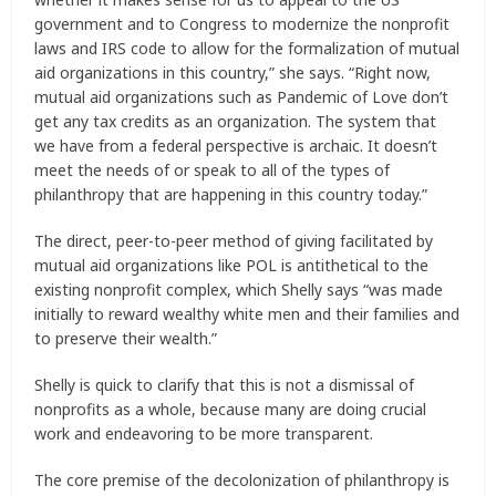
government and to Congress to modernize the nonprofit
laws and IRS code to allow for the formalization of mutual
aid organizations in this country,” she says. “Right now,
mutual aid organizations such as Pandemic of Love don’t
get any tax credits as an organization. The system that
we have from a federal perspective is archaic. It doesn’t
meet the needs of or speak to all of the types of
philanthropy that are happening in this country today.”
The direct, peer-to-peer method of giving facilitated by
mutual aid organizations like POL is antithetical to the
existing nonprofit complex, which Shelly says “was made
initially to reward wealthy white men and their families and
to preserve their wealth.”
Shelly is quick to clarify that this is not a dismissal of
nonprofits as a whole, because many are doing crucial
work and endeavoring to be more transparent.
The core premise of the decolonization of philanthropy is