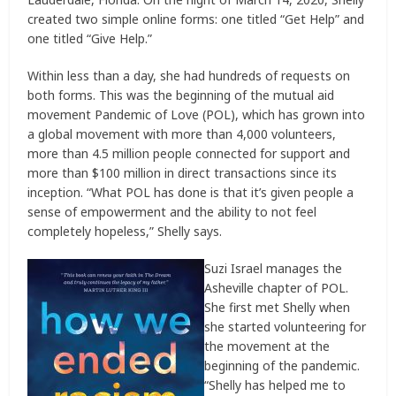
created two simple online forms: one titled “Get Help” and
one titled “Give Help.”
Within less than a day, she had hundreds of requests on
both forms. This was the beginning of the mutual aid
movement Pandemic of Love (POL), which has grown into
a global movement with more than 4,000 volunteers,
more than 4.5 million people connected for support and
more than $100 million in direct transactions since its
inception. “What POL has done is that it’s given people a
sense of empowerment and the ability to not feel
completely hopeless,” Shelly says.
Suzi Israel manages the
Asheville chapter of POL.
She first met Shelly when
she started volunteering for
the movement at the
beginning of the pandemic.
“Shelly has helped me to