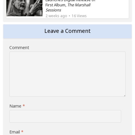
First Album,
The Marshall
Sessions
2 weeks ago
16 Views
Leave a Comment
Comment
Name
*
Email
*