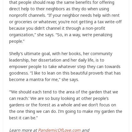
that people should reap the same benefits for offering
direct help to their neighbors as they do when using
nonprofit channels. “If your neighbor needs help with rent
or groceries or whatever, you’re not getting a tax write-off
because you didn’t channel it through a non-profit
organization,” she says. “So, in a way, we’re penalizing
people.”
Shelly’s ultimate goal, with her books, her community
leadership, her dissertation and her daily life, is to
empower people to take whatever step they can towards
goodness. “I like to lean on this beautiful proverb that has
become a mantra for me,” she says.
“‘We should each tend to the area of the garden that we
can reach.’ We are so busy looking at other people’s
gardens or the forest as a whole and we don’t focus on
the one thing we can do. I’m going to make my garden the
best it can be.”
Learn more at
PandemicOfLove.com
and