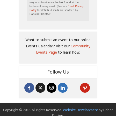
may unsubscribe via the link found at the
bottom of every email. (See our
Email Privacy
Policy
for details.) Emails are serviced by
Constant Contact.
Want to submit an event to our online
Events Calendar? Visit our
Community
Events Page
to learn how.
Follow Us
Copyright © 2018. All rights Reserved.
Website Development
by Fisher
Design.