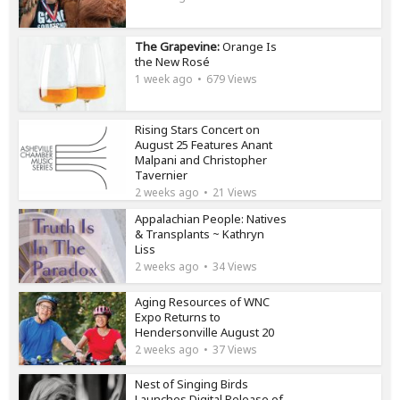
The Grapevine:
Orange Is
the New Rosé
1 week ago
679 Views
Rising Stars Concert on
August 25 Features Anant
Malpani and Christopher
Tavernier
2 weeks ago
21 Views
Appalachian People: Natives
& Transplants ~ Kathryn
Liss
2 weeks ago
34 Views
Aging Resources of WNC
Expo Returns to
Hendersonville August 20
2 weeks ago
37 Views
Nest of Singing Birds
Launches Digital Release of