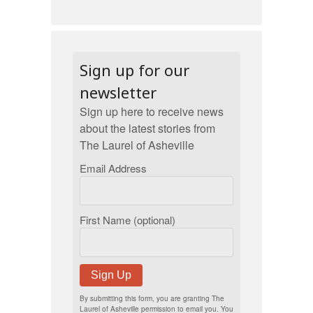
Sign up for our
newsletter
Sign up here to receive news
about the latest stories from
The Laurel of Asheville
Email Address
First Name (optional)
Sign Up
By submitting this form, you are granting The
Laurel of Asheville permission to email you. You