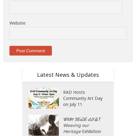
Website
Latest News & Updates
RAD Hosts
Community Art Day
on July 11
ᏔᎷᏥ ᏕᎬᏍᎬ ᎣᎩᎲᎢ
Weaving our
Heritage
Exhibition