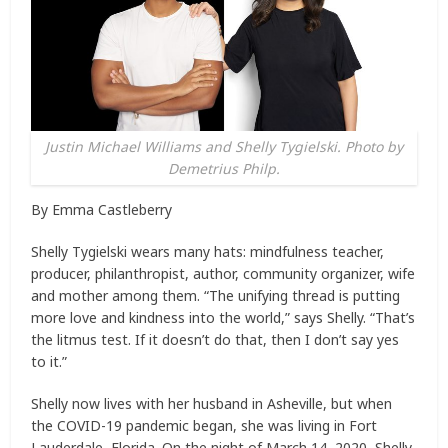
Justin Michael Williams and Shelly Tygielski. Photo by
Demetrius Philp.
By Emma Castleberry
Shelly Tygielski wears many hats: mindfulness teacher,
producer, philanthropist, author, community organizer, wife
and mother among them. “The unifying thread is putting
more love and kindness into the world,” says Shelly. “That’s
the litmus test. If it doesn’t do that, then I don’t say yes
to it.”
Shelly now lives with her husband in Asheville, but when
the COVID-19 pandemic began, she was living in Fort
Lauderdale, Florida. On the night of March 14, 2020, Shelly