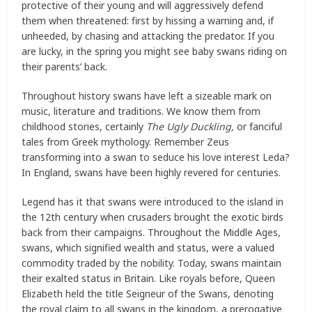
protective of their young and will aggressively defend
them when threatened: first by hissing a warning and, if
unheeded, by chasing and attacking the predator. If you
are lucky, in the spring you might see baby swans riding on
their parents’ back.
Throughout history swans have left a sizeable mark on
music, literature and traditions. We know them from
childhood stories, certainly
The Ugly Duckling,
or fanciful
tales from Greek mythology. Remember Zeus
transforming into a swan to seduce his love interest Leda?
In England, swans have been highly revered for centuries.
Legend has it that swans were introduced to the island in
the 12th century when crusaders brought the exotic birds
back from their campaigns. Throughout the Middle Ages,
swans, which signified wealth and status, were a valued
commodity traded by the nobility. Today, swans maintain
their exalted status in Britain. Like royals before, Queen
Elizabeth held the title Seigneur of the Swans, denoting
the royal claim to all swans in the kingdom, a prerogative