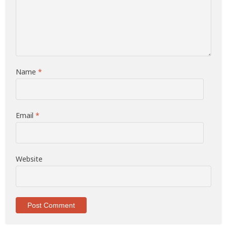
Name
*
Email
*
Website