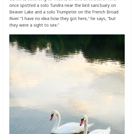
once spotted a solo Tundra near the bird sanctuary on
Beaver Lake and a solo Trumpeter on the French Broad
River. “I have no idea how they got here,” he says, “but
they were a sight to see.”