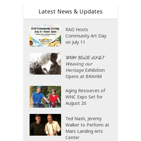
Latest News & Updates
RAD Hosts
Community Art Day
on July 11
ᏔᎷᏥ ᏕᎬᏍᎬ ᎣᎩᎲᎢ
Weaving our
Heritage
Exhibition
Opens at BRAHM
Aging Resources of
WNC Expo Set for
August 20
Ted Nash, Jeremy
Walker to Perform at
Mars Landing Arts
Center