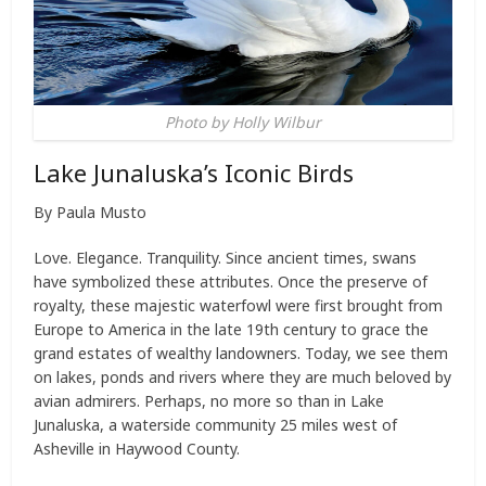
Photo by Holly Wilbur
Lake Junaluska’s Iconic Birds
By Paula Musto
Love. Elegance. Tranquility. Since ancient times, swans
have symbolized these attributes. Once the preserve of
royalty, these majestic waterfowl were first brought from
Europe to America in the late 19th century to grace the
grand estates of wealthy landowners. Today, we see them
on lakes, ponds and rivers where they are much beloved by
avian admirers. Perhaps, no more so than in Lake
Junaluska, a waterside community 25 miles west of
Asheville in Haywood County.