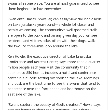
swans all in one place. You are almost guaranteed to see
them beginning in late November.”
Swan enthusiasts, however, can easily view the iconic birds
on Lake Junaluska year-round—a whole lot closer and
totally welcoming. The community’s well-groomed trails
are open to the public and on any given day you will see
residents and visitors alike, often with their dogs, walking
the two- to three-mile loop around the lake.
Ken Howle, the executive director of Lake Junaluska
Conference and Retreat Center, says more than a quarter
million people each year visit the community that in
addition to 850 homes includes a hotel and conference
center in a bucolic setting overlooking the lake. Mornings
and dusk are the best time to see the swans that tend to
congregate near the foot bridge and boathouse on the
east side of the lake.
“Swans capture the beauty of God’s creation,” Howle says.
“We are happy to share the experience with others.”