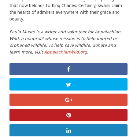
that now belongs to King Charles. Certainly, swans claim
the hearts of admirers everywhere with their grace and
beauty.
Paula Musto is a writer and volunteer for Appalachian
Wild, a nonprofit whose mission is to help injured or
orphaned wildlife. To help save wildlife, donate and
learn more, visit
AppalachianWild.org
.