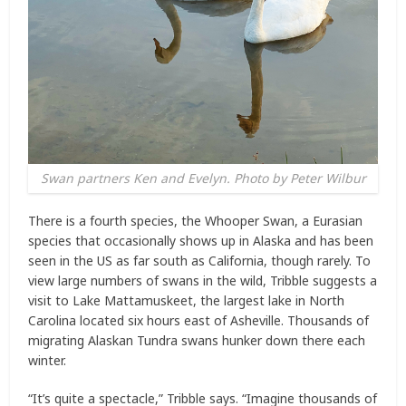
Swan partners Ken and Evelyn. Photo by Peter Wilbur
There is a fourth species, the Whooper Swan, a Eurasian
species that occasionally shows up in Alaska and has been
seen in the US as far south as California, though rarely. To
view large numbers of swans in the wild, Tribble suggests a
visit to Lake Mattamuskeet, the largest lake in North
Carolina located six hours east of Asheville. Thousands of
migrating Alaskan Tundra swans hunker down there each
winter.
“It’s quite a spectacle,” Tribble says. “Imagine thousands of