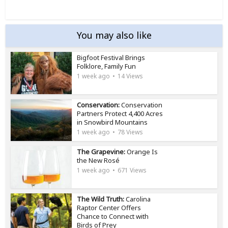
You may also like
Bigfoot Festival Brings
Folklore, Family Fun
1 week ago
14 Views
Conservation:
Conservation
Partners Protect 4,400 Acres
in Snowbird Mountains
1 week ago
78 Views
The Grapevine:
Orange Is
the New Rosé
1 week ago
671 Views
The Wild Truth:
Carolina
Raptor Center Offers
Chance to Connect with
Birds of Prey