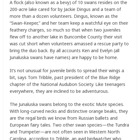
A flock (also known as a bevy) of 10 swans resides on the
200-acre lake cared for by Jackie Dingus and a team of
more than a dozen volunteers. Dingus, known as the
“Swan-Keeper,” and her team keep a watchful eye on their
feathery charges, so much so that when two juveniles
flew off to another lake in Buncombe County their visit
was cut short when volunteers amassed a rescue party to
bring the duo back. By all accounts Ken and Evelyn (all
Junaluska swans have names) are happy to be home.
It’s not unusual for juvenile birds to spread their wings a
bit, says Tom Tribble, past president of the Blue Ridge
chapter of the National Audubon Society. Like teenagers
everywhere, they are inclined to be adventurous.
The Junaluska swans belong to the exotic Mute species.
With long-curved necks and distinctive orange beaks, they
are the regal birds we know from Russian ballets and
European fairy tales. Two other swan species—the Tundra
and Trumpeter—are not often seen in Western North
Carolina, according to Tribble, an avid birdwatcher who