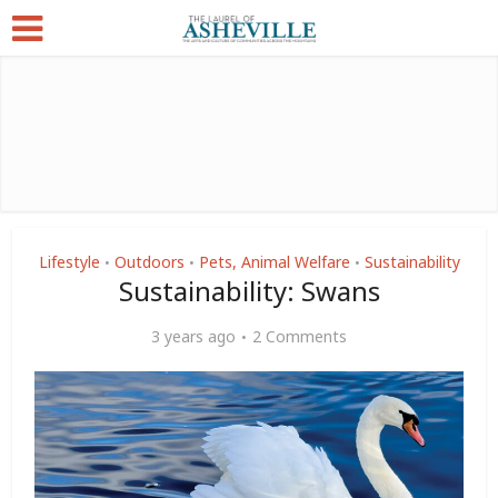
Lifestyle
Outdoors
Pets, Animal Welfare
Sustainability
•
•
•
Sustainability: Swans
3 years ago
2 Comments