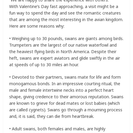
With Valentine’s Day fast approaching, a visit might be a
fun way to spend the day and see the romantic creatures
that are among the most interesting in the avian kingdom.
Here are some reasons why:
• Weighing up to 30 pounds, swans are giants among birds.
Trumpeters are the largest of our native waterfowl and
the heaviest flying birds in North America. Despite their
heft, swans are expert aviators and glide swiftly in the air
at speeds of up to 30 miles an hour.
• Devoted to their partners, swans mate for life and form
monogamous bonds. In an impressive courting ritual, the
male and female intertwine necks into a perfect heart
shape, giving credence to their amorous reputation. Swans
are known to grieve for dead mates or lost babies (which
are called cygnets). Swans go through a mourning process
and, it is said, they can die from heartbreak.
• Adult swans, both females and males, are highly