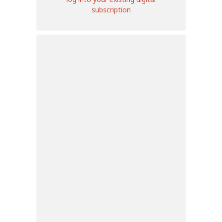
subscription