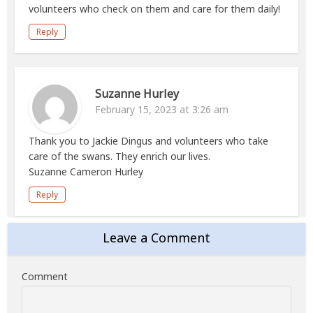
volunteers who check on them and care for them daily!
Reply
Suzanne Hurley
February 15, 2023 at 3:26 am
Thank you to Jackie Dingus and volunteers who take
care of the swans. They enrich our lives.
Suzanne Cameron Hurley
Reply
Leave a Comment
Comment