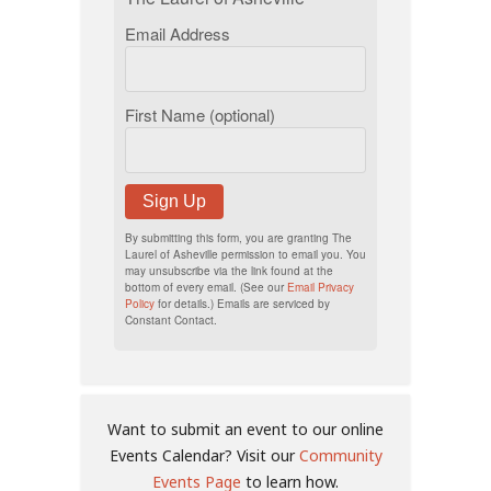
Email Address
First Name (optional)
Sign Up
By submitting this form, you are granting The
Laurel of Asheville permission to email you. You
may unsubscribe via the link found at the
bottom of every email. (See our
Email Privacy
Policy
for details.) Emails are serviced by
Constant Contact.
Want to submit an event to our online
Events Calendar? Visit our
Community
Events Page
to learn how.