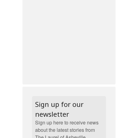
Sign up for our
newsletter
Sign up here to receive news
about the latest stories from
The Laurel of Asheville