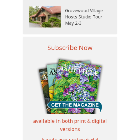
Grovewood Village
Hosts Studio Tour
May 2-3
Subscribe Now
available in both print & digital
versions
log into your existing digital