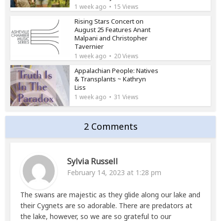
1 week ago
15 Views
Rising Stars Concert on
August 25 Features Anant
Malpani and Christopher
Tavernier
1 week ago
20 Views
Appalachian People: Natives
& Transplants ~ Kathryn
Liss
1 week ago
31 Views
2 Comments
Sylvia Russell
February 14, 2023 at 1:28 pm
The swans are majestic as they glide along our lake and
their Cygnets are so adorable. There are predators at
the lake, however, so we are so grateful to our