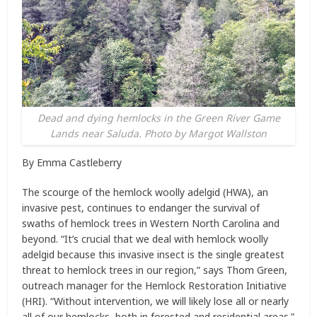
Dead and dying hemlocks in the Green River Game
Lands near Saluda. Photo by Margot Wallston
By Emma Castleberry
The scourge of the hemlock woolly adelgid (HWA), an
invasive pest, continues to endanger the survival of
swaths of hemlock trees in Western North Carolina and
beyond. “It’s crucial that we deal with hemlock woolly
adelgid because this invasive insect is the single greatest
threat to hemlock trees in our region,” says Thom Green,
outreach manager for the Hemlock Restoration Initiative
(HRI). “Without intervention, we will likely lose all or nearly
all of our hemlocks, both in forested and residential areas.”