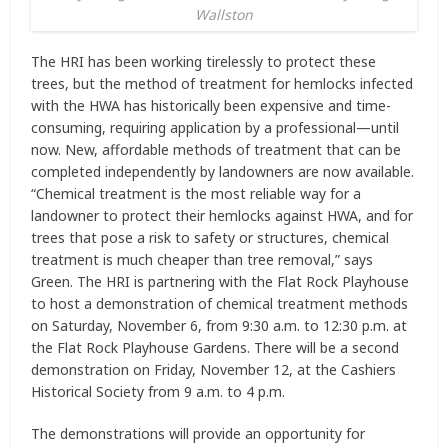
Wallston
The HRI has been working tirelessly to protect these
trees, but the method of treatment for hemlocks infected
with the HWA has historically been expensive and time-
consuming, requiring application by a professional—until
now. New, affordable methods of treatment that can be
completed independently by landowners are now available.
“Chemical treatment is the most reliable way for a
landowner to protect their hemlocks against HWA, and for
trees that pose a risk to safety or structures, chemical
treatment is much cheaper than tree removal,” says
Green. The HRI is partnering with the Flat Rock Playhouse
to host a demonstration of chemical treatment methods
on Saturday, November 6, from 9:30 a.m. to 12:30 p.m. at
the Flat Rock Playhouse Gardens. There will be a second
demonstration on Friday, November 12, at the Cashiers
Historical Society from 9 a.m. to 4 p.m.
The demonstrations will provide an opportunity for