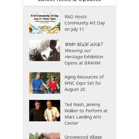
RAD Hosts
Community Art Day
on July 11
ᏔᎷᏥ ᏕᎬᏍᎬ ᎣᎩᎲᎢ
Weaving our
Heritage
Exhibition
Opens at BRAHM
Aging Resources of
WNC Expo Set for
August 20
Ted Nash, Jeremy
Walker to Perform at
Mars Landing Arts
Center
Grovewood Village