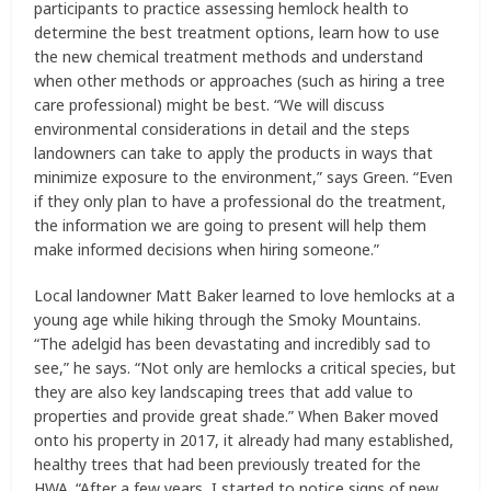
participants to practice assessing hemlock health to
determine the best treatment options, learn how to use
the new chemical treatment methods and understand
when other methods or approaches (such as hiring a tree
care professional) might be best. “We will discuss
environmental considerations in detail and the steps
landowners can take to apply the products in ways that
minimize exposure to the environment,” says Green. “Even
if they only plan to have a professional do the treatment,
the information we are going to present will help them
make informed decisions when hiring someone.”
Local landowner Matt Baker learned to love hemlocks at a
young age while hiking through the Smoky Mountains.
“The adelgid has been devastating and incredibly sad to
see,” he says. “Not only are hemlocks a critical species, but
they are also key landscaping trees that add value to
properties and provide great shade.” When Baker moved
onto his property in 2017, it already had many established,
healthy trees that had been previously treated for the
HWA. “After a few years, I started to notice signs of new