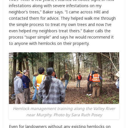
infestations along with severe infestations on my
neighbor’s trees,” Baker says. “I came across HRI and
contacted them for advice. They helped walk me through
the simple process to treat my own trees and now I’ve
even helped my neighbors treat theirs.” Baker calls the
process “super simple” and says he would recommend it
to anyone with hemlocks on their property.
Hemlock management training along the Valley River
near Murphy. Photo by Sara Ruth Posey
Even for landowners without any existing hemlocks on