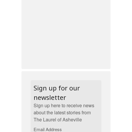
Sign up for our
newsletter
Sign up here to receive news
about the latest stories from
The Laurel of Asheville
Email Address