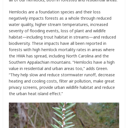
Hemlocks are a foundation species and their loss
negatively impacts forests as a whole through reduced
water quality, higher stream temperatures, increased
severity of flooding events, loss of plant and wildlife
habitat—including trout habitat in streams—and reduced
biodiversity. These impacts have all been reported in
forests with high hemlock mortality rates in areas where
the HWA has spread, including North Carolina and the
Southern Appalachian mountains. “Hemlocks have a high
value in residential and urban areas too,” adds Green.
“They help slow and reduce stormwater runoff, decrease
heating and cooling costs, filter air pollution, make great
privacy screens, provide urban wildlife habitat and reduce
the urban heat island effect.”