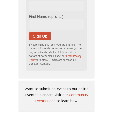
First Name (optional)
Sign Up
By submitting this form, you are granting The
Laurel of Asheville permission to email you. You
may unsubscribe via the link found at the
bottom of every email. (See our
Email Privacy
Policy
for details.) Emails are serviced by
Constant Contact.
Want to submit an event to our online
Events Calendar? Visit our
Community
Events Page
to learn how.