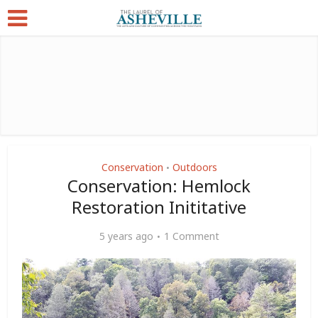
Conservation
Outdoors
•
Conservation: Hemlock
Restoration Inititative
5 years ago
1 Comment