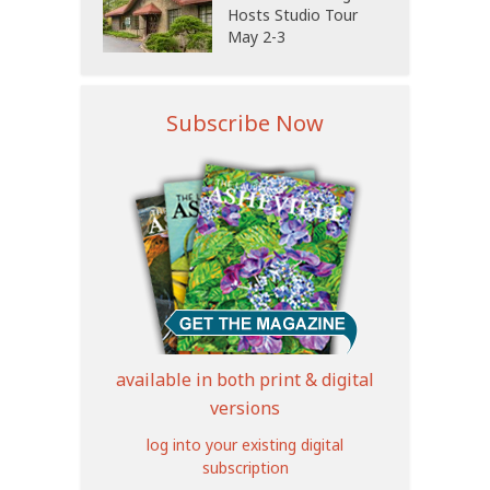
Hosts Studio Tour
May 2-3
Subscribe Now
available in both print & digital
versions
log into your existing digital
subscription