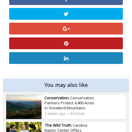
You may also like
Conservation:
Conservation
Partners Protect 4,400 Acres
in Snowbird Mountains
2 weeks ago
84 Views
The Wild Truth:
Carolina
Raptor Center Offers