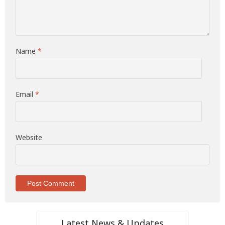
Name
*
Email
*
Website
Latest News & Updates