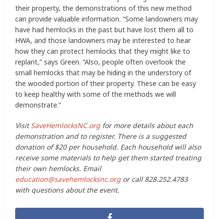
their property, the demonstrations of this new method
can provide valuable information. “Some landowners may
have had hemlocks in the past but have lost them all to
HWA, and those landowners may be interested to hear
how they can protect hemlocks that they might like to
replant,” says Green. “Also, people often overlook the
small hemlocks that may be hiding in the understory of
the wooded portion of their property. These can be easy
to keep healthy with some of the methods we will
demonstrate.”
Visit
SaveHemlocksNC.org
for more details about each
demonstration and to register. There is a suggested
donation of $20 per household. Each household will also
receive some materials to help get them started treating
their own hemlocks. Email
education@savehemlocksnc.org
or call 828.252.4783
with questions about the event.