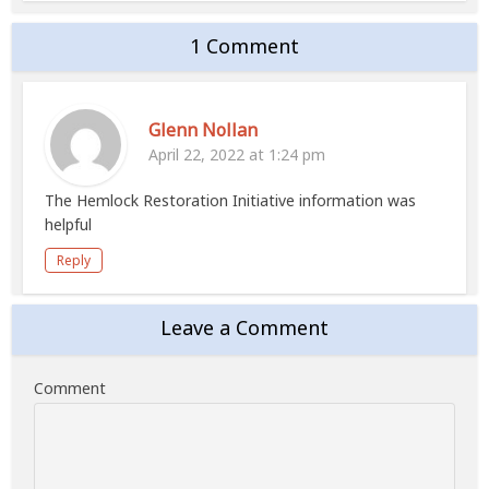
1 Comment
Glenn Nollan
April 22, 2022 at 1:24 pm
The Hemlock Restoration Initiative information was
helpful
Reply
Leave a Comment
Comment