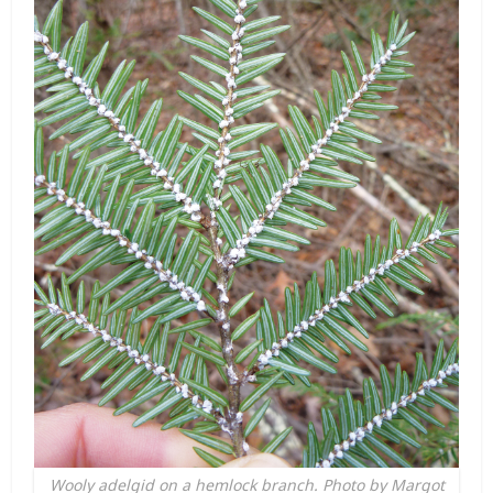
Wooly adelgid on a hemlock branch. Photo by Margot