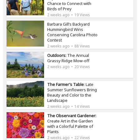
Chance to Connect with
Birds of Prey
2 weeks ago
19 Views
Barbara Gill’s Backyard
Hummingbird Wins
Conserving Carolina Photo
Contest
2 weeks ago
88 Views
Outdoors:
The Annual
Grassy Ridge Mow-off
2 weeks ago
20 Views
The Farmer’s Table
: Late
Summer Sunflowers Bring
Beauty and Color to the
Landscape
2 weeks ago
14 Views
The Observant Gardener:
Create Art in the Garden
with a Colorful Palette of
Plants
2 weeks ago
22 Views