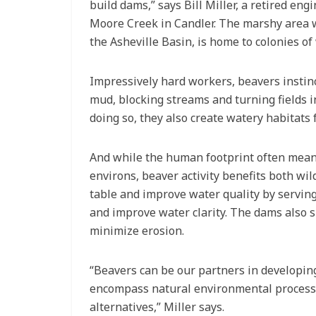
build dams,” says Bill Miller, a retired en
Moore Creek in Candler. The marshy area we
the Asheville Basin, is home to colonies of
Impressively hard workers, beavers instinc
mud, blocking streams and turning fields i
doing so, they also create watery habitats 
And while the human footprint often means
environs, beaver activity benefits both wi
table and improve water quality by servin
and improve water clarity. The dams also s
minimize erosion.
“Beavers can be our partners in developing
encompass natural environmental processes
alternatives,” Miller says.