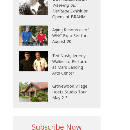
Weaving our
Heritage
Exhibition
Opens at BRAHM
Aging Resources of
WNC Expo Set for
August 20
Ted Nash, Jeremy
Walker to Perform
at Mars Landing
Arts Center
Grovewood Village
Hosts Studio Tour
May 2-3
Subscribe Now