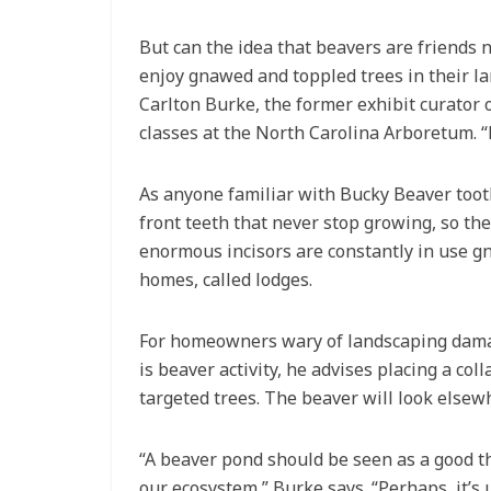
But can the idea that beavers are friends
enjoy gnawed and toppled trees in their lan
Carlton Burke, the former exhibit curator
classes at the North Carolina Arboretum. “B
As anyone familiar with Bucky Beaver toot
front teeth that never stop growing, so t
enormous incisors are constantly in use g
homes, called lodges.
For homeowners wary of landscaping damag
is beaver activity, he advises placing a c
targeted trees. The beaver will look elsewh
“A beaver pond should be seen as a good thi
our ecosystem,” Burke says. “Perhaps, it’s 