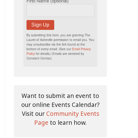
First Name (optional)
Sign Up
By submitting this form, you are granting The
Laurel of Asheville permission to email you. You
may unsubscribe via the link found at the
bottom of every email. (See our
Email Privacy
Policy
for details.) Emails are serviced by
Constant Contact.
Want to submit an event to
our online Events Calendar?
Visit our
Community Events
Page
to learn how.