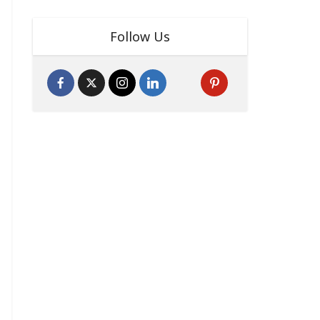
Follow Us