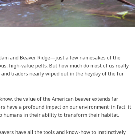
rdam and Beaver Ridge—just a few namesakes of the
ous, high-value pelts. But how much do most of us really
and traders nearly wiped out in the heyday of the fur
s know, the value of the American beaver extends far
s have a profound impact on our environment; in fact, it
to humans in their ability to transform their habitat.
eavers have all the tools and know-how to instinctively