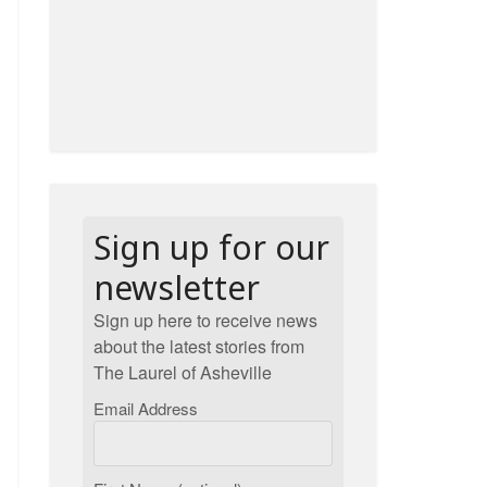
Sign up for our
newsletter
Sign up here to receive news
about the latest stories from
The Laurel of Asheville
Email Address