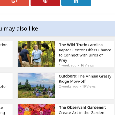
u may also like
tion
The Wild Truth:
Carolina
Raptor Center Offers Chance
to Connect with Birds of
Prey
1 week ago
16 Views
Outdoors:
The Annual Grassy
Ridge Mow-off
oto
2 weeks ago
19 Views
te
The Observant Gardener:
ing
Create Art in the Garden