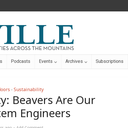
s
Podcasts
Events
Archives
Subscriptions
oors
Sustainability
•
ty: Beavers Are Our
tem Engineers
ars ago
Add Comment