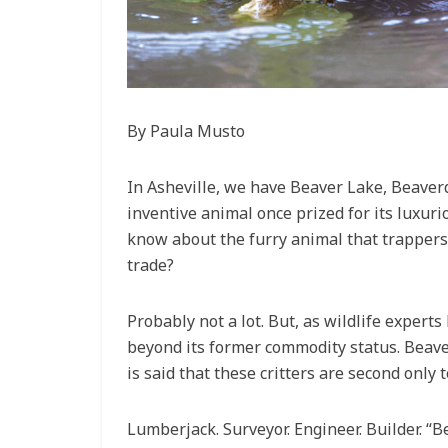
By Paula Musto
In Asheville, we have Beaver Lake, Beave
inventive animal once prized for its luxuri
know about the furry animal that trappers 
trade?
Probably not a lot. But, as wildlife expert
beyond its former commodity status. Beaver
is said that these critters are second only 
Lumberjack. Surveyor. Engineer. Builder. “B