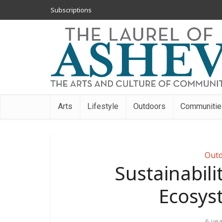
Subscriptions
Arts
Lifestyle
Outdoors
Communitie
Outd
Sustainabili
Ecosys
6 ye