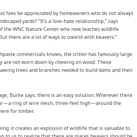
 not foes be appreciated by homeowners who do not always
dscaped yards? “It’s a love-hate relationship,” says
 of the WNC Nature Center who now teaches wildlife
ut there are a lot of ways to coexist with beavers.”
hpaste commercials knows, the critter has famously large
hey are not worn down by chewing on wood. These
nawing trees and branches needed to build dams and their
e, Burke says, there is an easy solution. Wherever there
ollar—a ring of wire mesh, three-feet high—around the
ere for timber.
ng; it creates an explosion of wildlife that is valuable to
up to us to realize that there are places beavers should be