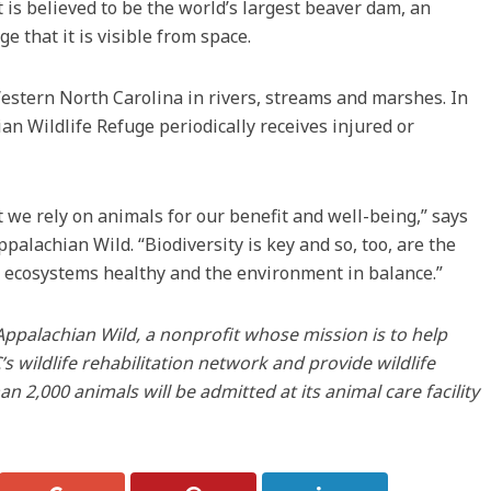
 is believed to be the world’s largest beaver dam, an
e that it is visible from space.
stern North Carolina in rivers, streams and marshes. In
n Wildlife Refuge periodically receives injured or
we rely on animals for our benefit and well-being,” says
alachian Wild. “Biodiversity is key and so, too, are the
 ecosystems healthy and the environment in balance.”
Appalachian Wild, a nonprofit whose mission is to help
s wildlife rehabilitation network and provide wildlife
n 2,000 animals will be admitted at its animal care facility