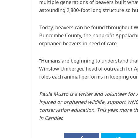
multiple generations of beavers built what
astounding 2,800-foot long structure so hug
Today, beavers can be found throughout We
Buncombe County, the nonprofit Appalachia
orphaned beavers in need of care.
“Humans are beginning to understand that 
Winslow Umberger, head of outreach for App
roles each animal performs in keeping our
Paula Musto is a writer and volunteer for 
injured or orphaned wildlife, support WNC’
conservation education. This year, more tha
in Candler.