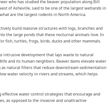
gineer who has studied the beaver population along Bill
st of Asheville, said to be one of the largest wetlands in
 what are the largest rodents in North America.
tively build massive structures with logs, branches and
nto the large ponds that these nocturnal animals love. In
for fish, turtles, frogs, birds, ducks and other mammals.
 intrusive development that lays waste to natural
ldlife and its human neighbors. Beaver dams elevate water
g as natural filters that reduce downstream sedimentation
low water velocity in rivers and streams, which helps
 effective water control strategies that encourage and
, as opposed to the invasive and unattractive