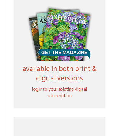
available in both print &
digital versions
log into your existing digital
subscription