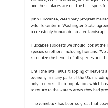
and those places are not the best spots fo
John Huckabee, veterinary program manage
wildlife center in Washington State, agrees
increasingly human-dominated landscape, th
Huckabee suggests we should look at the l
species on others, including humans. “We ar
recognize the benefit of all species and the
Until the late 1800s, trapping of beavers a
economy in many parts of the US, including
only to control their population, which ha
to return to the watery areas they had pr
The comeback has been so great that beave