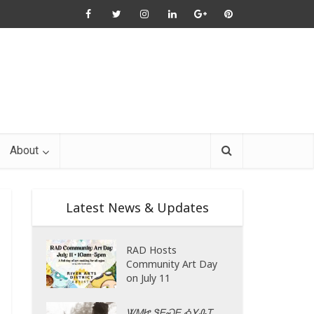
About
Latest News & Updates
RAD Hosts
Community Art Day
on July 11
ᏔᎷᏥ ᏕᎬᏍᎬ ᎣᎩᎲᎢ