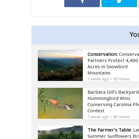
Yo
Conservation:
Conserva
Partners Protect 4,400
Acres in Snowbird
Mountains
1 week ago
83 Views
Barbara Gill’s Backyard
Hummingbird Wins
Conserving Carolina Ph
Contest
1 week ago
85 Views
The Farmer’s Table
: La
Summer Sunflowers Br