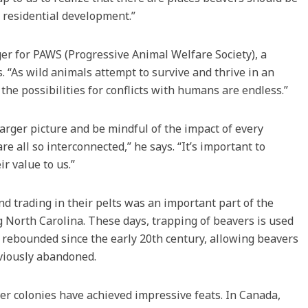
r residential development.”
r for PAWS (Progressive Animal Welfare Society), a
. “As wild animals attempt to survive and thrive in an
e possibilities for conflicts with humans are endless.”
arger picture and be mindful of the impact of every
e all so interconnected,” he says. “It’s important to
ir value to us.”
nd trading in their pelts was an important part of the
 North Carolina. These days, trapping of beavers is used
s rebounded since the early 20th century, allowing beavers
eviously abandoned.
r colonies have achieved impressive feats. In Canada,