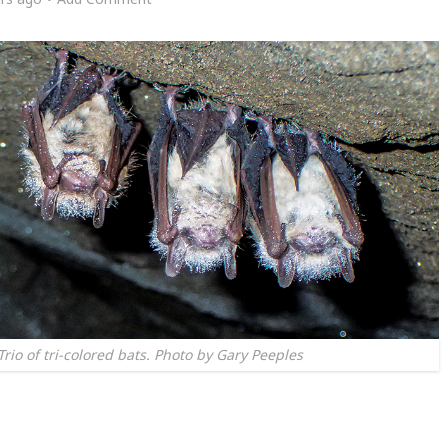
io of tri-colored bats. Photo by Gary Peeples