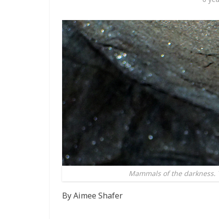
Mammals of the darkness. Tr
By Aimee Shafer