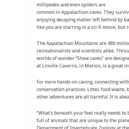
millipedes and even spiders are
common in Appalachian caves. They survive
enjoying decaying matter left behind by bat
like you are starring in a sci-fi movie, bu
The Appalachian Mountains are 480 millio
recreationalists and scientists alike. Thr
worlds of wonder. “Show caves” are designe
at Linville Caverns, in Marion, is a great i
For more hands-on caving, connecting with 
conservation practices. Litter, food waste
other adventures are all harmful. It is alw
“What’s beneath your feet really needs to 
full of animals that are unique to the plane
Department of Invertebrate Zoology at the