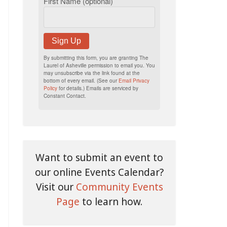
First Name (optional)
Sign Up
By submitting this form, you are granting The
Laurel of Asheville permission to email you. You
may unsubscribe via the link found at the
bottom of every email. (See our
Email Privacy
Policy
for details.) Emails are serviced by
Constant Contact.
Want to submit an event to
our online Events Calendar?
Visit our
Community Events
Page
to learn how.