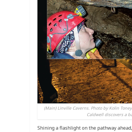
(Main) Linville Caverns. Photo by Kolin Tone
Caldwell discovers a ba
Shining a flashlight on the pathway ahead,