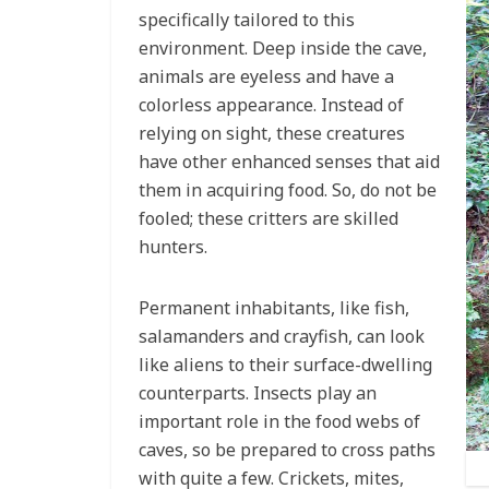
specifically tailored to this
environment. Deep inside the cave,
animals are eyeless and have a
colorless appearance. Instead of
relying on sight, these creatures
have other enhanced senses that aid
them in acquiring food. So, do not be
fooled; these critters are skilled
hunters.
Permanent inhabitants, like fish,
salamanders and crayfish, can look
like aliens to their surface-dwelling
counterparts. Insects play an
important role in the food webs of
caves, so be prepared to cross paths
with quite a few. Crickets, mites,