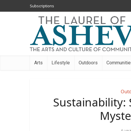
Subscriptions
Arts
Lifestyle
Outdoors
Communitie
Outd
Sustainability:
Myste
6 ye