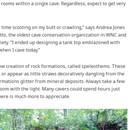
 rooms within a single cave. Regardless, expect to get very
of time scooting on my butt or crawling,” says Andrea Jones
tto, the oldest cave conservation organization in WNC and
ciety. “I ended up designing a tank top emblazoned with
 when I cave today.”
low creation of rock formations, called speleothems. These
 or appear as little straws decoratively dangling from the
ormations glitter from mineral deposits. Always take a few
room with the light. Many cavers could spend hours just
here is much more to appreciate.