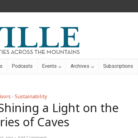
s
Podcasts
Events
Archives
Subscriptions
oors
Sustainability
•
 Shining a Light on the
ries of Caves
ars ago
Add Comment