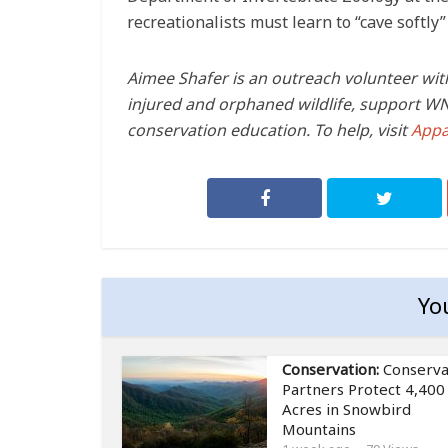
recreationalists must learn to “cave softly”
Aimee Shafer is an outreach volunteer wit
injured and orphaned wildlife, support WNC
conservation education. To help, visit
Appa
Yo
Conservation:
Conserva
Partners Protect 4,400
Acres in Snowbird
Mountains