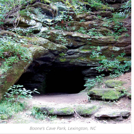
Boone’s Cave Park, Lexington, NC