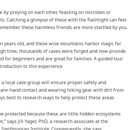
 by preying on each other, feasting on microbes or
s. Catching a glimpse of these with the flashlight can feel
t remember these harmless friends are more startled by you.
n years old, and these wise mountains harbor magic for
ough time, thousands of caves were forged and now provide
d for beginners and are great for families. A guided tour
ntroduction to this experience.
a local cave group will ensure proper safety and
, bare-hand contact and wearing hiking gear with dirt from
ays best to research ways to help protect these areas.
be protected because these are little hidden ecosystems
t,” says Jill Yager, PhD, a research associate at the
 Smithsonian Institute. Consequently, she says,