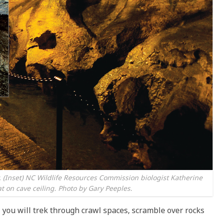
y. (Inset) NC Wildlife Resources Commission biologist Katherine
t on cave ceiling. Photo by Gary Peeples.
 you will trek through crawl spaces, scramble over rocks