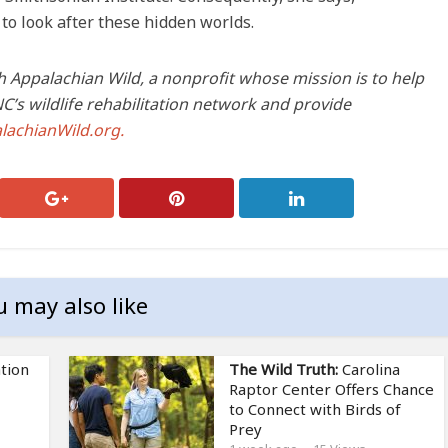
 to look after these hidden worlds.
h Appalachian Wild, a nonprofit whose mission is to help
’s wildlife rehabilitation network and provide
lachianWild.org.
u may also like
tion
The Wild Truth:
Carolina
Raptor Center Offers Chance
to Connect with Birds of
Prey