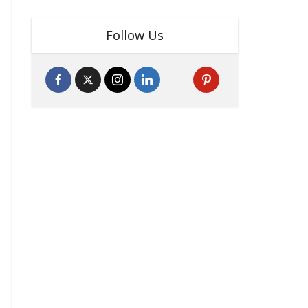
Follow Us