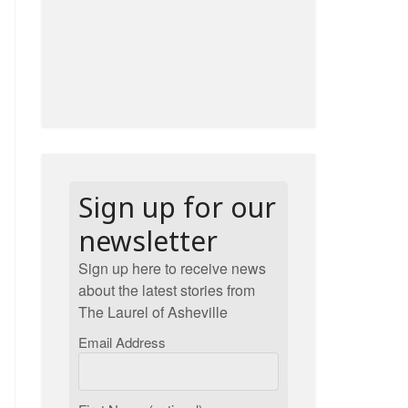
Sign up for our
newsletter
Sign up here to receive news
about the latest stories from
The Laurel of Asheville
Email Address