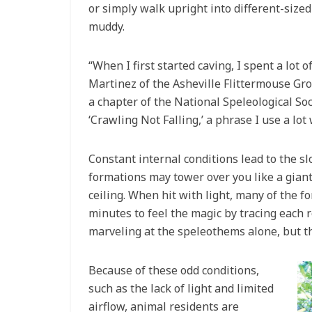
or simply walk upright into different-sized
muddy.
“When I first started caving, I spent a lot 
Martinez of the Asheville Flittermouse Gro
a chapter of the National Speleological So
‘Crawling Not Falling,’ a phrase I use a lot
Constant internal conditions lead to the s
formations may tower over you like a giant
ceiling. When hit with light, many of the f
minutes to feel the magic by tracing each 
marveling at the speleothems alone, but t
Because of these odd conditions,
such as the lack of light and limited
airflow, animal residents are