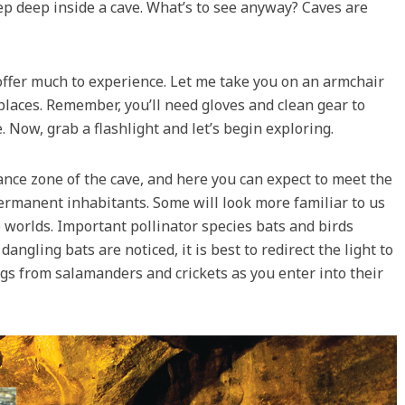
ep deep inside a cave. What’s to see anyway? Caves are
offer much to experience. Let me take you on an armchair
 places. Remember, you’ll need gloves and clean gear to
 Now, grab a flashlight and let’s begin exploring.
rance zone of the cave, and here you can expect to meet the
 permanent inhabitants. Some will look more familiar to us
 worlds. Important pollinator species bats and birds
 dangling bats are noticed, it is best to redirect the light to
ngs from salamanders and crickets as you enter into their