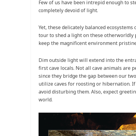
Few of us have been intrepid enough to st
completely devoid of light.
Yet, these delicately balanced ecosystems 
tour to shed a light on these otherworldly
keep the magnificent environment pristine.
Dim outside light will extend into the ent
first cave locals. Not all cave animals are
since they bridge the gap between our two
utilize caves for roosting or hibernation. If
avoid disturbing them. Also, expect greeti
world.