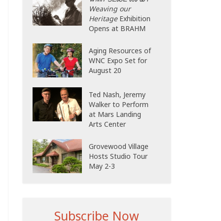
Weaving our
Heritage
Exhibition
Opens at BRAHM
Aging Resources of
WNC Expo Set for
August 20
Ted Nash, Jeremy
Walker to Perform
at Mars Landing
Arts Center
Grovewood Village
Hosts Studio Tour
May 2-3
Subscribe Now