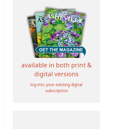
available in both print &
digital versions
log into your existing digital
subscription