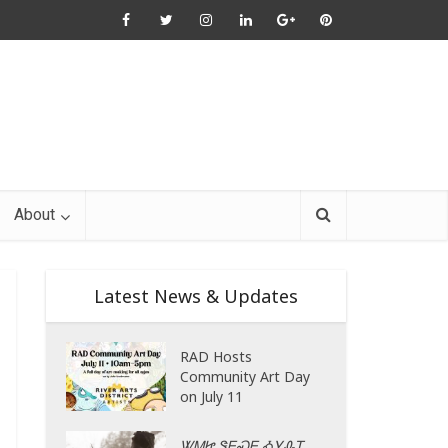
About
Latest News & Updates
RAD Hosts
Community Art Day
on July 11
ᏔᎷᏥ ᏕᎬᏍᎬ ᎣᎩᎲᎢ