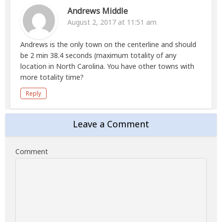
Andrews Middle
August 2, 2017 at 11:51 am
Andrews is the only town on the centerline and should
be 2 min 38.4 seconds (maximum totality of any
location in North Carolina. You have other towns with
more totality time?
Reply
Leave a Comment
Comment