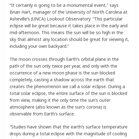
“It certainly is going to be a monumental event,” says
Brian Hart, manager of the University of North Carolina at
Asheville’s (UNCA) Lookout Observatory. “This particular
eclipse will be great because it takes place in the early and
mid-afternoon. This means the sun will be so high in the
sky that almost any location should be great for viewing it,
including your own backyard.”
The moon crosses through Earth’s orbital plane in the
path of the sun only twice per year, and only with the
occurrence of a new moon phase is the sun blocked
completely, casting a shadow across the earth that
creates the phenomenon we call a solar eclipse. During a
total solar eclipse, the entire surface of the sun is blocked
from view, making it the only time the sun’s outer
atmosphere (also known as the sun’s corona) is
observable from Earth’s surface.
“Studies have shown that the earth’s surface temperature
drops during a total eclipse with the magnitude of cooling