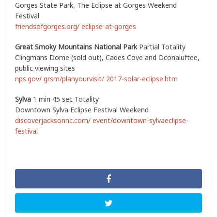
Gorges State Park, The Eclipse at Gorges Weekend
Festival
friendsofgorges.org/ eclipse-at-gorges
Great Smoky Mountains National Park
Partial Totality
Clingmans Dome (sold out), Cades Cove and Oconaluftee,
public viewing sites
nps.gov/ grsm/planyourvisit/ 2017-solar-eclipse.htm
Sylva
1 min 45 sec Totality
Downtown Sylva Eclipse Festival Weekend
discoverjacksonnc.com/ event/downtown-sylvaeclipse-
festival