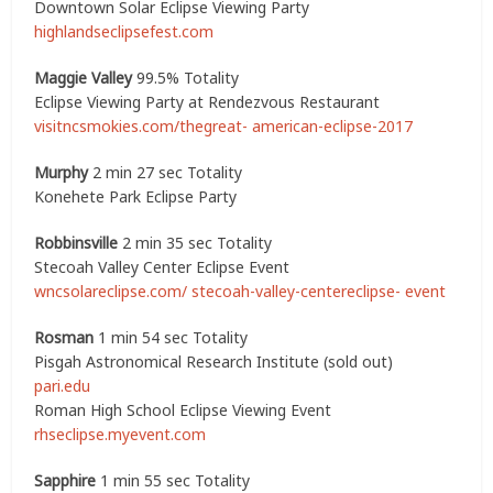
Downtown Solar Eclipse Viewing Party
highlandseclipsefest.com
Maggie Valley
99.5% Totality
Eclipse Viewing Party at Rendezvous Restaurant
visitncsmokies.com/thegreat- american-eclipse-2017
Murphy
2 min 27 sec Totality
Konehete Park Eclipse Party
Robbinsville
2 min 35 sec Totality
Stecoah Valley Center Eclipse Event
wncsolareclipse.com/ stecoah-valley-centereclipse- event
Rosman
1 min 54 sec Totality
Pisgah Astronomical Research Institute (sold out)
pari.edu
Roman High School Eclipse Viewing Event
rhseclipse.myevent.com
Sapphire
1 min 55 sec Totality