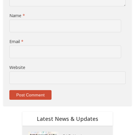
Name
*
Email
*
Website
Latest News & Updates