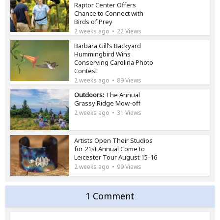
Raptor Center Offers
Chance to Connect with
Birds of Prey
2 weeks ago
22 Views
Barbara Gill’s Backyard
Hummingbird Wins
Conserving Carolina Photo
Contest
2 weeks ago
89 Views
Outdoors:
The Annual
Grassy Ridge Mow-off
2 weeks ago
31 Views
Artists Open Their Studios
for 21st Annual Come to
Leicester Tour August 15-16
2 weeks ago
99 Views
1 Comment