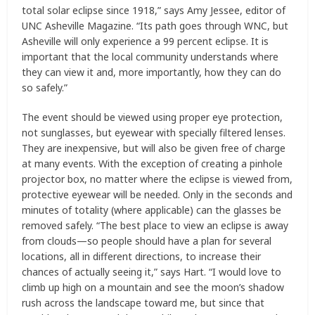
total solar eclipse since 1918,” says Amy Jessee, editor of
UNC Asheville Magazine. “Its path goes through WNC, but
Asheville will only experience a 99 percent eclipse. It is
important that the local community understands where
they can view it and, more importantly, how they can do
so safely.”
The event should be viewed using proper eye protection,
not sunglasses, but eyewear with specially filtered lenses.
They are inexpensive, but will also be given free of charge
at many events. With the exception of creating a pinhole
projector box, no matter where the eclipse is viewed from,
protective eyewear will be needed. Only in the seconds and
minutes of totality (where applicable) can the glasses be
removed safely. “The best place to view an eclipse is away
from clouds—so people should have a plan for several
locations, all in different directions, to increase their
chances of actually seeing it,” says Hart. “I would love to
climb up high on a mountain and see the moon’s shadow
rush across the landscape toward me, but since that