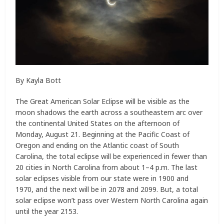
By Kayla Bott
The Great American Solar Eclipse will be visible as the
moon shadows the earth across a southeastern arc over
the continental United States on the afternoon of
Monday, August 21. Beginning at the Pacific Coast of
Oregon and ending on the Atlantic coast of South
Carolina, the total eclipse will be experienced in fewer than
20 cities in North Carolina from about 1–4 p.m. The last
solar eclipses visible from our state were in 1900 and
1970, and the next will be in 2078 and 2099. But, a total
solar eclipse won’t pass over Western North Carolina again
until the year 2153.