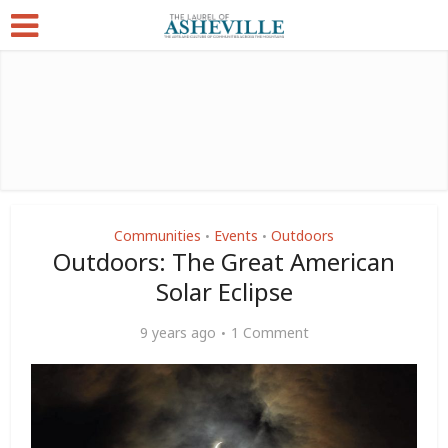
Communities
Events
Outdoors
•
•
Outdoors: The Great American
Solar Eclipse
9 years ago
1 Comment