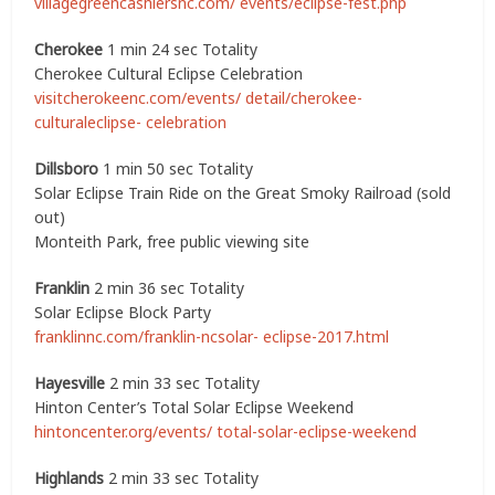
villagegreencashiersnc.com/ events/eclipse-fest.php
Cherokee
1 min 24 sec Totality
Cherokee Cultural Eclipse Celebration
visitcherokeenc.com/events/ detail/cherokee-
culturaleclipse- celebration
Dillsboro
1 min 50 sec Totality
Solar Eclipse Train Ride on the Great Smoky Railroad (sold
out)
Monteith Park, free public viewing site
Franklin
2 min 36 sec Totality
Solar Eclipse Block Party
franklinnc.com/franklin-ncsolar- eclipse-2017.html
Hayesville
2 min 33 sec Totality
Hinton Center’s Total Solar Eclipse Weekend
hintoncenter.org/events/ total-solar-eclipse-weekend
Highlands
2 min 33 sec Totality