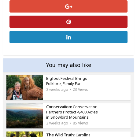
You may also like
Bigfoot Festival Brings
Folklore, Family Fun
2 weeks ago
23 Views
Conservation:
Conservation
Partners Protect 4,400 Acres
in Snowbird Mountains
2 weeks ago
85 Views
The Wild Truth:
Carolina