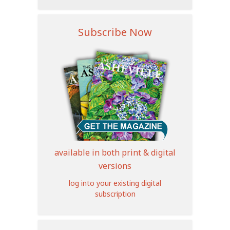
Subscribe Now
available in both print & digital
versions
log into your existing digital
subscription