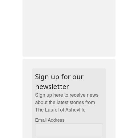
Sign up for our
newsletter
Sign up here to receive news
about the latest stories from
The Laurel of Asheville
Email Address