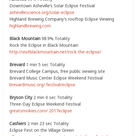
Downtown Asheville’s Solar Eclipse Festival
ashevillescience.org/solar-eclipse
Highland Brewing Company’s rooftop Eclipse Viewing
highlandbrewing.com
Black Mountain
98.9% Totality
Rock the Eclipse in Black Mountain
http://visitblackmountain.net/rock-the-eclipse/
Brevard
1 min 5 sec Totality
Brevard College Campus, free public viewing site
Brevard Music Center Eclipse Weekend Festival
brevardmusic.org/ festival/eclipse
Bryson City
2 min 0 sec Totality
Three-Day Eclipse Weekend Festival
greatsmokies.com/ 2017eclipse
Cashiers
2 min 23 sec Totality
Eclipse Fest on the Village Green