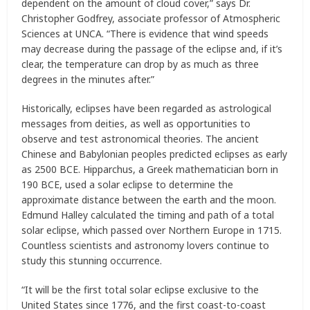
dependent on the amount of cloud cover,” says Dr.
Christopher Godfrey, associate professor of Atmospheric
Sciences at UNCA. “There is evidence that wind speeds
may decrease during the passage of the eclipse and, if it’s
clear, the temperature can drop by as much as three
degrees in the minutes after.”
Historically, eclipses have been regarded as astrological
messages from deities, as well as opportunities to
observe and test astronomical theories. The ancient
Chinese and Babylonian peoples predicted eclipses as early
as 2500 BCE. Hipparchus, a Greek mathematician born in
190 BCE, used a solar eclipse to determine the
approximate distance between the earth and the moon.
Edmund Halley calculated the timing and path of a total
solar eclipse, which passed over Northern Europe in 1715.
Countless scientists and astronomy lovers continue to
study this stunning occurrence.
“It will be the first total solar eclipse exclusive to the
United States since 1776, and the first coast-to-coast