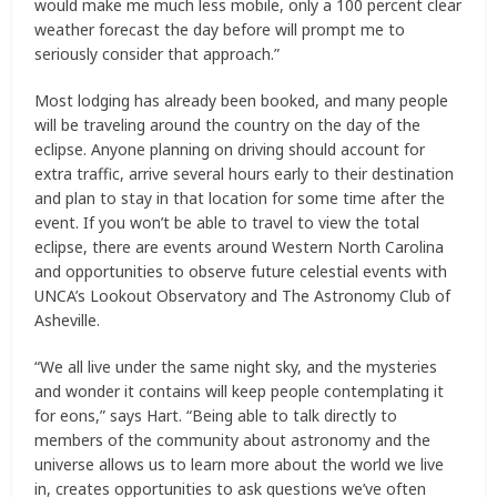
would make me much less mobile, only a 100 percent clear
weather forecast the day before will prompt me to
seriously consider that approach.”
Most lodging has already been booked, and many people
will be traveling around the country on the day of the
eclipse. Anyone planning on driving should account for
extra traffic, arrive several hours early to their destination
and plan to stay in that location for some time after the
event. If you won’t be able to travel to view the total
eclipse, there are events around Western North Carolina
and opportunities to observe future celestial events with
UNCA’s Lookout Observatory and The Astronomy Club of
Asheville.
“We all live under the same night sky, and the mysteries
and wonder it contains will keep people contemplating it
for eons,” says Hart. “Being able to talk directly to
members of the community about astronomy and the
universe allows us to learn more about the world we live
in, creates opportunities to ask questions we’ve often