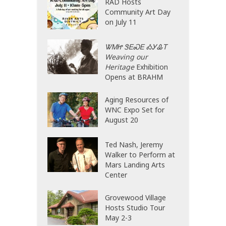
RAD Hosts
Community Art Day
on July 11
ᏔᎷᏥ ᏕᎬᏍᎬ ᎣᎩᎲᎢ
Weaving our
Heritage
Exhibition
Opens at BRAHM
Aging Resources of
WNC Expo Set for
August 20
Ted Nash, Jeremy
Walker to Perform at
Mars Landing Arts
Center
Grovewood Village
Hosts Studio Tour
May 2-3