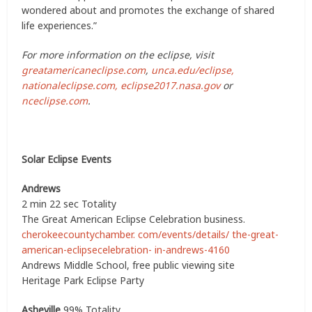
wondered about and promotes the exchange of shared
life experiences.”
For more information on the eclipse, visit
greatamericaneclipse.com
,
unca.edu/eclipse,
nationaleclipse.com,
eclipse2017.nasa.gov
or
nceclipse.com
.
Solar Eclipse Events
Andrews
2 min 22 sec Totality
The Great American Eclipse Celebration business.
cherokeecountychamber. com/events/details/ the-great-
american-eclipsecelebration- in-andrews-4160
Andrews Middle School, free public viewing site
Heritage Park Eclipse Party
Asheville
99% Totality