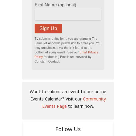
First Name (optional)
Sign Up
By submitting this form, you are granting The
Laurel of Asheville permission to email you. You
may unsubscribe via the link found at the
bottom of every email. (See our
Email Privacy
Policy
for details.) Emails are serviced by
Constant Contact.
Want to submit an event to our online
Events Calendar? Visit our
Community
Events Page
to learn how.
Follow Us