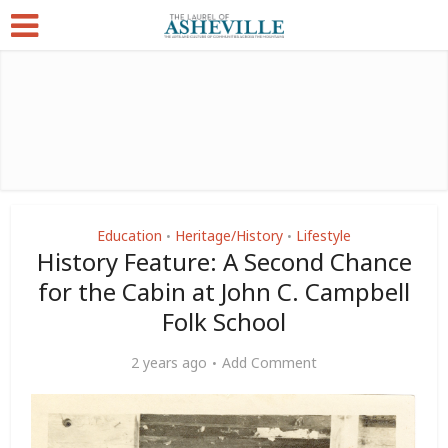
Education
Heritage/History
Lifestyle
•
•
History Feature: A Second Chance
for the Cabin at John C. Campbell
Folk School
2 years ago
Add Comment