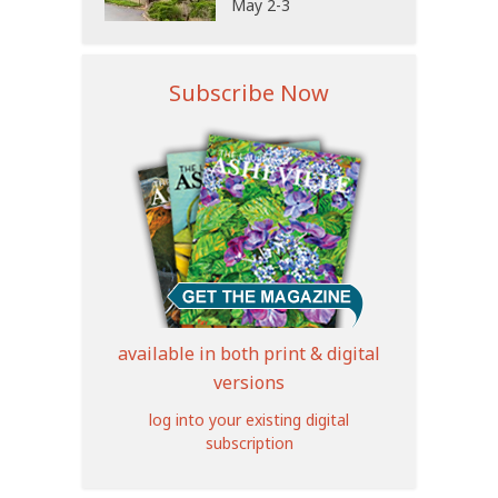
May 2-3
Subscribe Now
available in both print & digital
versions
log into your existing digital
subscription