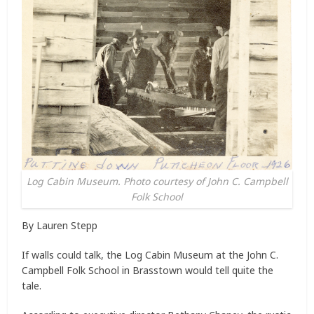
Log Cabin Museum. Photo courtesy of John C. Campbell
Folk School
By Lauren Stepp
If walls could talk, the Log Cabin Museum at the John C.
Campbell Folk School in Brasstown would tell quite the
tale.