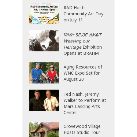
RAD Hosts
Community Art Day
on July 11
ᏔᎷᏥ ᏕᎬᏍᎬ ᎣᎩᎲᎢ
Weaving our
Heritage
Exhibition
Opens at BRAHM
Aging Resources of
WNC Expo Set for
August 20
Ted Nash, Jeremy
Walker to Perform at
Mars Landing Arts
Center
Grovewood Village
Hosts Studio Tour