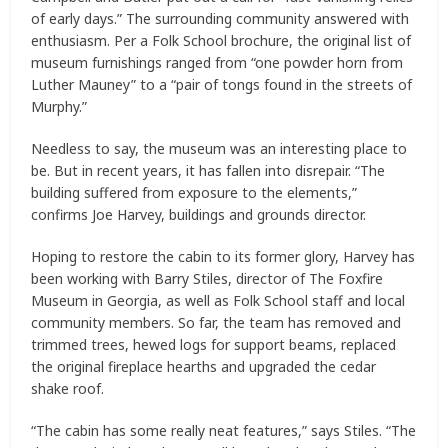
of early days.” The surrounding community answered with
enthusiasm. Per a Folk School brochure, the original list of
museum furnishings ranged from “one powder horn from
Luther Mauney” to a “pair of tongs found in the streets of
Murphy.”
Needless to say, the museum was an interesting place to
be. But in recent years, it has fallen into disrepair. “The
building suffered from exposure to the elements,”
confirms Joe Harvey, buildings and grounds director.
Hoping to restore the cabin to its former glory, Harvey has
been working with Barry Stiles, director of The Foxfire
Museum in Georgia, as well as Folk School staff and local
community members. So far, the team has removed and
trimmed trees, hewed logs for support beams, replaced
the original fireplace hearths and upgraded the cedar
shake roof.
“The cabin has some really neat features,” says Stiles. “The