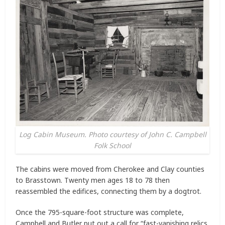
Log Cabin Museum. Photo courtesy of John C. Campbell
Folk School
The cabins were moved from Cherokee and Clay counties
to Brasstown. Twenty men ages 18 to 78 then
reassembled the edifices, connecting them by a dogtrot.
Once the 795-square-foot structure was complete,
Campbell and Butler put out a call for “fast-vanishing relics