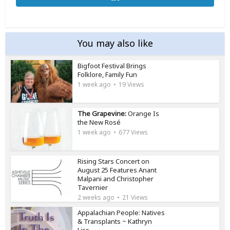
You may also like
Bigfoot Festival Brings
Folklore, Family Fun
1 week ago
19 Views
The Grapevine:
Orange Is
the New Rosé
1 week ago
677 Views
Rising Stars Concert on
August 25 Features Anant
Malpani and Christopher
Tavernier
2 weeks ago
21 Views
Appalachian People: Natives
& Transplants ~ Kathryn
Liss