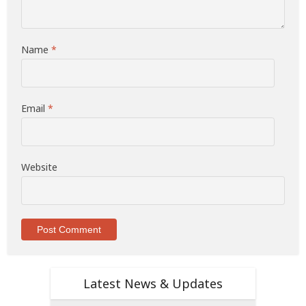
Name
*
Email
*
Website
Latest News & Updates