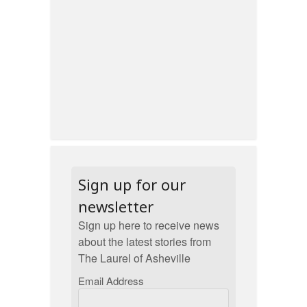
Sign up for our
newsletter
Sign up here to receive news
about the latest stories from
The Laurel of Asheville
Email Address