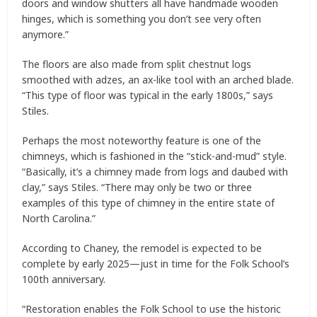
doors and window shutters all have handmade wooden
hinges, which is something you don’t see very often
anymore.”
The floors are also made from split chestnut logs
smoothed with adzes, an ax-like tool with an arched blade.
“This type of floor was typical in the early 1800s,” says
Stiles.
Perhaps the most noteworthy feature is one of the
chimneys, which is fashioned in the “stick-and-mud” style.
“Basically, it’s a chimney made from logs and daubed with
clay,” says Stiles. “There may only be two or three
examples of this type of chimney in the entire state of
North Carolina.”
According to Chaney, the remodel is expected to be
complete by early 2025—just in time for the Folk School’s
100th anniversary.
“Restoration enables the Folk School to use the historic