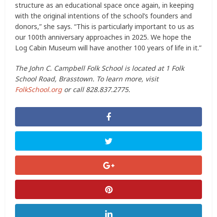
structure as an educational space once again, in keeping
with the original intentions of the school’s founders and
donors,” she says. “This is particularly important to us as
our 100th anniversary approaches in 2025. We hope the
Log Cabin Museum will have another 100 years of life in it.”
The John C. Campbell Folk School is located at 1 Folk
School Road, Brasstown. To learn more, visit
FolkSchool.org
or call 828.837.2775.