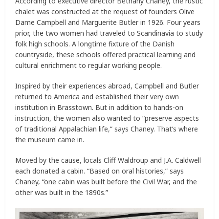
According to executive director Bethany Chaney, the rustic
chalet was constructed at the request of founders Olive
Dame Campbell and Marguerite Butler in 1926. Four years
prior, the two women had traveled to Scandinavia to study
folk high schools. A longtime fixture of the Danish
countryside, these schools offered practical learning and
cultural enrichment to regular working people.
Inspired by their experiences abroad, Campbell and Butler
returned to America and established their very own
institution in Brasstown. But in addition to hands-on
instruction, the women also wanted to “preserve aspects
of traditional Appalachian life,” says Chaney. That’s where
the museum came in.
Moved by the cause, locals Cliff Waldroup and J.A. Caldwell
each donated a cabin. “Based on oral histories,” says
Chaney, “one cabin was built before the Civil War, and the
other was built in the 1890s.”