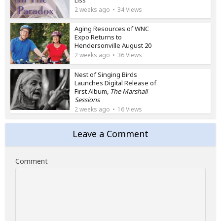
2 weeks ago
34 Views
Aging Resources of WNC
Expo Returns to
Hendersonville August 20
2 weeks ago
36 Views
Nest of Singing Birds
Launches Digital Release of
First Album,
The Marshall
Sessions
2 weeks ago
16 Views
Leave a Comment
Comment