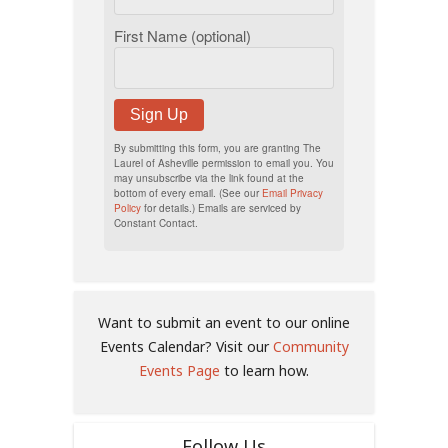
First Name (optional)
Sign Up
By submitting this form, you are granting The
Laurel of Asheville permission to email you. You
may unsubscribe via the link found at the
bottom of every email. (See our
Email Privacy
Policy
for details.) Emails are serviced by
Constant Contact.
Want to submit an event to our online
Events Calendar? Visit our
Community
Events Page
to learn how.
Follow Us